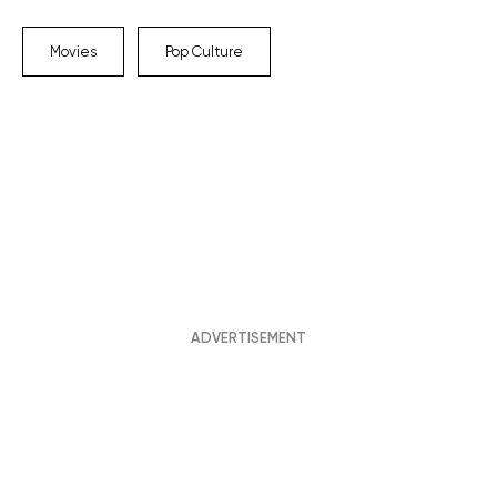
Movies
Pop Culture