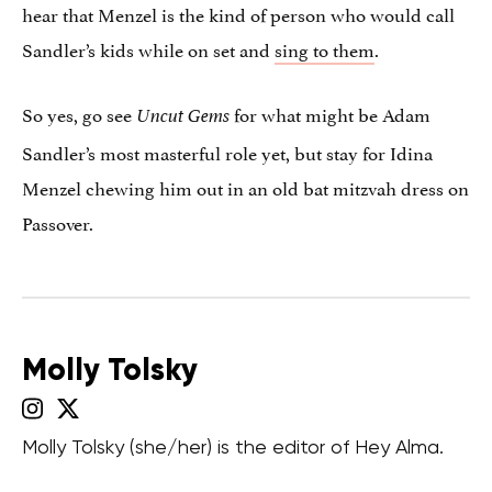
hear that Menzel is the kind of person who would call
Sandler’s kids while on set and
sing to them
.
So yes, go see
for what might be Adam
Uncut Gems
Sandler’s most masterful role yet, but stay for Idina
Menzel chewing him out in an old bat mitzvah dress on
Passover.
Molly Tolsky
Molly Tolsky (she/her) is the editor of Hey Alma.