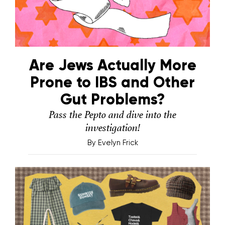
Are Jews Actually More
Prone to IBS and Other
Gut Problems?
Pass the Pepto and dive into the
investigation!
By
Evelyn Frick