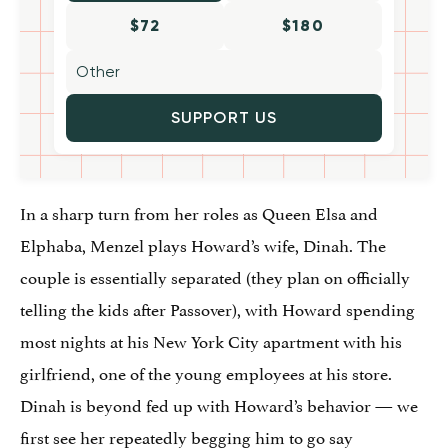
$72
$180
SUPPORT US
In a sharp turn from her roles as Queen Elsa and
Elphaba, Menzel plays Howard’s wife, Dinah. The
couple is essentially separated (they plan on officially
telling the kids after Passover), with Howard spending
most nights at his New York City apartment with his
girlfriend, one of the young employees at his store.
Dinah is beyond fed up with Howard’s behavior — we
first see her repeatedly begging him to go say