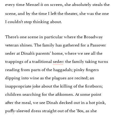
every time Menzel
on screen, she absolutely steals the
is
scene, and by the time I left the theater, she was the one
I couldn’t stop thinking about.
There’s one scene in particular where the Broadway
veteran shines. The family has gathered for a Passover
seder at Dinah’s parents’ home, where we see all the
trappings of a traditional
seder
: the family taking turns
reading from parts of the haggadah; pinky fingers
dipping into wine as the plagues are recited; an
inappropriate joke about the killing of the firstborn;
children searching for the afikomen. At some point
after the meal, we see Dinah decked out in a hot pink,
puffy-sleeved dress straight out of the ’80s, as she