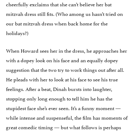
cheerfully exclaims that she can’t believe her bat
mitzvah dress still fits. (Who among us hasn’t tried on
our bat mitzvah dress when back home for the
holidays?)
When Howard sees her in the dress, he approaches her
with a dopey look on his face and an equally dopey
suggestion that the two try to work things out after all.
He pleads with her to look at his face to see his true
feelings. After a beat, Dinah bursts into laughter,
stopping only long enough to tell him he has the
stupidest face she’s ever seen. It’s a funny moment —
while intense and suspenseful, the film has moments of
great comedic timing — but what follows is perhaps