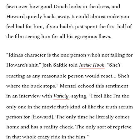
fawn over how good Dinah looks in the dress, and
Howard quietly backs away. It could almost make you
feel bad for him, if you hadn’t just spent the first half of
the film seeing him for all his egregious flaws.
“Idina’s character is the one person who’s not falling for
Howard’s shit,” Josh Safdie told
“She’s
Inside Hook
.
reacting as any reasonable person would react… She’s
where the buck stops.” Menzel echoed this sentiment
in an interview with
saying, “I feel like I’m the
Variety
,
only one in the movie that’s kind of like the truth serum
person for [Howard]. The only time he literally comes
home and has a reality check. The only sort of reprieve
in that whole crazy ride in the film.”