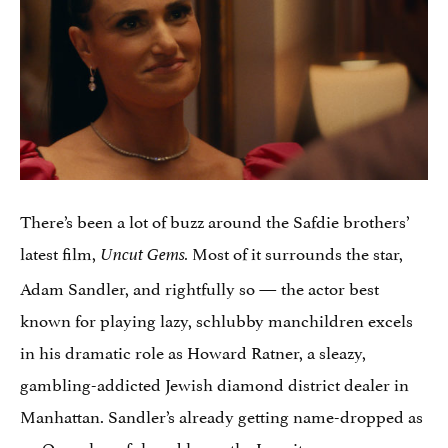
There’s been a lot of buzz around the Safdie brothers’
latest film,
Most of it surrounds the star,
Uncut Gems.
Adam Sandler, and rightfully so — the actor best
known for playing lazy, schlubby manchildren excels
in his dramatic role as Howard Ratner, a sleazy,
gambling-addicted Jewish diamond district dealer in
Manhattan. Sandler’s already getting name-dropped as
an
Oscar hopeful
, and honestly, I see it.