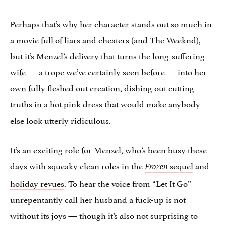
Perhaps that’s why her character stands out so much in
a movie full of liars and cheaters (and The Weeknd),
but it’s Menzel’s delivery that turns the long-suffering
wife — a trope we’ve certainly seen before — into her
own fully fleshed out creation, dishing out cutting
truths in a hot pink dress that would make anybody
else look utterly ridiculous.
It’s an exciting role for Menzel, who’s been busy these
days with squeaky clean roles in the
sequel
and
Frozen
holiday revues
. To hear the voice from “Let It Go”
unrepentantly call her husband a fuck-up is not
without its joys — though it’s also not surprising to