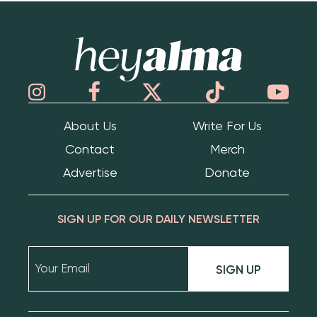
Hey Alma
About Us
Write For Us
Contact
Merch
Advertise
Donate
SIGN UP FOR OUR DAILY NEWSLETTER
SIGN UP