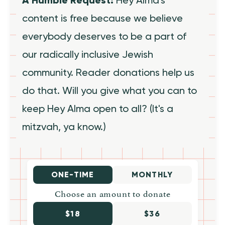
content is free because we believe
everybody deserves to be a part of
our radically inclusive Jewish
community. Reader donations help us
do that. Will you give what you can to
keep Hey Alma open to all? (It's a
mitzvah, ya know.)
ONE-TIME
MONTHLY
Choose an amount to donate
$18
$36