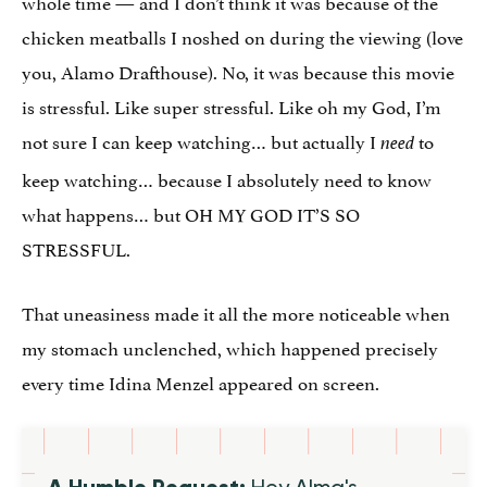
whole time — and I don’t think it was because of the
chicken meatballs I noshed on during the viewing (love
you, Alamo Drafthouse). No, it was because this movie
is stressful. Like super stressful. Like oh my God, I’m
not sure I can keep watching… but actually I
to
need
keep watching… because I absolutely need to know
what happens… but OH MY GOD IT’S SO
STRESSFUL.
That uneasiness made it all the more noticeable when
my stomach unclenched, which happened precisely
every time Idina Menzel appeared on screen.
A Humble Request:
Hey Alma's