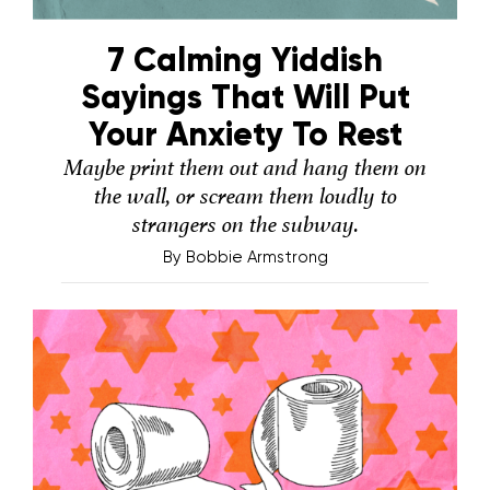
7 Calming Yiddish
Sayings That Will Put
Your Anxiety To Rest
Maybe print them out and hang them on
the wall, or scream them loudly to
strangers on the subway.
By
Bobbie Armstrong