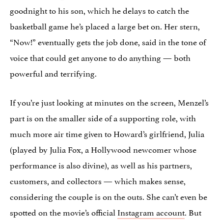
goodnight to his son, which he delays to catch the
basketball game he’s placed a large bet on. Her stern,
“Now!” eventually gets the job done, said in the tone of
voice that could get anyone to do anything — both
powerful and terrifying.
If you’re just looking at minutes on the screen, Menzel’s
part is on the smaller side of a supporting role, with
much more air time given to Howard’s girlfriend, Julia
(played by Julia Fox, a Hollywood newcomer whose
performance is also divine), as well as his partners,
customers, and collectors — which makes sense,
considering the couple is on the outs. She can’t even be
spotted on the movie’s official
Instagram account
. But