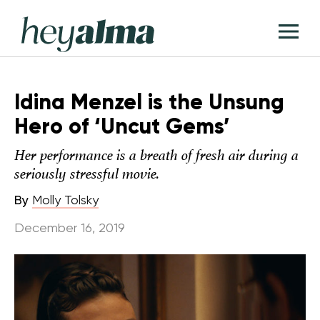
Skip
Hey
to
T
Alma
content
M
Idina Menzel is the Unsung
Hero of ‘Uncut Gems’
Her performance is a breath of fresh air during a
seriously stressful movie.
By
Molly Tolsky
December 16, 2019