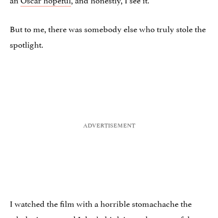
But to me, there was somebody else who truly stole the
spotlight.
I watched the film with a horrible stomachache the