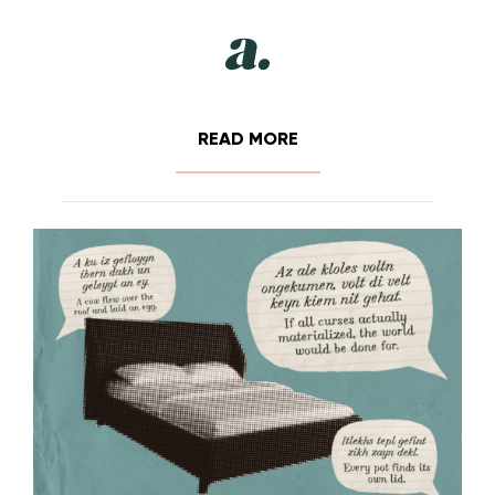
READ MORE