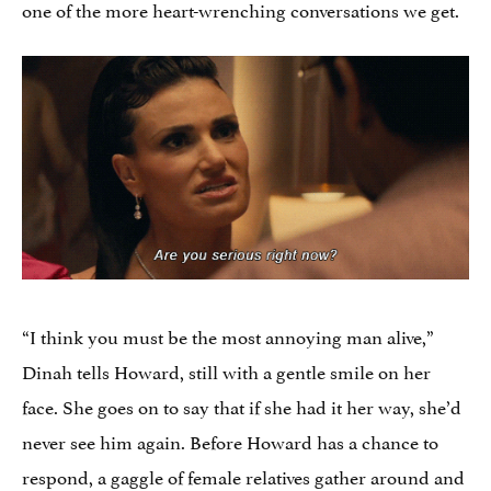
one of the more heart-wrenching conversations we get.
“I think you must be the most annoying man alive,”
Dinah tells Howard, still with a gentle smile on her
face. She goes on to say that if she had it her way, she’d
never see him again. Before Howard has a chance to
respond, a gaggle of female relatives gather around and