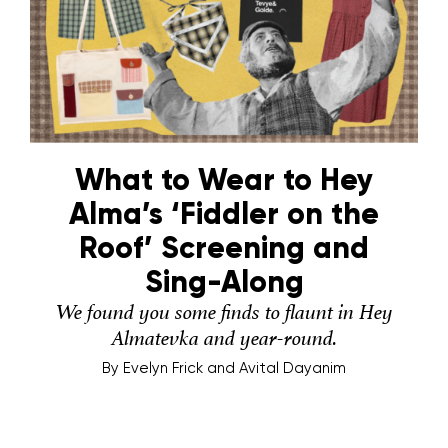
What to Wear to Hey
Alma’s ‘Fiddler on the
Roof’ Screening and
Sing-Along
We found you some finds to flaunt in Hey
Almatevka and year-round.
By
Evelyn Frick and Avital Dayanim