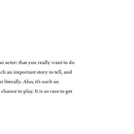
n actor: that you really want to do
uch an important story to tell, and
 literally. Also, it’s such an
hance to play. It is so rare to get