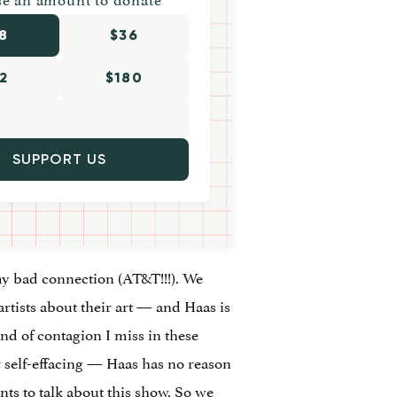
8
$36
2
$180
SUPPORT US
 my bad connection (AT&T!!!). We
rtists about their art — and Haas is
ind of contagion I miss in these
 or self-effacing — Haas has no reason
ts to talk about this show. So we