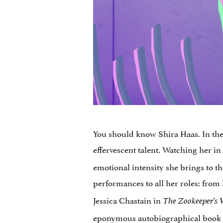
You should know Shira Haas. In the o
effervescent talent. Watching her in
emotional intensity she brings to t
performances to all her roles: from 
Jessica Chastain in
The Zookeeper’s 
eponymous
autobiographical book