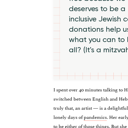
deserves to be a 
inclusive Jewish
donations help us
what you can to
all? (It's a mitzva
I spent over 40 minutes talking to 
switched between English and Hebrew
truly that, an artist — is a delightf
lonely days of
pandemics
. Her earl
to be either of those things. But s