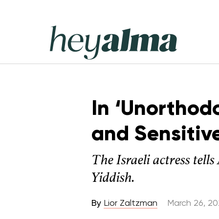
Skip
to
content
Hey
Alma
In ‘Unorthod
and Sensitiv
The Israeli actress tel
Yiddish.
By
Lior Zaltzman
March 26, 2