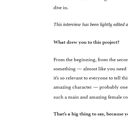
dive in.
This interview has been lightly edited a
What drew you to this project?
From the beginning, from the second 
something — almost like you need to d
it’s so relevant to everyone to tell t
amazing character — probably one o
such a main and amazing female role.
That’s a big thing to say, because y