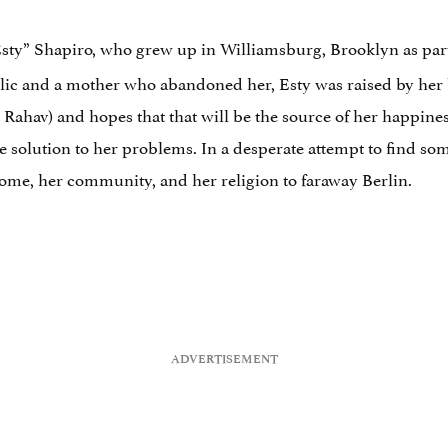
Esty” Shapiro, who grew up in Williamsburg, Brooklyn as part
lic and a mother who abandoned her, Esty was raised by her 
Rahav) and hopes that that will be the source of her happiness
he solution to her problems. In a desperate attempt to find so
home, her community, and her religion to faraway Berlin.