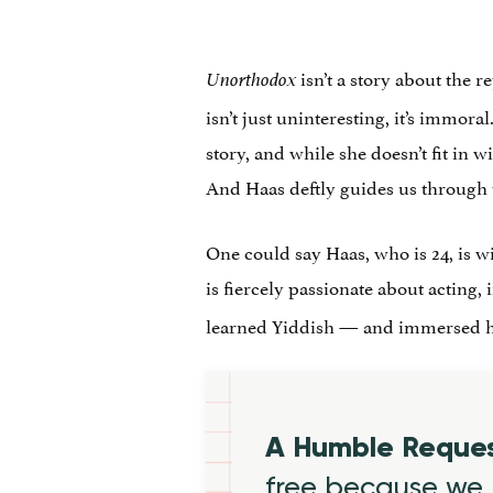
isn’t a story about the 
Unorthodox
isn’t just uninteresting, it’s immora
story, and while she doesn’t fit in w
And Haas deftly guides us through t
One could say Haas, who is 24, is wi
is fiercely passionate about acting,
learned Yiddish — and immersed hers
A Humble Reque
free because we 