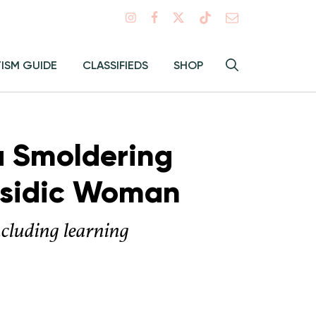
Search
TISM GUIDE
CLASSIFIEDS
SHOP
Hey
Toggle
search
Alma:
Sear
 a Smoldering
Hasidic Woman
ncluding learning