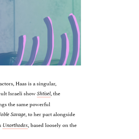
ctors, Haas is a singular,
cult Israeli show
, the
Shtisel
ings the same powerful
, to her part alongside
oble Savage
es
, based loosely on the
Unorthodox