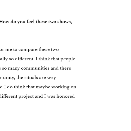
 How do you feel these two shows,
t for me to compare these two
ly so different. I think that people
are so many communities and there
unity, the rituals are very
and I do think that maybe working on
a different project and I was honored