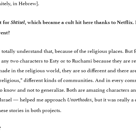
itely, in Hebrew].
Shtisel
t for
, which became a cult hit here thanks to Netflix.
rent?
 I totally understand that, because of the religious places. Bu
any two characters to Esty or to Ruchami because they are real
made in the religious world, they are so different and there 
“religious,” different kinds of communities. And in every comm
 to know and not to generalize. Both are amazing characters 
m Israel — helped me approach
, but it was really 
Unorthodox
hese stories in both projects.
?