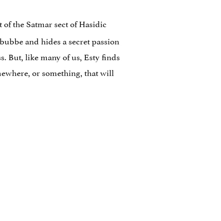
 of the Satmar sect of Hasidic
bubbe and hides a secret passion
. But, like many of us, Esty finds
mewhere, or something, that will