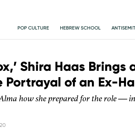
POP CULTURE
HEBREW SCHOOL
ANTISEMI
ox,’ Shira Haas Brings
e Portrayal of an Ex-
ls Alma how she prepared for the role — i
020