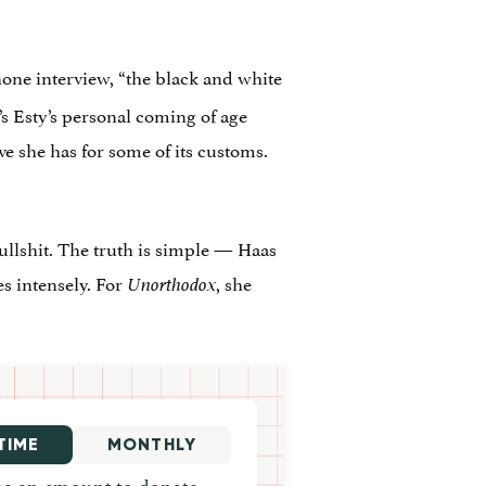
hone interview, “the black and white
It’s Esty’s personal coming of age
ove she has for some of its customs.
bullshit. The truth is simple — Haas
es intensely. For
, she
Unorthodox
TIME
MONTHLY
e an amount to donate