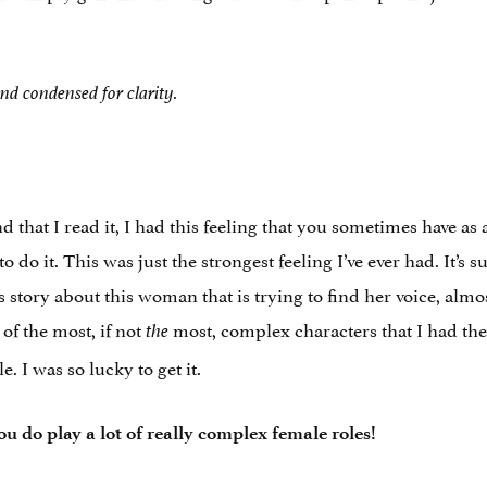
nd condensed for clarity.
that I read it, I had this feeling that you sometimes have as a
o it. This was just the strongest feeling I’ve ever had. It’s s
his story about this woman that is trying to find her voice, almost
f the most, if not
most, complex characters that I had the c
the
 I was so lucky to get it.
ou do play a lot of really complex female roles!