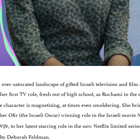
ver-saturated landscape of gifted Israeli television and film a
 her first TV role, fresh out of high school, as Ruchami in the 
he character is magnetizing, at times even smoldering. She br
her Ofir (the Israeli Oscar) winning role in the Israeli movie
N
, to her latest starring role in the new Netflix limited seri
Wife
by Deborah Feldman.