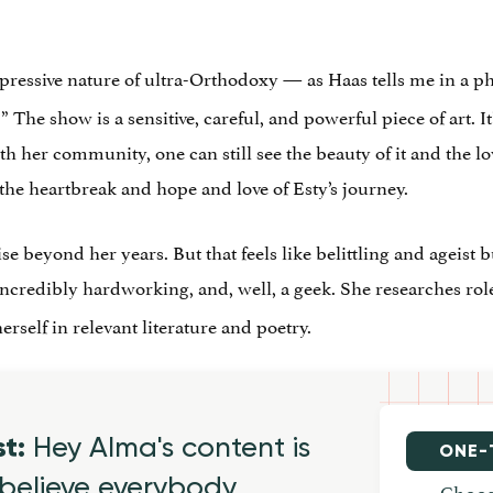
repressive nature of ultra-Orthodoxy — as Haas tells me in a p
l.” The show is a sensitive, careful, and powerful piece of art. 
ith her community, one can still see the beauty of it and the l
he heartbreak and hope and love of Esty’s journey.
se beyond her years. But that feels like belittling and ageist 
 incredibly hardworking, and, well, a geek. She researches rol
elf in relevant literature and poetry.
st:
Hey Alma's content is
ONE-
believe everybody
Choos