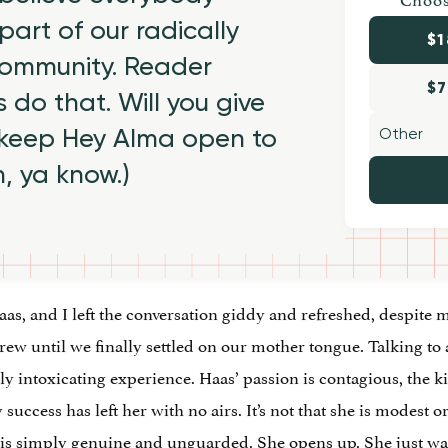
part of our radically
$1
 community. Reader
$7
 do that. Will you give
 keep Hey Alma open to
h, ya know.)
Haas, and I left the conversation giddy and refreshed, despite
 until we finally settled on our mother tongue. Talking to a
ully intoxicating experience. Haas’ passion is contagious, the k
y success has left her with no airs. It’s not that she is modest
he is simply genuine and unguarded. She opens up. She just wan