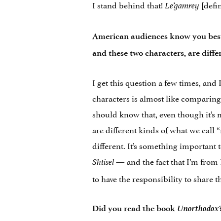
I stand behind that!
[defin
Le’gamrey
American audiences know you bes
and these two characters, are diffe
I get this question a few times, and
characters is almost like comparing 
should know that, even though it’s 
are different kinds of what we call 
different. It’s something important
— and the fact that I’m fro
Shtisel
to have the responsibility to share t
Unorthodox
Did you read the book