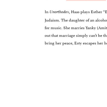
In
, Haas plays Esther “
Unorthodox
Judaism. The daughter of an alcoho
for music. She marries Yanky (Amit 
out that marriage simply can’t be t
bring her peace, Esty escapes her 