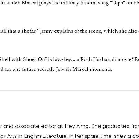
 in which Marcel plays the military funeral song “Taps” on his
all that a shofar,” Jenny explains of the scene, which she also 
hell with Shoes On” is low-key… a Rosh Hashanah movie? Rega
ed for any future secretly Jewish Marcel moments.
iter and associate editor at Hey Alma. She graduated fr
f Arts in English Literature. In her spare time, she's a 