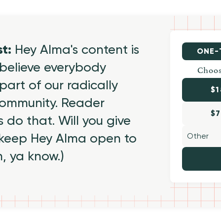
st:
Hey Alma's content is
ONE-
believe everybody
Choos
part of our radically
$1
 community. Reader
$7
 do that. Will you give
 keep Hey Alma open to
h, ya know.)