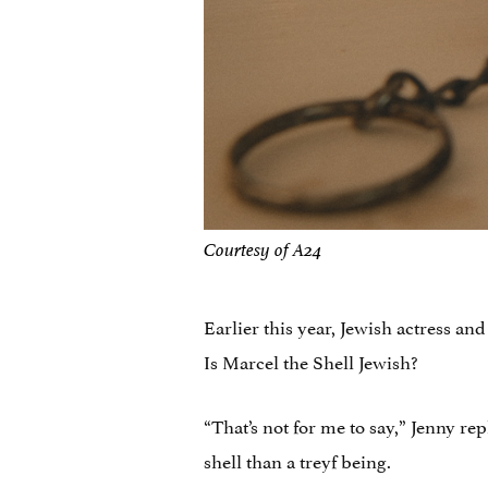
Courtesy of A24
Earlier this year, Jewish actress a
Is Marcel the Shell Jewish?
“That’s not for me to say,” Jenny re
shell than a treyf being.