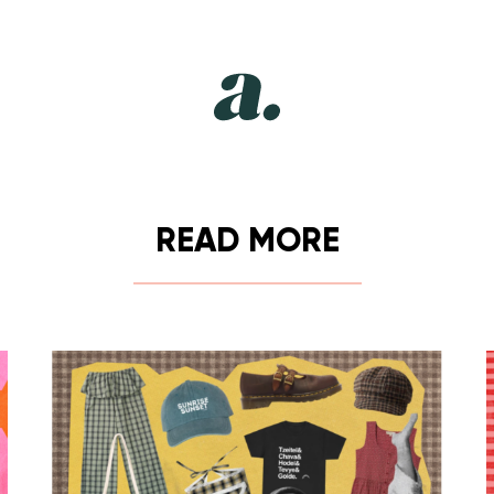
READ MORE