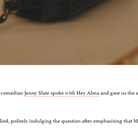
nd comedian
Jenny Slate spoke with Hey Alma
and gave us the a
plied, politely indulging the question after emphasizing that M