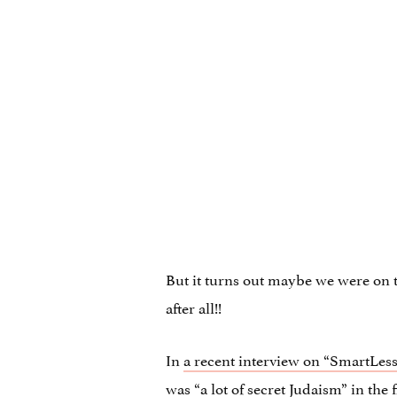
But it turns out maybe we were on 
after all!!
In
a recent interview on “SmartLess
was “a lot of secret Judaism” in the 