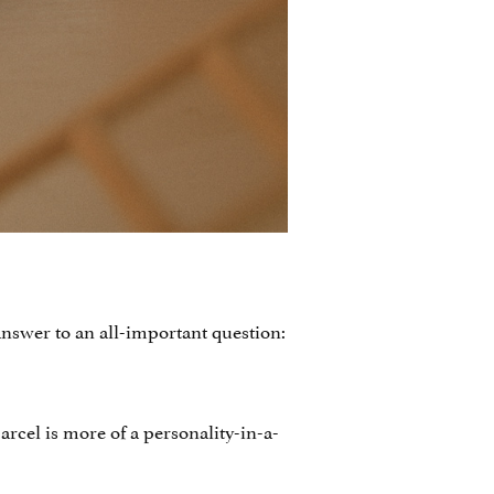
nswer to an all-important question:
arcel is more of a personality-in-a-