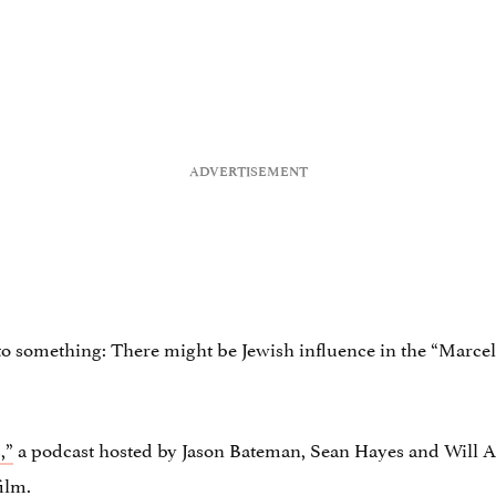
to something: There might be Jewish influence in the “Marce
,”
a podcast hosted by Jason Bateman, Sean Hayes and Will Ar
film.