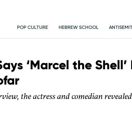
POP CULTURE
HEBREW SCHOOL
ANTISEMI
ays ‘Marcel the Shell’ 
ofar
rview, the actress and comedian revealed t