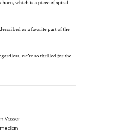
 horn, which is a piece of spiral
described as a favorite part of the
rdless, we’re so thrilled for the
om Vassar
comedian