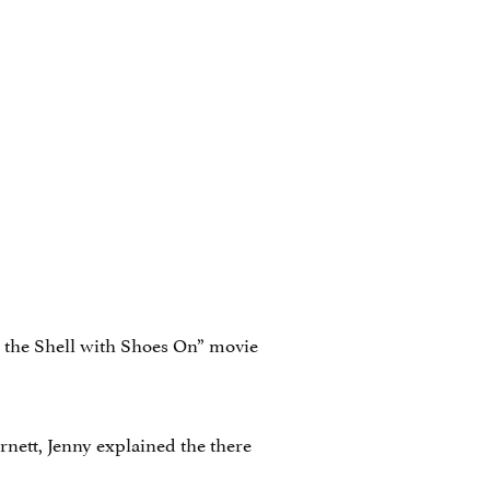
l the Shell with Shoes On” movie
nett, Jenny explained the there