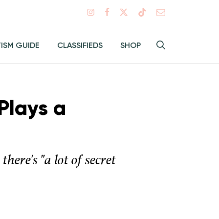
Search
TISM GUIDE
CLASSIFIEDS
SHOP
Hey
Toggle
search
Alma:
Sear
Plays a
here's "a lot of secret