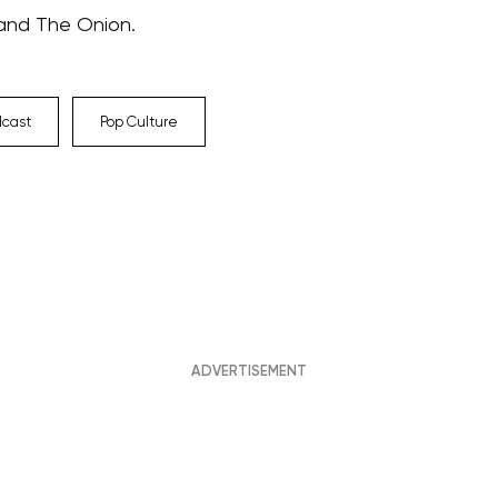
 and The Onion.
dcast
Pop Culture