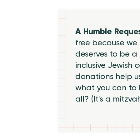
A Humble Reque
free because we 
deserves to be a 
inclusive Jewish
donations help us
what you can to
all? (It's a mitzva