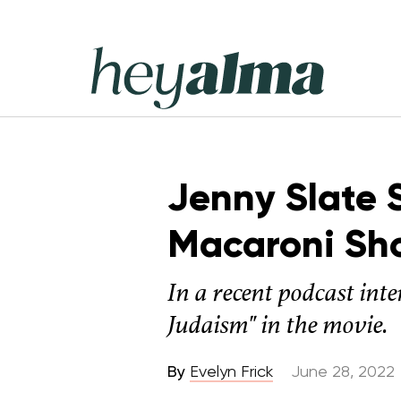
Skip
to
content
Hey
Alma
Jenny Slate S
Macaroni Sh
In a recent podcast inte
Judaism" in the movie.
By
Evelyn Frick
June 28, 2022