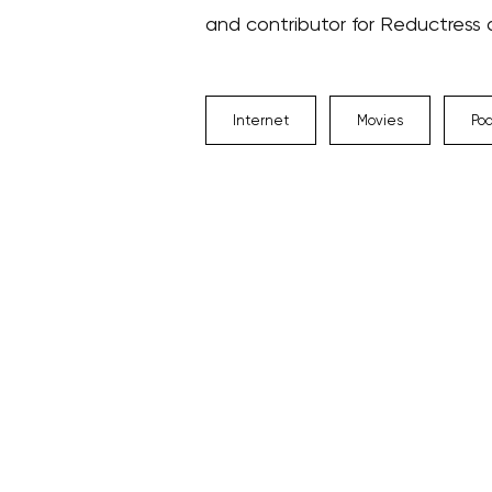
and contributor for Reductress
Internet
Movies
Po