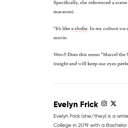
Specifically, she referenced a scene
macaroni.
“It’s like a
shofar
. In my culture we c
movie.
Wow!! Does this mean “Marcel the S
insight and will keep our eyes peel
Evelyn Frick
Evelyn Frick (she/they) is a wr
College in 2019 with a Bachelor o