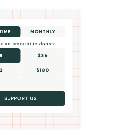
TIME
MONTHLY
e an amount to donate
8
$36
2
$180
SUPPORT US