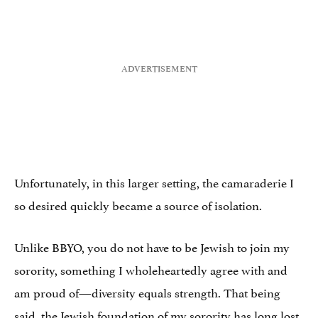
Unfortunately, in this larger setting, the camaraderie I
so desired quickly became a source of isolation.
Unlike BBYO, you do not have to be Jewish to join my
sorority, something I wholeheartedly agree with and
am proud of—diversity equals strength. That being
said, the Jewish foundation of my sorority has long lost