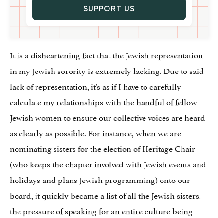
SUPPORT US
It is a disheartening fact that the Jewish representation
in my Jewish sorority is extremely lacking. Due to said
lack of representation, it’s as if I have to carefully
calculate my relationships with the handful of fellow
Jewish women to ensure our collective voices are heard
as clearly as possible. For instance, when we are
nominating sisters for the election of Heritage Chair
(who keeps the chapter involved with Jewish events and
holidays and plans Jewish programming) onto our
board, it quickly became a list of all the Jewish sisters,
the pressure of speaking for an entire culture being