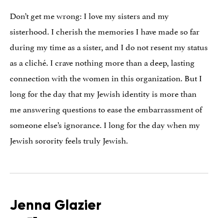
Don’t get me wrong: I love my sisters and my
sisterhood. I cherish the memories I have made so far
during my time as a sister, and I do not resent my status
as a cliché. I crave nothing more than a deep, lasting
connection with the women in this organization. But I
long for the day that my Jewish identity is more than
me answering questions to ease the embarrassment of
someone else’s ignorance. I long for the day when my
Jewish sorority feels truly Jewish.
Jenna Glazier