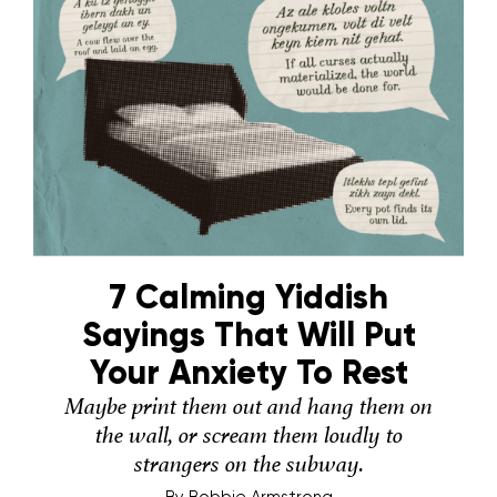
7 Calming Yiddish
Sayings That Will Put
Your Anxiety To Rest
Maybe print them out and hang them on
the wall, or scream them loudly to
strangers on the subway.
By
Bobbie Armstrong