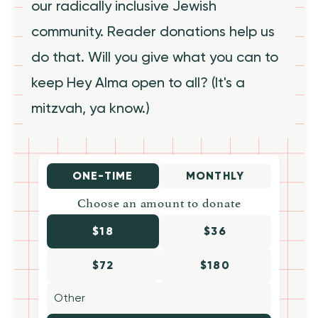
our radically inclusive Jewish
community. Reader donations help us
do that. Will you give what you can to
keep Hey Alma open to all? (It's a
mitzvah, ya know.)
ONE-TIME
MONTHLY
Choose an amount to donate
$18
$36
$72
$180