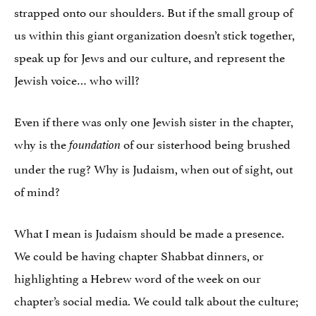
strapped onto our shoulders. But if the small group of
us within this giant organization doesn’t stick together,
speak up for Jews and our culture, and represent the
Jewish voice… who will?
Even if there was only one Jewish sister in the chapter,
why is the
of our sisterhood being brushed
foundation
under the rug? Why is Judaism, when out of sight, out
of mind?
What I mean is Judaism should be made a presence.
We could be having chapter Shabbat dinners, or
highlighting a Hebrew word of the week on our
chapter’s social media. We could talk about the culture;