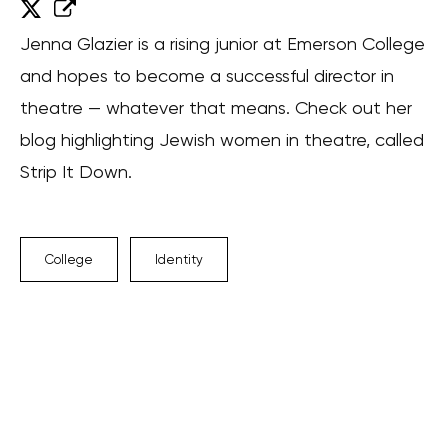
Jenna Glazier is a rising junior at Emerson College
and hopes to become a successful director in
theatre — whatever that means. Check out her
blog highlighting Jewish women in theatre, called
Strip It Down.
College
Identity