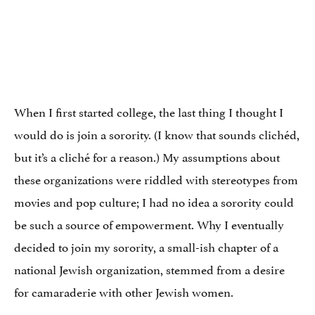
When I first started college, the last thing I thought I
would do is join a sorority. (I know that sounds clichéd,
but it’s a cliché for a reason.) My assumptions about
these organizations were riddled with stereotypes from
movies and pop culture; I had no idea a sorority could
be such a source of empowerment. Why I eventually
decided to join my sorority, a small-ish chapter of a
national Jewish organization, stemmed from a desire
for camaraderie with other Jewish women.