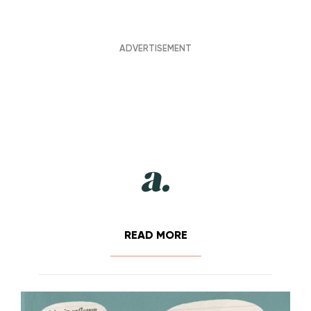
READ MORE