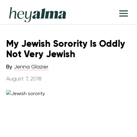
Skip
Hey
to
T
Alma
content
M
My Jewish Sorority Is Oddly
Not Very Jewish
By
Jenna Glazier
August 7, 2018