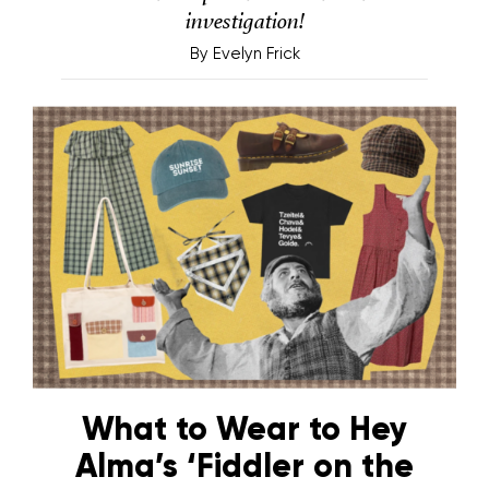
investigation!
By
Evelyn Frick
What to Wear to Hey
Alma’s ‘Fiddler on the