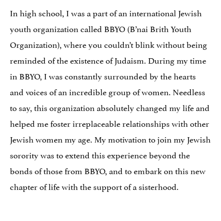
In high school, I was a part of an international Jewish
youth organization called BBYO (B’nai Brith Youth
Organization), where you couldn’t blink without being
reminded of the existence of Judaism. During my time
in BBYO, I was constantly surrounded by the hearts
and voices of an incredible group of women. Needless
to say, this organization absolutely changed my life and
helped me foster irreplaceable relationships with other
Jewish women my age. My motivation to join my Jewish
sorority was to extend this experience beyond the
bonds of those from BBYO, and to embark on this new
chapter of life with the support of a sisterhood.