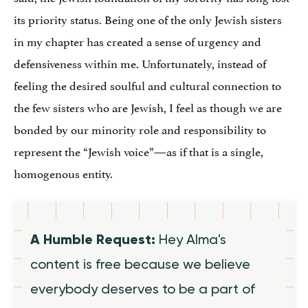
its priority status. Being one of the only Jewish sisters
in my chapter has created a sense of urgency and
defensiveness within me. Unfortunately, instead of
feeling the desired soulful and cultural connection to
the few sisters who are Jewish, I feel as though we are
bonded by our minority role and responsibility to
represent the “Jewish voice”—as if that is a single,
homogenous entity.
A Humble Request:
Hey Alma's
content is free because we believe
everybody deserves to be a part of