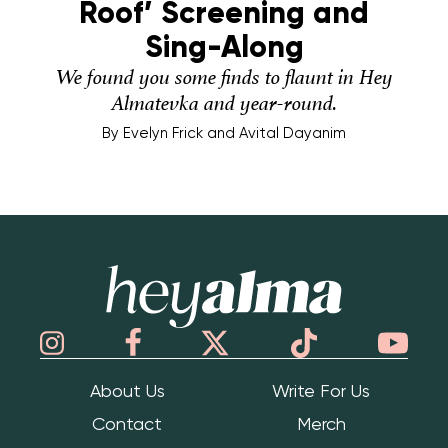
Roof’ Screening and
Sing-Along
We found you some finds to flaunt in Hey
Almatevka and year-round.
By
Evelyn Frick and Avital Dayanim
Hey Alma
About Us
Write For Us
Contact
Merch