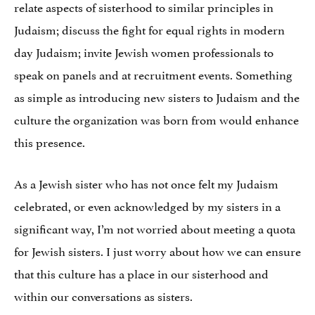
relate aspects of sisterhood to similar principles in
Judaism; discuss the fight for equal rights in modern
day Judaism; invite Jewish women professionals to
speak on panels and at recruitment events. Something
as simple as introducing new sisters to Judaism and the
culture the organization was born from would enhance
this presence.
As a Jewish sister who has not once felt my Judaism
celebrated, or even acknowledged by my sisters in a
significant way, I’m not worried about meeting a quota
for Jewish sisters. I just worry about how we can ensure
that this culture has a place in our sisterhood and
within our conversations as sisters.