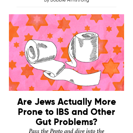
Are Jews Actually More
Prone to IBS and Other
Gut Problems?
Pass the Pepto and dive into the