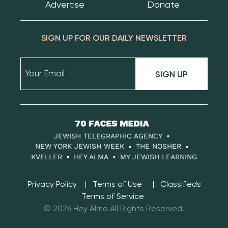
Advertise
Donate
SIGN UP FOR OUR DAILY NEWSLETTER
SIGN UP
70
Faces
JEWISH TELEGRAPHIC AGENCY
Media
NEW YORK JEWISH WEEK
THE NOSHER
KVELLER
HEY ALMA
MY JEWISH LEARNING
Privacy Policy
Terms of Use
Classifieds
Terms of Service
© 2026 Hey Alma All Rights Reserved.