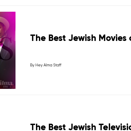
The Best Jewish Movies 
By
Hey Alma Staff
The Best Jewish Televisi