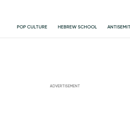
POP CULTURE
HEBREW SCHOOL
ANTISEMI