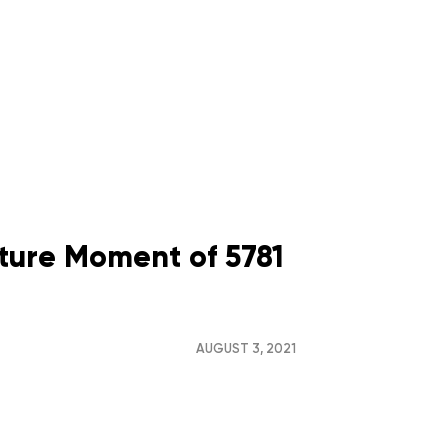
ture Moment of 5781
AUGUST 3, 2021