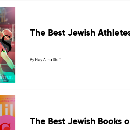
The Best Jewish Athletes
By
Hey Alma Staff
The Best Jewish Books o