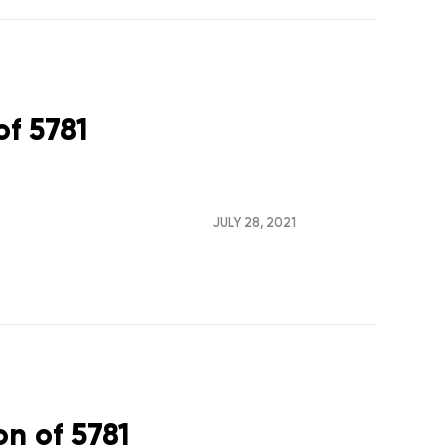
of 5781
JULY 28, 2021
on of 5781