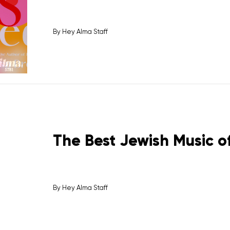
By
Hey Alma Staff
The Best Jewish Music of
By
Hey Alma Staff