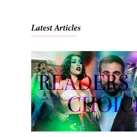
Latest Articles