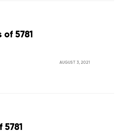
 of 5781
AUGUST 3, 2021
f 5781