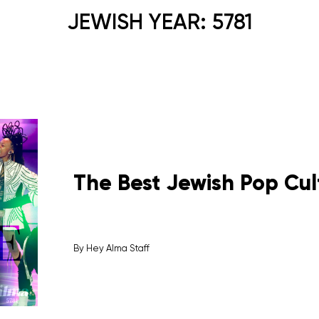
JEWISH YEAR:
5781
The Best Jewish Pop Cul
By
Hey Alma Staff