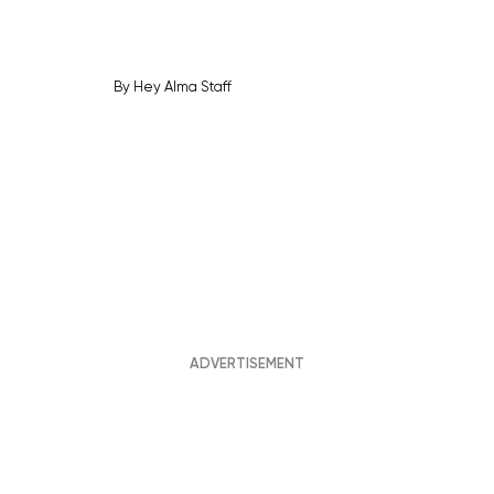
By
Hey Alma Staff