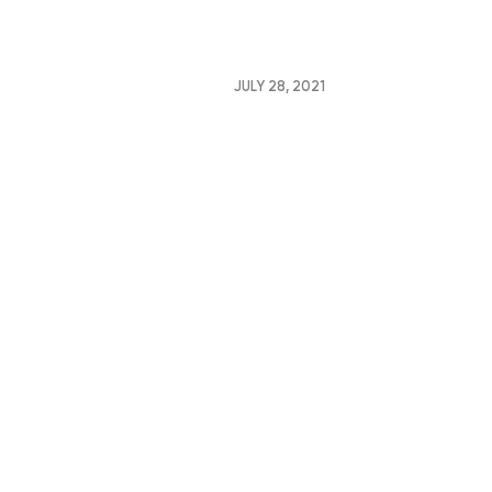
JULY 28, 2021