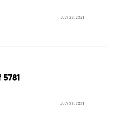
JULY 28, 2021
 5781
JULY 28, 2021