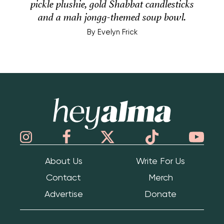
pickle plushie, gold Shabbat candlesticks
and a mah jongg-themed soup bowl.
By
Evelyn Frick
Hey Alma
About Us
Write For Us
Contact
Merch
Advertise
Donate