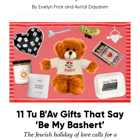
By
Evelyn Frick and Avital Dayanim
11 Tu B’Av Gifts That Say
‘Be My Bashert’
The Jewish holiday of love calls for a