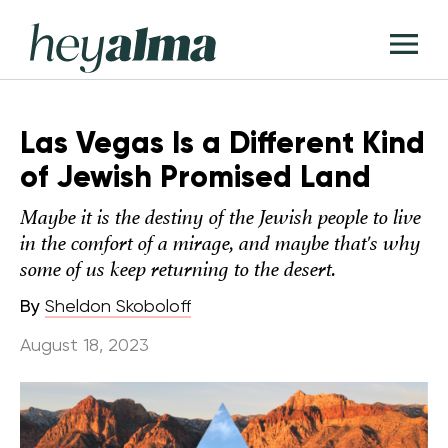
Skip
Hey
to
T
Alma
content
M
Las Vegas Is a Different Kind
of Jewish Promised Land
Maybe it is the destiny of the Jewish people to live
in the comfort of a mirage, and maybe that's why
some of us keep returning to the desert.
By
Sheldon Skoboloff
August 18, 2023