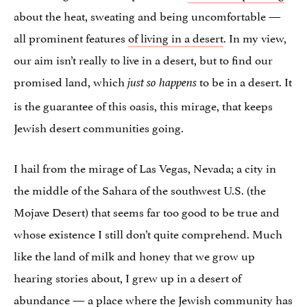
about the heat, sweating and being uncomfortable —
all prominent features
of living in a desert
. In my view,
our aim isn’t really to live in a desert, but to find our
promised land, which
to be in a desert. It
just so happens
is the guarantee of this oasis, this mirage, that keeps
Jewish desert communities going.
I hail from the mirage of Las Vegas, Nevada; a city in
the middle of the Sahara of the southwest U.S. (the
Mojave Desert) that seems far too good to be true and
whose existence I still don’t quite comprehend. Much
like the land of milk and honey that we grow up
hearing stories about, I grew up in a desert of
abundance — a place where the Jewish community has