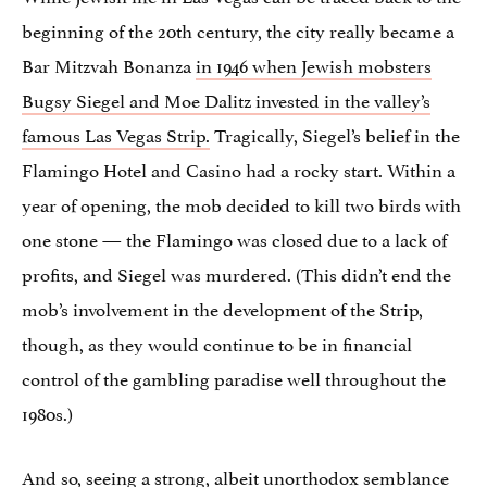
beginning of the 20th century, the city really became a
Bar Mitzvah Bonanza
in 1946 when Jewish mobsters
Bugsy Siegel and Moe Dalitz invested in the valley’s
famous Las Vegas Strip.
Tragically, Siegel’s belief in the
Flamingo Hotel and Casino had a rocky start. Within a
year of opening, the mob decided to kill two birds with
one stone — the Flamingo was closed due to a lack of
profits, and Siegel was murdered. (This didn’t end the
mob’s involvement in the development of the Strip,
though, as they would continue to be in financial
control of the gambling paradise well throughout the
1980s.)
And so, seeing a strong, albeit unorthodox semblance