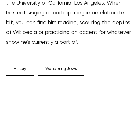
the University of California, Los Angeles. When
he’s not singing or participating in an elaborate
bit, you can find him reading, scouring the depths
of Wikipedia or practicing an accent for whatever
show he’s currently a part of.
History
Wandering Jews