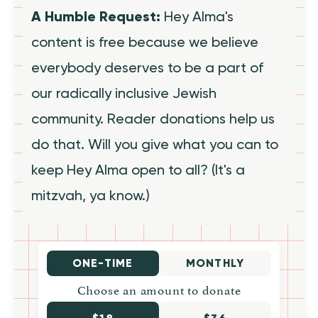
A Humble Request:
Hey Alma's
content is free because we believe
everybody deserves to be a part of
our radically inclusive Jewish
community. Reader donations help us
do that. Will you give what you can to
keep Hey Alma open to all? (It's a
mitzvah, ya know.)
ONE-TIME
MONTHLY
Choose an amount to donate