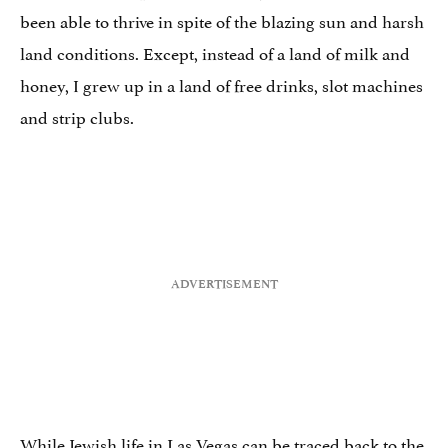
been able to thrive in spite of the blazing sun and harsh
land conditions. Except, instead of a land of milk and
honey, I grew up in a land of free drinks, slot machines
and strip clubs.
While Jewish life in Las Vegas can be traced back to the