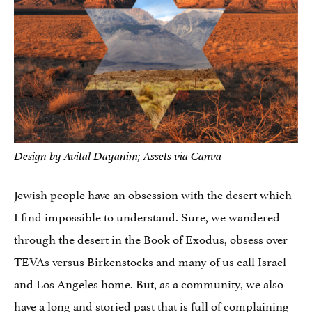
Design by Avital Dayanim; Assets via Canva
Jewish people have an obsession with the desert which
I find impossible to understand. Sure, we wandered
through the desert in the Book of Exodus, obsess over
TEVAs versus Birkenstocks and many of us call Israel
and Los Angeles home. But, as a community, we also
have a long and storied past that is
full of complaining