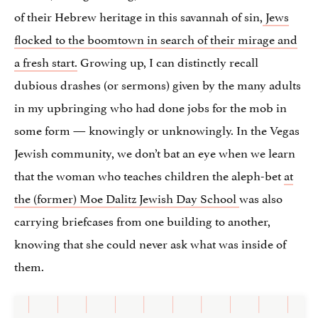
of their Hebrew heritage in this savannah of sin,
Jews
flocked to the boomtown in search of their mirage and
a fresh start.
Growing up, I can distinctly recall
dubious drashes (or sermons) given by the many adults
in my upbringing who had done jobs for the mob in
some form — knowingly or unknowingly. In the Vegas
Jewish community, we don’t bat an eye when we learn
that the woman who teaches children the aleph-bet
at
the (former) Moe Dalitz Jewish Day School
was also
carrying briefcases from one building to another,
knowing that she could never ask what was inside of
them.