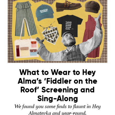
What to Wear to Hey
Alma’s ‘Fiddler on the
Roof’ Screening and
Sing-Along
We found you some finds to flaunt in Hey
Almatevka and year-round.