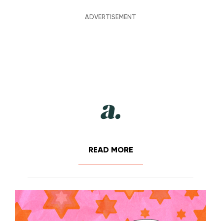
READ MORE