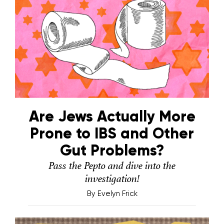
Are Jews Actually More
Prone to IBS and Other
Gut Problems?
Pass the Pepto and dive into the
investigation!
By
Evelyn Frick