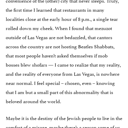
convenience of the (other) city that never sleeps. Truly,
the first time I learned that restaurants in many
localities close at the early hour of 8 p.m., a single tear
rolled down my cheek. When I found that mezuzot
outside of Las Vegas are not bedazzled, that cantors
across the country are not hosting Beatles Shabbats,
that most people haven’t asked themselves if mob
bosses blew shofars — I came to realize that my reality,
and the reality of everyone from Las Vegas, is nowhere
near normal. I feel special – chosen, even – knowing
that I am but a small part of this abnormality that is
beloved around the world.
Maybe it is the destiny of the Jewish people to live in the
comfort of a mirage, maybe there’s a reason some of us