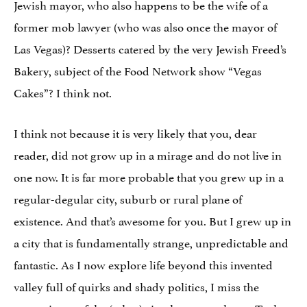
Jewish mayor, who also happens to be the wife of a
former mob lawyer (who was also once the mayor of
Las Vegas)? Desserts catered by the very Jewish Freed’s
Bakery, subject of the Food Network show “Vegas
Cakes”? I think not.
I think not because it is very likely that you, dear
reader, did not grow up in a mirage and do not live in
one now. It is far more probable that you grew up in a
regular-degular city, suburb or rural plane of
existence. And that’s awesome for you. But I grew up in
a city that is fundamentally strange, unpredictable and
fantastic. As I now explore life beyond this invented
valley full of quirks and shady politics, I miss the