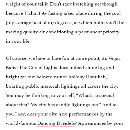
weight of your tallit. Don’t start kvetching yet though,
because Tisha B’Av fasting takes place during the cool
July average heat of 107 degrees, at which point you’ll be
making quality air conditioning a permanent priority
in your life.
Of course, we have to have fun at some point, it’s Vegas,
Baby! The City of Lights does indeed shine big and
bright for our beloved minor holiday Hanukah,
boasting public menorah lightings all across the city.
You may be thinking to yourself, “What’s so special
about that? My city has candle lightings too.” And to
you I say, does your city have performances by the
world-famous
Dancing Dreidels
? Appearances by your