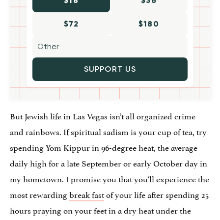
$18
$36
$72
$180
SUPPORT US
But Jewish life in Las Vegas isn’t all organized crime
and rainbows. If spiritual sadism is your cup of tea, try
spending Yom Kippur in 96-degree heat, the average
daily high for a late September or early October day in
my hometown. I promise you that you’ll experience the
most rewarding
break fast
of your life after spending 25
hours praying on your feet in a dry heat under the