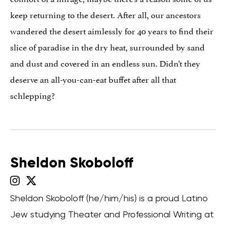
keep returning to the desert. After all, our ancestors
wandered the desert aimlessly for 40 years to find their
slice of paradise in the dry heat, surrounded by sand
and dust and covered in an endless sun. Didn’t they
deserve an all-you-can-eat buffet after all that
schlepping?
Sheldon Skoboloff
Sheldon Skoboloff (he/him/his) is a proud Latino
Jew studying Theater and Professional Writing at