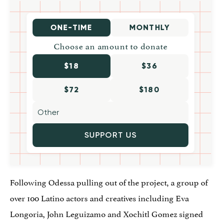
ONE-TIME
MONTHLY
Choose an amount to donate
$18
$36
$72
$180
SUPPORT US
Following Odessa pulling out of the project, a group of
over 100 Latino actors and creatives including Eva
Longoria, John Leguizamo and Xochitl Gomez signed