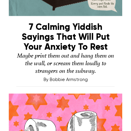
7 Calming Yiddish
Sayings That Will Put
Your Anxiety To Rest
Maybe print them out and hang them on
the wall, or scream them loudly to
strangers on the subway.
By
Bobbie Armstrong