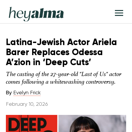
Skip
Hey
to
T
Alma
content
M
Latina-Jewish Actor Ariela
Barer Replaces Odessa
A’zion in ‘Deep Cuts’
The casting of the 27-year-old "Last of Us" actor
comes following a whitewashing controversy.
By
Evelyn Frick
February 10, 2026