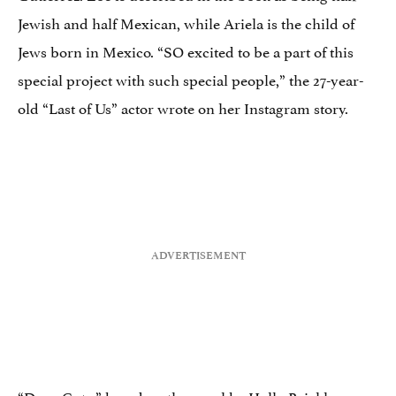
Jewish and half Mexican, while Ariela is the child of
Jews born in Mexico. “SO excited to be a part of this
special project with such special people,” the 27-year-
old “Last of Us” actor wrote on her Instagram story.
“Deep Cuts,” based on the novel by Holly Brickley,