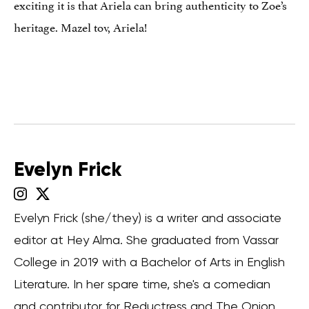
exciting it is that Ariela can bring authenticity to Zoe’s
heritage. Mazel tov, Ariela!
Evelyn Frick
Evelyn Frick (she/they) is a writer and associate
editor at Hey Alma. She graduated from Vassar
College in 2019 with a Bachelor of Arts in English
Literature. In her spare time, she's a comedian
and contributor for Reductress and The Onion.