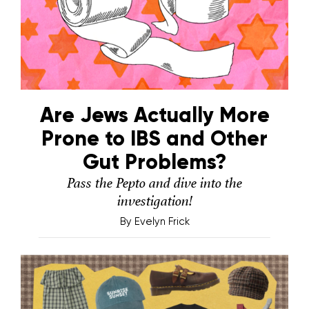
Are Jews Actually More
Prone to IBS and Other
Gut Problems?
Pass the Pepto and dive into the
investigation!
By
Evelyn Frick