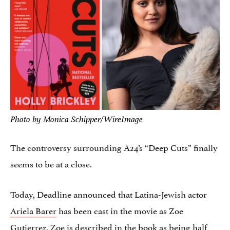
Photo by Monica Schipper/WireImage
The controversy surrounding A24’s “Deep Cuts” finally
seems to be at a close.
Today, Deadline announced that Latina-Jewish actor
Ariela Barer
has been cast in the movie as Zoe
Gutierrez. Zoe is described in the book as being half