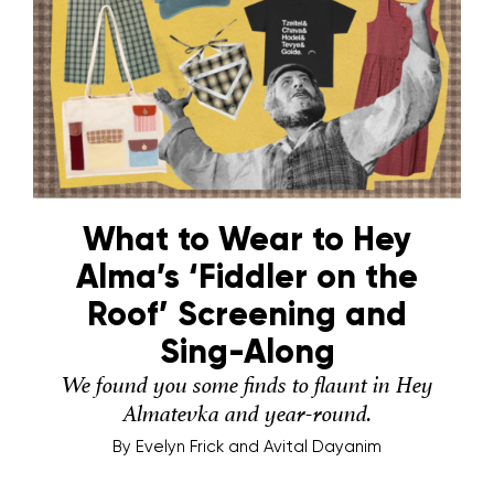
What to Wear to Hey
Alma’s ‘Fiddler on the
Roof’ Screening and
Sing-Along
We found you some finds to flaunt in Hey
Almatevka and year-round.
By
Evelyn Frick and Avital Dayanim