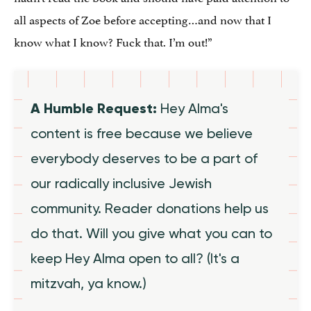
all aspects of Zoe before accepting…and now that I
know what I know? Fuck that. I’m out!”
A Humble Request:
Hey Alma's
content is free because we believe
everybody deserves to be a part of
our radically inclusive Jewish
community. Reader donations help us
do that. Will you give what you can to
keep Hey Alma open to all? (It's a
mitzvah, ya know.)