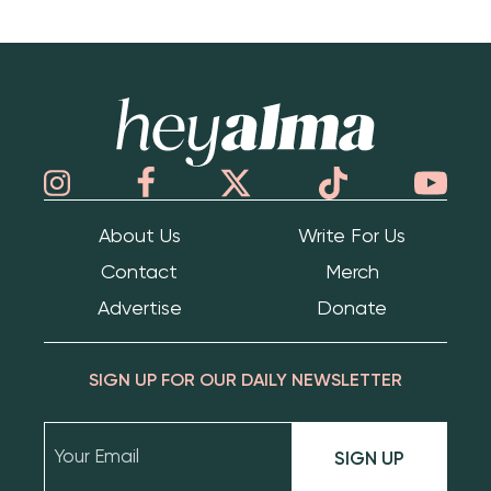
Hey Alma
About Us
Write For Us
Contact
Merch
Advertise
Donate
SIGN UP FOR OUR DAILY NEWSLETTER
SIGN UP