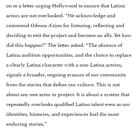
on to a letter urging Hollywood to ensure that Latinx
actors are not overlooked. “We acknowledge and
commend Odessa A’zion for listening, reflecting and
deciding to exit the project and become an ally. Yet how
did this happen?” The letter asked. “The absence of
Latina audition opportunities, and the choice to replace
a clearly Latina character with a non-Latina actress,
signals a broader, ongoing erasure of our community
from the stories that define our culture. This is not
about any one actor or project. It is about a system that
repeatedly overlooks qualified Latino talent even as our
identities, histories, and experiences fuel the most
enduring stories.”