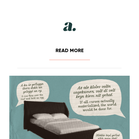
READ MORE