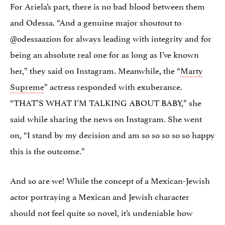
For Ariela’s part, there is no bad blood between them
and Odessa. “And a genuine major shoutout to
@odessaazion for always leading with integrity and for
being an absolute real one for as long as I’ve known
her,” they said on Instagram. Meanwhile, the “
Marty
Supreme
” actress responded with exuberance.
“THAT’S WHAT I’M TALKING ABOUT BABY,” she
said while sharing the news on Instagram. She went
on, “I stand by my decision and am so so so so so happy
this is the outcome.”
And so are we! While the concept of a Mexican-Jewish
actor portraying a Mexican and Jewish character
should not feel quite so novel, it’s undeniable how