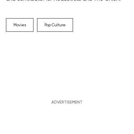
Movies
Pop Culture