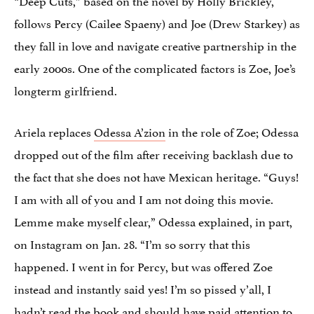
follows Percy (Cailee Spaeny) and Joe (Drew Starkey) as
they fall in love and navigate creative partnership in the
early 2000s. One of the complicated factors is Zoe, Joe’s
longterm girlfriend.
Ariela replaces
Odessa A’zion
in the role of Zoe; Odessa
dropped out of the film after receiving backlash due to
the fact that she does not have Mexican heritage. “Guys!
I am with all of you and I am not doing this movie.
Lemme make myself clear,” Odessa explained, in part,
on Instagram on Jan. 28. “I’m so sorry that this
happened. I went in for Percy, but was offered Zoe
instead and instantly said yes! I’m so pissed y’all, I
hadn’t read the book and should have paid attention to