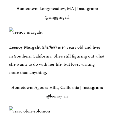
: Longmeadow, MA |
:
Hometown
Instagram
@singgingrrl
(
) is 19 years old and lives
Leenoy Margalit
she/her
in Southern California. She’s still figuring out what
she wants to do with her life, but loves writing
more than anything.
Agoura Hills, California |
:
Hometown:
Instagram
@leenoy_m