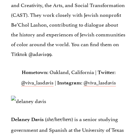
and Creativity, the Arts, and Social Transformation
(CAST). They work closely with Jewish nonprofit
Be’Chol Lashon, contributing to dialogue about
the history and experiences of Jewish communities
of color around the world. You can find them on
Titktok @adavis99.
Oakland, California |
Hometown
:
Twitter:
@viva_lasdavis
|
@viva_lasdavis
Instagram:
(
) is a senior studying
Delaney Davis
she/her/hers
government and Spanish at the University of Texas