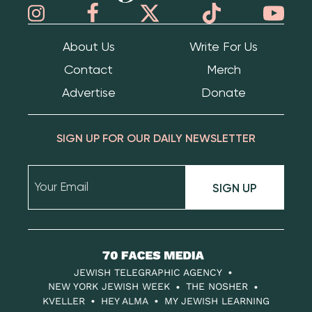
About Us
Write For Us
Contact
Merch
Advertise
Donate
SIGN UP FOR OUR DAILY NEWSLETTER
SIGN UP
70
Faces
JEWISH TELEGRAPHIC AGENCY
Media
NEW YORK JEWISH WEEK
THE NOSHER
KVELLER
HEY ALMA
MY JEWISH LEARNING