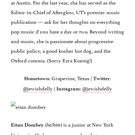
at Austin. For the last year, she has served as the
Editor-in-Chief of Afterglow, UT’s premier music
publication — ask for her thoughts on everything
pop music if you have a day or two. Beyond writing
and music, she is passionate about progressive
public policy, a good kosher hot dog, and the
Oxford comma. (Sorry Ezra Koenig!)
: Grapevine, Texas |
:
Hometown
Twitter
@jewishdelly
|
:
@jewishdelly
Instagram
(
) is a junior at New York
Eitan Dombey
he/him
University. He hopes we remember that we were