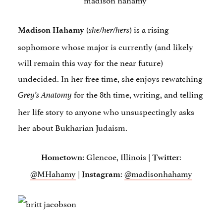
(
) is a rising
Madison Hahamy
she/her/hers
sophomore whose major is currently (and likely
will remain this way for the near future)
undecided. In her free time, she enjoys rewatching
for the 8th time, writing, and telling
Grey’s Anatomy
her life story to anyone who unsuspectingly asks
her about Bukharian Judaism.
Glencoe, Illinois |
:
Hometown:
Twitter
@MHahamy
|
:
@madisonhahamy
Instagram