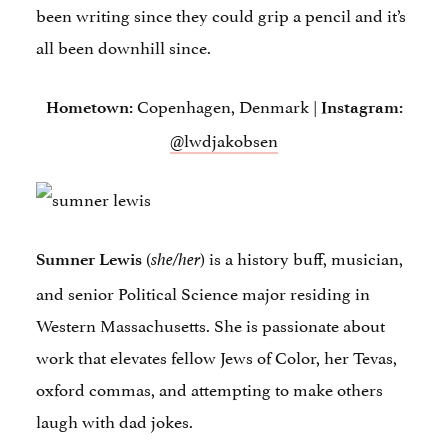
been writing since they could grip a pencil and it’s
all been downhill since.
Copenhagen, Denmark |
Hometown:
Instagram:
@lwdjakobsen
(
) is a history buff, musician,
Sumner Lewis
she/her
and senior Political Science major residing in
Western Massachusetts. She is passionate about
work that elevates fellow Jews of Color, her Tevas,
oxford commas, and attempting to make others
laugh with dad jokes.