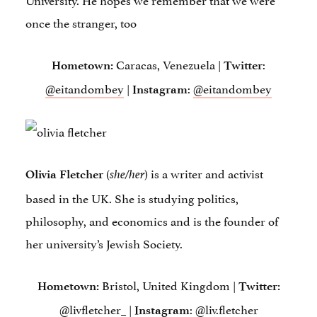
once the stranger, too
Caracas, Venezuela |
:
Hometown:
Twitter
@eitandombey
|
:
@eitandombey
Instagram
(
) is a writer and activist
Olivia Fletcher
she/her
based in the UK. She is studying politics,
philosophy, and economics and is the founder of
her university’s Jewish Society.
Bristol, United Kingdom |
Hometown:
Twitter:
@livfletcher_
|
:
@liv.fletcher
Instagram