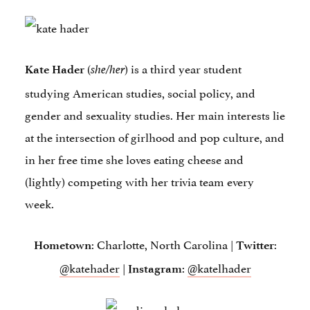
(
) is a third year student
Kate Hader
she/her
studying American studies, social policy, and
gender and sexuality studies. Her main interests lie
at the intersection of girlhood and pop culture, and
in her free time she loves eating cheese and
(lightly) competing with her trivia team every
week.
: Charlotte, North Carolina |
:
Hometown
Twitter
@katehader
|
:
@katelhader
Instagram