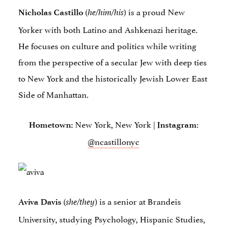
(
) is a proud New
Nicholas Castillo
he/him/his
Yorker with both Latino and Ashkenazi heritage.
He focuses on culture and politics while writing
from the perspective of a secular Jew with deep ties
to New York and the historically Jewish Lower East
Side of Manhattan.
New York, New York |
:
Hometown:
Instagram
@ncastillonyc
(
) is a senior at Brandeis
Aviva Davis
she/they
University, studying Psychology, Hispanic Studies,