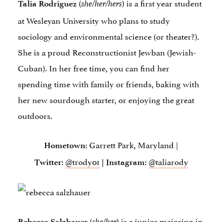
(
) is a first year student
Talia Rodriguez
she/her/hers
at Wesleyan University who plans to study
sociology and environmental science (or theater?).
She is a proud Reconstructionist Jewban (Jewish-
Cuban). In her free time, you can find her
spending time with family or friends, baking with
her new sourdough starter, or enjoying the great
outdoors.
Garrett Park, Maryland |
Hometown:
@trody01
@taliarody
Twitter:
| Instagram:
(
) is a junior majoring in
Rebecca Salzhauer
she/her