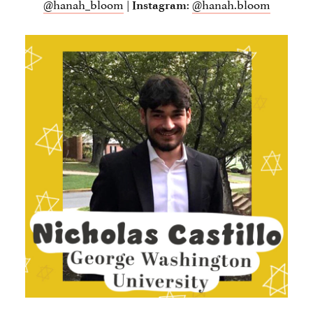
@hanah_bloom
|
:
@hanah.bloom
Instagram