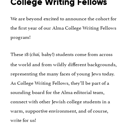
College Writing Fellows
We are beyond excited to announce the cohort for
the first year of our Alma College Writing Fellows
program!
These 18 (
baby!) students come from across
chai,
the world and from wildly different backgrounds,
representing the many faces of young Jews today.
As College Writing Fellows, they’ll be part of a
sounding board for the Alma editorial team,
connect with other Jewish college students in a
warm, supportive environment, and of course,
write for us!