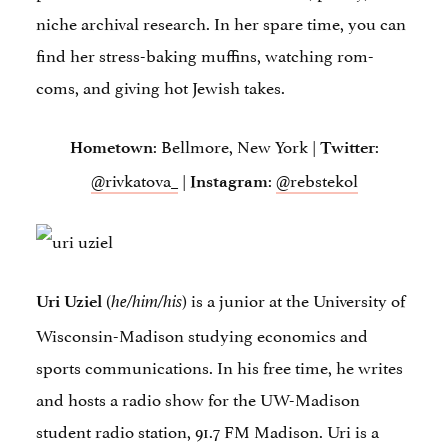
niche archival research. In her spare time, you can
find her stress-baking muffins, watching rom-
coms, and giving hot Jewish takes.
: Bellmore, New York |
:
Hometown
Twitter
@rivkatova_
|
:
@rebstekol
Instagram
(
) is a junior at the University of
Uri Uziel
he/him/his
Wisconsin-Madison studying economics and
sports communications. In his free time, he writes
and hosts a radio show for the UW-Madison
student radio station, 91.7 FM Madison. Uri is a