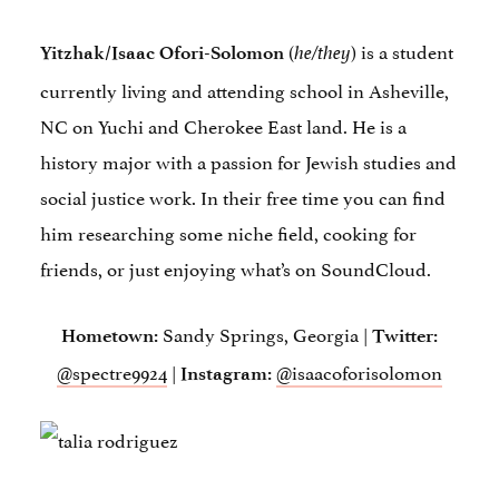
(
) is a student
Yitzhak/Isaac Ofori-Solomon
he/they
currently living and attending school in Asheville,
NC on Yuchi and Cherokee East land. He is a
history major with a passion for Jewish studies and
social justice work. In their free time you can find
him researching some niche field, cooking for
friends, or just enjoying what’s on SoundCloud.
Sandy Springs, Georgia |
Hometown:
Twitter:
@spectre9924
|
@isaacoforisolomon
Instagram: