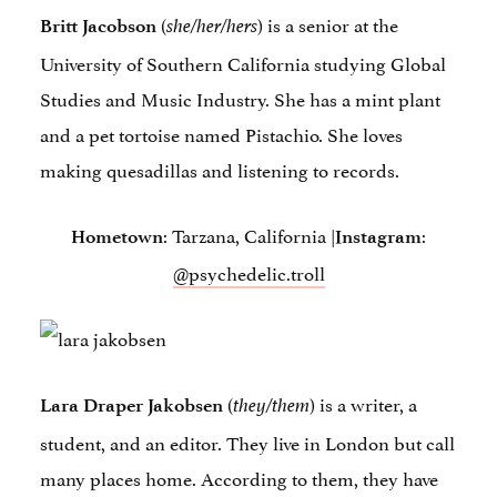
(
) is a senior at the
Britt Jacobson
she/her/hers
University of Southern California studying Global
Studies and Music Industry. She has a mint plant
and a pet tortoise named Pistachio. She loves
making quesadillas and listening to records.
: Tarzana, California |
:
Hometown
Instagram
@psychedelic.troll
(
) is a writer, a
Lara Draper Jakobsen
they/them
student, and an editor. They live in London but call
many places home. According to them, they have