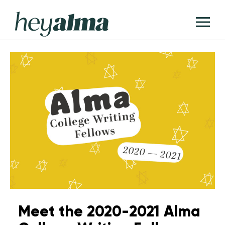
Skip
Hey
to
T
Alma
content
M
Meet the 2020-2021 Alma