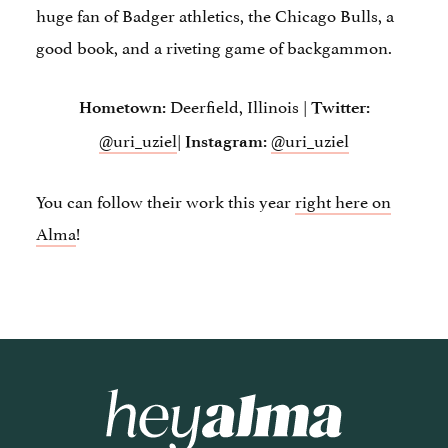
huge fan of Badger athletics, the Chicago Bulls, a
good book, and a riveting game of backgammon.
Deerfield, Illinois |
Hometown:
Twitter:
@uri_uziel
|
@uri_uziel
Instagram:
You can follow their work this year
right here on
Alma
!
Hey Alma