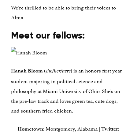
We’re thrilled to be able to bring their voices to
Alma.
Meet our fellows:
(
) is an honors first year
Hanah Bloom
she/her/hers
student majoring in political science and
philosophy at Miami University of Ohio. She’s on
the pre-law track and loves green tea, cute dogs,
and southern fried chicken.
: Montgomery, Alabama |
:
Hometown
Twitter