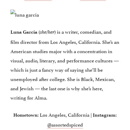
(
) is a writer, comedian, and
Luna Garcia
she/her
film director from Los Angeles, California. She’s an
American studies major with a concentration in
visual, audio, literary, and performance cultures —
which is just a fancy way of saying she’ll be
unemployed after college. She is Black, Mexican,
and Jewish — the last one is why she’s here,
writing for Alma.
Los Angeles, California |
Hometown:
Instagram:
@assortedspiced