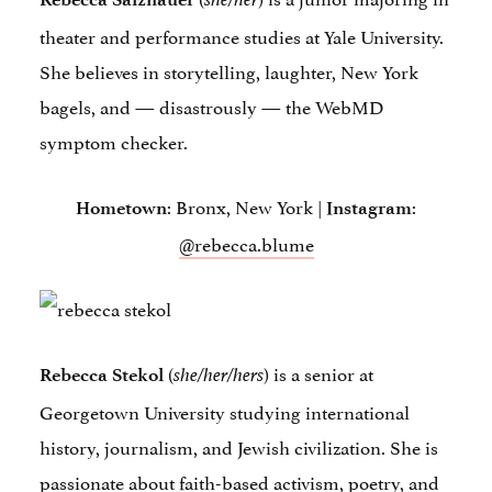
theater and performance studies at Yale University.
She believes in storytelling, laughter, New York
bagels, and — disastrously — the WebMD
symptom checker.
: Bronx, New York |
:
Hometown
Instagram
@rebecca.blume
(
) is a senior at
Rebecca Stekol
she/her/hers
Georgetown University studying international
history, journalism, and Jewish civilization. She is
passionate about faith-based activism, poetry, and