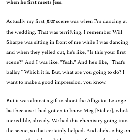
when he first meets Jess.
Actually my first,
scene was when I’m dancing at
first
the wedding. That was terrifying. I remember Will
Sharpe was sitting in front of me while I was dancing
and when they yelled cut, he’s like, “Is this your first
scene?” And I was like, “Yeah.” And he’s like, “That’s
ballsy.” Which it is. But, what are you going to do? I
want to make a good impression, you know.
But it was almost a gift to shoot the Alligator Lounge
last because I had gotten to know Meg [Stalter], who’s
incredible, already. We had this chemistry going into
the scene, so that certainly helped. And she’s so big on
improv. That takes a little practice for me. I’m not as