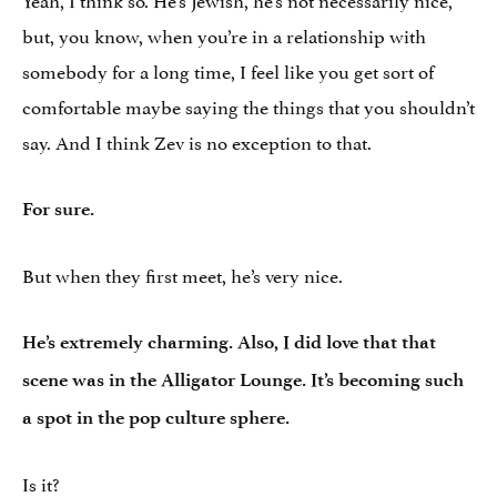
but, you know, when you’re in a relationship with
somebody for a long time, I feel like you get sort of
comfortable maybe saying the things that you shouldn’t
say. And I think Zev is no exception to that.
For sure.
But when they first meet, he’s very nice.
He’s extremely charming. Also, I did love that that
scene was in the Alligator Lounge. It’s becoming such
a spot in the pop culture sphere.
Is it?