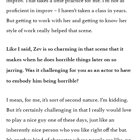
proficient in improv – I haven’t taken a class in years.
But getting to work with her and getting to know her
style of work really helped that scene.
Like I said, Zev is so charming in that scene that it
makes when he does horrible things later on so
jarring. Was it challenging for you as an actor to have
to embody him being horrible?
I mean, for me, it’s sort of second nature. I’m kidding.
But it’s certainly challenging in that I really would love
to play a nice guy one of these days, just like an
inherently nice person who you like right off the bat.
It’s another kind of character where people are like, no,