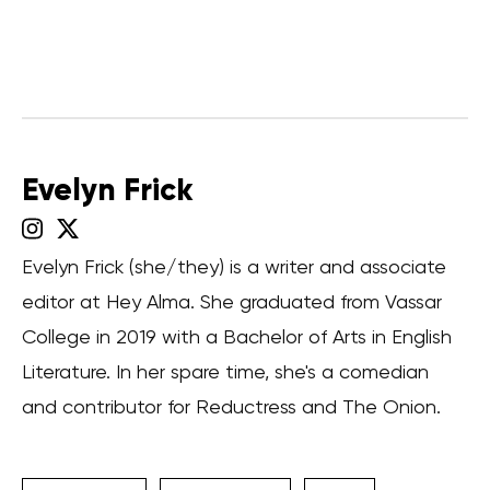
Evelyn Frick
Evelyn Frick (she/they) is a writer and associate
editor at Hey Alma. She graduated from Vassar
College in 2019 with a Bachelor of Arts in English
Literature. In her spare time, she's a comedian
and contributor for Reductress and The Onion.