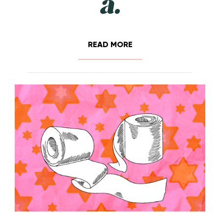
READ MORE