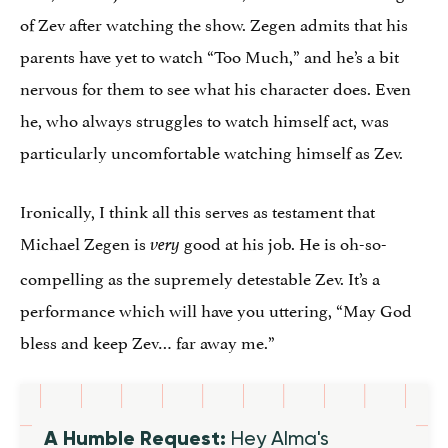
of Zev after watching the show. Zegen admits that his
parents have yet to watch “Too Much,” and he’s a bit
nervous for them to see what his character does. Even
he, who always struggles to watch himself act, was
particularly uncomfortable watching himself as Zev.
Ironically, I think all this serves as testament that
Michael Zegen is
good at his job. He is oh-so-
very
compelling as the supremely detestable Zev. It’s a
performance which will have you uttering, “May God
bless and keep Zev… far away me.”
A Humble Request:
Hey Alma's