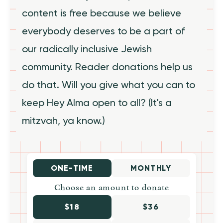
content is free because we believe
everybody deserves to be a part of
our radically inclusive Jewish
community. Reader donations help us
do that. Will you give what you can to
keep Hey Alma open to all? (It's a
mitzvah, ya know.)
ONE-TIME
MONTHLY
Choose an amount to donate
$18
$36