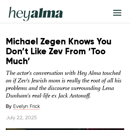
Skip
Hey
to
T
Alma
content
M
Michael Zegen Knows You
Don’t Like Zev From ‘Too
Much’
The actor's conversation with Hey Alma touched
on if Zev's Jewish mom is really the root of all his
problems and the discourse surrounding Lena
Dunham's real-life ex Jack Antonoff.
By
Evelyn Frick
July 22, 2025