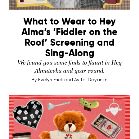
What to Wear to Hey
Alma’s ‘Fiddler on the
Roof’ Screening and
Sing-Along
We found you some finds to flaunt in Hey
Almatevka and year-round.
By
Evelyn Frick and Avital Dayanim