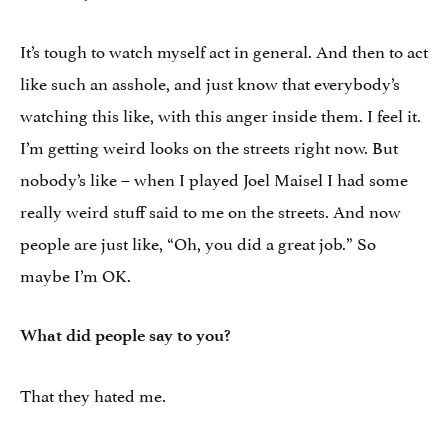
It’s tough to watch myself act in general. And then to act
like such an asshole, and just know that everybody’s
watching this like, with this anger inside them. I feel it.
I’m getting weird looks on the streets right now. But
nobody’s like – when I played Joel Maisel I had some
really weird stuff said to me on the streets. And now
people are just like, “Oh, you did a great job.” So
maybe I’m OK.
What did people say to you?
That they hated me.