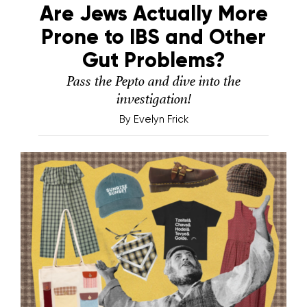
Are Jews Actually More
Prone to IBS and Other
Gut Problems?
Pass the Pepto and dive into the
investigation!
By
Evelyn Frick