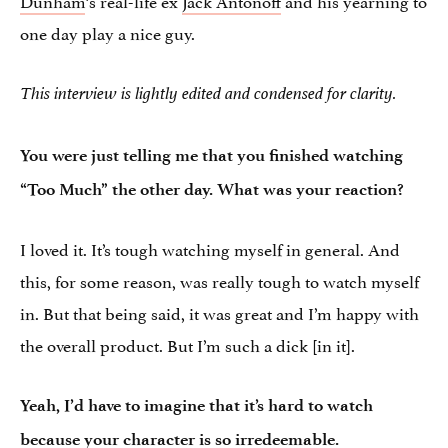
one day play a nice guy.
This interview is lightly edited and condensed for clarity.
You were just telling me that you finished watching
“Too Much” the other day. What was your reaction?
I loved it. It’s tough watching myself in general. And
this, for some reason, was really tough to watch myself
in. But that being said, it was great and I’m happy with
the overall product. But I’m such a dick [in it].
Yeah, I’d have to imagine that it’s hard to watch
because your character is so irredeemable.