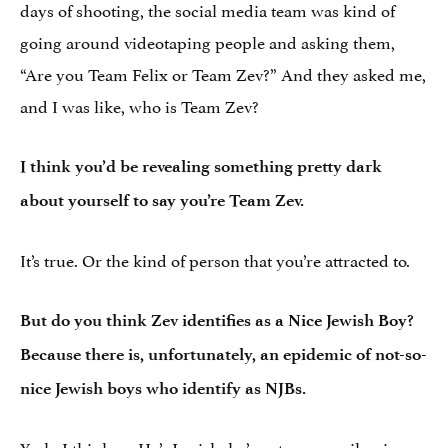
days of shooting, the social media team was kind of
going around videotaping people and asking them,
“Are you Team Felix or Team Zev?” And they asked me,
and I was like, who is Team Zev?
I think you’d be revealing something pretty dark
about yourself to say you’re Team Zev.
It’s true. Or the kind of person that you’re attracted to.
But do you think Zev identifies as a Nice Jewish Boy?
Because there is, unfortunately, an epidemic of not-so-
nice Jewish boys who identify as NJBs.
Yeah, I think so. He’s Jewish, he’s not necessarily nice,