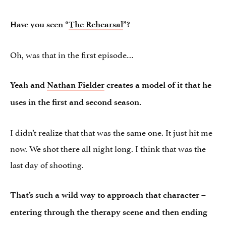
Have you seen “
The Rehearsal
”?
Oh, was that in the first episode…
Yeah and
Nathan Fielder
creates a model of it that he
uses in the first and second season.
I didn’t realize that that was the same one. It just hit me
now. We shot there all night long. I think that was the
last day of shooting.
That’s such a wild way to approach that character –
entering through the therapy scene and then ending