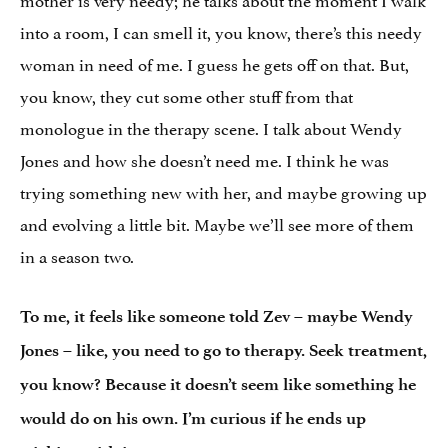
into a room, I can smell it, you know, there’s this needy
woman in need of me. I guess he gets off on that. But,
you know, they cut some other stuff from that
monologue in the therapy scene. I talk about Wendy
Jones and how she doesn’t need me. I think he was
trying something new with her, and maybe growing up
and evolving a little bit. Maybe we’ll see more of them
in a season two.
To me, it feels like someone told Zev – maybe Wendy
Jones – like, you need to go to therapy. Seek treatment,
you know? Because it doesn’t seem like something he
would do on his own. I’m curious if he ends up