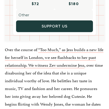
$72
$180
SUPPORT US
Over the course of
“Too Much,” as Jess builds a new life
for herself in London, we see flashbacks to her past
relationship. We witness Zev undermine Jess
, over time
disabusing her of the idea that she is a unique
individual worthy of love. He belittles her taste in
music, TV and fashion and her career. He pressures
her into giving away her beloved dog Cutesie. He
begins flirting with Wendy Jones, the woman he dates