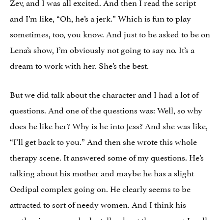
Zev, and I was all excited. And then I read the script
and I’m like, “Oh, he’s a jerk.” Which is fun to play
sometimes, too, you know. And just to be asked to be on
Lena’s show, I’m obviously not going to say no. It’s a
dream to work with her. She’s the best.
But we did talk about the character and I had a lot of
questions. And one of the questions was: Well, so why
does he like her? Why is he into Jess? And she was like,
“I’ll get back to you.” And then she wrote this whole
therapy scene. It answered some of my questions. He’s
talking about his mother and maybe he has a slight
Oedipal complex going on. He clearly seems to be
attracted to sort of needy women. And I think his
mother is very needy; he talks about the moment I walk