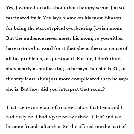
Yes, I wanted to talk about that therapy scene. I’m so
fascinated by it. Zev lays blame on his mom Sharon
for being the stereotypical overbearing Jewish mom.
But the audience never meets his mom, so you either
have to take his word for it that she is the root cause of
all his problems, or question it. For me, I don’t think
she’s nearly as suffocating as he says that she is. Or, at
the very least, she’s just more complicated than he says
she is. But how did you interpret that scene?
That scene came out of a conversation that Lena and I
had early on. I had a part on her show ‘Girls’ and we
became friends after that. So she offered me the part of