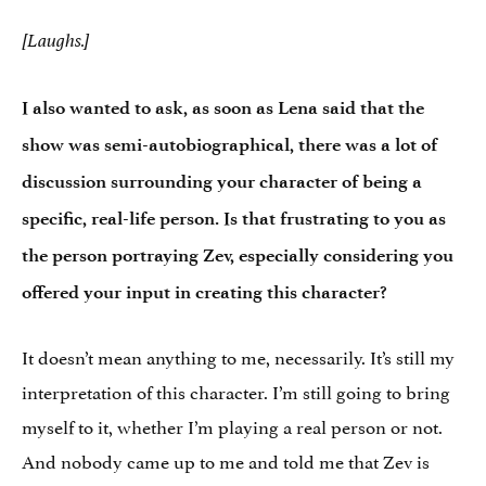
[Laughs.]
I also wanted to ask, as soon as Lena said that the
show was semi-autobiographical, there was a lot of
discussion surrounding your character of being a
specific, real-life person. Is that frustrating to you as
the person portraying Zev, especially considering you
offered your input in creating this character?
It doesn’t mean anything to me, necessarily. It’s still my
interpretation of this character. I’m still going to bring
myself to it, whether I’m playing a real person or not.
And nobody came up to me and told me that Zev is