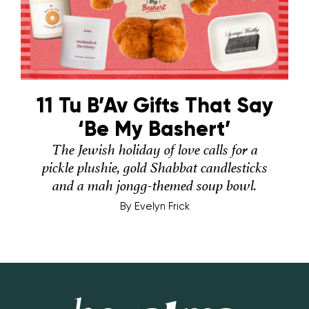
11 Tu B’Av Gifts That Say
‘Be My Bashert’
The Jewish holiday of love calls for a
pickle plushie, gold Shabbat candlesticks
and a mah jongg-themed soup bowl.
By
Evelyn Frick
Hey Alma