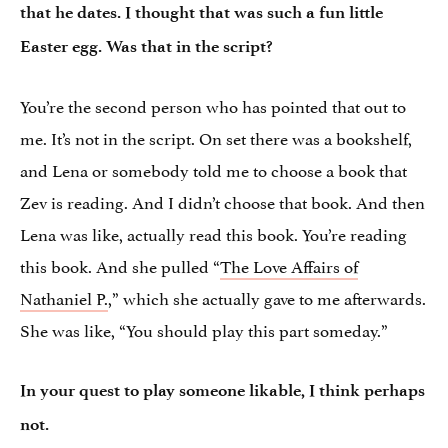
that he dates. I thought that was such a fun little
Easter egg. Was that in the script?
You’re the second person who has pointed that out to
me. It’s not in the script. On set there was a bookshelf,
and Lena or somebody told me to choose a book that
Zev is reading. And I didn’t choose that book. And then
Lena was like, actually read this book. You’re reading
this book. And she pulled “
The Love Affairs of
Nathaniel P.
,” which she actually gave to me afterwards.
She was like, “You should play this part someday.”
In your quest to play someone likable, I think perhaps
not.