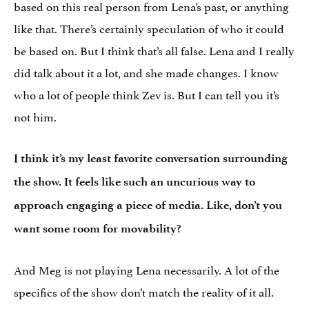
based on this real person from Lena’s past, or anything
like that. There’s certainly speculation of who it could
be based on. But I think that’s all false. Lena and I really
did talk about it a lot, and she made changes. I know
who a lot of people think Zev is. But I can tell you it’s
not him.
I think it’s my least favorite conversation surrounding
the show. It feels like such an uncurious way to
approach engaging a piece of media. Like, don’t you
want some room for movability?
And Meg is not playing Lena necessarily. A lot of the
specifics of the show don’t match the reality of it all.