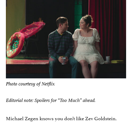
Photo courtesy of Netflix
Editorial note: Spoilers for “Too Much” ahead.
Michael Zegen knows you don’t like Zev Goldstein.