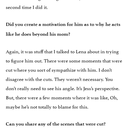
second time I did it.
Did you create a motivation for him as to why he acts
like he does beyond his mom?
Again, it was stuff that I talked to Lena about in trying
to figure him out. There were some moments that were
cut where you sort of sympathize with him. I don’t
disagree with the cuts. They weren’t necessary. You
don’t really need to see his angle. It’s Jess’s perspective.
But, there were a few moments where it was like, Oh,
maybe he’s not totally to blame for this.
Can you share any of the scenes that were cut?