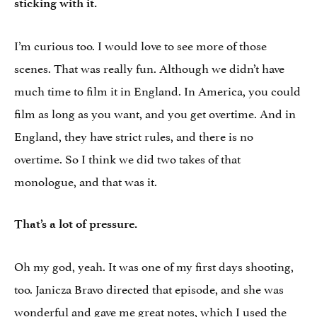
sticking with it.
I’m curious too. I would love to see more of those
scenes. That was really fun. Although we didn’t have
much time to film it in England. In America, you could
film as long as you want, and you get overtime. And in
England, they have strict rules, and there is no
overtime. So I think we did two takes of that
monologue, and that was it.
That’s a lot of pressure.
Oh my god, yeah. It was one of my first days shooting,
too. Janicza Bravo directed that episode, and she was
wonderful and gave me great notes, which I used the