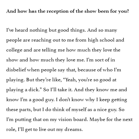
And how has the reception of the show been for you?
I’ve heard nothing but good things. And so many
people are reaching out to me from high school and
college and are telling me how much they love the
show and how much they love me. I’m sort of in
disbelief when people say that, because of who I’m
playing. But they’re like, “Yeah, you’re so good at
playing a dick.” So I’ll take it. And they know me and
know I’m a good guy. I don’t know why I keep getting
these parts, but I do think of myself as a nice guy. So
I’m putting that on my vision board. Maybe for the next
role, I’ll get to live out my dreams.