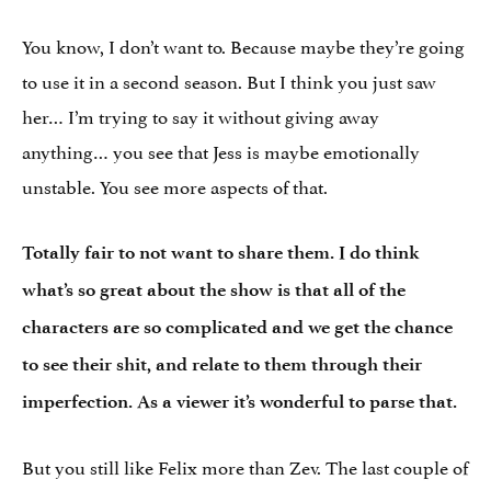
You know, I don’t want to. Because maybe they’re going
to use it in a second season. But I think you just saw
her… I’m trying to say it without giving away
anything… you see that Jess is maybe emotionally
unstable. You see more aspects of that.
Totally fair to not want to share them.
I do think
what’s so great about the show is that all of the
characters are so complicated and we get the chance
to see their shit, and relate to them through their
imperfection. As a viewer it’s wonderful to parse that.
But you still like Felix more than Zev. The last couple of