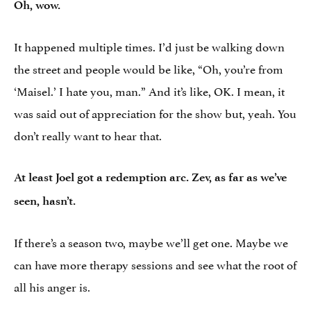
Oh, wow.
It happened multiple times. I’d just be walking down
the street and people would be like, “Oh, you’re from
‘Maisel.’ I hate you, man.” And it’s like, OK. I mean, it
was said out of appreciation for the show but, yeah. You
don’t really want to hear that.
At least Joel got a redemption arc. Zev, as far as we’ve
seen, hasn’t.
If there’s a season two, maybe we’ll get one. Maybe we
can have more therapy sessions and see what the root of
all his anger is.