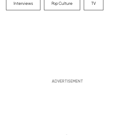
Interviews
Pop Culture
TV