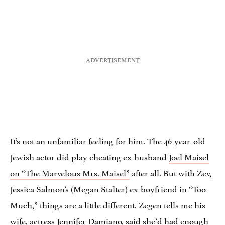
It’s not an unfamiliar feeling for him. The 46-year-old
Jewish actor did play cheating ex-husband
Joel Maisel
on “The Marvelous Mrs. Maisel”
after all. But with Zev,
Jessica Salmon’s (Megan Stalter) ex-boyfriend in “Too
Much,” things are a little different. Zegen tells me his
wife, actress Jennifer Damiano, said she’d had enough