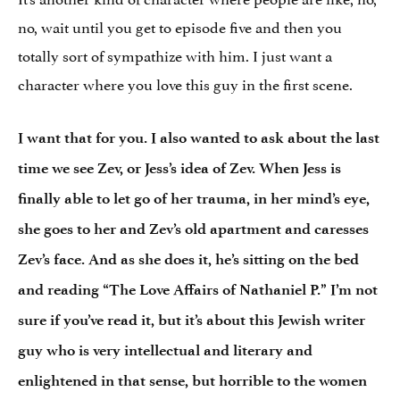
no, wait until you get to episode five and then you
totally sort of sympathize with him. I just want a
character where you love this guy in the first scene.
I want that for you. I also wanted to ask about the last
time we see Zev, or Jess’s idea of Zev. When Jess is
finally able to let go of her trauma, in her mind’s eye,
she goes to her and Zev’s old apartment and caresses
Zev’s face. And as she does it, he’s sitting on the bed
and reading “The Love Affairs of Nathaniel P.” I’m not
sure if you’ve read it, but it’s about this Jewish writer
guy who is very intellectual and literary and
enlightened in that sense, but horrible to the women