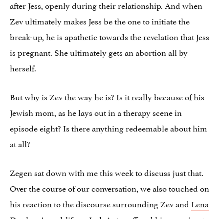
after Jess, openly during their relationship. And when
Zev ultimately makes Jess be the one to initiate the
break-up, he is apathetic towards the revelation that Jess
is pregnant. She ultimately gets an abortion all by
herself.
But why is Zev the way he is? Is it really because of his
Jewish mom, as he lays out in a therapy scene in
episode eight? Is there anything redeemable about him
at all?
Zegen sat down with me this week to discuss just that.
Over the course of our conversation, we also touched on
his reaction to the discourse surrounding Zev and
Lena
Dunham
‘s real-life ex
Jack Antonoff
and his yearning to