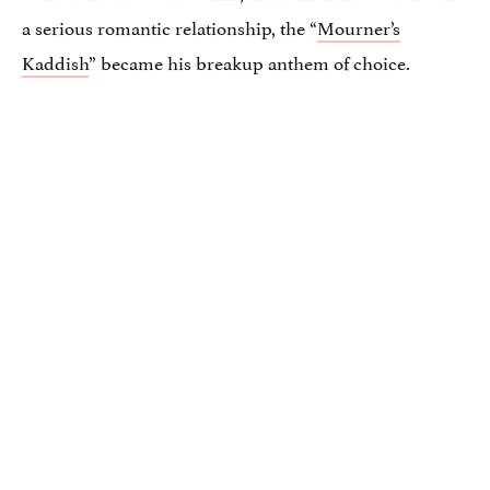
a serious romantic relationship, the “
Mourner’s
Kaddish
” became his breakup anthem of choice.