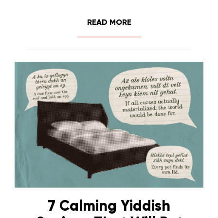
READ MORE
7 Calming Yiddish