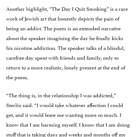
Another highlight, “The Day I Quit Smoking” is a rare
work of Jewish art that honestly depicts the pain of
being an addict. The poem is an extended narrative
about the speaker imagining the day he finally kicks
his nicotine addiction. The speaker talks of a blissful,
carefree day spent with friends and family, only to
return to a more realistic, lonely present at the end of
the poem.
“The thing is, in the relationship I was addicted,”
Sterlin said. “I would take whatever affection I could
get, and it would leave me wanting more so much. I
know that I am harming myself. I know that I am doing
stuff that is taking days and weeks and months off my