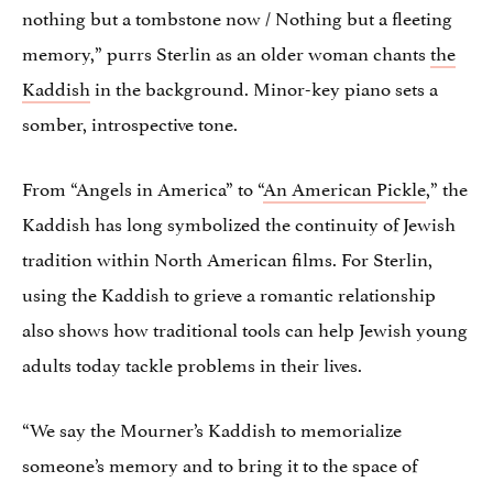
nothing but a tombstone now / Nothing but a fleeting
memory,” purrs Sterlin as an older woman chants
the
Kaddish
in the background. Minor-key piano sets a
somber, introspective tone.
From “Angels in America” to “
An American Pickle
,” the
Kaddish has long symbolized the continuity of Jewish
tradition within North American films. For Sterlin,
using the Kaddish to grieve a romantic relationship
also shows how traditional tools can help Jewish young
adults today tackle problems in their lives.
“We say the Mourner’s Kaddish to memorialize
someone’s memory and to bring it to the space of