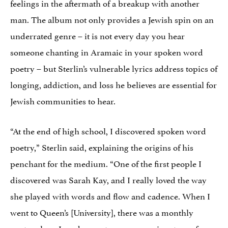
feelings in the aftermath of a breakup with another
man. The album not only provides a Jewish spin on an
underrated genre – it is not every day you hear
someone chanting in Aramaic in your spoken word
poetry – but Sterlin’s vulnerable lyrics address topics of
longing, addiction, and loss he believes are essential for
Jewish communities to hear.
“At the end of high school, I discovered spoken word
poetry,” Sterlin said, explaining the origins of his
penchant for the medium. “One of the first people I
discovered was Sarah Kay, and I really loved the way
she played with words and flow and cadence. When I
went to Queen’s [University], there was a monthly
poetry slam. I made sure to prepare a piece to perform