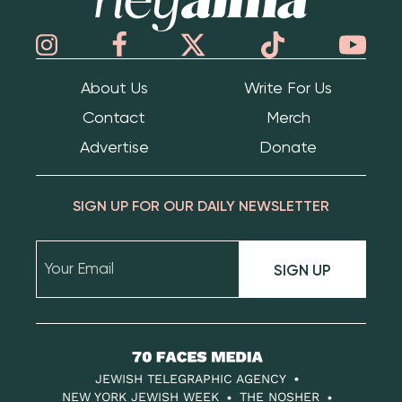
About Us
Write For Us
Contact
Merch
Advertise
Donate
SIGN UP FOR OUR DAILY NEWSLETTER
SIGN UP
70
Faces
JEWISH TELEGRAPHIC AGENCY
Media
NEW YORK JEWISH WEEK
THE NOSHER