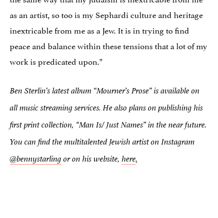
as an artist, so too is my Sephardi culture and heritage
inextricable from me as a Jew. It is in trying to find
peace and balance within these tensions that a lot of my
work is predicated upon.”
Ben Sterlin’s latest album
“Mourner’s Prose”
is available on
all music streaming services. He also plans on publishing his
first print collection, “Man Is/ Just Names” in the near future.
You can find the multitalented Jewish artist on Instagram
@bennystarling
or on his website,
here
.