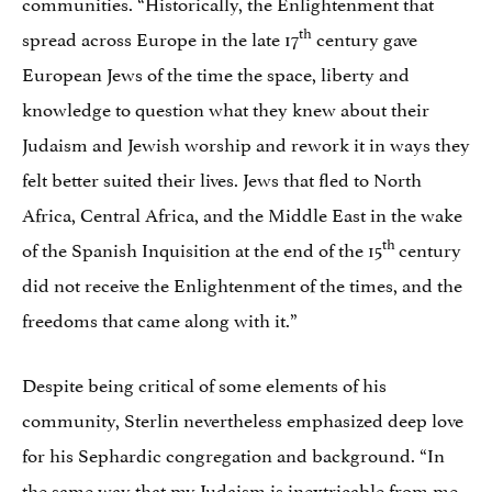
communities. “Historically, the Enlightenment that
th
spread across Europe in the late 17
century gave
European Jews of the time the space, liberty and
knowledge to question what they knew about their
Judaism and Jewish worship and rework it in ways they
felt better suited their lives. Jews that fled to North
Africa, Central Africa, and the Middle East in the wake
th
of the Spanish Inquisition at the end of the 15
century
did not receive the Enlightenment of the times, and the
freedoms that came along with it.”
Despite being critical of some elements of his
community, Sterlin nevertheless emphasized deep love
for his Sephardic congregation and background. “In
the same way that my Judaism is inextricable from me