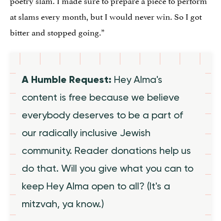
at slams every month, but I would never win. So I got
bitter and stopped going.”
A Humble Request:
Hey Alma's
content is free because we believe
everybody deserves to be a part of
our radically inclusive Jewish
community. Reader donations help us
do that. Will you give what you can to
keep Hey Alma open to all? (It's a
mitzvah, ya know.)