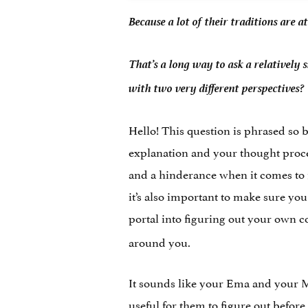
Because a lot of their traditions are 
That’s a long way to ask a relatively 
with two very different perspectives?
Hello! This question is phrased so be
explanation and your thought proces
and a hinderance when it comes to f
it’s also important to make sure yo
portal into figuring out your own co
around you.
It sounds like your Ema and your Mo
useful for them to figure out before 