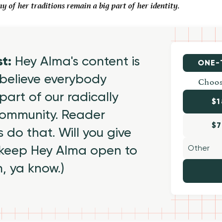
of her traditions remain a big part of her identity.
st:
Hey Alma's content is
ONE-
believe everybody
Choos
part of our radically
$1
 community. Reader
$7
 do that. Will you give
 keep Hey Alma open to
h, ya know.)