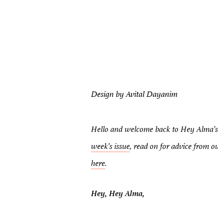
Design by Avital Dayanim
Hello and welcome back to Hey Alma’s 
week’s issue
, read on for advice from 
here
.
Hey, Hey Alma,