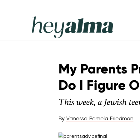
Skip
to
content
Hey
Alma
My Parents P
Do I Figure 
This week, a Jewish tee
By
Vanessa Pamela Friedman