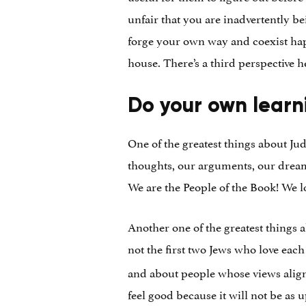
unfair that you are inadvertently be
forge your own way and coexist happ
house. There’s a third perspective he
Do your own learn
One of the greatest things about Ju
thoughts, our arguments, our dreams…
We are the People of the Book! We l
Another one of the greatest things
not the first two Jews who love eac
and about people whose views alig
feel good because it will not be as 