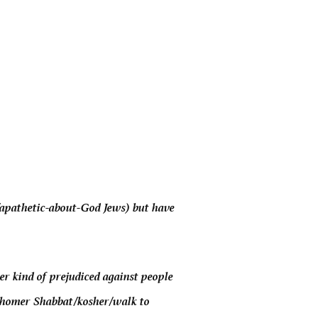
c/apathetic-about-God Jews) but have
r kind of prejudiced against people
shomer Shabbat/kosher/walk to