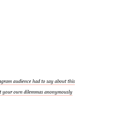
agram audience had to say about this
t your own dilemmas anonymously