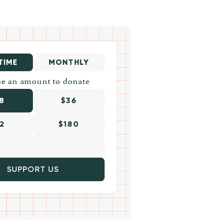
TIME
MONTHLY
e an amount to donate
8
$36
2
$180
SUPPORT US