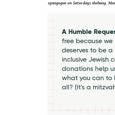
synagogue on Saturdays shebang. Many 
A Humble Reque
free because we 
deserves to be a 
inclusive Jewish
donations help us
what you can to
all? (It's a mitzva