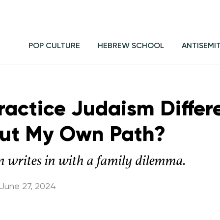
POP CULTURE
HEBREW SCHOOL
ANTISEMI
ractice Judaism Differ
Out My Own Path?
n writes in with a family dilemma.
June 27, 2024