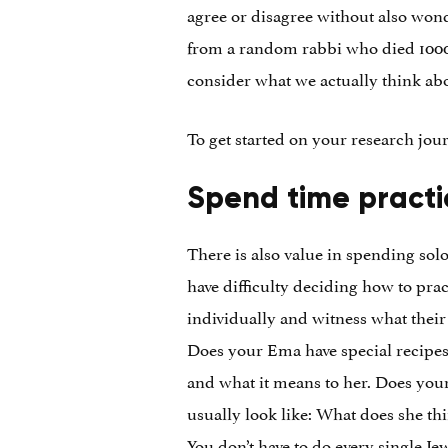
agree or disagree without also won
from a random rabbi who died 1000 y
consider what we actually think abou
To get started on your research jou
Spend time practi
There is also value in spending solo
have difficulty deciding how to pra
individually and witness what their
Does your Ema have special recipes 
and what it means to her. Does you
usually look like: What does she th
You don’t have to do every single Je