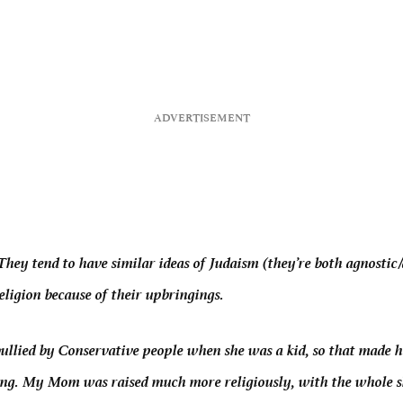
hey tend to have similar ideas of Judaism (they’re both agnosti
eligion because of their upbringings.
lied by Conservative people when she was a kid, so that made he
ing.
My Mom was raised much more religiously, with the whole 