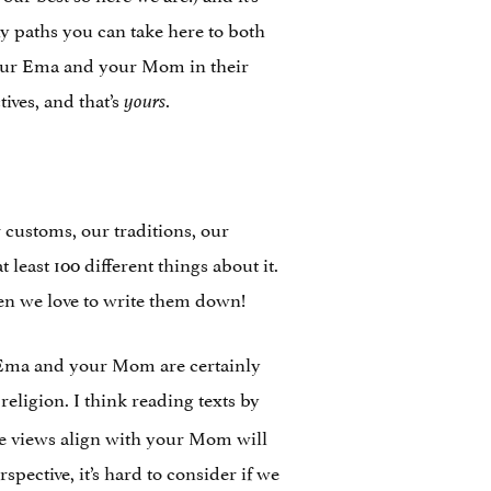
ny paths you can take here to both
 your Ema and your Mom in their
tives, and that’s
.
yours
 customs, our traditions, our
least 100 different things about it.
hen we love to write them down!
r Ema and your Mom are certainly
religion. I think reading texts by
e views align with your Mom will
pective, it’s hard to consider if we