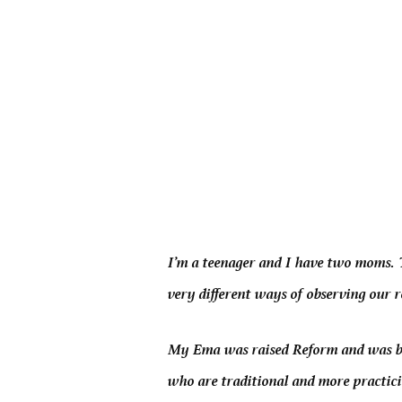
I’m a teenager and I have two moms. T
very different ways of observing our r
My Ema was raised Reform and was bul
who are traditional and more practic