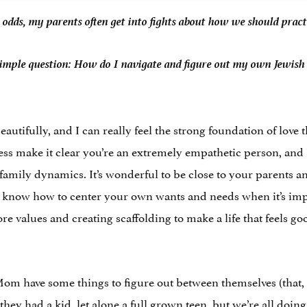
at odds, my parents often get into fights about how we should pract
simple question: How do I navigate and figure out my own Jewish l
autifully, and I can really feel the strong foundation of love t
s make it clear you’re an extremely empathetic person, and I
amily dynamics. It’s wonderful to be close to your parents a
u know how to center your own wants and needs when it’s impo
re values and creating scaffolding to make a life that feels go
m have some things to figure out between themselves (that, le
they had a kid, let alone a full grown teen, but we’re all doing 