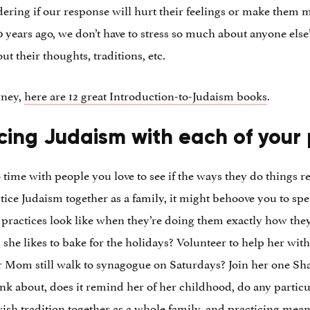
dering if our response will hurt their feelings or make the
ears ago, we don’t have to stress so much about anyone else’s
t their thoughts, traditions, etc.
rney,
here are 12 great Introduction-to-Judaism books
.
cing Judaism with each of your
 time with people you love to see if the ways they do things r
ctice Judaism together as a family, it might behoove you to s
 practices look like when they’re doing them exactly how the
she likes to bake for the holidays? Volunteer to help her with
r Mom still walk to synagogue on Saturdays? Join her one Sh
ink about, does it remind her of her childhood, do any partic
wish tradition together as a whole family, and practicing mean