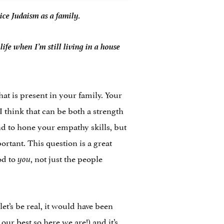
ice Judaism as a family.
ife when I’m still living in a house
hat is present in your family. Your
 think that can be both a strength
nd to hone your empathy skills, but
rtant. This question is a great
od to
, not just the people
you
t’s be real, it would have been
our best so here we are!) and it’s