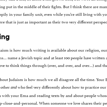
ing put in the middle of their fights. But I think there are ma
ily in your family unit, even while you’re still living with
re that is just as important as their two very different perspec
ing
daism is how much writing is available about our religion, our
 name a Jewish topic and at least 100 people have written at 
ove to think things through (over, and over, and over…) and t
 about Judaism is how much we all disagree all the time. You
h other
who feel very differently about how to practice our 
and
n with your Ema and reading texts by and about people whos
up-close-and-personal. When someone we love shares their pers