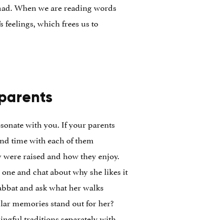
m mad. When we are reading words
 feelings, which frees us to
 parents
esonate with you. If your parents
pend time with each of them
y were raised and how they enjoy.
 one and chat about why she likes it
abbat and ask what her walks
ular memories stand out for her?
ingful traditions separately with