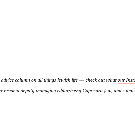
advice column on all things Jewish life — check out what
our Inst
our resident deputy managing editor/bossy Capricorn Jew, and
submi