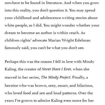
nowhere to be found in literature. And when you grow
into this reality, you don’t question it. You may spend
your childhood and adolescence writing stories about
white people, as I did. You might wonder whether your
dream to become an author is within reach. As
children rights’ advocate Marian Wright Edelman
famously said, you can’t be what you don’t see.
Perhaps this was the reason I fell in love with Mindy
Kaling, the creator of
when she
Never Have I Ever,
starred in her series,
. Finally, a
The Mindy Project
heroine who was brown, sexy, smart, and hilarious,
who loved food and sex and loud patterns. Over the
years I’ve grown to admire Kaling even more for her