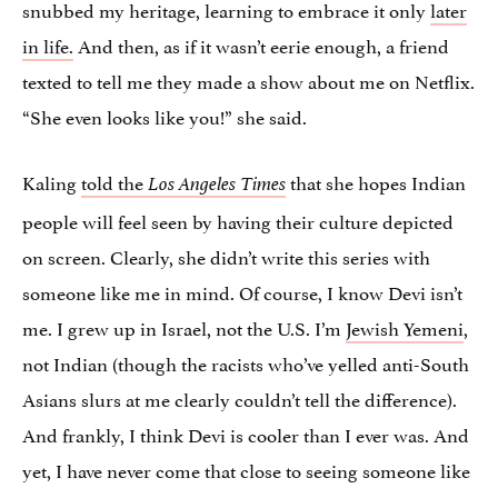
snubbed my heritage, learning to embrace it only
later
in life.
And then, as if it wasn’t eerie enough, a friend
texted to tell me they made a show about me on Netflix.
“She even looks like you!” she said.
Kaling
told the
that she hopes Indian
Los Angeles Times
people will feel seen by having their culture depicted
on screen. Clearly, she didn’t write this series with
someone like me in mind. Of course, I know Devi isn’t
me. I grew up in Israel, not the U.S. I’m
Jewish Yemeni
,
not Indian (though the racists who’ve yelled anti-South
Asians slurs at me clearly couldn’t tell the difference).
And frankly, I think Devi is cooler than I ever was. And
yet, I have never come that close to seeing someone like