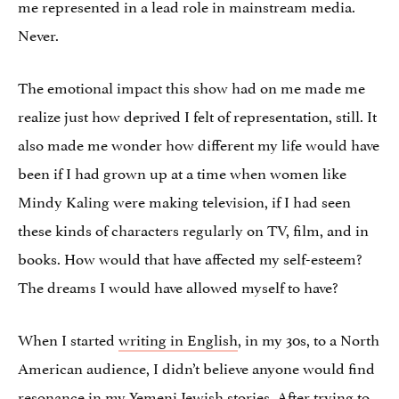
me represented in a lead role in mainstream media.
Never.
The emotional impact this show had on me made me
realize just how deprived I felt of representation, still. It
also made me wonder how different my life would have
been if I had grown up at a time when women like
Mindy Kaling were making television, if I had seen
these kinds of characters regularly on TV, film, and in
books. How would that have affected my self-esteem?
The dreams I would have allowed myself to have?
When I started
writing in English
, in my 30s, to a North
American audience, I didn’t believe anyone would find
resonance in
my Yemeni Jewish stories
. After trying to