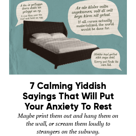
7 Calming Yiddish
Sayings That Will Put
Your Anxiety To Rest
Maybe print them out and hang them on
the wall, or scream them loudly to
strangers on the subway.