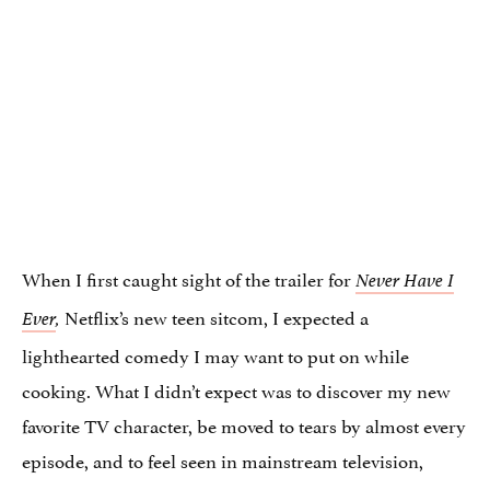
When I first caught sight of the trailer for
Never Have I
Netflix’s new teen sitcom, I expected a
Ever
,
lighthearted comedy I may want to put on while
cooking. What I didn’t expect was to discover my new
favorite TV character, be moved to tears by almost every
episode, and to feel seen in mainstream television,