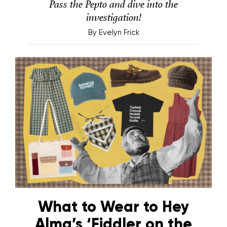
Pass the Pepto and dive into the
investigation!
By
Evelyn Frick
What to Wear to Hey
Alma’s ‘Fiddler on the