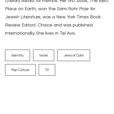
Literary Award for memoir. Her first book, The Best
Place on Earth, won the Sami Rohr Prize for
Jewish Literature, was a New York Times Book
Review Editors’ Choice and was published
internationally. She lives in Tel Aviv.
Identity
Israel
Jews of Color
Pop Culture
TV