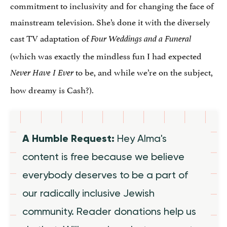
commitment to inclusivity and for changing the face of
mainstream television. She’s done it with the diversely
cast TV adaptation of
Four Weddings and a Funeral
(which was exactly the mindless fun I had expected
to be, and while we’re on the subject,
Never Have I Ever
how dreamy is Cash?).
A Humble Request:
Hey Alma's
content is free because we believe
everybody deserves to be a part of
our radically inclusive Jewish
community. Reader donations help us