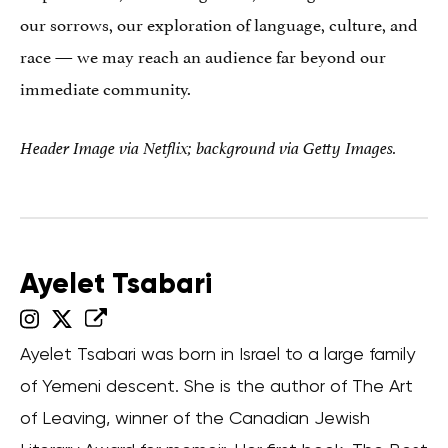
our sorrows, our exploration of language, culture, and
race — we may reach an audience far beyond our
immediate community.
Header Image via Netflix; background via Getty Images.
Ayelet Tsabari
Ayelet Tsabari was born in Israel to a large family
of Yemeni descent. She is the author of The Art
of Leaving, winner of the Canadian Jewish