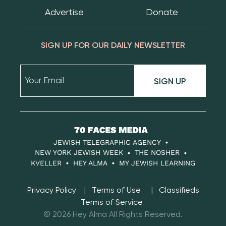
Advertise
Donate
SIGN UP FOR OUR DAILY NEWSLETTER
SIGN UP
70
Faces
JEWISH TELEGRAPHIC AGENCY
Media
NEW YORK JEWISH WEEK
THE NOSHER
KVELLER
HEY ALMA
MY JEWISH LEARNING
Privacy Policy
Terms of Use
Classifieds
Terms of Service
© 2026 Hey Alma All Rights Reserved.