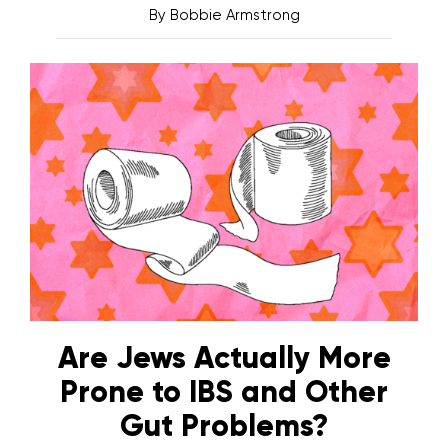
By
Bobbie Armstrong
Are Jews Actually More
Prone to IBS and Other
Gut Problems?