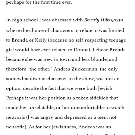
perhaps for the first time ever.
In high school I was obsessed with
,
Beverly Hills 90210
where the choice of characters to relate to was limited
to Brenda or Kelly (because no self-respecting teenage
girl would have ever related to Donna). I chose Brenda
because she was new in town and less blonde, and
therefore “the other.” Andrea Zuckerman, the only
somewhat diverse character in the show, was not an
option, despite the fact that we were both Jewish.
Perhaps it was her position as a token sidekick that
made her unrelatable, or her uncomfortable-to-watch
neurosis (I was angry and depressed as a teen, not
neurotic). As for her Jewishness, Andrea was an