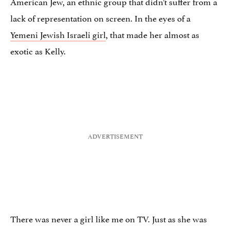
American Jew, an ethnic group that didn’t suffer from a
lack of representation on screen. In the eyes of a
Yemeni Jewish Israeli girl
, that made her almost as
exotic as Kelly.
There was never a girl like me on TV. Just as she was