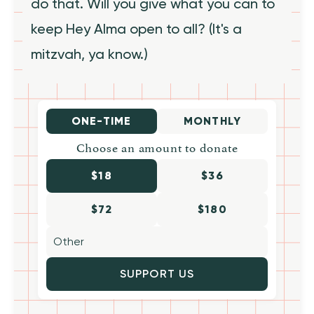
do that. Will you give what you can to
keep Hey Alma open to all? (It's a
mitzvah, ya know.)
ONE-TIME
MONTHLY
Choose an amount to donate
$18
$36
$72
$180
SUPPORT US