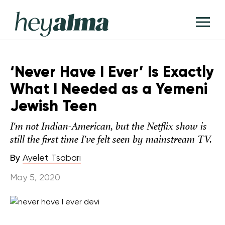
Skip
Hey
to
T
Alma
content
M
‘Never Have I Ever’ Is Exactly
What I Needed as a Yemeni
Jewish Teen
I'm not Indian-American, but the Netflix show is
still the first time I've felt seen by mainstream TV.
By
Ayelet Tsabari
May 5, 2020