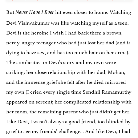
But
hit even closer to home. Watching
Never Have I Ever
Devi Vishwakumar was like watching myself as a teen.
Devi is the heroine I wish I had back then: a brown,
nerdy, angry teenager who had just lost her dad (and is
dying to have sex, and has too much hair on her arms).
The similarities in Devi’s story and my own were
striking: her close relationship with her dad, Mohan,
and the immense grief she felt after he died mirrored
my own (I cried every single time Sendhil Ramamurthy
appeared on screen); her complicated relationship with
her mom, the remaining parent who just didn’t get her.
Like Devi, I wasn’t always a good friend, too blinded by
grief to see my friends’ challenges. And like Devi, I had