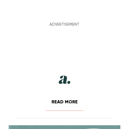
READ MORE