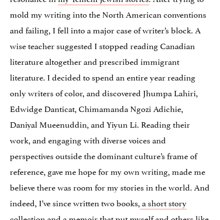
mold my writing into the North American conventions
and failing, I fell into a major case of writer’s block. A
wise teacher suggested I stopped reading Canadian
literature altogether and prescribed immigrant
literature. I decided to spend an entire year reading
only writers of color, and discovered Jhumpa Lahiri,
Edwidge Danticat, Chimamanda Ngozi Adichie,
Daniyal Mueenuddin, and Yiyun Li. Reading their
work, and engaging with diverse voices and
perspectives outside the dominant culture’s frame of
reference, gave me hope for my own writing, made me
believe there was room for my stories in the world. And
indeed, I’ve since written two books,
a short story
collection
and a
memoir
that put myself and others like