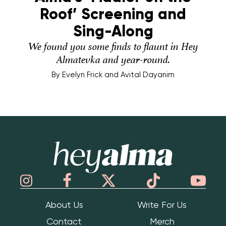
Roof’ Screening and
Sing-Along
We found you some finds to flaunt in Hey
Almatevka and year-round.
By
Evelyn Frick and Avital Dayanim
Hey Alma
About Us
Write For Us
Contact
Merch