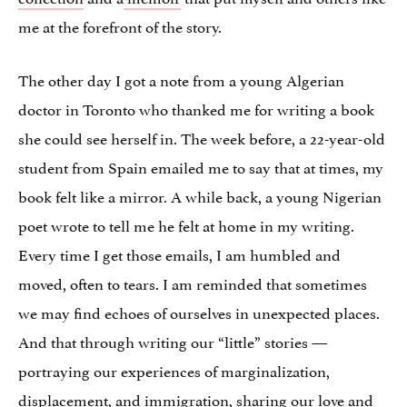
me at the forefront of the story.
The other day I got a note from a young Algerian
doctor in Toronto who thanked me for writing a book
she could see herself in. The week before, a 22-year-old
student from Spain emailed me to say that at times, my
book felt like a mirror. A while back, a young Nigerian
poet wrote to tell me he felt at home in my writing.
Every time I get those emails, I am humbled and
moved, often to tears. I am reminded that sometimes
we may find echoes of ourselves in unexpected places.
And that through writing our “little” stories —
portraying our experiences of marginalization,
displacement, and immigration, sharing our love and