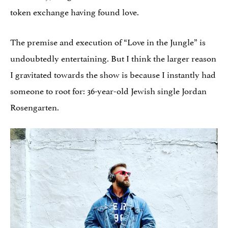
token exchange having found love.
The premise and execution of “Love in the Jungle” is
undoubtedly entertaining. But I think the larger reason
I gravitated towards the show is because I instantly had
someone to root for: 36-year-old Jewish single Jordan
Rosengarten.