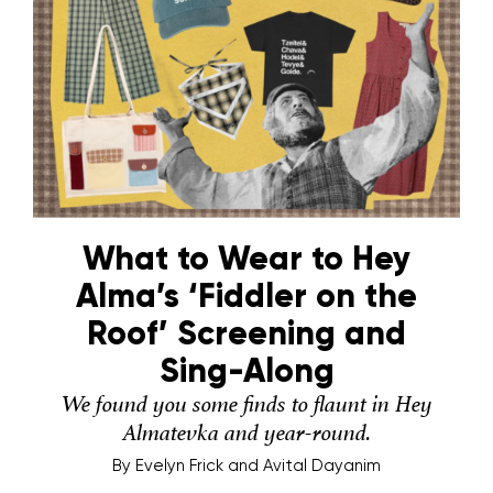
What to Wear to Hey
Alma’s ‘Fiddler on the
Roof’ Screening and
Sing-Along
We found you some finds to flaunt in Hey
Almatevka and year-round.
By
Evelyn Frick and Avital Dayanim