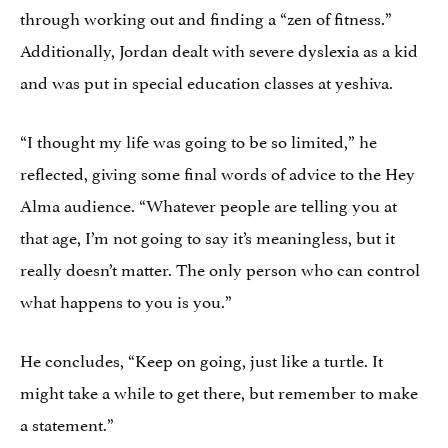
through working out and finding a “zen of fitness.”
Additionally, Jordan dealt with severe dyslexia as a kid
and was put in special education classes at yeshiva.
“I thought my life was going to be so limited,” he
reflected, giving some final words of advice to the Hey
Alma audience. “Whatever people are telling you at
that age, I’m not going to say it’s meaningless, but it
really doesn’t matter. The only person who can control
what happens to you is you.”
He concludes, “Keep on going, just like a turtle. It
might take a while to get there, but remember to make
a statement.”