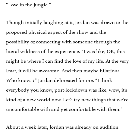
“Love in the Jungle.”
Though initially laughing at it, Jordan was drawn to the
proposed physical aspect of the show and the
possibility of connecting with someone through the
literal wildness of the experience. “I was like, OK, this
might be where I can find the love of my life. At the very
least, it will be awesome. And then maybe hilarious.
Who knows?” Jordan delineated for me. “I think
everybody you know, post-lockdown was like, wow, it’s
kind of a new world now. Let’s try new things that we’re
uncomfortable with and get comfortable with them.”
About a week later, Jordan was already on audition