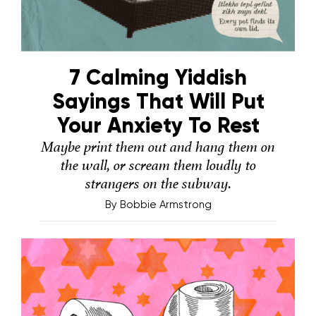
7 Calming Yiddish
Sayings That Will Put
Your Anxiety To Rest
Maybe print them out and hang them on
the wall, or scream them loudly to
strangers on the subway.
By
Bobbie Armstrong