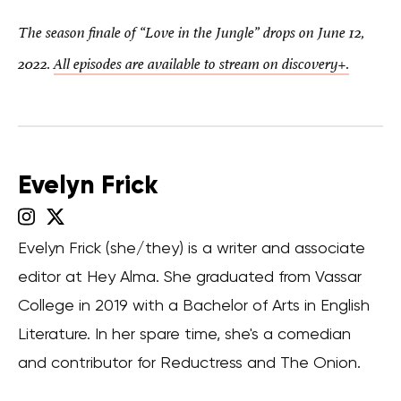
The season finale of “Love in the Jungle” drops on June 12,
2022.
All episodes are available to stream on discovery+.
Evelyn Frick
Evelyn Frick (she/they) is a writer and associate
editor at Hey Alma. She graduated from Vassar
College in 2019 with a Bachelor of Arts in English
Literature. In her spare time, she's a comedian
and contributor for Reductress and The Onion.