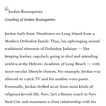
Courtesy of Jordan Rosengarten
Jordan hails from Woodmere on Long Island from a
Modern Orthodox family. Thus, his upbringing mixed
traditional elements of Orthodox Judaism — like
keeping kosher, regularly going to shul and attending
yeshiva at the Hebrew Academy of Long Beach — with
more secular lifestyle choices. For example, Jordan was
allowed to watch TV and his mother wore pants.
Eventually, Jordan drifted away from most kinds of
religious Jewish life. Now, he’s a fitness coach in New
York City and maintains a close relationship with his