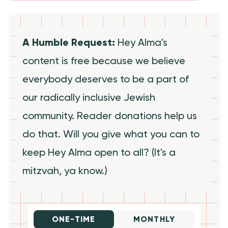
A Humble Request:
Hey Alma's
content is free because we believe
everybody deserves to be a part of
our radically inclusive Jewish
community. Reader donations help us
do that. Will you give what you can to
keep Hey Alma open to all? (It's a
mitzvah, ya know.)
ONE-TIME
MONTHLY