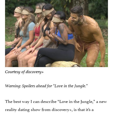
Courtesy of discovery+
Warning: Spoilers ahead for “Love in the Jungle.”
The best way I can describe “Love in the Jungle,” a new
reality dating show from discovery+, is that it’s a