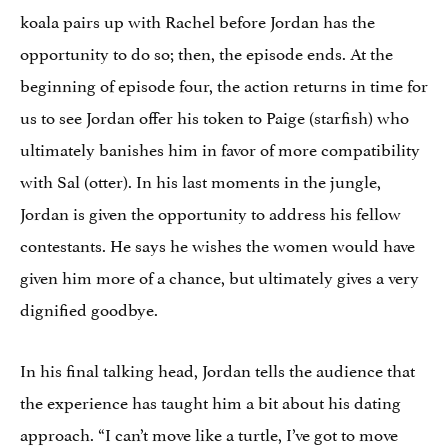
koala pairs up with Rachel before Jordan has the
opportunity to do so; then, the episode ends. At the
beginning of episode four, the action returns in time for
us to see Jordan offer his token to Paige (starfish) who
ultimately banishes him in favor of more compatibility
with Sal (otter). In his last moments in the jungle,
Jordan is given the opportunity to address his fellow
contestants. He says he wishes the women would have
given him more of a chance, but ultimately gives a very
dignified goodbye.
In his final talking head, Jordan tells the audience that
the experience has taught him a bit about his dating
approach. “I can’t move like a turtle, I’ve got to move