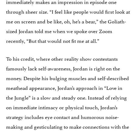
immediately makes an impression in episode one
through sheer size. “I feel like people would first look at
me on screen and be like, oh, he’s a bear,” the Goliath-
sized Jordan told me when we spoke over Zoom
recently, “But that would not fit me at all.”
To his credit, where other reality show contestants
famously lack self-awareness, Jordan is right on the
money. Despite his bulging muscles and self-described
meathead appearance, Jordan’s approach in “Love in
the Jungle” is a slow and steady one. Instead of relying
on immediate intimacy or physical touch, Jordan’s
strategy includes eye contact and humorous noise-
making and gesticulating to make connections with the
women.