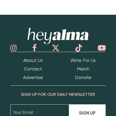
Hey Alma
About Us
Write For Us
Contact
Merch
Advertise
Donate
SIGN UP FOR OUR DAILY NEWSLETTER
SIGN UP