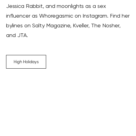
Jessica Rabbit, and moonlights as a sex
influencer as Whoregasmic on Instagram. Find her
bylines on Salty Magazine, Kveller, The Nosher,
and JTA.
High Holidays