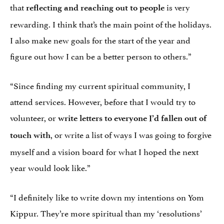
that
is very
reflecting and reaching out to people
rewarding. I think that’s the main point of the holidays.
I also make new goals for the start of the year and
figure out how I can be a better person to others.”
“Since finding my current spiritual community, I
attend services. However, before that I would try to
volunteer, or
write letters to everyone I’d fallen out of
, or write a list of ways I was going to forgive
touch with
myself and a vision board for what I hoped the next
year would look like.”
“I definitely like to write down my intentions on Yom
Kippur. They’re more spiritual than my ‘resolutions’