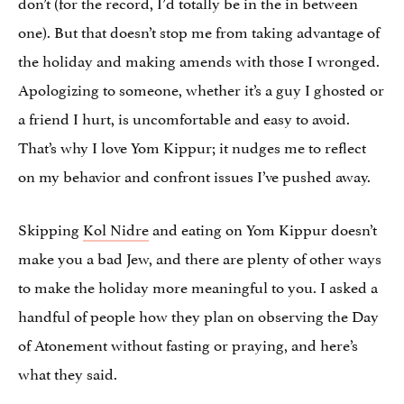
don’t (for the record, I’d totally be in the in between
one). But that doesn’t stop me from taking advantage of
the holiday and making amends with those I wronged.
Apologizing to someone, whether it’s a guy I ghosted or
a friend I hurt, is uncomfortable and easy to avoid.
That’s why I love Yom Kippur; it nudges me to reflect
on my behavior and confront issues I’ve pushed away.
Skipping
Kol Nidre
and eating on Yom Kippur doesn’t
make you a bad Jew, and there are plenty of other ways
to make the holiday more meaningful to you. I asked a
handful of people how they plan on observing the Day
of Atonement without fasting or praying, and here’s
what they said.