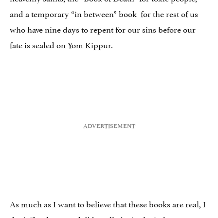
and a temporary “in between” book for the rest of us
who have nine days to repent for our sins before our
fate is sealed on Yom Kippur.
As much as I want to believe that these books are real, I