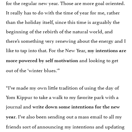
for the regular new year. Those are more goal oriented.
It really has to do with the time of year for me, rather
than the holiday itself, since this time is arguably the
beginning of the rebirth of the natural world, and
there’s something very renewing about the energy and I
like to tap into that. For the New Year,
my intentions are
and looking to get
more powered by self motivation
out of the ‘winter blues.'”
“I’ve made my own little tradition of using the day of
Yom Kippur to take a walk to my favorite park with a
journal and
write down some intentions for the new
. I’ve also been sending out a mass email to all my
year
friends sort of announcing my intentions and updating