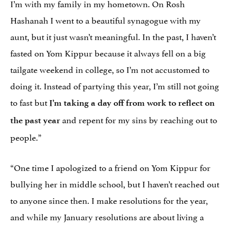
I’m with my family in my hometown. On Rosh
Hashanah I went to a beautiful synagogue with my
aunt, but it just wasn’t meaningful. In the past, I haven’t
fasted on Yom Kippur because it always fell on a big
tailgate weekend in college, so I’m not accustomed to
doing it. Instead of partying this year, I’m still not going
to fast but
I’m taking a day off from work to reflect on
and repent for my sins by reaching out to
the past year
people.”
“One time I apologized to a friend on Yom Kippur for
bullying her in middle school, but I haven’t reached out
to anyone since then. I make resolutions for the year,
and while my January resolutions are about living a