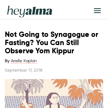
Skip
Hey
to
T
Alma
content
M
Not Going to Synagogue or
Fasting? You Can Still
Observe Yom Kippur
By
Arielle Kaplan
September 17, 2018