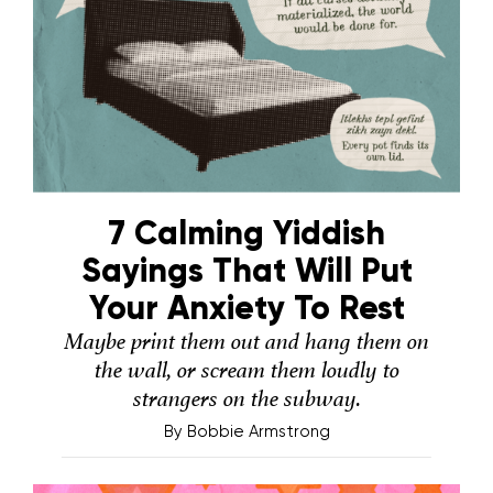
7 Calming Yiddish
Sayings That Will Put
Your Anxiety To Rest
Maybe print them out and hang them on
the wall, or scream them loudly to
strangers on the subway.
By
Bobbie Armstrong