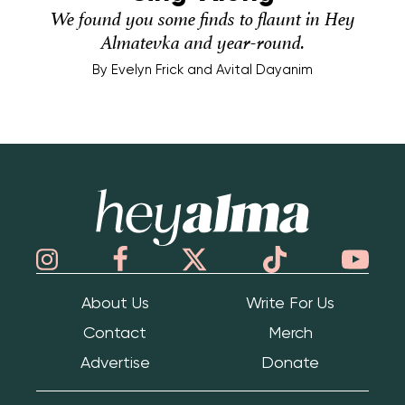
We found you some finds to flaunt in Hey
Almatevka and year-round.
By
Evelyn Frick and Avital Dayanim
Hey Alma
About Us
Write For Us
Contact
Merch
Advertise
Donate