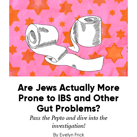
Are Jews Actually More
Prone to IBS and Other
Gut Problems?
Pass the Pepto and dive into the
investigation!
By
Evelyn Frick