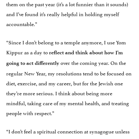
them on the past year (it’s a lot funnier than it sounds)
and I’ve found it’s really helpful in holding myself
accountable.”
“Since I don’t belong to a temple anymore, I use Yom
Kippur as a day to
reflect and think about how I’m
over the coming year. On the
going to act differently
regular New Year, my resolutions tend to be focused on
diet, exercise, and my career, but for the Jewish one
they’re more serious. I think about being more
mindful, taking care of my mental health, and treating
people with respect.”
“I don’t feel a spiritual connection at synagogue unless