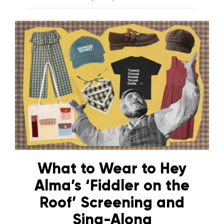
What to Wear to Hey
Alma’s ‘Fiddler on the
Roof’ Screening and
Sing-Along