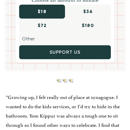
$18
$36
$72
$180
SUPPORT US
“Growing up, I felt really out of place at synagogue. I
wanted to do the kids services, or I’d try to hide in the
bathroom. Yom Kippur was always a tough one to sit
through so I found other ways to celebrate. I find that