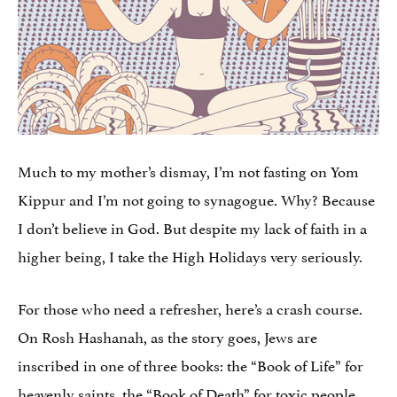
Much to my mother’s dismay, I’m not fasting on Yom
Kippur and I’m not going to synagogue. Why? Because
I don’t believe in God. But despite my lack of faith in a
higher being, I take the High Holidays very seriously.
For those who need a refresher, here’s a crash course.
On Rosh Hashanah, as the story goes, Jews are
inscribed in one of three books: the “Book of Life” for
heavenly saints, the “Book of Death” for toxic people,