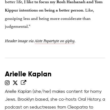
better life,
I like to focus my Rosh Hashanah and Yom
. Like,
Kippur intentions on being a better person
gossiping less and being more considerate than
judgemental.”
Header image via
Aiste Papartyte on giphy
.
Arielle Kaplan
Arielle Kaplan (she/her) makes content for horny
Jews. Brooklyn based, she co-hosts Oral History, a
podcast on seductresses from Cleopatra to