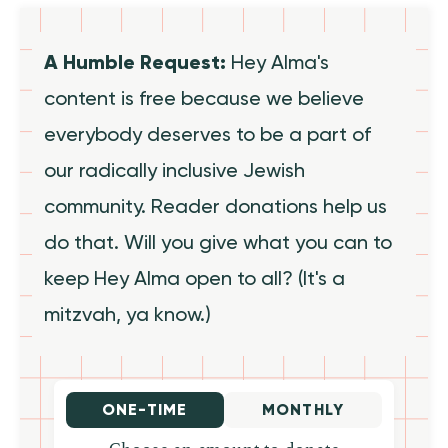
A Humble Request:
Hey Alma's
content is free because we believe
everybody deserves to be a part of
our radically inclusive Jewish
community. Reader donations help us
do that. Will you give what you can to
keep Hey Alma open to all? (It's a
mitzvah, ya know.)
ONE-TIME
MONTHLY
Choose an amount to donate