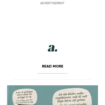
READ MORE