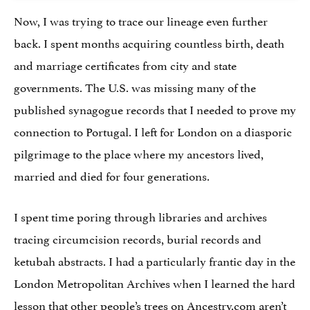
Now, I was trying to trace our lineage even further
back. I spent months acquiring countless birth, death
and marriage certificates from city and state
governments. The U.S. was missing many of the
published synagogue records that I needed to prove my
connection to Portugal. I left for London on a diasporic
pilgrimage to the place where my ancestors lived,
married and died for four generations.
I spent time poring through libraries and archives
tracing circumcision records, burial records and
ketubah abstracts. I had a particularly frantic day in the
London Metropolitan Archives when I learned the hard
lesson that other people’s trees on Ancestry.com aren’t