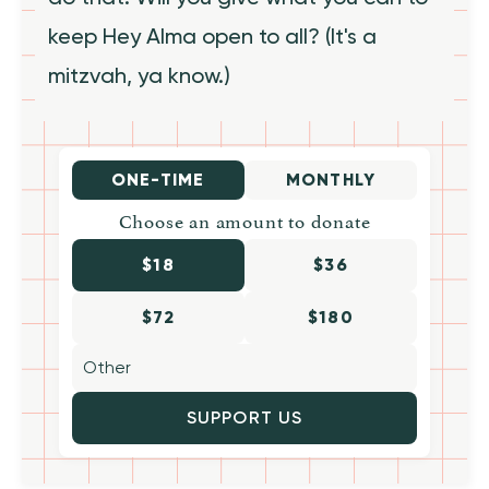
keep Hey Alma open to all? (It's a
mitzvah, ya know.)
ONE-TIME
MONTHLY
Choose an amount to donate
$18
$36
$72
$180
SUPPORT US