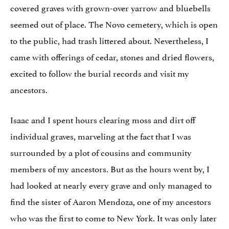
covered graves with grown-over yarrow and bluebells
seemed out of place. The Novo cemetery, which is open
to the public, had trash littered about. Nevertheless, I
came with offerings of cedar, stones and dried flowers,
excited to follow the burial records and visit my
ancestors.
Isaac and I spent hours clearing moss and dirt off
individual graves, marveling at the fact that I was
surrounded by a plot of cousins and community
members of my ancestors. But as the hours went by, I
had looked at nearly every grave and only managed to
find the sister of Aaron Mendoza, one of my ancestors
who was the first to come to New York. It was only later