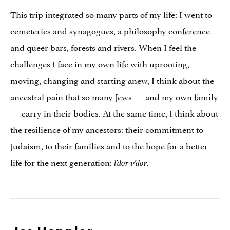
This trip integrated so many parts of my life: I went to
cemeteries and synagogues, a philosophy conference
and queer bars, forests and rivers. When I feel the
challenges I face in my own life with uprooting,
moving, changing and starting anew, I think about the
ancestral pain that so many Jews — and my own family
— carry in their bodies. At the same time, I think about
the resilience of my ancestors: their commitment to
Judaism, to their families and to the hope for a better
life for the next generation:
.
l’dor v’dor