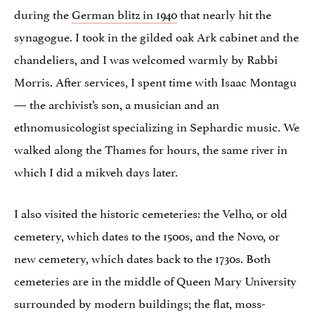
during the
German blitz in 1940
that nearly hit the
synagogue. I took in the gilded oak Ark cabinet and the
chandeliers, and I was welcomed warmly by Rabbi
Morris. After services, I spent time with Isaac Montagu
— the archivist’s son, a musician and an
ethnomusicologist specializing in Sephardic music. We
walked along the Thames for hours, the same river in
which I did a mikveh days later.
I also visited the historic cemeteries: the Velho, or old
cemetery, which dates to the 1500s, and the Novo, or
new cemetery, which dates back to the 1730s. Both
cemeteries are in the middle of Queen Mary University
surrounded by modern buildings; the flat, moss-