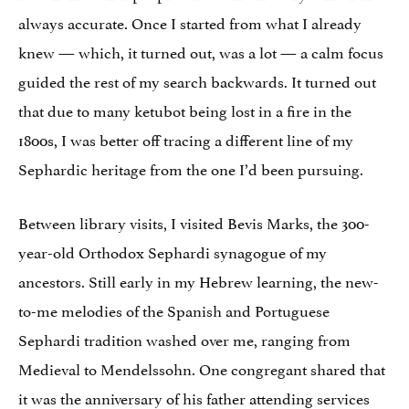
always accurate. Once I started from what I already
knew — which, it turned out, was a lot — a calm focus
guided the rest of my search backwards. It turned out
that due to many ketubot being lost in a fire in the
1800s, I was better off tracing a different line of my
Sephardic heritage from the one I’d been pursuing.
Between library visits, I visited Bevis Marks, the 300-
year-old Orthodox Sephardi synagogue of my
ancestors. Still early in my Hebrew learning, the new-
to-me melodies of the Spanish and Portuguese
Sephardi tradition washed over me, ranging from
Medieval to Mendelssohn. One congregant shared that
it was the anniversary of his father attending services