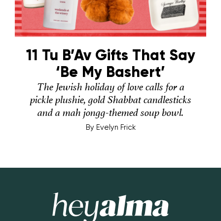
11 Tu B’Av Gifts That Say
‘Be My Bashert’
The Jewish holiday of love calls for a
pickle plushie, gold Shabbat candlesticks
and a mah jongg-themed soup bowl.
By
Evelyn Frick
Hey Alma