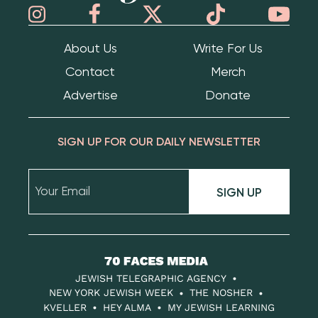
About Us
Write For Us
Contact
Merch
Advertise
Donate
SIGN UP FOR OUR DAILY NEWSLETTER
SIGN UP
70
Faces
JEWISH TELEGRAPHIC AGENCY
Media
NEW YORK JEWISH WEEK
THE NOSHER
KVELLER
HEY ALMA
MY JEWISH LEARNING