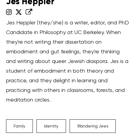
Jes Heppler
Jes Heppler (they/she) is a writer, editor, and PhD
Candidate in Philosophy at UC Berkeley. When
they're not writing their dissertation on
embodiment and gut feelings, they're thinking
and writing about queer Jewish diaspora. Jes is a
student of embodiment in both theory and
practice, and they delight in learning and
practicing with others in classrooms, forests, and
meditation circles.
Family
Identity
Wandering Jews