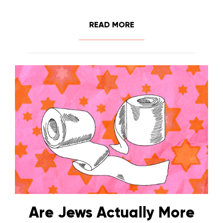
READ MORE
Are Jews Actually More