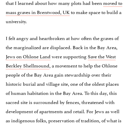
that I learned about how many plots had been
moved to
mass graves in Brentwood, UK
to make space to build a
university.
I felt angry and heartbroken at how often the graves of
the marginalized are displaced. Back in the Bay Area,
Jews on Ohlone Land
were supporting
Save the West
Berkley Shellmound
, a movement to help the Ohlone
people of the Bay Area gain stewardship over their
historic burial and village site, one of the oldest places
of human habitation in the Bay Area. To this day, this
sacred site is surrounded by fences, threatened with
development of apartments and retail. For Jews as well
as indigenous folks, preservation of tradition, of what is