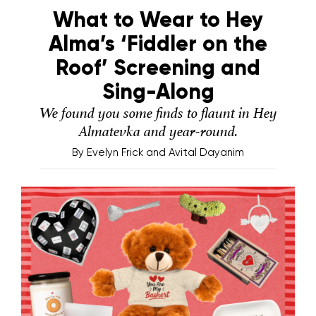
What to Wear to Hey
Alma’s ‘Fiddler on the
Roof’ Screening and
Sing-Along
We found you some finds to flaunt in Hey
Almatevka and year-round.
By
Evelyn Frick and Avital Dayanim