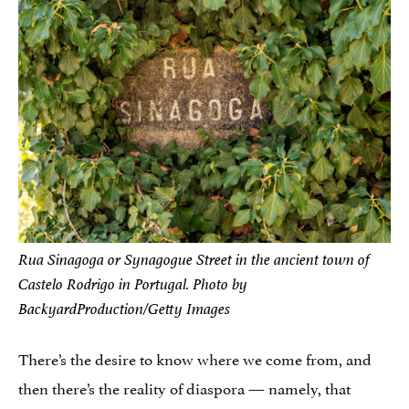
Rua Sinagoga or Synagogue Street in the ancient town of
Castelo Rodrigo in Portugal. Photo by
BackyardProduction/Getty Images
There’s the desire to know where we come from, and
then there’s the reality of diaspora — namely, that