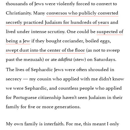
thousands of Jews were violently forced to convert to
Christianity. Many
conversos who publicly converted
secretly practiced Judaism for hundreds of years
and
lived under intense scrutiny. One could be
suspected of
being a Jew
if they bought coriander, boiled eggs,
swept dust into the center of the floor
(as not to sweep
past the mezuzah) or ate
(stew) on Saturdays.
adafina
The lives of Sephardic Jews were often shrouded in
secrecy — my cousin who applied with me didn’t know
we were Sephardic, and countless people who applied
for Portuguese citizenship haven’t seen Judaism in their
family for five or more generations.
My own family is interfaith. For me, this meant I only