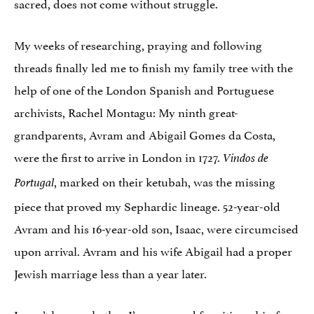
sacred, does not come without struggle.
My weeks of researching, praying and following
threads finally led me to finish my family tree with the
help of one of the London Spanish and Portuguese
archivists, Rachel Montagu: My ninth great-
grandparents, Avram and Abigail Gomes da Costa,
were the first to arrive in London in 1727.
Vindos de
, marked on their ketubah, was the missing
Portugal
piece that proved my Sephardic lineage. 52-year-old
Avram and his 16-year-old son, Isaac, were circumcised
upon arrival. Avram and his wife Abigail had a proper
Jewish marriage less than a year later.
I won’t know whether I’m approved for citizenship for