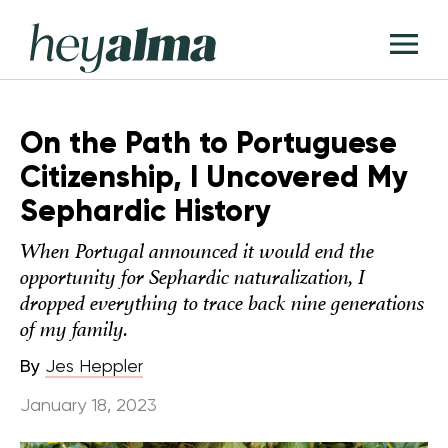
Skip
Hey
to
T
Alma
content
M
On the Path to Portuguese
Citizenship, I Uncovered My
Sephardic History
When Portugal announced it would end the
opportunity for Sephardic naturalization, I
dropped everything to trace back nine generations
of my family.
By
Jes Heppler
January 18, 2023