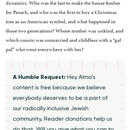
dynamics. Who was the last to make the house kosher
for Pesach, and who was the first to buy a Christmas
tree as an American symbol, and what happened in
those two generations? Whose mother was unkind, and
which cousin was unmarried and childless with a “gal
pal” who went everywhere with her?
A Humble Request:
Hey Alma's
content is free because we believe
everybody deserves to be a part of
our radically inclusive Jewish
community. Reader donations help us
do that. Will you give what you can to