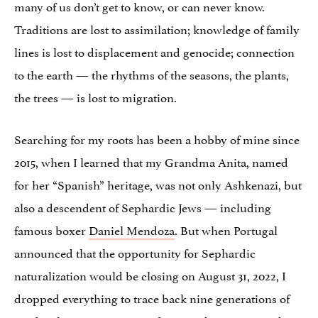
many of us don’t get to know, or can never know.
Traditions are lost to assimilation; knowledge of family
lines is lost to displacement and genocide; connection
to the earth — the rhythms of the seasons, the plants,
the trees — is lost to migration.
Searching for my roots has been a hobby of mine since
2015, when I learned that my Grandma Anita, named
for her “Spanish” heritage, was not only Ashkenazi, but
also a descendent of Sephardic Jews — including
famous boxer
Daniel Mendoza
. But when Portugal
announced that the opportunity for Sephardic
naturalization would be closing on August 31, 2022, I
dropped everything to trace back nine generations of