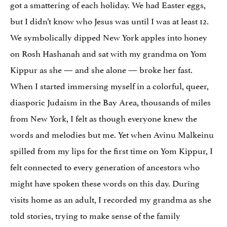
got a smattering of each holiday. We had Easter eggs,
but I didn’t know who Jesus was until I was at least 12.
We symbolically dipped New York apples into honey
on Rosh Hashanah and sat with my grandma on Yom
Kippur as she — and she alone — broke her fast.
When I started immersing myself in a colorful, queer,
diasporic Judaism in the Bay Area, thousands of miles
from New York, I felt as though everyone knew the
words and melodies but me. Yet when Avinu Malkeinu
spilled from my lips for the first time on Yom Kippur, I
felt connected to every generation of ancestors who
might have spoken these words on this day. During
visits home as an adult, I recorded my grandma as she
told stories, trying to make sense of the family