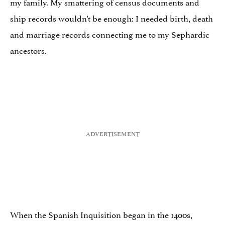
my family. My smattering of census documents and
ship records wouldn’t be enough: I needed birth, death
and marriage records connecting me to my Sephardic
ancestors.
When the Spanish Inquisition began in the 1400s,