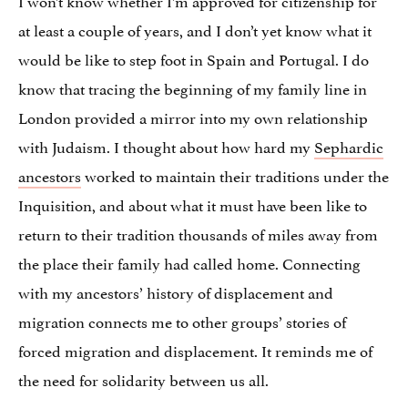
at least a couple of years, and I don’t yet know what it
would be like to step foot in Spain and Portugal. I do
know that tracing the beginning of my family line in
London provided a mirror into my own relationship
with Judaism. I thought about how hard my
Sephardic
ancestors
worked to maintain their traditions under the
Inquisition, and about what it must have been like to
return to their tradition thousands of miles away from
the place their family had called home. Connecting
with my ancestors’ history of displacement and
migration connects me to other groups’ stories of
forced migration and displacement. It reminds me of
the need for solidarity between us all.