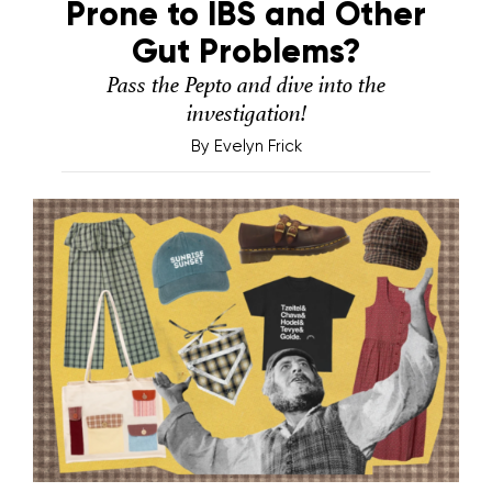
Prone to IBS and Other
Gut Problems?
Pass the Pepto and dive into the
investigation!
By
Evelyn Frick