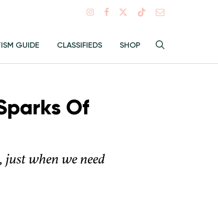
Search
TISM GUIDE
CLASSIFIEDS
SHOP
Hey
Toggle
search
Alma:
Sear
 Sparks Of
s, just when we need