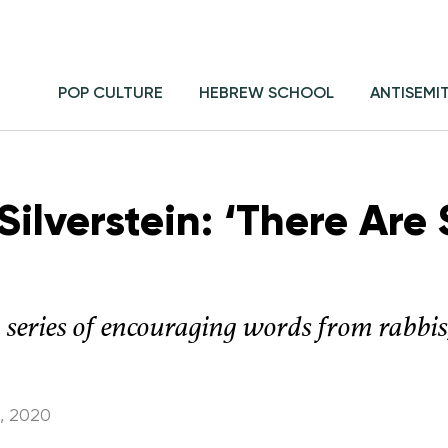
POP CULTURE
HEBREW SCHOOL
ANTISEMI
ilverstein: ‘There Are
a series of encouraging words from rabbi
, 2020