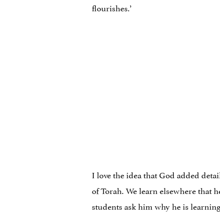
flourishes.’
I love the idea that God added detai
of Torah. We learn elsewhere that 
students ask him why he is learning 