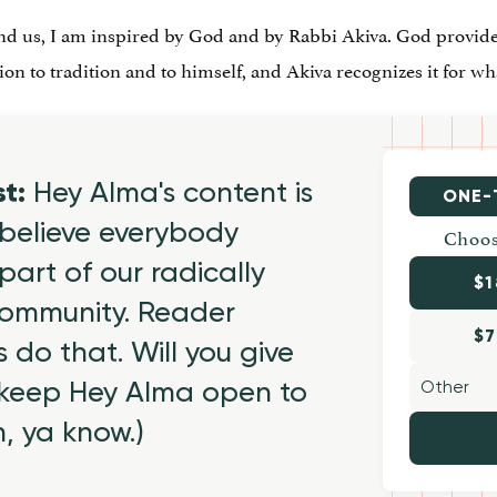
d us, I am inspired by God and by Rabbi Akiva. God provide
on to tradition and to himself, and Akiva recognizes it for what
st:
Hey Alma's content is
ONE-
believe everybody
Choos
part of our radically
$1
 community. Reader
$7
 do that. Will you give
 keep Hey Alma open to
h, ya know.)