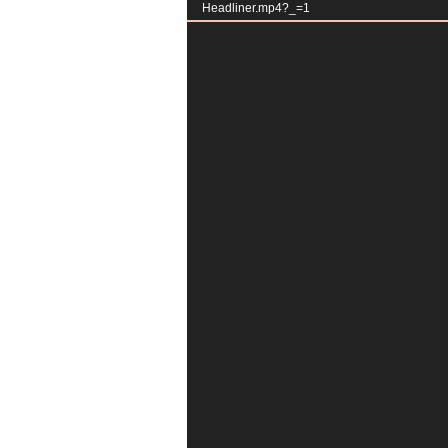
Headliner.mp4?_=1