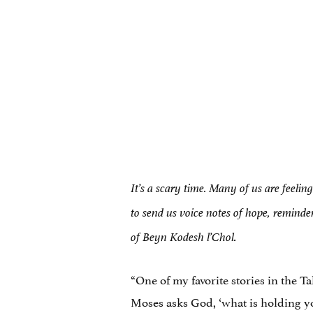
It’s a scary time. Many of us are feelin
to send us voice notes of hope, reminde
.
of Beyn Kodesh l’Chol
“One of my favorite stories in the T
Moses asks God, ‘what is holding yo