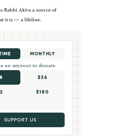
s Rabbi Akiva a source of
 it is — a lifeline.
TIME
MONTHLY
e an amount to donate
8
$36
2
$180
SUPPORT US