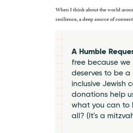
When I think about the world aroun
resilience, a deep source of connecti
A Humble Reque
free because we 
deserves to be a 
inclusive Jewish
donations help us
what you can to
all? (It's a mitzva