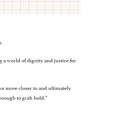
r.
g a world of dignity and justice for
 we move closer to and ultimately
 enough to grab hold.”