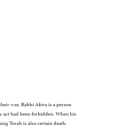
their way. Rabbi Akiva is a person
ry act had been forbidden. When his
ing Torah is also certain death.