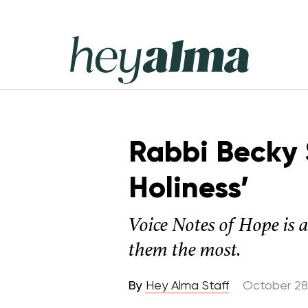
Skip
to
content
Hey
Alma
Rabbi Becky S
Holiness’
Voice Notes of Hope is 
them the most.
By
Hey Alma Staff
October 28