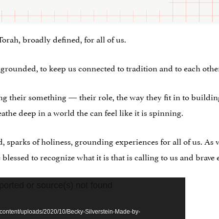
Torah, broadly defined, for all of us.
 grounded, to keep us connected to tradition and to each othe
ng their something — their role, the way they fit in to buildin
eathe deep in a world the can feel like it is spinning.
d, sparks of holiness, grounding experiences for all of us. As
lessed to recognize what it is that is calling to us and brave
ported or source(s) not found
content/uploads/2020/10/Becky-Silverstein-Made-by-