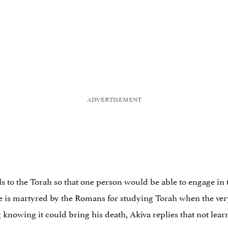
ls to the Torah so that one person would be able to engage in 
he is martyred by the Romans for studying Torah when the ve
knowing it could bring his death, Akiva replies that not learn