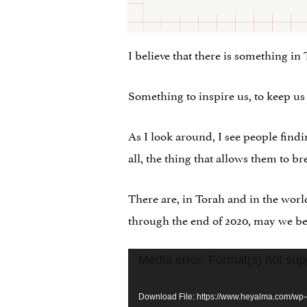
I believe that there is something in 
Something to inspire us, to keep us
As I look around, I see people findi
all, the thing that allows them to br
There are, in Torah and in the worl
through the end of 2020, may we be b
Video
Media error: Format(s) not sup
Player
Download File: https://www.heyalma.com/wp-