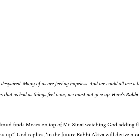
g despaired. Many of us are feeling hopeless. And we could all use a 
Rabb
rs that as bad as things feel now, we must not give up. Here’s
almud finds Moses on top of Mt. Sinai watching God adding flou
u up?’ God replies, ‘in the future Rabbi Akiva will derive mo