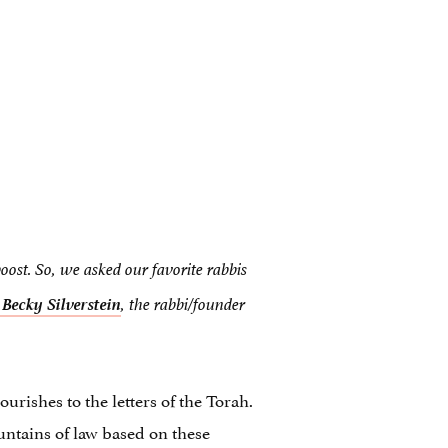
boost. So, we asked our favorite rabbis
i
Becky
Silverstein
, the rabbi/founder
rishes to the letters of the Torah.
untains of law based on these