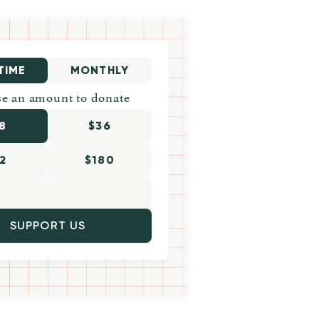
TIME
MONTHLY
e an amount to donate
8
$36
2
$180
SUPPORT US