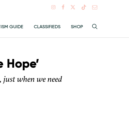
Search
TISM GUIDE
CLASSIFIEDS
SHOP
Hey
Toggle
search
Alma:
Sear
e Hope’
s, just when we need