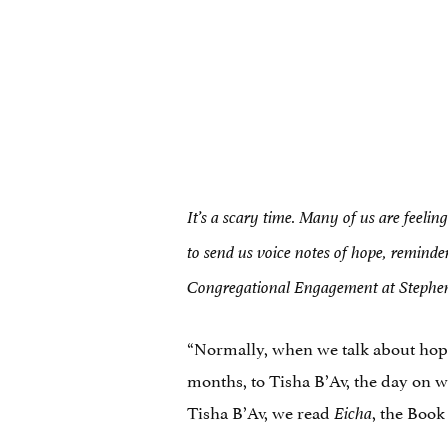
It’s a scary time. Many of us are feelin
to send us voice notes of hope, reminde
Congregational Engagement at Stephen W
“Normally, when we talk about hope 
months, to Tisha B’Av, the day on 
Tisha B’Av, we read
, the Book
Eicha