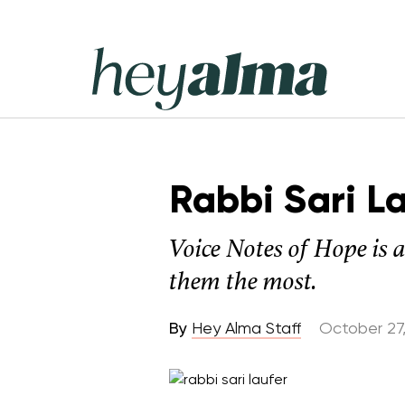
Skip
to
content
Hey
Alma
Rabbi Sari L
Voice Notes of Hope is 
them the most.
By
Hey Alma Staff
October 27