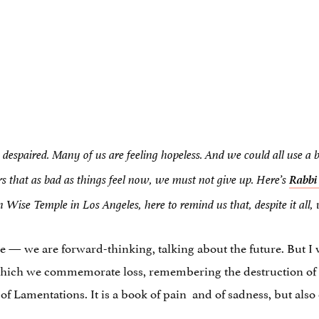
g despaired. Many of us are feeling hopeless. And we could all use a 
Rabbi
rs that as bad as things feel now, we must not give up. Here’s
ise Temple in Los Angeles, here to remind us that, despite it all,
— we are forward-thinking, talking about the future. But I w
which we commemorate loss, remembering the destruction of 
 of Lamentations. It is a book of pain and of sadness, but als