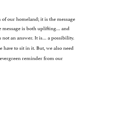
m of our homeland; it is the message
the message is both uplifting… and
 not an answer. It is… a possibility.
have to sit in it. But, we also need
e evergreen reminder from our