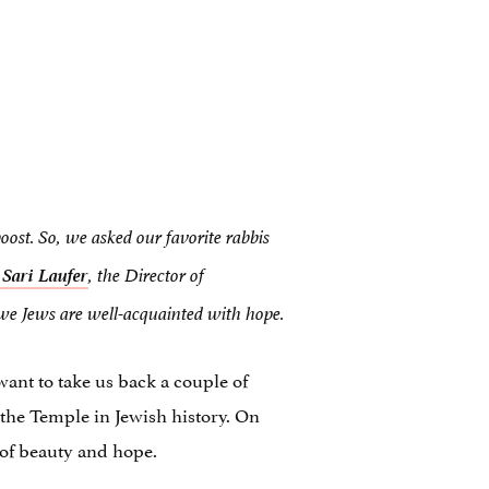
boost. So, we asked our favorite rabbis
 Sari Laufer
,
the Director of
 we Jews are well-acquainted with hope.
ant to take us back a couple of
the Temple in Jewish history. On
o of beauty and hope.