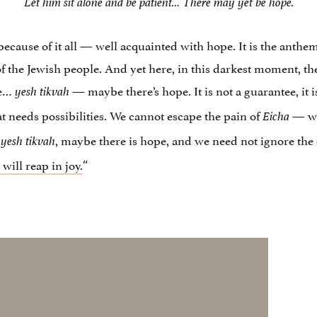
Let him sit alone and be patient… There may yet be hope.
because of it all — well acquainted with hope. It is the anthe
e of the Jewish people. And yet here, in this darkest moment, 
be…
— maybe there’s hope. It is not a guarantee, it is
yesh tikvah
hat needs possibilities. We cannot escape the pain of
— we 
Eicha
, maybe there is hope, and we need not ignore th
 yesh tikvah
will reap in joy.
“