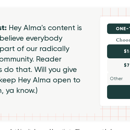
st:
Hey Alma's content is
ONE-
believe everybody
Choos
part of our radically
$1
 community. Reader
$7
 do that. Will you give
 keep Hey Alma open to
h, ya know.)