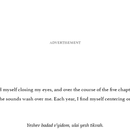
d myself closing my eyes, and over the course of the five chapt
the sounds wash over me. Each year, I find myself centering o
Yeshev badad v’yidom, ulai yesh tikvah.