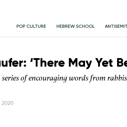
POP CULTURE
HEBREW SCHOOL
ANTISEMI
aufer: ‘There May Yet B
a series of encouraging words from rabbi
, 2020