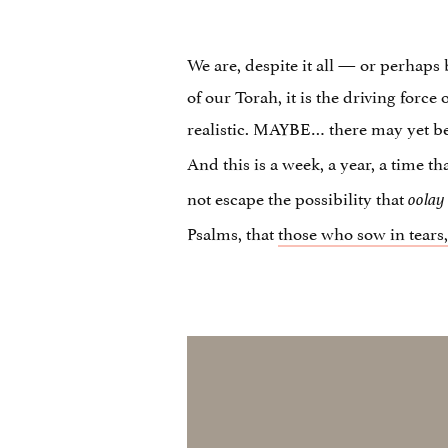
We are, despite it all — or perhaps 
of our Torah, it is the driving forc
realistic. MAYBE… there may yet 
And this is a week, a year, a time t
not escape the possibility that
oolay
Psalms, that
those who sow in tears, 
Video
Player