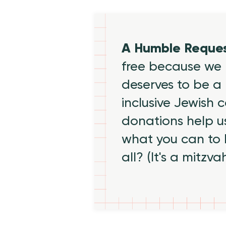
A Humble Reque
free because we 
deserves to be a 
inclusive Jewish
donations help us
what you can to
all? (It's a mitzva