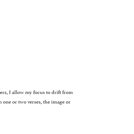
ers, I allow my focus to drift from
n one or two verses, the image or