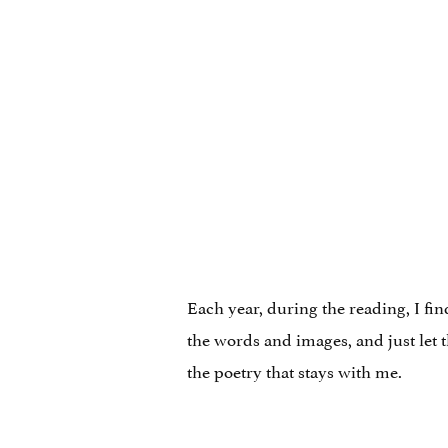
Each year, during the reading, I fin
the words and images, and just let 
the poetry that stays with me.