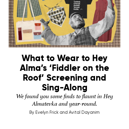
What to Wear to Hey
Alma’s ‘Fiddler on the
Roof’ Screening and
Sing-Along
We found you some finds to flaunt in Hey
Almatevka and year-round.
By
Evelyn Frick and Avital Dayanim