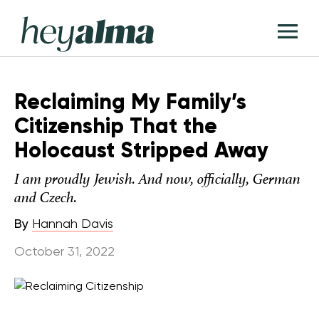
Skip
Hey
to
T
Alma
content
M
Reclaiming My Family’s
Citizenship That the
Holocaust Stripped Away
I am proudly Jewish. And now, officially, German
and Czech.
By
Hannah Davis
October 31, 2022