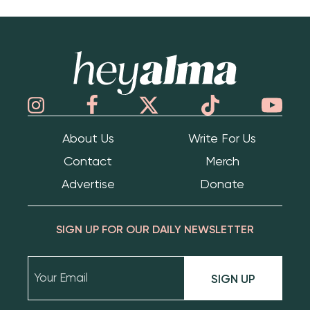
Hey Alma
About Us
Write For Us
Contact
Merch
Advertise
Donate
SIGN UP FOR OUR DAILY NEWSLETTER
SIGN UP