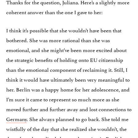
Thanks for the question, Juliana. Here’s a slightly more
coherent answer than the one I gave to her:
I think it’s possible that she wouldn’t have been that
bothered. She was more rational than she was
emotional, and she might’ve been more excited about
the strategic benefits of holding onto EU citizenship
than the emotional component of reclaiming it. Still, I
think it would have ultimately been very meaningful to
her. Berlin was a happy home for her adolescence, and
I’m sure it came to represent so much more as she
moved further and further away and lost connections to
Germany
. She always planned to go back. She told me
wistfully of the day that she realized she wouldn’t, the