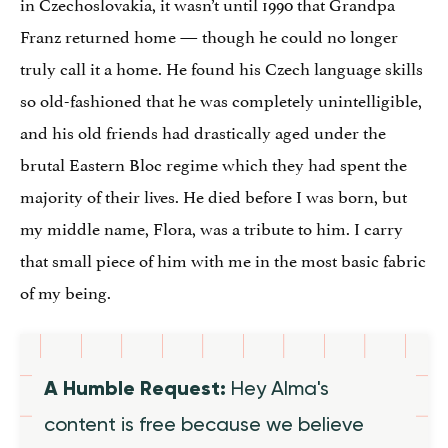
in Czechoslovakia, it wasn’t until 1990 that Grandpa
Franz returned home — though he could no longer
truly call it a home. He found his Czech language skills
so old-fashioned that he was completely unintelligible,
and his old friends had drastically aged under the
brutal Eastern Bloc regime which they had spent the
majority of their lives. He died before I was born, but
my middle name, Flora, was a tribute to him. I carry
that small piece of him with me in the most basic fabric
of my being.
A Humble Request:
Hey Alma's
content is free because we believe