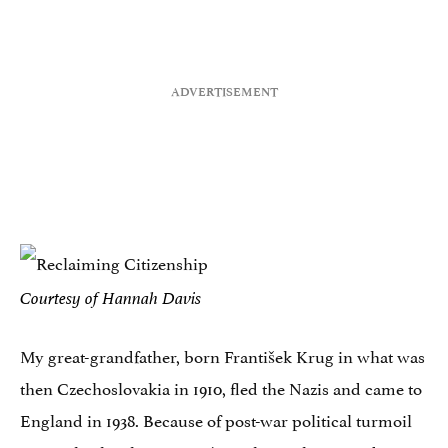
Courtesy of Hannah Davis
My great-grandfather, born František Krug in what was
then Czechoslovakia in 1910, fled the Nazis and came to
England in 1938. Because of post-war political turmoil