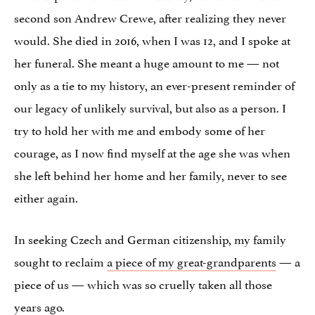
second son Andrew Crewe, after realizing they never
would. She died in 2016, when I was 12, and I spoke at
her funeral. She meant a huge amount to me — not
only as a tie to my history, an ever-present reminder of
our legacy of unlikely survival, but also as a person. I
try to hold her with me and embody some of her
courage, as I now find myself at the age she was when
she left behind her home and her family, never to see
either again.
In seeking Czech and German citizenship, my family
sought to reclaim
a piece of my great-grandparents
— a
piece of us — which was so cruelly taken all those
years ago.