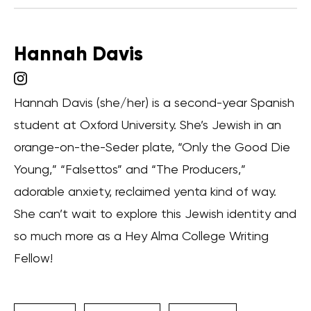
Hannah Davis
Hannah Davis (she/her) is a second-year Spanish
student at Oxford University. She’s Jewish in an
orange-on-the-Seder plate, “Only the Good Die
Young,” “Falsettos” and “The Producers,”
adorable anxiety, reclaimed yenta kind of way.
She can’t wait to explore this Jewish identity and
so much more as a Hey Alma College Writing
Fellow!