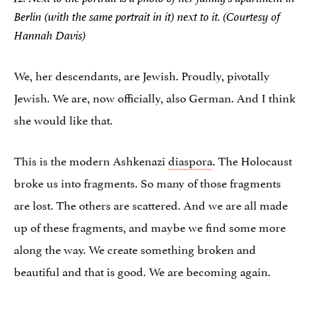
Berlin (with the same portrait in it) next to it. (Courtesy of
Hannah Davis)
We, her descendants, are Jewish. Proudly, pivotally
Jewish. We are, now officially, also German. And I think
she would like that.
This is the modern Ashkenazi
diaspora
. The Holocaust
broke us into fragments. So many of those fragments
are lost. The others are scattered. And we are all made
up of these fragments, and maybe we find some more
along the way. We create something broken and
beautiful and that is good. We are becoming again.