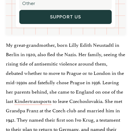
SUPPORT US
My great-grandmother, born Lilly Edith Neustadtl in
Berlin in 1920, also fled the Nazis. Her family, seeing the
rising tide of antisemitic violence around them,
debated whether to move to Prague or to London in the
mid-1930s and fatefully chose Prague in 1936. Leaving
her parents behind, she came to England on one of the
last
Kindertransports
to leave Czechoslovakia. She met
Grandpa Franz at the Czech club and married him in
1942. They named their first son Ivo Krug, a testament
to their plan to return to Germany, and named their