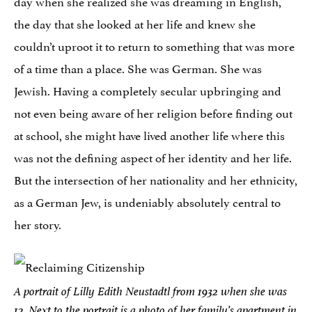
day when she realized she was dreaming in English,
the day that she looked at her life and knew she
couldn’t uproot it to return to something that was more
of a time than a place. She was German. She was
Jewish. Having a completely secular upbringing and
not even being aware of her religion before finding out
at school, she might have lived another life where this
was not the defining aspect of her identity and her life.
But the intersection of her nationality and her ethnicity,
as a German Jew, is undeniably absolutely central to
her story.
A portrait of Lilly Edith Neustadtl from 1932 when she was
12. Next to the portrait is a photo of her family’s apartment in