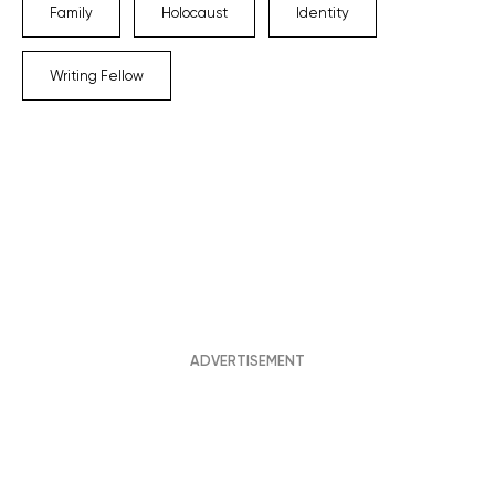
Family
Holocaust
Identity
Writing Fellow