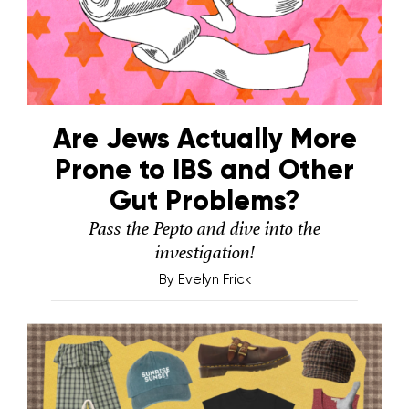
Are Jews Actually More
Prone to IBS and Other
Gut Problems?
Pass the Pepto and dive into the
investigation!
By
Evelyn Frick