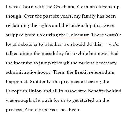
I wasn’t born with the Czech and German citizenship,
though. Over the past six years, my family has been
reclaiming the rights and the citizenship that were
stripped from us during
the Holocaust
. There wasn’t a
lot of debate as to whether we should do this — we’d
talked about the possibility for a while but never had
the incentive to jump through the various necessary
administrative hoops. Then, the Brexit referendum
happened. Suddenly, the prospect of leaving the
European Union and all its associated benefits behind
was enough of a push for us to get started on the
process. And a process it has been.