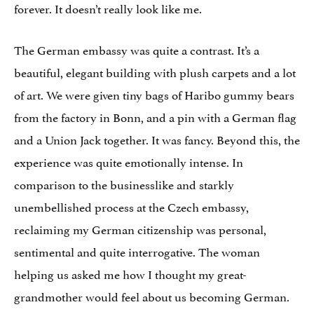
forever. It doesn’t really look like me.
The German embassy was quite a contrast. It’s a
beautiful, elegant building with plush carpets and a lot
of art. We were given tiny bags of Haribo gummy bears
from the factory in Bonn, and a pin with a German flag
and a Union Jack together. It was fancy. Beyond this, the
experience was quite emotionally intense. In
comparison to the businesslike and starkly
unembellished process at the Czech embassy,
reclaiming my German citizenship was personal,
sentimental and quite interrogative. The woman
helping us asked me how I thought my great-
grandmother would feel about us becoming German.