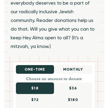
everybody deserves to be a part of
our radically inclusive Jewish
community. Reader donations help us
do that. Will you give what you can to
keep Hey Alma open to all? (It's a
mitzvah, ya know.)
ONE-TIME
MONTHLY
Choose an amount to donate
$18
$36
$72
$180