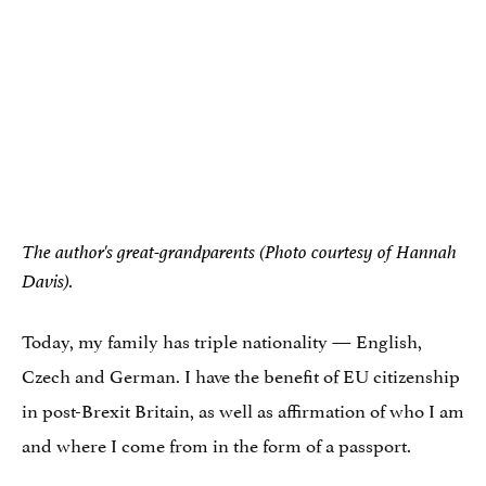
The author's great-grandparents (Photo courtesy of Hannah
Davis).
Today, my family has triple nationality — English,
Czech and German. I have the benefit of EU citizenship
in post-Brexit Britain, as well as affirmation of who I am
and where I come from in the form of a passport.