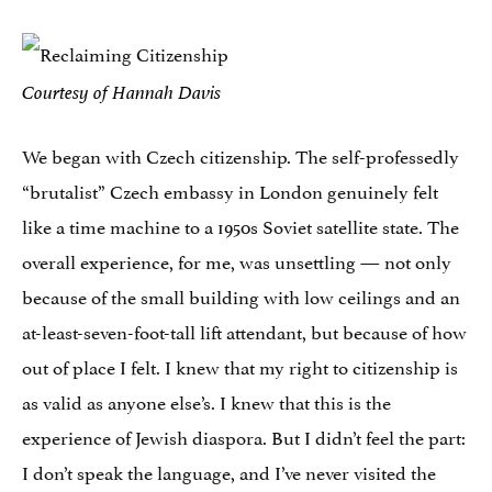
Courtesy of Hannah Davis
We began with Czech citizenship. The self-professedly
“brutalist” Czech embassy in London genuinely felt
like a time machine to a 1950s Soviet satellite state. The
overall experience, for me, was unsettling — not only
because of the small building with low ceilings and an
at-least-seven-foot-tall lift attendant, but because of how
out of place I felt. I knew that my right to citizenship is
as valid as anyone else’s. I knew that this is the
experience of Jewish diaspora. But I didn’t feel the part:
I don’t speak the language, and I’ve never visited the