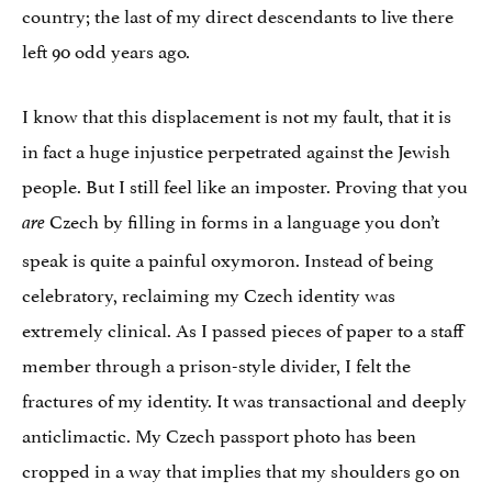
country; the last of my direct descendants to live there
left 90 odd years ago.
I know that this displacement is not my fault, that it is
in fact a huge injustice perpetrated against the Jewish
people. But I still feel like an imposter. Proving that you
Czech by filling in forms in a language you don’t
are
speak is quite a painful oxymoron. Instead of being
celebratory, reclaiming my Czech identity was
extremely clinical. As I passed pieces of paper to a staff
member through a prison-style divider, I felt the
fractures of my identity. It was transactional and deeply
anticlimactic. My Czech passport photo has been
cropped in a way that implies that my shoulders go on