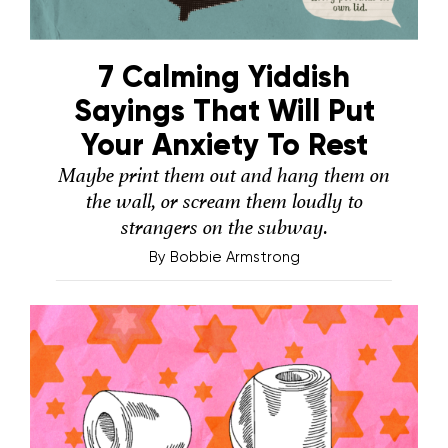
7 Calming Yiddish
Sayings That Will Put
Your Anxiety To Rest
Maybe print them out and hang them on
the wall, or scream them loudly to
strangers on the subway.
By
Bobbie Armstrong