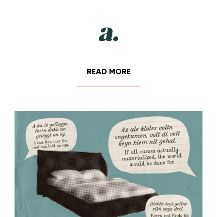
READ MORE