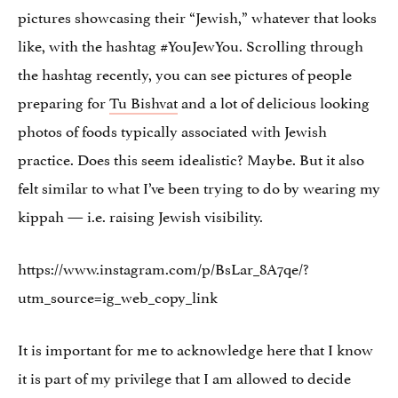
pictures showcasing their “Jewish,” whatever that looks
like, with the hashtag #YouJewYou. Scrolling through
the hashtag recently, you can see pictures of people
preparing for
Tu Bishvat
and a lot of delicious looking
photos of foods typically associated with Jewish
practice. Does this seem idealistic? Maybe. But it also
felt similar to what I’ve been trying to do by wearing my
kippah — i.e. raising Jewish visibility.
https://www.instagram.com/p/BsLar_8A7qe/?
utm_source=ig_web_copy_link
It is important for me to acknowledge here that I know
it is part of my privilege that I am allowed to decide