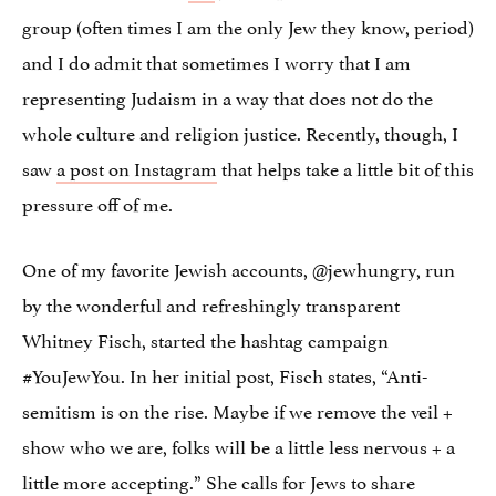
group (often times I am the only Jew they know, period)
and I do admit that sometimes I worry that I am
representing Judaism in a way that does not do the
whole culture and religion justice. Recently, though, I
saw
a post on Instagram
that helps take a little bit of this
pressure off of me.
One of my favorite Jewish accounts, @jewhungry, run
by the wonderful and refreshingly transparent
Whitney Fisch, started the hashtag campaign
#YouJewYou. In her initial post, Fisch states, “Anti-
semitism is on the rise. Maybe if we remove the veil +
show who we are, folks will be a little less nervous + a
little more accepting.” She calls for Jews to share