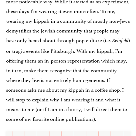
more noticeable way. While it started as an experiment,
these days I’m wearing it even more often. To me,
wearing my kippah in a community of mostly non-Jews
demystifies the Jewish community that people may
have only heard about through pop culture (i.e.
)
Seinfeld
or tragic events like Pittsburgh. With my kippah, I’m
offering them an in-person representation which may,
in turn, make them recognize that the community
where they live is not entirely homogeneous. If
someone asks me about my kippah in a coffee shop, I
will stop to explain why I am wearing it and what it
means to me (or if I am in a hurry, I will direct them to
some of my favorite online publications).