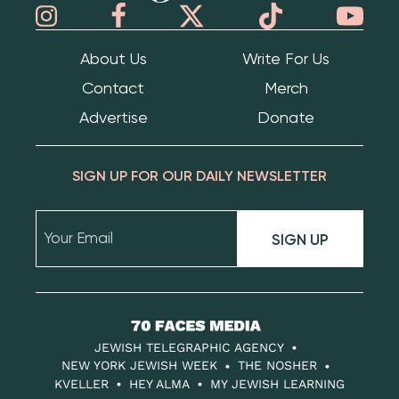
About Us
Write For Us
Contact
Merch
Advertise
Donate
SIGN UP FOR OUR DAILY NEWSLETTER
SIGN UP
70
Faces
JEWISH TELEGRAPHIC AGENCY
Media
NEW YORK JEWISH WEEK
THE NOSHER
KVELLER
HEY ALMA
MY JEWISH LEARNING