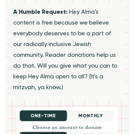
A Humble Request:
Hey Alma's
content is free because we believe
everybody deserves to be a part of
our radically inclusive Jewish
community. Reader donations help us
do that. Will you give what you can to
keep Hey Alma open to all? (It's a
mitzvah, ya know.)
ONE-TIME
MONTHLY
Choose an amount to donate