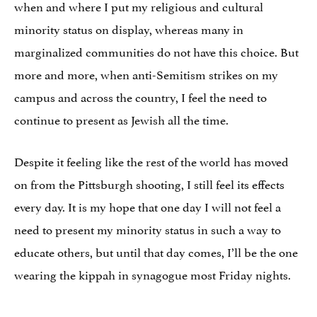
when and where I put my religious and cultural
minority status on display, whereas many in
marginalized communities do not have this choice. But
more and more, when anti-Semitism strikes on my
campus and across the country, I feel the need to
continue to present as Jewish all the time.
Despite it feeling like the rest of the world has moved
on from the Pittsburgh shooting, I still feel its effects
every day. It is my hope that one day I will not feel a
need to present my minority status in such a way to
educate others, but until that day comes, I’ll be the one
wearing the kippah in synagogue most Friday nights.