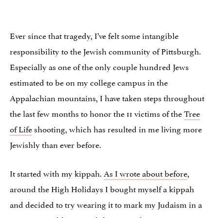
Ever since that tragedy, I’ve felt some intangible
responsibility to the Jewish community of Pittsburgh.
Especially as one of the only couple hundred Jews
estimated to be on my college campus in the
Appalachian mountains, I have taken steps throughout
the last few months to honor the 11 victims of the
Tree
of Life
shooting, which has resulted in me living more
Jewishly than ever before.
It started with my kippah.
As I wrote about before
,
around the High Holidays I bought myself a kippah
and decided to try wearing it to mark my Judaism in a