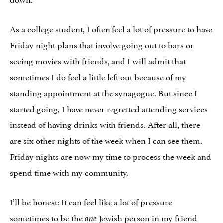
As a college student, I often feel a lot of pressure to have
Friday night plans that involve going out to bars or
seeing movies with friends, and I will admit that
sometimes I do feel a little left out because of my
standing appointment at the synagogue. But since I
started going, I have never regretted attending services
instead of having drinks with friends. After all, there
are six other nights of the week when I can see them.
Friday nights are now my time to process the week and
spend time with my community.
I’ll be honest: It can feel like a lot of pressure
sometimes to be the
Jewish person in my friend
one