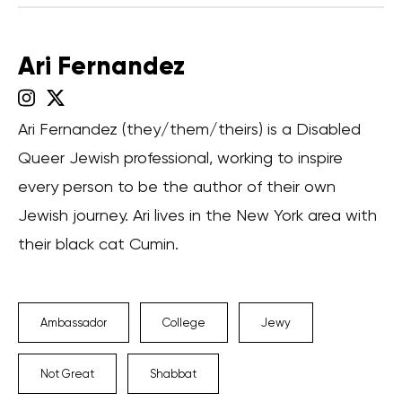
Ari Fernandez
Ari Fernandez (they/them/theirs) is a Disabled
Queer Jewish professional, working to inspire
every person to be the author of their own
Jewish journey. Ari lives in the New York area with
their black cat Cumin.
Ambassador
College
Jewy
Not Great
Shabbat