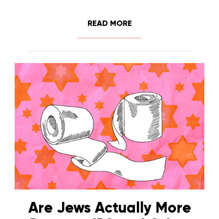
READ MORE
Are Jews Actually More