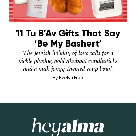
11 Tu B’Av Gifts That Say
‘Be My Bashert’
The Jewish holiday of love calls for a
pickle plushie, gold Shabbat candlesticks
and a mah jongg-themed soup bowl.
By
Evelyn Frick
Hey Alma