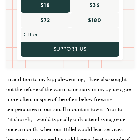
$18
$36
$72
$180
SUPPORT US
In addition to my kippah-wearing, I have also sought
out the refuge of the warm sanctuary in my synagogue
more often, in spite of the often below freezing
temperatures in our small mountain town. Prior to
Pittsburgh, I would typically only attend synagogue
once a month, when our Hillel would lead services,
because it guaranteed I would have at least a couple of