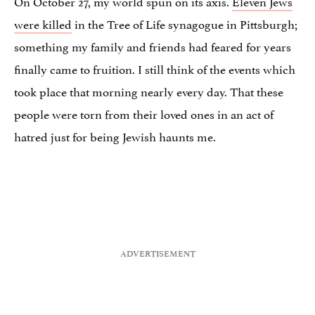
On October 27, my world spun on its axis.
Eleven Jews
were killed
in the Tree of Life synagogue in Pittsburgh;
something my family and friends had feared for years
finally came to fruition. I still think of the events which
took place that morning nearly every day. That these
people were torn from their loved ones in an act of
hatred just for being Jewish haunts me.