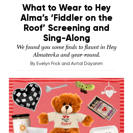
What to Wear to Hey
Alma’s ‘Fiddler on the
Roof’ Screening and
Sing-Along
We found you some finds to flaunt in Hey
Almatevka and year-round.
By
Evelyn Frick and Avital Dayanim