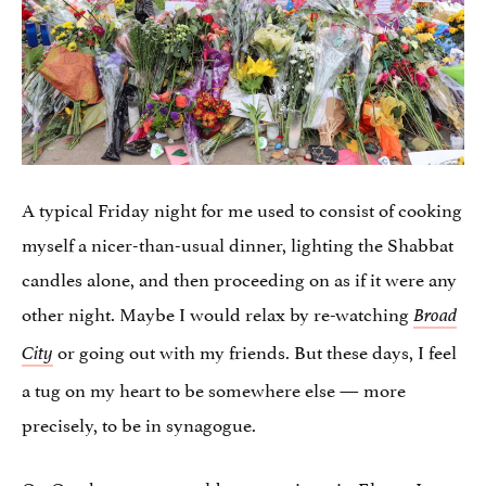
A typical Friday night for me used to consist of cooking
myself a nicer-than-usual dinner, lighting the Shabbat
candles alone, and then proceeding on as if it were any
other night. Maybe I would relax by re-watching
Broad
or going out with my friends. But these days, I feel
City
a tug on my heart to be somewhere else — more
precisely, to be in synagogue.