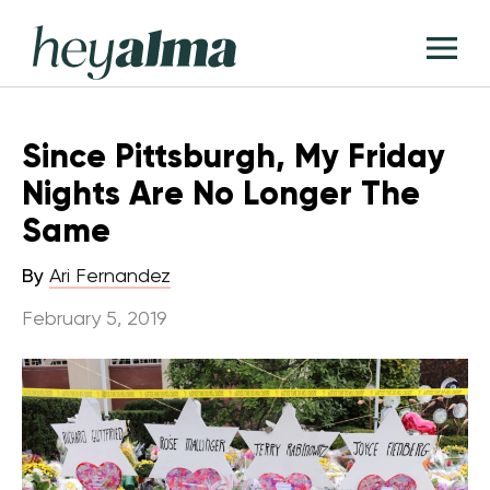
Skip
Hey
to
T
Alma
content
M
Since Pittsburgh, My Friday
Nights Are No Longer The
Same
By
Ari Fernandez
February 5, 2019