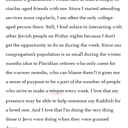
similar-aged friends with me. Since I started attending
services more regularly, I am often the only college-
aged person there. Still, I find solace in interacting with
other Jewish people on Friday nights because I don’t
get the opportunity to do so during the week. Since our
congregation’s population is so small during the winter
months (due to Floridian retirees who only come for
the warmer months, who can blame them?) it gives me
a sense of purpose to be a part of the number of people
who strive to make a
every week. I love that my
minyan
presence may be able to help someone say Kaddish for
a loved one. And I love that I’m doing the very thing
those 11 Jews were doing when they were gunned
down.