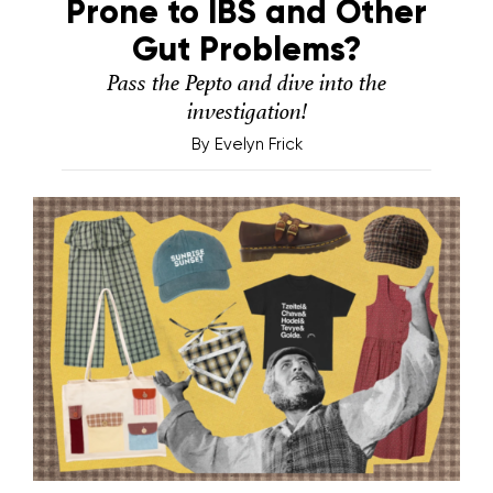
Prone to IBS and Other
Gut Problems?
Pass the Pepto and dive into the
investigation!
By
Evelyn Frick