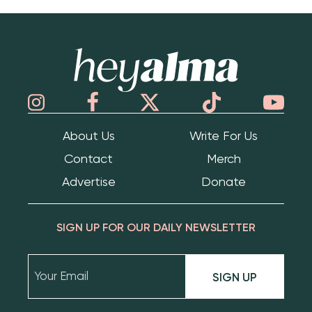
Hey Alma
About Us
Write For Us
Contact
Merch
Advertise
Donate
SIGN UP FOR OUR DAILY NEWSLETTER
SIGN UP