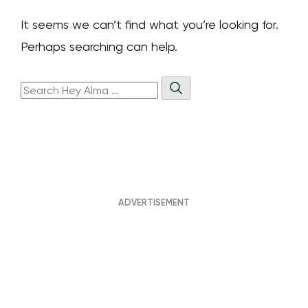
It seems we can’t find what you’re looking for.
Perhaps searching can help.
Search
Hey
Search
Alma: