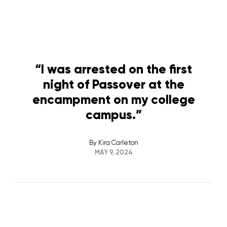
“I was arrested on the first
night of Passover at the
encampment on my college
campus.”
By
Kira Carleton
MAY 9, 2024