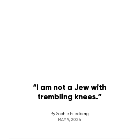
“I am not a Jew with
trembling knees.”
By
Sophie Friedberg
MAY 9, 2024