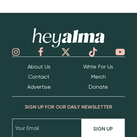
Hey Alma
About Us
Write For Us
Contact
Merch
Advertise
Donate
SIGN UP FOR OUR DAILY NEWSLETTER
SIGN UP