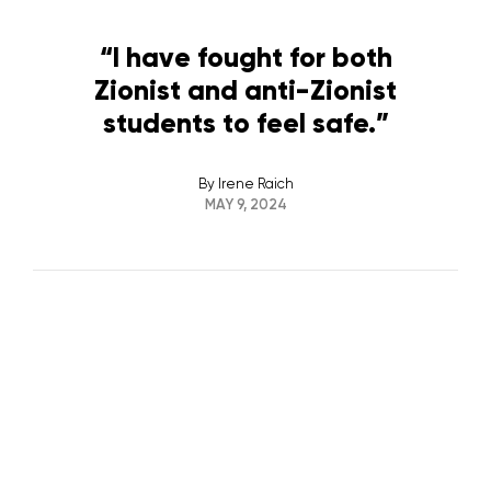
“I have fought for both
Zionist and anti-Zionist
students to feel safe.”
By
Irene Raich
MAY 9, 2024