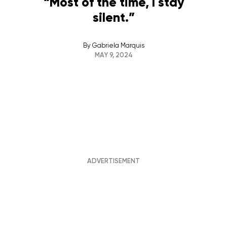
“Most of the time, I stay
silent.”
By
Gabriela Marquis
MAY 9, 2024