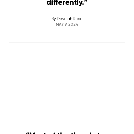
differently.”
By
Devorah Klein
MAY 9, 2024