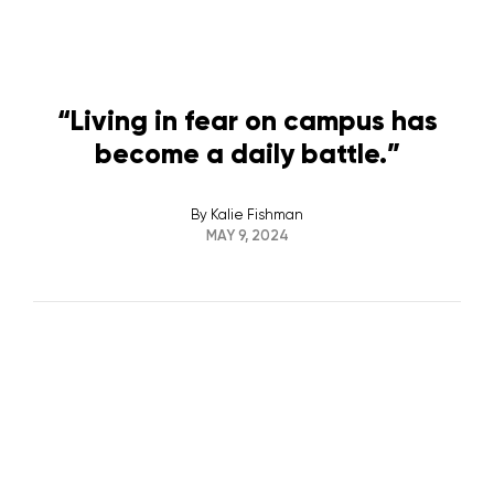
“Living in fear on campus has
become a daily battle.”
By
Kalie Fishman
MAY 9, 2024