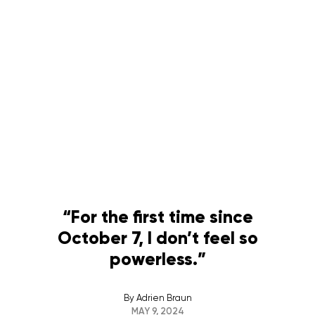
“For the first time since
October 7, I don’t feel so
powerless.”
By
Adrien Braun
MAY 9, 2024