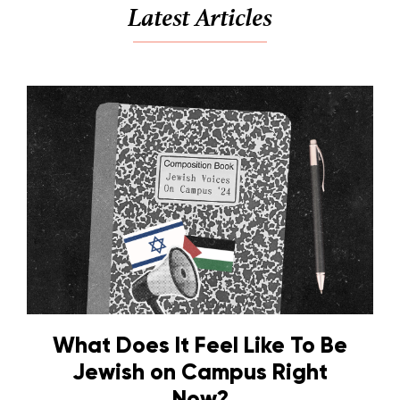
Latest Articles
What Does It Feel Like To Be
Jewish on Campus Right
Now?