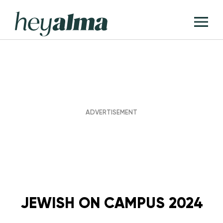
Skip
Hey
to
T
Alma
content
M
JEWISH ON CAMPUS 2024