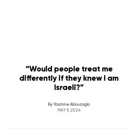
“Would people treat me
differently if they knew I am
Israeli?”
By
Yasmine Abouzaglo
MAY 9, 2024