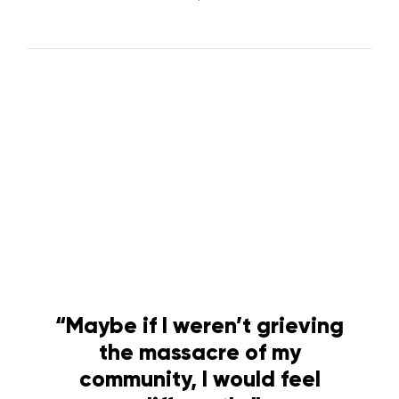
“Maybe if I weren’t grieving
the massacre of my
community, I would feel