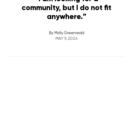
community, but I do not fit
anywhere.”
By
Molly Greenwold
MAY 9, 2024