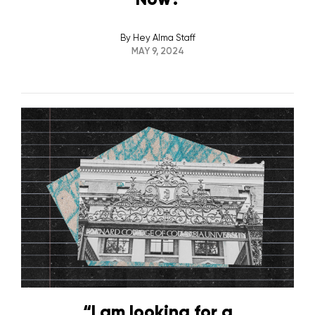
By
Hey Alma Staff
MAY 9, 2024
“I am looking for a