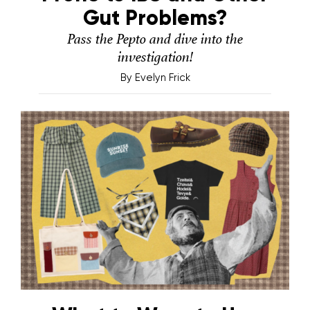
Gut Problems?
Pass the Pepto and dive into the
investigation!
By
Evelyn Frick