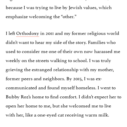
because I was trying to live by Jewish values, which
emphasize welcoming the “other.”
I left
Orthodoxy
in 2011 and my former religious world
didn’t want to hear my side of the story. Families who
used to consider me one of their own now harassed me
weekly on the streets walking to school. I was truly
grieving the estranged relationship with my mother,
former peers and neighbors. By 2015, I was ex-
communicated and found myself homeless. I went to
Bubby Roz’s home to find comfort. I didn’t expect her to
open her home to me, but she welcomed me to live
with her, like a one-eyed cat receiving warm milk.