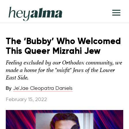
Skip
Hey
to
T
Alma
content
M
The ‘Bubby’ Who Welcomed
This Queer Mizrahi Jew
Feeling excluded by our Orthodox community, we
made a home for the "misfit" Jews of the Lower
East Side.
By
Je'Jae Cleopatra Daniels
February 15, 2022