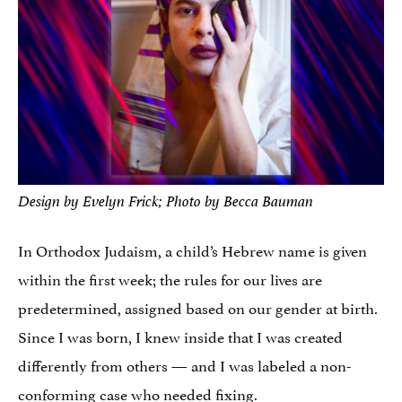
Design by Evelyn Frick; Photo by Becca Bauman
In Orthodox Judaism, a child’s Hebrew name is given
within the first week; the rules for our lives are
predetermined, assigned based on our gender at birth.
Since I was born, I knew inside that I was created
differently from others — and I was labeled a non-
conforming case who needed fixing.