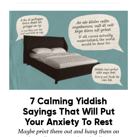
7 Calming Yiddish
Sayings That Will Put
Your Anxiety To Rest
Maybe print them out and hang them on