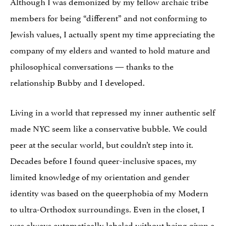
Although I was demonized by my fellow archaic tribe
members for being “different” and not conforming to
Jewish values, I actually spent my time appreciating the
company of my elders and wanted to hold mature and
philosophical conversations — thanks to the
relationship Bubby and I developed.
Living in a world that repressed my inner authentic self
made NYC seem like a conservative bubble. We could
peer at the secular world, but couldn’t step into it.
Decades before I found queer-inclusive spaces, my
limited knowledge of my orientation and gender
identity was based on the queerphobia of my Modern
to ultra-Orthodox surroundings. Even in the closet, I
was always automatically labeled without being given a