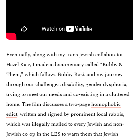
Eventually, along with my trans Jewish collaborator
Hazel Katz, I made a documentary called “Bubby &
Them,” which follows Bubby Roz’s and my journey
through our challenges: disability, gender dysphoria,
trying to meet our needs and co-existing in a cluttered
home. The film discusses a two-page
homophobic
edict
, written and signed by prominent local rabbis,
which was illegally mailed to every Jewish and non-
Jewish co-op in the LES to warn them that Jewish