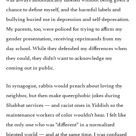
chance to define myself, and the harmful labels and
bullying buried me in depression and self-deprecation.
My parents, too, were policed for trying to affirm my
gender presentation, receiving reprimands from my
day school. While they defended my differences when
they could, they didn’t want to acknowledge my
coming out in public.
In synagogue, rabbis would preach about loving thy
neighbor, but then make queerphobic jokes during
Shabbat services — and racist ones in Yiddish so the
maintenance workers of color wouldn’t hear. I felt like
the only one who was “different” in a normalized
bigoted world — and at the same time, I was confused