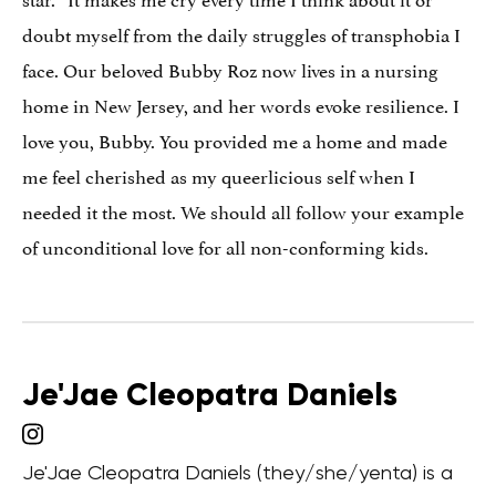
doubt myself from the daily struggles of transphobia I
face. Our beloved Bubby Roz now lives in a nursing
home in New Jersey, and her words evoke resilience. I
love you, Bubby. You provided me a home and made
me feel cherished as my queerlicious self when I
needed it the most. We should all follow your example
of unconditional love for all non-conforming kids.
Je'Jae Cleopatra Daniels
Je'Jae Cleopatra Daniels (they/she/yenta) is a