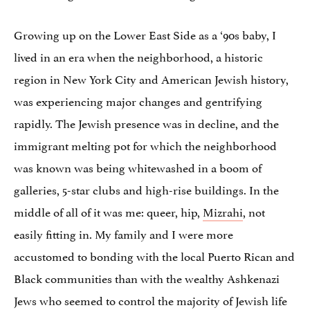
Growing up on the Lower East Side as a ‘90s baby, I
lived in an era when the neighborhood, a historic
region in New York City and American Jewish history,
was experiencing major changes and gentrifying
rapidly. The Jewish presence was in decline, and the
immigrant melting pot for which the neighborhood
was known was being whitewashed in a boom of
galleries, 5-star clubs and high-rise buildings. In the
middle of all of it was me: queer, hip,
Mizrahi
, not
easily fitting in. My family and I were more
accustomed to bonding with the local Puerto Rican and
Black communities than with the wealthy Ashkenazi
Jews who seemed to control the majority of Jewish life