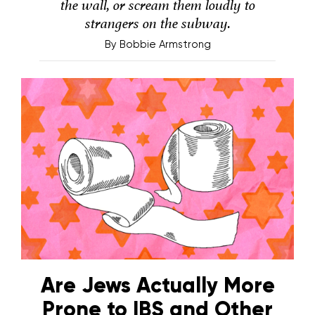
the wall, or scream them loudly to
strangers on the subway.
By
Bobbie Armstrong
Are Jews Actually More
Prone to IBS and Other