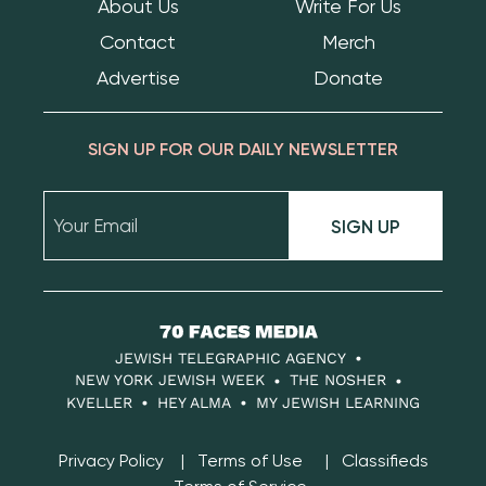
About Us
Write For Us
Contact
Merch
Advertise
Donate
SIGN UP FOR OUR DAILY NEWSLETTER
SIGN UP
70
Faces
JEWISH TELEGRAPHIC AGENCY
Media
NEW YORK JEWISH WEEK
THE NOSHER
KVELLER
HEY ALMA
MY JEWISH LEARNING
Privacy Policy
Terms of Use
Classifieds