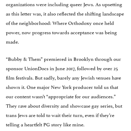
organizations were including queer Jews. As upsetting
as this letter was, it also reflected the shifting landscape
of the neighborhood: Where Orthodoxy once held
power, now progress towards acceptance was being
made.
“Bubby & Them” premiered in Brooklyn through our
sponsor UnionDocs in June 2017, followed by over 25
film festivals. But sadly, barely any Jewish venues have
shown it. One major New York producer told us that
our content wasn’t “appropriate for our audiences.”
They rave about diversity and showcase gay series, but
trans Jews are told to wait their turn, even if they’re
telling a heartfelt PG story like mine.