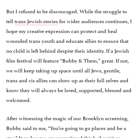
But I refused to be discouraged. While the struggle to
tell
trans Jewish stories
for wider audiences continues, I
hope my creative expression can protect and heal
wounded trans youth and educate allies to ensure that
no child is left behind despite their identity. If a Jewish
film festival will feature “Bubby & Them,” great. If not,
we will keep taking up space until all Jews, gentile,
trans and cis allies can show up as their full selves and
know they will always be loved, supported, blessed and
welcomed.
After witnessing the magic of our Brooklyn screening,
Bubby said to me, “You’re going to go places and be a
star.” It makes me cry every time I think about it or