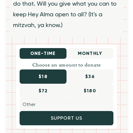
do that. Will you give what you can to
keep Hey Alma open to all? (It's a
mitzvah, ya know.)
ONE-TIME
MONTHLY
Choose an amount to donate
$18
$36
$72
$180
SUPPORT US