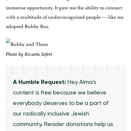
immense opportunity. It gave me the ability to connect
with a multitude of underrecognized people — like my
adopted Bubby Roz.
Photo by Rezarta Seferi
A Humble Request:
Hey Alma's
content is free because we believe
everybody deserves to be a part of
our radically inclusive Jewish
community. Reader donations help us