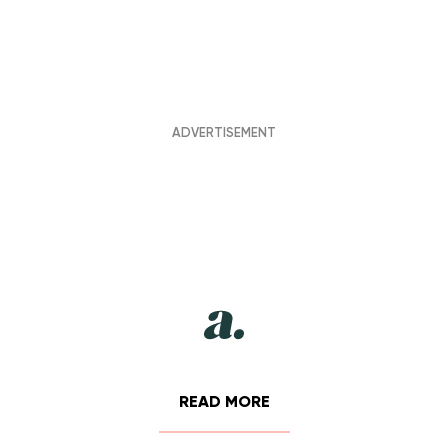
READ MORE