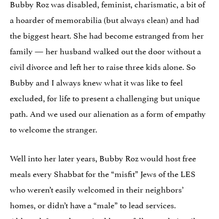
Bubby Roz was disabled, feminist, charismatic, a bit of
a hoarder of memorabilia (but always clean) and had
the biggest heart. She had become estranged from her
family — her husband walked out the door without a
civil divorce and left her to raise three kids alone. So
Bubby and I always knew what it was like to feel
excluded, for life to present a challenging but unique
path. And we used our alienation as a form of empathy
to welcome the stranger.
Well into her later years, Bubby Roz would host free
meals every Shabbat for the “misfit” Jews of the LES
who weren’t easily welcomed in their neighbors’
homes, or didn’t have a “male” to lead services.