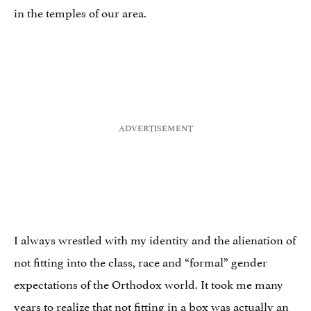
in the temples of our area.
I always wrestled with my identity and the alienation of
not fitting into the class, race and “formal” gender
expectations of the Orthodox world. It took me many
years to realize that not fitting in a box was actually an