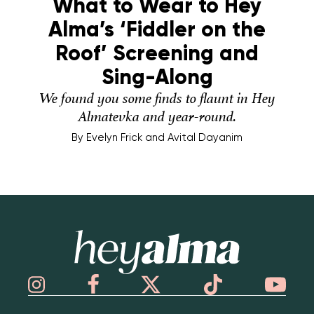
What to Wear to Hey
Alma’s ‘Fiddler on the
Roof’ Screening and
Sing-Along
We found you some finds to flaunt in Hey
Almatevka and year-round.
By
Evelyn Frick and Avital Dayanim
Hey Alma