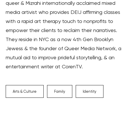
queer & Mizrahi internationally acclaimed mixed
media artivist who provides DEIJ affirming classes
with a rapid art therapy touch to nonprofits to
empower their clients to reclaim their narratives.
They reside in NYC as a now 4th Gen Brooklyn
Jewess & the founder of Queer Media Network, a
mutual aid to improve prideful storytelling, & an
entertainment writer at CorenTV.
Arts & Culture
Family
Identity