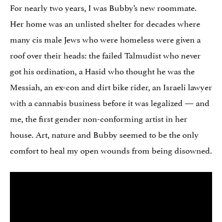
For nearly two years, I was Bubby’s new roommate.
Her home was an unlisted shelter for decades where
many cis male Jews who were homeless were given a
roof over their heads: the failed Talmudist who never
got his ordination, a Hasid who thought he was the
Messiah, an ex-con and dirt bike rider, an Israeli lawyer
with a cannabis business before it was legalized — and
me, the first gender non-conforming artist in her
house. Art, nature and Bubby seemed to be the only
comfort to heal my open wounds from being disowned.