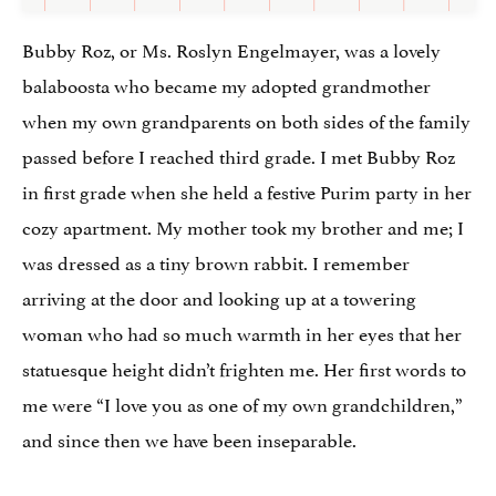
Bubby Roz, or Ms. Roslyn Engelmayer, was a lovely
balaboosta who became my adopted grandmother
when my own grandparents on both sides of the family
passed before I reached third grade. I met Bubby Roz
in first grade when she held a festive Purim party in her
cozy apartment. My mother took my brother and me; I
was dressed as a tiny brown rabbit. I remember
arriving at the door and looking up at a towering
woman who had so much warmth in her eyes that her
statuesque height didn’t frighten me. Her first words to
me were “I love you as one of my own grandchildren,”
and since then we have been inseparable.