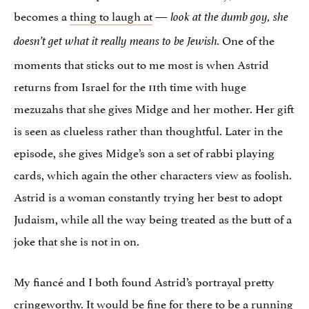
becomes a
thing to laugh at
—
look at the dumb goy, she
One of the
doesn’t get what it really means to be Jewish.
moments that sticks out to me most is when Astrid
returns from Israel for the 11th time with huge
mezuzahs that she gives Midge and her mother. Her gift
is seen as clueless rather than thoughtful. Later in the
episode, she gives Midge’s son a set of rabbi playing
cards, which again the other characters view as foolish.
Astrid is a woman constantly trying her best to adopt
Judaism, while all the way being treated as the butt of a
joke that she is not in on.
My fiancé and I both found Astrid’s portrayal pretty
cringeworthy. It would be fine for there to be a running