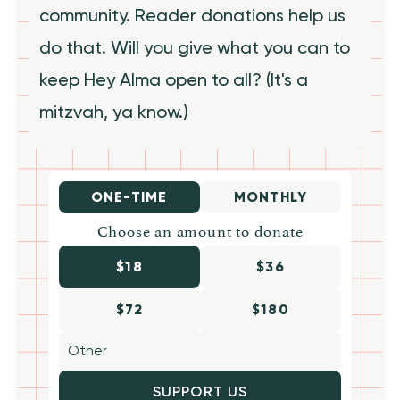
community. Reader donations help us
do that. Will you give what you can to
keep Hey Alma open to all? (It's a
mitzvah, ya know.)
ONE-TIME
MONTHLY
Choose an amount to donate
$18
$36
$72
$180
SUPPORT US