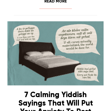
READ MORE
7 Calming Yiddish
Sayings That Will Put