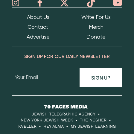
About Us
Write For Us
Contact
Merch
Advertise
Donate
SIGN UP FOR OUR DAILY NEWSLETTER
SIGN UP
70
Faces
JEWISH TELEGRAPHIC AGENCY
Media
NEW YORK JEWISH WEEK
THE NOSHER
KVELLER
HEY ALMA
MY JEWISH LEARNING