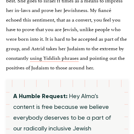
her in-laws and prove her Jewishness. My fiancé
echoed this sentiment, that as a convert, you feel you
have to prove that you are Jewish, unlike people who
were born into it. It is hard to be accepted as part of the
group, and Astrid takes her Judaism to the extreme by
constantly
using Yiddish phrases
and pointing out the
positives of Judaism to those around her.
A Humble Request:
Hey Alma's
content is free because we believe
everybody deserves to be a part of
our radically inclusive Jewish