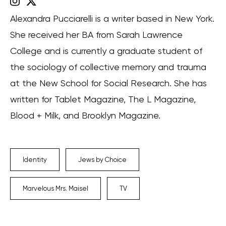
Alexandra Pucciarelli is a writer based in New York.
She received her BA from Sarah Lawrence
College and is currently a graduate student of
the sociology of collective memory and trauma
at the New School for Social Research. She has
written for Tablet Magazine, The L Magazine,
Blood + Milk, and Brooklyn Magazine.
Identity
Jews by Choice
Marvelous Mrs. Maisel
TV