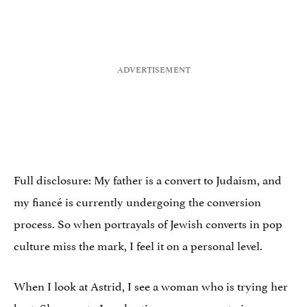
Full disclosure: My father is a convert to Judaism, and
my fiancé is currently undergoing the conversion
process. So when portrayals of Jewish converts in pop
culture miss the mark, I feel it on a personal level.
When I look at Astrid, I see a woman who is trying her
best. She goes to Israel 11 times as a means to impress