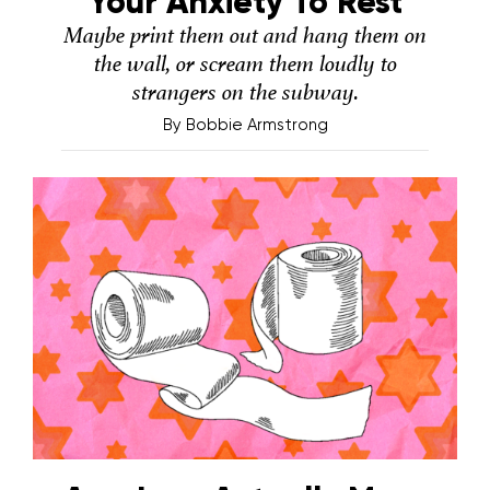
Your Anxiety To Rest
Maybe print them out and hang them on
the wall, or scream them loudly to
strangers on the subway.
By
Bobbie Armstrong