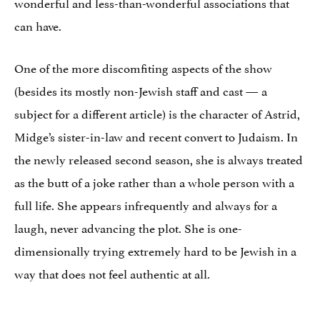
wonderful and less-than-wonderful associations that
can have.
One of the more discomfiting aspects of the show
(besides its mostly non-Jewish staff and cast — a
subject for a different article) is the character of Astrid,
Midge’s sister-in-law and recent convert to Judaism. In
the newly released second season, she is always treated
as the butt of a joke rather than a whole person with a
full life. She appears infrequently and always for a
laugh, never advancing the plot. She is one-
dimensionally trying extremely hard to be Jewish in a
way that does not feel authentic at all.