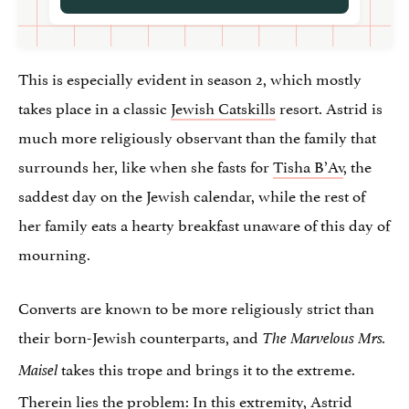
This is especially evident in season 2, which mostly
takes place in a classic
Jewish Catskills
resort. Astrid is
much more religiously observant than the family that
surrounds her, like when she fasts for
Tisha B’Av
, the
saddest day on the Jewish calendar, while the rest of
her family eats a hearty breakfast unaware of this day of
mourning.
Converts are known to be more religiously strict than
their born-Jewish counterparts, and
The Marvelous Mrs.
takes this trope and brings it to the extreme.
Maisel
Therein lies the problem: In this extremity, Astrid