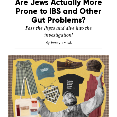
Are Jews Actually More
Prone to IBS and Other
Gut Problems?
Pass the Pepto and dive into the
investigation!
By
Evelyn Frick