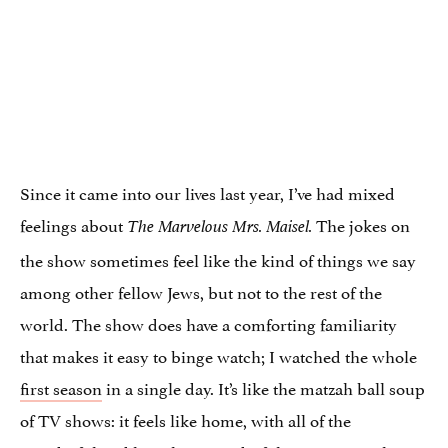
Since it came into our lives last year, I’ve had mixed
feelings about
The jokes on
The Marvelous Mrs. Maisel.
the show sometimes feel like the kind of things we say
among other fellow Jews, but not to the rest of the
world. The show does have a comforting familiarity
that makes it easy to binge watch; I watched the whole
first season
in a single day. It’s like the matzah ball soup
of TV shows: it feels like home, with all of the