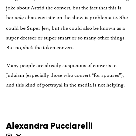
joke about Astrid the convert, but the fact that this is
her
characteristic on the show is problematic. She
only
could be Super Jew, but she could also be known as a
super dresser or super smart or so many other things.
But no, she’s the token convert.
Many people are already suspicious of converts to
Judaism (especially those who convert “for spouses”),
and this kind of portrayal in the media is not helping.
Alexandra Pucciarelli