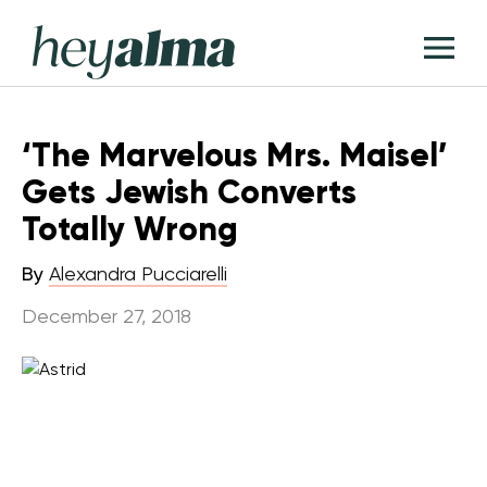
Skip
Hey
to
T
Alma
content
M
‘The Marvelous Mrs. Maisel’
Gets Jewish Converts
Totally Wrong
By
Alexandra Pucciarelli
December 27, 2018