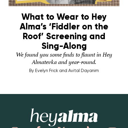
What to Wear to Hey
Alma’s ‘Fiddler on the
Roof’ Screening and
Sing-Along
We found you some finds to flaunt in Hey
Almatevka and year-round.
By
Evelyn Frick and Avital Dayanim
Hey Alma