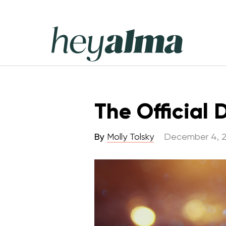
Skip
to
content
Hey
Alma
The Official
By
Molly Tolsky
December 4, 2