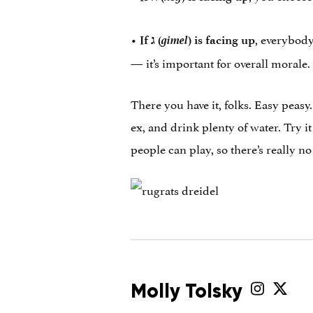
•
gimel
, everybody
If
ג
‎ (
) is facing up
— it’s important for overall morale.
There you have it, folks. Easy peasy
ex, and drink plenty of water. Try i
people can play, so there’s really 
Molly Tolsky