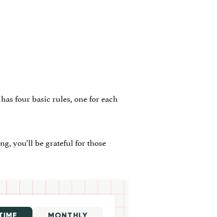
has four basic rules, one for each
g, you’ll be grateful for those
TIME
MONTHLY