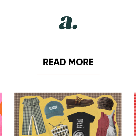
READ MORE