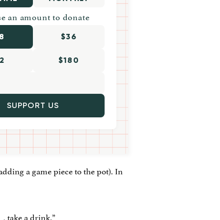
e an amount to donate
8
$36
2
$180
SUPPORT US
adding a game piece to the pot). In
_, take a drink.”