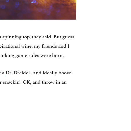
 a spinning top, they said. But guess
pirational wine, my friends and I
 drinking game rules were born.
y a
Dr. Dreidel
. And ideally booze
or snackin’. OK, and throw in an