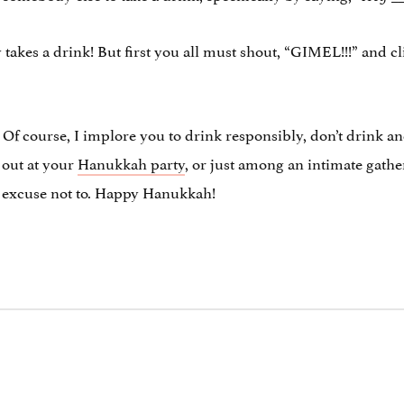
 takes a drink! But first you all must shout, “GIMEL!!!” and cli
. Of course, I implore you to drink responsibly, don’t drink an
t out at your
Hanukkah party
, or just among an intimate gathe
no excuse not to. Happy Hanukkah!