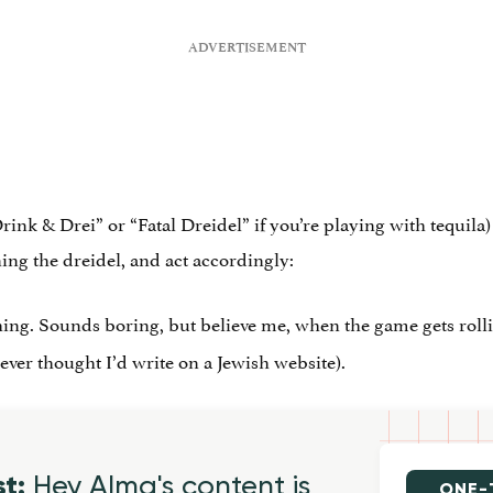
nk & Drei” or “Fatal Dreidel” if you’re playing with tequila) 
ning the dreidel, and act accordingly:
hing. Sounds boring, but believe me, when the game gets rollin
never thought I’d write on a Jewish website).
st:
Hey Alma's content is
ONE-