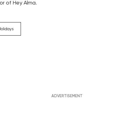
tor of Hey Alma.
Holidays