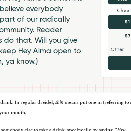
believe everybody
Choos
part of our radically
$1
 community. Reader
$7
 do that. Will you give
 keep Hey Alma open to
h, ya know.)
 drink. In regular dreidel,
means put one in (referring to 
shin
o your mouth.
 somebody else to take a drink, specifically by saying, “
__
Hey