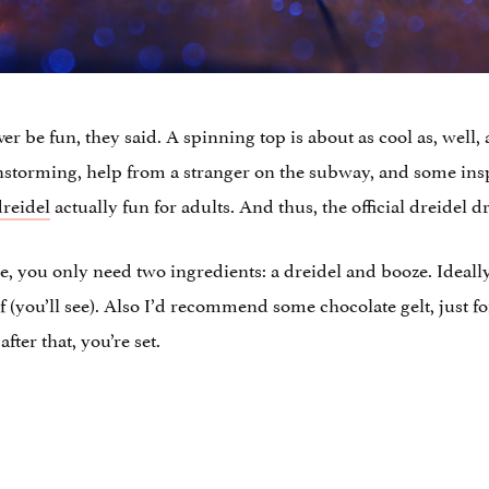
never be fun, they said. A spinning top is about as cool as, well,
ainstorming, help from a stranger on the subway, and some ins
dreidel
actually fun for adults. And thus, the official dreidel
e, you only need two ingredients: a dreidel and booze. Ideall
of (you’ll see). Also I’d recommend some chocolate gelt, just f
fter that, you’re set.