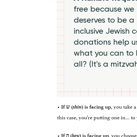
free because we 
deserves to be a 
inclusive Jewish
donations help us
what you can to
all? (It's a mitzva
•
shin
, you take a
If
ש
‎ (
) is facing up
this case, you’re putting one in… t
•
hey
, you choose
If
ה
‎ (
) is facing up