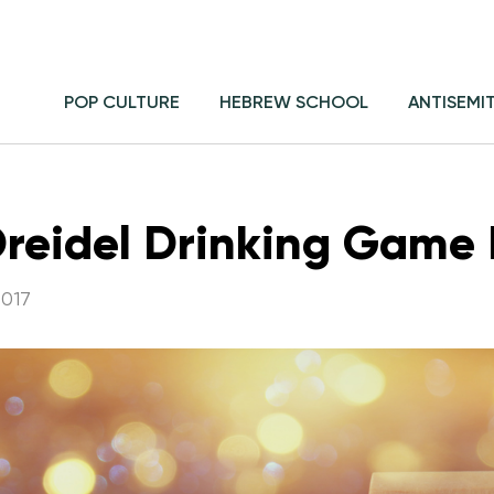
POP CULTURE
HEBREW SCHOOL
ANTISEMI
 Dreidel Drinking Game 
017