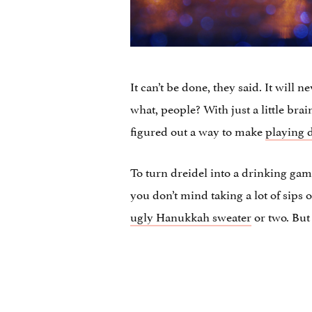
It can’t be done, they said. It will 
what, people? With just a little br
figured out a way to make
playing 
To turn dreidel into a drinking gam
you don’t mind taking a lot of sips 
ugly Hanukkah sweater
or two. But a