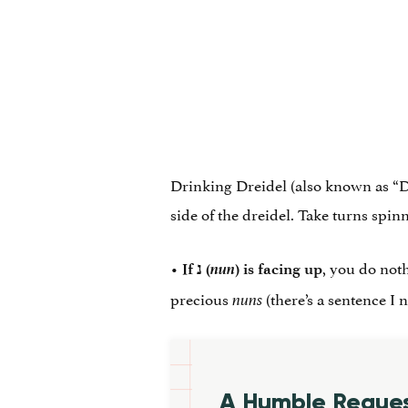
Drinking Dreidel (also known as “Dri
side of the dreidel. Take turns spin
•
nun
, you do not
If
נ
‎ (
) is facing up
precious
(there’s a sentence I 
nuns
A Humble Reque