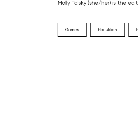
Molly Tolsky (she/her) is the edi
Games
Hanukkah