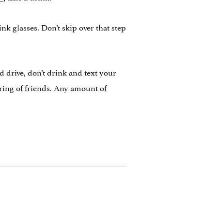
nk glasses. Don’t skip over that step
d drive, don’t drink and text your
ring of friends. Any amount of