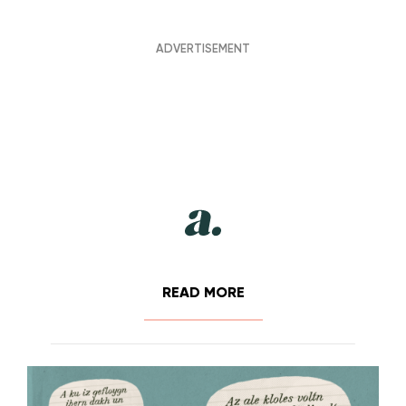
READ MORE