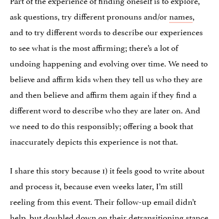
ask questions, try different pronouns and/or
names
,
and to try different words to describe our experiences
to see what is the most affirming; there’s a lot of
undoing happening and evolving over time. We need to
believe and affirm kids when they tell us who they are
and then believe and affirm them again if they find a
different word to describe who they are later on. And
we need to do this responsibly; offering a book that
inaccurately depicts this experience is not that.
I share this story because 1) it feels good to write about
and process it, because even weeks later, I’m still
reeling from this event. Their follow-up email didn’t
help, but doubled down on their detransitioning stance