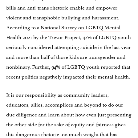
bills and anti-trans rhetoric enable and empower
violent and transphobic bullying and harassment.
According to a
National Survey on LGBTQ Mental
Health 2021 by the Trevor Project,
42% of LGBTQ youth
seriously considered attempting suicide in the last year
and more than half of those kids are transgender and
nonbinary. Further, 94% of LGBTQ youth reported that
recent politics negatively impacted their mental health.
It is our responsibility as community leaders,
educators, allies, accomplices and beyond to do our
due diligence and learn about how even just presenting
the other side for the sake of equity and fairness gives
this dangerous rhetoric too much weight that has