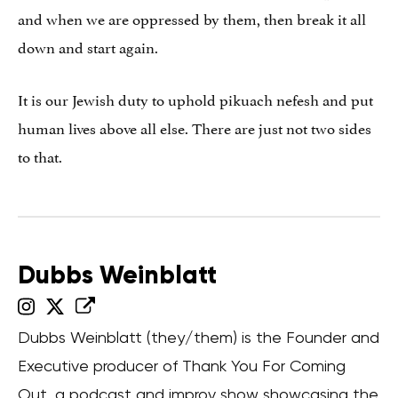
and when we are oppressed by them, then break it all
down and start again.
It is our Jewish duty to uphold pikuach nefesh and put
human lives above all else. There are just not two sides
to that.
Dubbs Weinblatt
Dubbs Weinblatt (they/them) is the Founder and
Executive producer of Thank You For Coming
Out, a podcast and improv show showcasing the