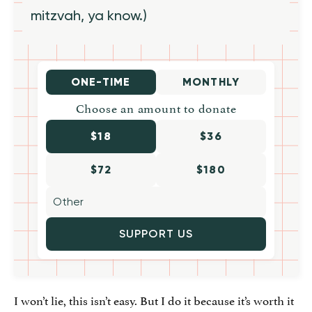
mitzvah, ya know.)
ONE-TIME
MONTHLY
Choose an amount to donate
$18
$36
$72
$180
SUPPORT US
I won’t lie, this isn’t easy. But I do it because it’s worth it