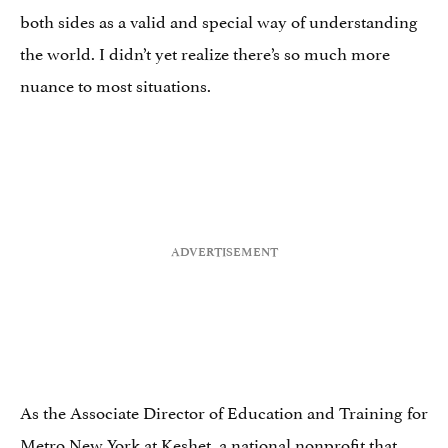
both sides as a valid and special way of understanding
the world. I didn’t yet realize there’s so much more
nuance to most situations.
As the Associate Director of Education and Training for
Metro New York at Keshet, a national nonprofit that