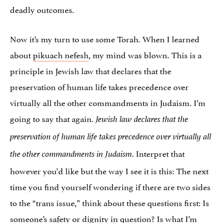
deadly outcomes.
Now it’s my turn to use some Torah. When I learned
about
pikuach nefesh
, my mind was blown. This is a
principle in Jewish law that declares that the
preservation of human life takes precedence over
virtually all the other commandments in Judaism. I’m
going to say that again.
Jewish law declares
that the
preservation of human life takes precedence over virtually all
. Interpret that
the other commandments in Judaism
however you’d like but the way I see it is this: The next
time you find yourself wondering if there are two sides
to the “trans issue,” think about these questions first: Is
someone’s safety or dignity in question? Is what I’m