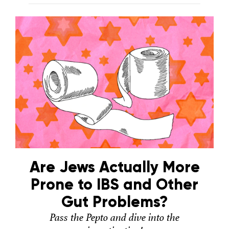
Are Jews Actually More
Prone to IBS and Other
Gut Problems?
Pass the Pepto and dive into the