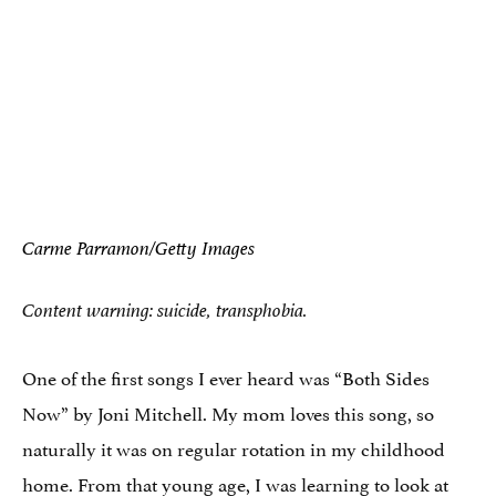
Carme Parramon/Getty Images
Content warning: suicide, transphobia.
One of the first songs I ever heard was “Both Sides
Now” by Joni Mitchell. My mom loves this song, so
naturally it was on regular rotation in my childhood
home. From that young age, I was learning to look at