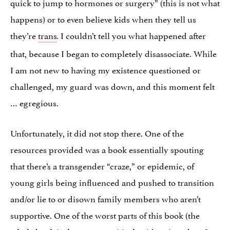
quick to jump to hormones or surgery” (this is not what
happens) or to even believe kids when they tell us
they’re
trans
I couldn’t tell you what happened after
.
that, because I began to completely disassociate. While
I am not new to having my existence questioned or
challenged, my guard was down, and this moment felt
… egregious.
Unfortunately, it did not stop there. One of the
resources provided was a book essentially spouting
that there’s a transgender “craze,” or epidemic, of
young girls being influenced and pushed to transition
and/or lie to or disown family members who aren’t
supportive. One of the worst parts of this book (the