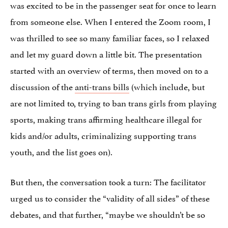
was excited to be in the passenger seat for once to learn
from someone else. When I entered the Zoom room, I
was thrilled to see so many familiar faces, so I relaxed
and let my guard down a little bit. The presentation
started with an overview of terms, then moved on to a
discussion of the
anti-trans bills
(which include, but
are not limited to, trying to ban trans girls from playing
sports, making trans affirming healthcare illegal for
kids and/or adults, criminalizing supporting trans
youth, and the list goes on).
But then, the conversation took a turn: The facilitator
urged us to consider the “validity of all sides” of these
debates, and that further, “maybe we shouldn’t be so