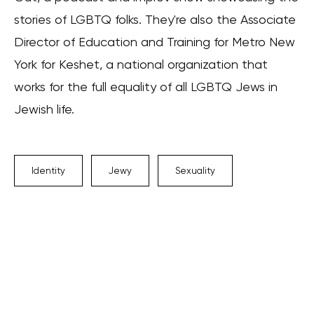
stories of LGBTQ folks. They're also the Associate
Director of Education and Training for Metro New
York for Keshet, a national organization that
works for the full equality of all LGBTQ Jews in
Jewish life.
Identity
Jewy
Sexuality