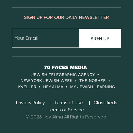
SIGN UP FOR OUR DAILY NEWSLETTER
SIGN UP
70
Faces
JEWISH TELEGRAPHIC AGENCY
Media
NEW YORK JEWISH WEEK
THE NOSHER
KVELLER
HEY ALMA
MY JEWISH LEARNING
Privacy Policy
Terms of Use
Classifieds
Terms of Service
© 2026 Hey Alma All Rights Reserved.