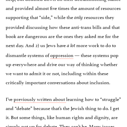
and provided almost five times the amount of resources
supporting that “side,” while the
resources they
only
provided discussing how these anti-trans bills and that
book are dangerous are the ones they asked me for the
next day. And 2) us Jews have
more work to do to
a lot
dismantle systems of
oppression
— these systems pop
up everywhere and drive our way of thinking whether
we want to admit it or not, including within these
critically important conversations about inclusion.
I’ve
previously written about
learning how to “struggle”
and “debate” because that’s the Jewish thing to do. I get
it. But some things, like human rights and dignity, are
simply not up for debate. They can’t be. Many issues