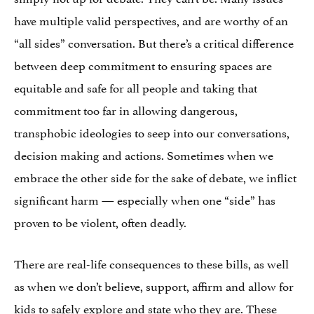
have multiple valid perspectives, and are worthy of an
“all sides” conversation. But there’s a critical difference
between deep commitment to ensuring spaces are
equitable and safe for all people and taking that
commitment too far in allowing dangerous,
transphobic ideologies to seep into our conversations,
decision making and actions. Sometimes when we
embrace the other side for the sake of debate, we inflict
significant harm — especially when one “side” has
proven to be violent, often deadly.
There are real-life consequences to these bills, as well
as when we don’t believe, support, affirm and allow for
kids to safely explore and state who they are. These