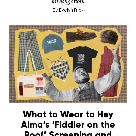
investigation!
By
Evelyn Frick
What to Wear to Hey
Alma’s ‘Fiddler on the
Roof’ Screening and