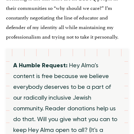
their communities so “why should we care?” I’m
constantly negotiating the line of educator and
defender of my identity all while maintaining my
professionalism and trying not to take it personally.
A Humble Request:
Hey Alma's
content is free because we believe
everybody deserves to be a part of
our radically inclusive Jewish
community. Reader donations help us
do that. Will you give what you can to
keep Hey Alma open to all? (It's a