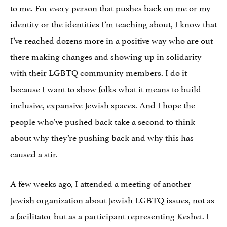
to me. For every person that pushes back on me or my
identity or the identities I’m teaching about, I know that
I’ve reached dozens more in a positive way who are out
there making changes and showing up in solidarity
with their LGBTQ community members. I do it
because I want to show folks what it means to build
inclusive, expansive Jewish spaces. And I hope the
people who’ve pushed back take a second to think
about why they’re pushing back and why this has
caused a stir.
A few weeks ago, I attended a meeting of another
Jewish organization about Jewish LGBTQ issues, not as
a facilitator but as a participant representing Keshet. I