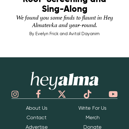
Sing-Along
We found you some finds to flaunt in Hey
Almatevka and year-round.
By
Evelyn Frick and Avital Dayanim
Hey Alma
About Us
Write For Us
Contact
Merch
Advertise
Donate