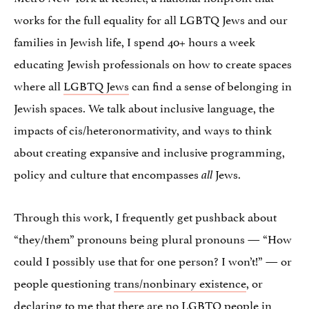
works for the full equality for all LGBTQ Jews and our
families in Jewish life, I spend 40+ hours a week
educating Jewish professionals on how to create spaces
where all
LGBTQ Jews
can find a sense of belonging in
Jewish spaces. We talk about inclusive language, the
impacts of cis/heteronormativity, and ways to think
about creating expansive and inclusive programming,
policy and culture that encompasses
Jews.
all
Through this work, I frequently get pushback about
“they/them” pronouns being plural pronouns — “How
could I possibly use that for one person? I won’t!” — or
people questioning
trans/nonbinary existence
, or
declaring to me that there are no LGBTQ people in