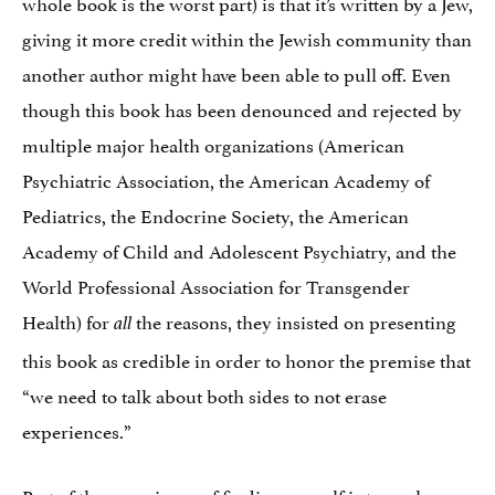
whole book is the worst part) is that it’s written by a Jew,
giving it more credit within the Jewish community than
another author might have been able to pull off. Even
though this book has been denounced and rejected by
multiple major health organizations (American
Psychiatric Association, the American Academy of
Pediatrics, the Endocrine Society, the American
Academy of Child and Adolescent Psychiatry, and the
World Professional Association for Transgender
Health) for
the reasons, they insisted on presenting
all
this book as credible in order to honor the premise that
“we need to talk about both sides to not erase
experiences.”
Part of the experience of finding oneself is to explore,