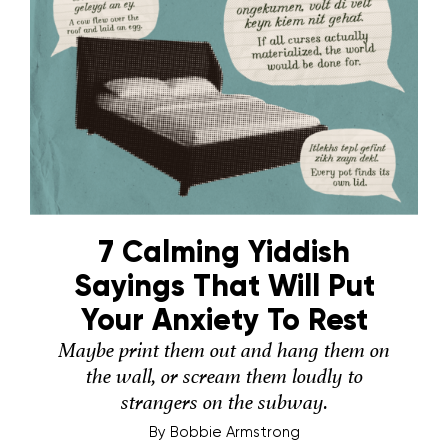
7 Calming Yiddish
Sayings That Will Put
Your Anxiety To Rest
Maybe print them out and hang them on
the wall, or scream them loudly to
strangers on the subway.
By
Bobbie Armstrong