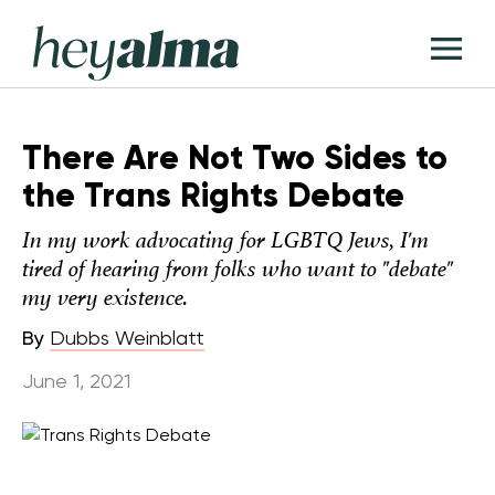
Skip
Hey
to
T
Alma
content
M
There Are Not Two Sides to
the Trans Rights Debate
In my work advocating for LGBTQ Jews, I'm
tired of hearing from folks who want to "debate"
my very existence.
By
Dubbs Weinblatt
June 1, 2021