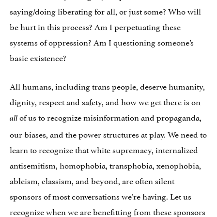
saying/doing liberating for all, or just some? Who will
be hurt in this process? Am I perpetuating these
systems of oppression? Am I questioning someone’s
basic existence?
All humans, including trans people, deserve humanity,
dignity, respect and safety, and how we get there is on
of us to recognize misinformation and propaganda,
all
our biases, and the power structures at play. We need to
learn to recognize that white supremacy, internalized
antisemitism, homophobia, transphobia, xenophobia,
ableism, classism, and beyond, are often silent
sponsors of most conversations we’re having. Let us
recognize when we are benefitting from these sponsors