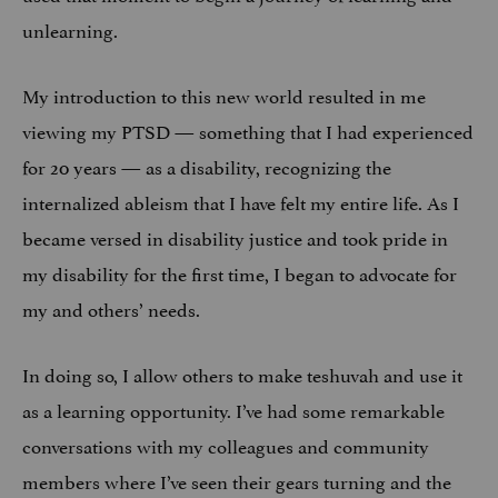
unlearning.
My introduction to this new world resulted in me
viewing my PTSD — something that I had experienced
for 20 years — as a disability, recognizing the
internalized ableism that I have felt my entire life. As I
became versed in disability justice and took pride in
my disability for the first time, I began to advocate for
my and others’ needs.
In doing so, I allow others to make teshuvah and use it
as a learning opportunity. I’ve had some remarkable
conversations with my colleagues and community
members where I’ve seen their gears turning and the