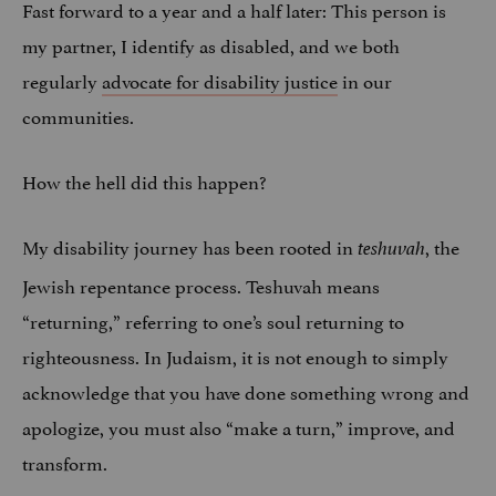
Fast forward to a year and a half later: This person is
my partner, I identify as disabled, and we both
regularly
advocate for disability justice
in our
communities.
How the hell did this happen?
My disability journey has been rooted in
, the
teshuvah
Jewish repentance process. Teshuvah means
“returning,” referring to one’s soul returning to
righteousness. In Judaism, it is not enough to simply
acknowledge that you have done something wrong and
apologize, you must also “make a turn,” improve, and
transform.