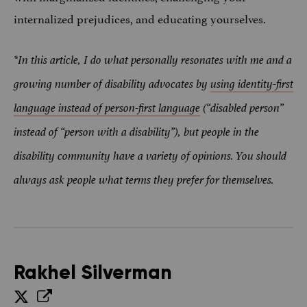
internalized prejudices, and educating yourselves.
*In this article, I do what personally resonates with me and a
growing number of disability advocates by
using identity-first
language instead of person-first language
(“disabled person”
instead of “person with a disability”), but people in the
disability community have a variety of opinions. You should
always ask people what terms they prefer for themselves.
Rakhel Silverman