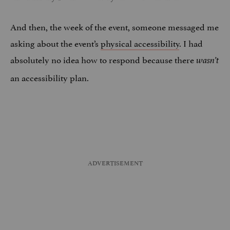
And then, the week of the event, someone messaged me
asking about the event’s
physical accessibility
. I had
absolutely no idea how to respond because there
wasn’t
an accessibility plan.