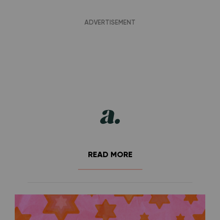
READ MORE