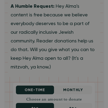
A Humble Request:
Hey Alma's
content is free because we believe
everybody deserves to be a part of
our radically inclusive Jewish
community. Reader donations help us
do that. Will you give what you can to
keep Hey Alma open to all? (It's a
mitzvah, ya know.)
ONE-TIME
MONTHLY
Choose an amount to donate