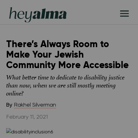
Skip
Hey
to
T
Alma
content
M
There’s Always Room to
Make Your Jewish
Community More Accessible
What better time to dedicate to disability justice
than now, when we are still mostly meeting
online?
By
Rakhel Silverman
February 11, 2021