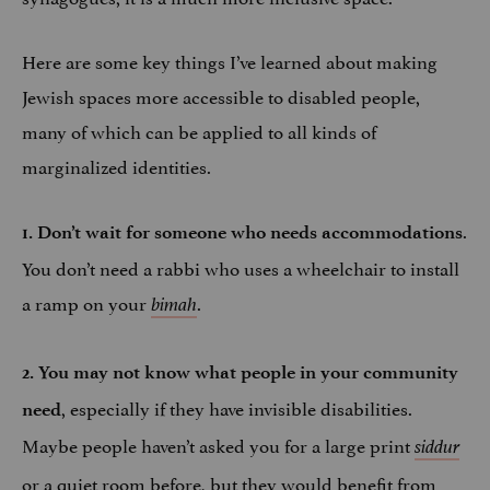
Here are some key things I’ve learned about making
Jewish spaces more accessible to disabled people,
many of which can be applied to all kinds of
marginalized identities.
.
1. Don’t wait for someone who needs accommodations
You don’t need a rabbi who uses a wheelchair to install
a ramp on your
.
bimah
2. You may not know what people in your community
, especially if they have invisible disabilities.
need
Maybe people haven’t asked you for a large print
siddur
or a quiet room before, but they would benefit from