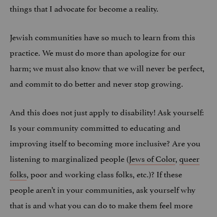
things that I advocate for become a reality.
Jewish communities have so much to learn from this
practice. We must do more than apologize for our
harm; we must also know that we will never be perfect,
and commit to do better and never stop growing.
And this does not just apply to disability! Ask yourself:
Is your community committed to educating and
improving itself to becoming more inclusive? Are you
listening to marginalized people (
Jews of Color
,
queer
folks
, poor and working class folks, etc.)? If these
people aren’t in your communities, ask yourself why
that is and what you can do to make them feel more