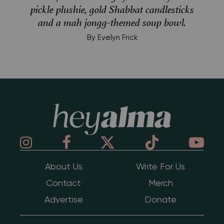
pickle plushie, gold Shabbat candlesticks
and a mah jongg-themed soup bowl.
By
Evelyn Frick
Hey Alma
About Us
Write For Us
Contact
Merch
Advertise
Donate