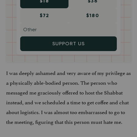
$18
$36
$72
$180
SUPPORT US
I was deeply ashamed and very aware of my privilege as
a physically able-bodied person. The person who
messaged me graciously offered to host the Shabbat
instead, and we scheduled a time to get coffee and chat
about logistics. I was almost too embarrassed to go to
the meeting, figuring that this person must hate me.