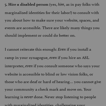
(yes,
, as in pay folks with
5. Hire a disabled person
hire
marginalized identities for their labor!) to consult with
you about how to make sure your website, spaces, and
events are accessible. There are likely many things you
should implement or could do better on.
I cannot reiterate this enough:
if you install a
Even
ramp in your synagogue,
if you hire an ASL
even
interpreter,
if you consult someone who says your
even
website is accessible to blind or low vision folks, or
those who are deaf or hard of hearing… you cannot give
your community a check mark and move on. Your
learning is
done. Never stop listening to people
never
with marginalized identities, challenging your