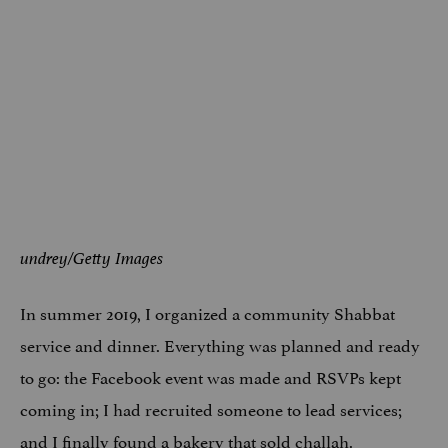
undrey/Getty Images
In summer 2019, I organized a community Shabbat
service and dinner. Everything was planned and ready
to go: the Facebook event was made and RSVPs kept
coming in; I had recruited someone to lead services;
and I finally found a bakery that sold challah.