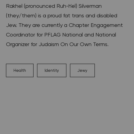
Rakhel (pronounced Ruh-ḣel) Silverman
(they/them) is a proud fat trans and disabled
Jew. They are currently a Chapter Engagement
Coordinator for PFLAG National and National
Organizer for Judaism On Our Own Terms.
Health
Identity
Jewy