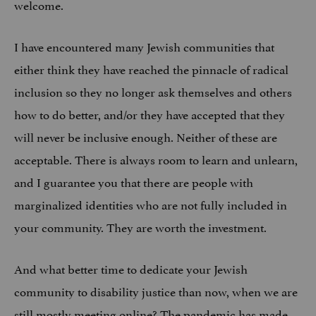
welcome.
I have encountered many Jewish communities that
either think they have reached the pinnacle of radical
inclusion so they no longer ask themselves and others
how to do better, and/or they have accepted that they
will never be inclusive enough. Neither of these are
acceptable. There is always room to learn and unlearn,
and I guarantee you that there are people with
marginalized identities who are not fully included in
your community. They are worth the investment.
And what better time to dedicate your Jewish
community to disability justice than now, when we are
still mostly meeting online?
The pandemic has made