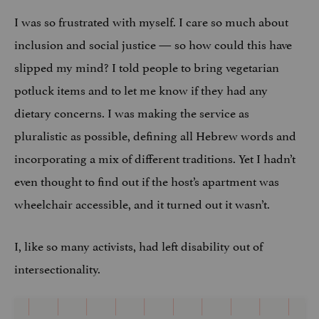
I was so frustrated with myself. I care so much about
inclusion and social justice — so how could this have
slipped my mind? I told people to bring vegetarian
potluck items and to let me know if they had any
dietary concerns. I was making the service as
pluralistic as possible, defining all Hebrew words and
incorporating a mix of different traditions. Yet I hadn’t
even thought to find out if the host’s apartment was
wheelchair accessible, and it turned out it wasn’t.
I, like so many activists, had left disability out of
intersectionality.