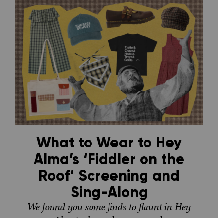
What to Wear to Hey
Alma’s ‘Fiddler on the
Roof’ Screening and
Sing-Along
We found you some finds to flaunt in Hey