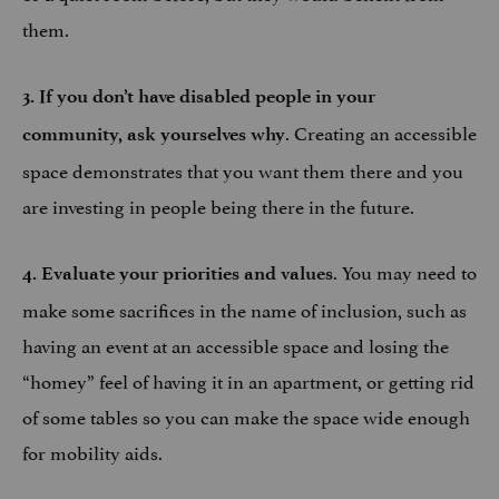
them.
3. If you don’t have disabled people in your
. Creating an accessible
community, ask yourselves why
space demonstrates that you want them there and you
are investing in people being there in the future.
. You may need to
4. Evaluate your priorities and values
make some sacrifices in the name of inclusion, such as
having an event at an accessible space and losing the
“homey” feel of having it in an apartment, or getting rid
of some tables so you can make the space wide enough
for mobility aids.