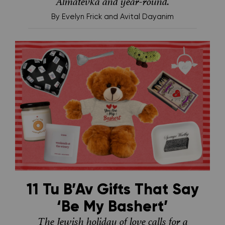
Almatevka and year-round.
By
Evelyn Frick and Avital Dayanim
11 Tu B’Av Gifts That Say
‘Be My Bashert’
The Jewish holiday of love calls for a