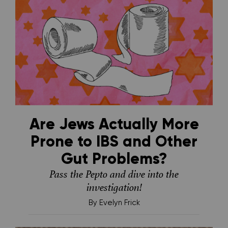
Are Jews Actually More
Prone to IBS and Other
Gut Problems?
Pass the Pepto and dive into the
investigation!
By
Evelyn Frick