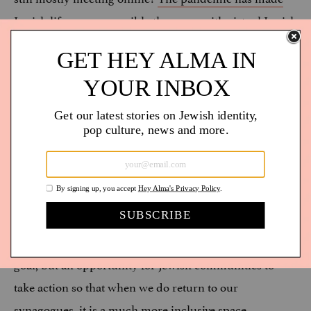
Jewish life more accessible than ever
with virtual Jewish
ritual, learning, and social gatherings. The problem is
that disabled folks have long-advocated for these
accommodations and many were told that they were
not possible or not a priority, only to see these
accommodations become possible once able-bodied
people needed them as well. My partner, who is
chronically ill, and I, someone who gets overstimulated
easily, have been able to attend more Jewish
programming than ever during the pandemic. Going
back to “normal” after this pandemic should not be our
goal, but an opportunity for Jewish communities to
take action so that when we do return to our
synagogues, it is a much more inclusive space.