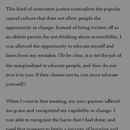
This kind of restorative justice contradicts the popular
cancel culture that does not allow people the
opportunity to change. Instead of being written off as
an ableist person for not thinking about accessibility, I
was allowed the opportunity to educate myself and
learn from my mistakes. (To be clear, it is
the job of
not
the marginalized to educate people, and they do not
owe it to you. If they choose not to, you must educate
yourself.)
When I went to that meeting, my now-partner offered
me grace and recognized my capability to change. I
was able to recognize the harm that I had done, and
used that moment to begin a journey of learning and