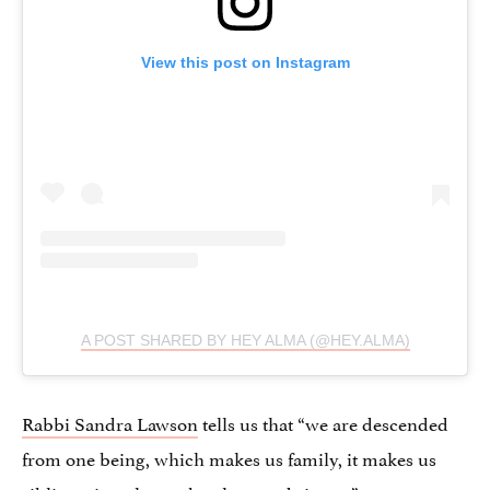
View this post on Instagram
A POST SHARED BY HEY ALMA (@HEY.ALMA)
Rabbi Sandra Lawson
tells us that “we are descended
from one being, which makes us family, it makes us