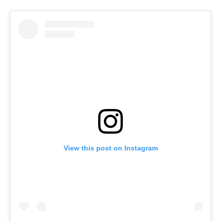
View this post on Instagram