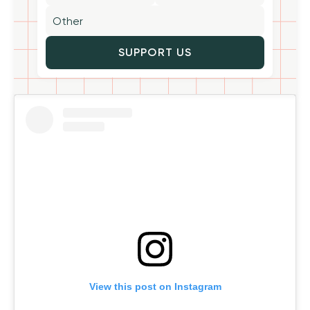
SUPPORT US
View this post on Instagram