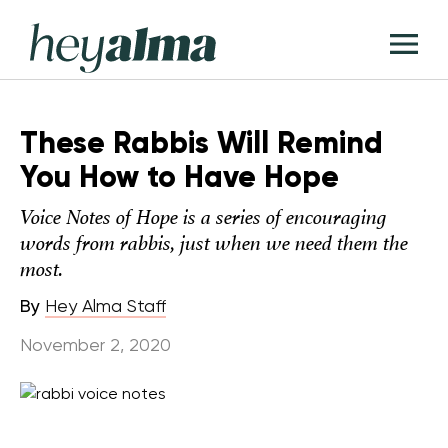
Skip
Hey
to
T
Alma
content
M
These Rabbis Will Remind
You How to Have Hope
Voice Notes of Hope is a series of encouraging
words from rabbis, just when we need them the
most.
By
Hey Alma Staff
November 2, 2020