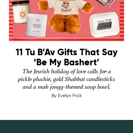
11 Tu B’Av Gifts That Say
‘Be My Bashert’
The Jewish holiday of love calls for a
pickle plushie, gold Shabbat candlesticks
and a mah jongg-themed soup bowl.
By
Evelyn Frick