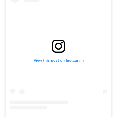
View this post on Instagram