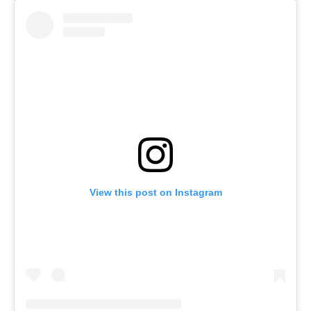
View this post on Instagram