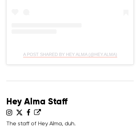
A POST SHARED BY HEY ALMA (@HEY.ALMA)
Hey Alma Staff
The staff of Hey Alma, duh.