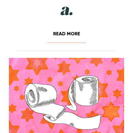
READ MORE