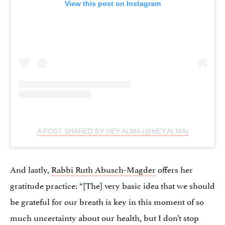
View this post on Instagram
A POST SHARED BY HEY ALMA (@HEY.ALMA)
And lastly,
Rabbi Ruth Abusch-Magder
offers her
gratitude practice: “[The] very basic idea that we should
be grateful for our breath is key in this moment of so
much uncertainty about our health, but I don’t stop