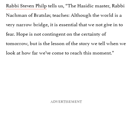
Rabbi Steven Philp
tells us, “The Hasidic master, Rabbi
Nachman of Bratslav, teaches: Although the world is a
very narrow bridge, it is essential that we not give in to
fear. Hope is not contingent on the certainty of
tomorrow, but is the lesson of the story we tell when we
look at how far we’ve come to reach this moment.”