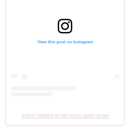
View this post on Instagram
A POST SHARED BY HEY ALMA (@HEY.ALMA)