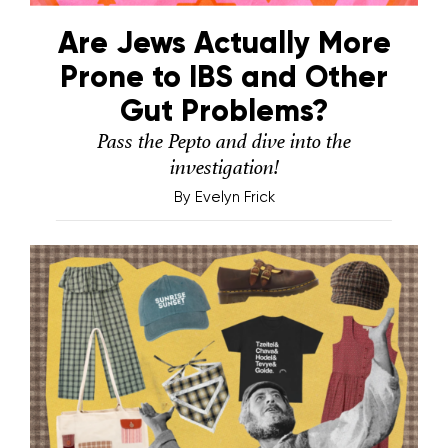
Are Jews Actually More
Prone to IBS and Other
Gut Problems?
Pass the Pepto and dive into the
investigation!
By
Evelyn Frick