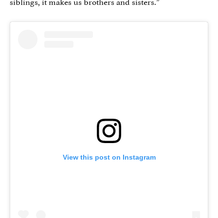
siblings, it makes us brothers and sisters.”
View this post on Instagram