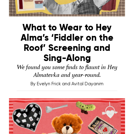
What to Wear to Hey
Alma’s ‘Fiddler on the
Roof’ Screening and
Sing-Along
We found you some finds to flaunt in Hey
Almatevka and year-round.
By
Evelyn Frick and Avital Dayanim