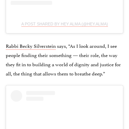
A POST SHARED BY HEY ALMA (@HEY.ALMA)
Rabbi Becky Silverstein
says, “As I look around, I see
people finding their something — their role, the way
they fit in to building a world of dignity and justice for
all, the thing that allows them to breathe deep.”