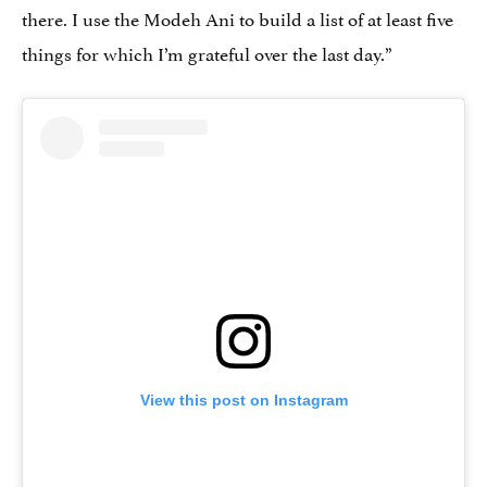
there. I use the Modeh Ani to build a list of at least five
things for which I’m grateful over the last day.”
View this post on Instagram