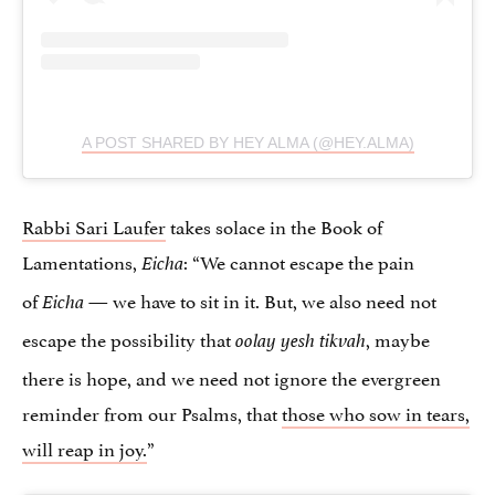
A POST SHARED BY HEY ALMA (@HEY.ALMA)
Rabbi Sari Laufer
takes solace in the Book of
Lamentations,
: “We cannot escape the pain
Eicha
of
— we have to sit in it. But, we also need not
Eicha
escape the possibility that
, maybe
oolay yesh tikvah
there is hope, and we need not ignore the evergreen
reminder from our Psalms, that
those who sow in tears,
will reap in joy.
”