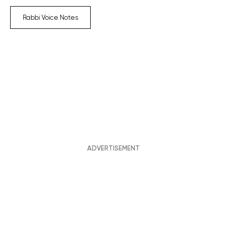
Rabbi Voice Notes