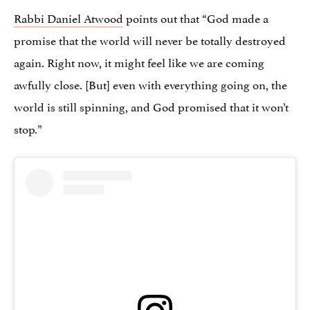
Rabbi Daniel Atwood
points out that “God made a
promise that the world will never be totally destroyed
again. Right now, it might feel like we are coming
awfully close. [But] even with everything going on, the
world is still spinning, and God promised that it won’t
stop.”