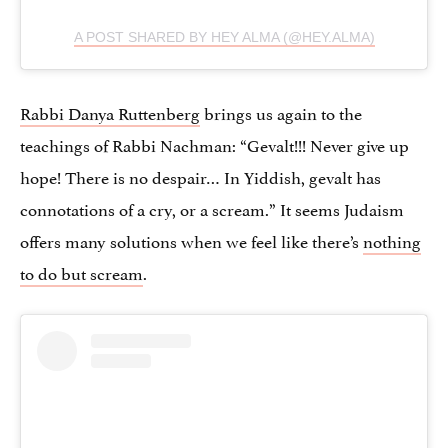
A POST SHARED BY HEY ALMA (@HEY.ALMA)
Rabbi Danya Ruttenberg
brings us again to the
teachings of Rabbi Nachman: “Gevalt!!! Never give up
hope! There is no despair… In Yiddish, gevalt has
connotations of a cry, or a scream.” It seems Judaism
offers many solutions when we feel like there’s
nothing
to do but scream
.