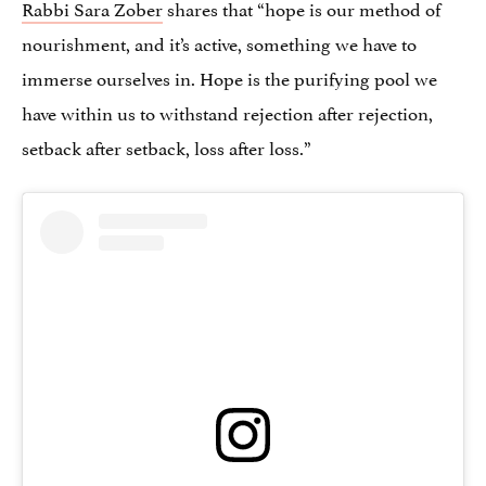
Rabbi Sara Zober
shares that “hope is our method of
nourishment, and it’s active, something we have to
immerse ourselves in. Hope is the purifying pool we
have within us to withstand rejection after rejection,
setback after setback, loss after loss.”