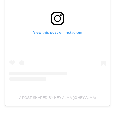
View this post on Instagram
A POST SHARED BY HEY ALMA (@HEY.ALMA)