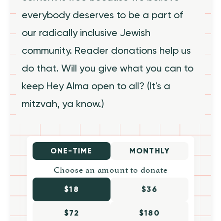
everybody deserves to be a part of
our radically inclusive Jewish
community. Reader donations help us
do that. Will you give what you can to
keep Hey Alma open to all? (It's a
mitzvah, ya know.)
ONE-TIME
MONTHLY
Choose an amount to donate
$18
$36
$72
$180