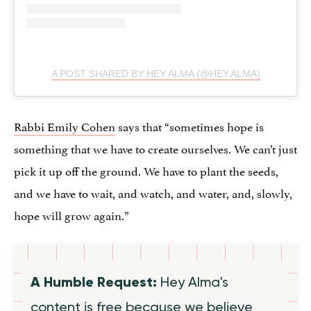
A POST SHARED BY HEY ALMA (@HEY.ALMA)
Rabbi Emily Cohen
says that “sometimes hope is
something that we have to create ourselves. We can’t just
pick it up off the ground. We have to plant the seeds,
and we have to wait, and watch, and water, and, slowly,
hope will grow again.”
A Humble Request:
Hey Alma's
content is free because we believe