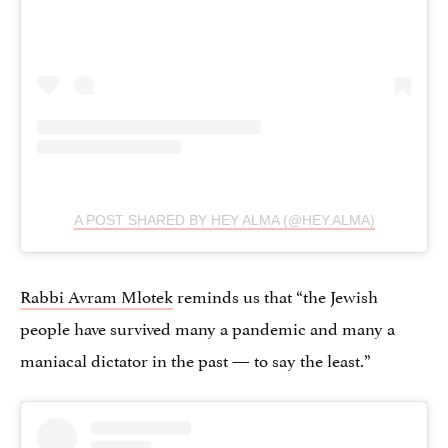
A POST SHARED BY HEY ALMA (@HEY.ALMA)
Rabbi Avram Mlotek
reminds us that “the Jewish
people have survived many a pandemic and many a
maniacal dictator in the past — to say the least.”