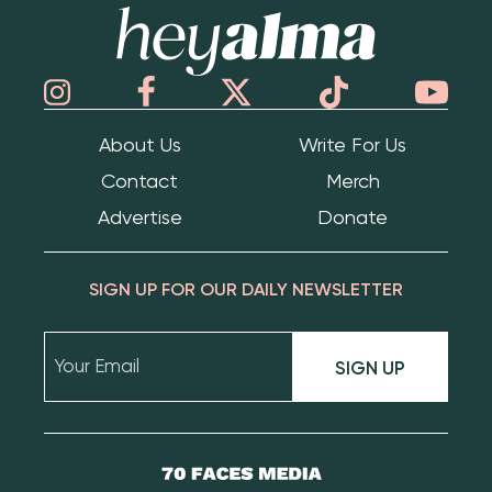
Hey Alma
About Us
Write For Us
Contact
Merch
Advertise
Donate
SIGN UP FOR OUR DAILY NEWSLETTER
SIGN UP
70