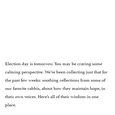
Election day is tomorrow. You may be craving some
calming perspective. We’ve been collecting just that for
the past few weeks: soothing reflections from some of
our favorite rabbis, about how they maintain hope, in
their own voices. Here’s all of their wisdom in one
place.