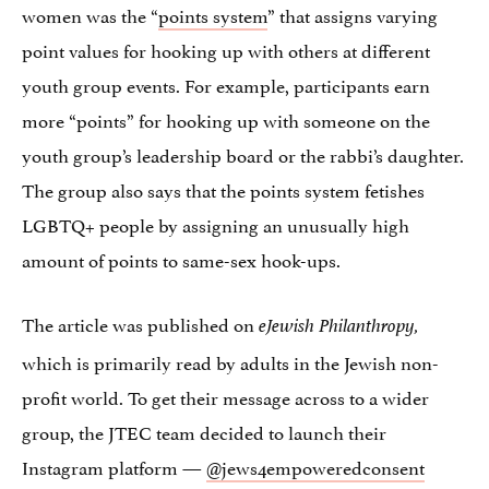
women was the “
points system
” that assigns varying
point values for hooking up with others at different
youth group events. For example, participants earn
more “points” for hooking up with someone on the
youth group’s leadership board or the rabbi’s daughter.
The group also says that the points system fetishes
LGBTQ+ people by assigning an unusually high
amount of points to same-sex hook-ups.
The article was published on
eJewish Philanthropy,
which is primarily read by adults in the Jewish non-
profit world. To get their message across to a wider
group, the JTEC team decided to launch their
Instagram platform —
@jews4empoweredconsent