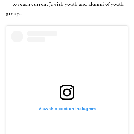
— to reach current Jewish youth and alumni of youth
groups.
View this post on Instagram