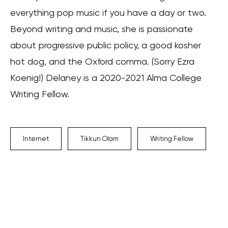
everything pop music if you have a day or two.
Beyond writing and music, she is passionate
about progressive public policy, a good kosher
hot dog, and the Oxford comma. (Sorry Ezra
Koenig!) Delaney is a 2020-2021 Alma College
Writing Fellow.
Internet
Tikkun Olam
Writing Fellow