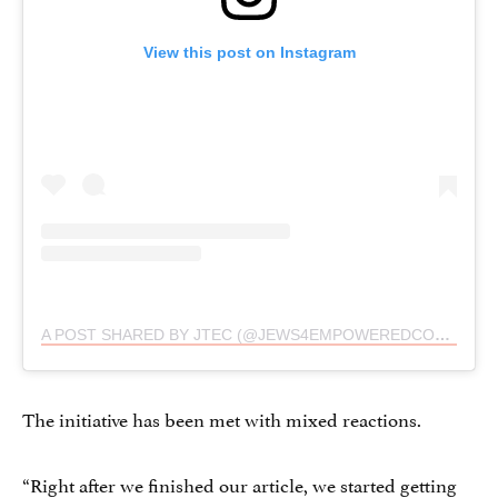
View this post on Instagram
A POST SHARED BY JTEC (@JEWS4EMPOWEREDCONSENT)
The initiative has been met with mixed reactions.
“Right after we finished our article, we started getting