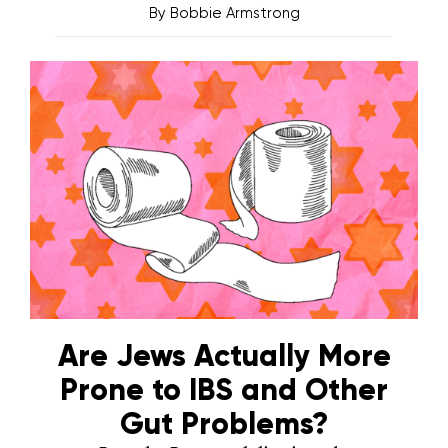
By
Bobbie Armstrong
Are Jews Actually More
Prone to IBS and Other
Gut Problems?