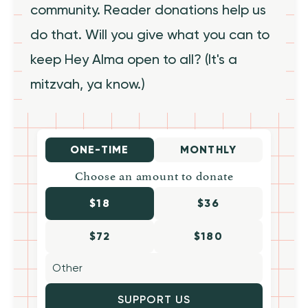
community. Reader donations help us
do that. Will you give what you can to
keep Hey Alma open to all? (It's a
mitzvah, ya know.)
ONE-TIME
MONTHLY
Choose an amount to donate
$18
$36
$72
$180
SUPPORT US