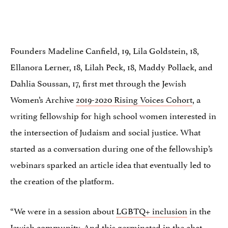
Founders Madeline Canfield, 19, Lila Goldstein, 18,
Ellanora Lerner, 18, Lilah Peck, 18, Maddy Pollack, and
Dahlia Soussan, 17, first met through the Jewish
Women’s Archive
2019-2020 Rising Voices Cohort
, a
writing fellowship for high school women interested in
the intersection of Judaism and social justice. What
started as a conversation during one of the fellowship’s
webinars sparked an article idea that eventually led to
the creation of the platform.
“We were in a session about
LGBTQ+ inclusion
in the
Jewish community. And this germinated in the chat