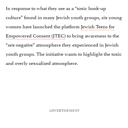
In response to what they see as a “toxic hook-up
culture” found in many Jewish youth groups, six young
women have launched the platform
Jewish Teens for
Empowered Consent (JTEC)
to bring awareness to the
“sex-negative” atmosphere they experienced in Jewish
youth groups. The initiative wants to highlight the toxic
and overly sexualized atmosphere.