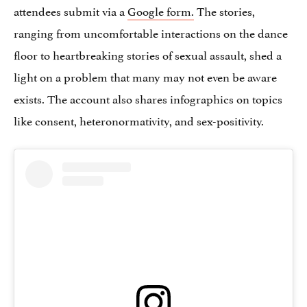
attendees submit via a
Google form.
The stories,
ranging from uncomfortable interactions on the dance
floor to heartbreaking stories of sexual assault, shed a
light on a problem that many may not even be aware
exists. The account also shares infographics on topics
like consent, heteronormativity, and sex-positivity.