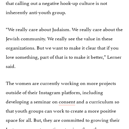
that calling out a negative hook-up culture is not
inherently anti-youth group.
“We really care about Judaism. We really care about the
Jewish community. We really see the value in these
organizations. But we want to make it clear that if you
love something, part of that is to make it better,” Lerner
said.
The women are currently working on more projects
outside of their Instagram platform, including
developing a seminar on
consent
and a curriculum so
that youth groups can work to create a more positive
space for all. But, they are committed to growing their
Instagram page to continue to give others the