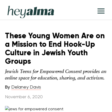
Skip
Hey
to
T
Alma
content
M
These Young Women Are on
a Mission to End Hook-Up
Culture in Jewish Youth
Groups
Jewish Teens for Empowered Consent provides an
online space for education, sharing, and activism.
By
Delaney Davis
November 6, 2020