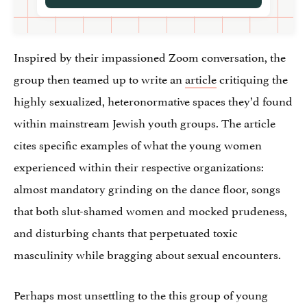
Inspired by their impassioned Zoom conversation, the
group then teamed up to write an
article
critiquing the
highly sexualized, heteronormative spaces they’d found
within mainstream Jewish youth groups. The article
cites specific examples of what the young women
experienced within their respective organizations:
almost mandatory grinding on the dance floor, songs
that both slut-shamed women and mocked prudeness,
and disturbing chants that perpetuated toxic
masculinity while bragging about sexual encounters.
Perhaps most unsettling to the this group of young