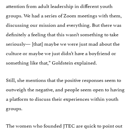
attention from adult leadership in different youth
groups. We had a series of Zoom meetings with them,
discussing our mission and everything. But there was
definitely a feeling that this wasn’t something to take
seriously— [that] maybe we were just mad about the
culture or maybe we just didn’t have a boyfriend or
something like that,” Goldstein explained.
Still, she mentions that the positive responses seem to
outweigh the negative, and people seem open to having
a platform to discuss their experiences within youth
groups.
The women who founded JTEC are quick to point out