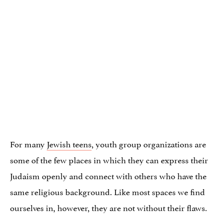
For many
Jewish teens
, youth group organizations are
some of the few places in which they can express their
Judaism openly and connect with others who have the
same religious background. Like most spaces we find
ourselves in, however, they are not without their flaws.