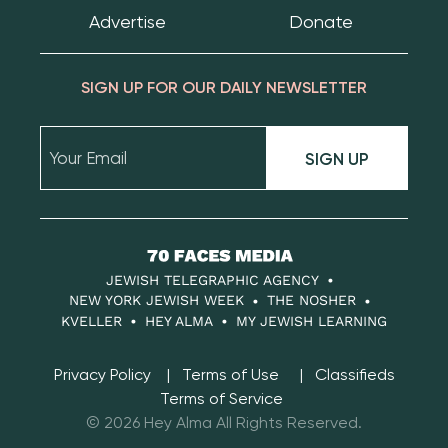
Advertise
Donate
SIGN UP FOR OUR DAILY NEWSLETTER
SIGN UP
70
Faces
JEWISH TELEGRAPHIC AGENCY
Media
NEW YORK JEWISH WEEK
THE NOSHER
KVELLER
HEY ALMA
MY JEWISH LEARNING
Privacy Policy
Terms of Use
Classifieds
Terms of Service
© 2026 Hey Alma All Rights Reserved.