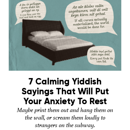
7 Calming Yiddish
Sayings That Will Put
Your Anxiety To Rest
Maybe print them out and hang them on
the wall, or scream them loudly to
strangers on the subway.