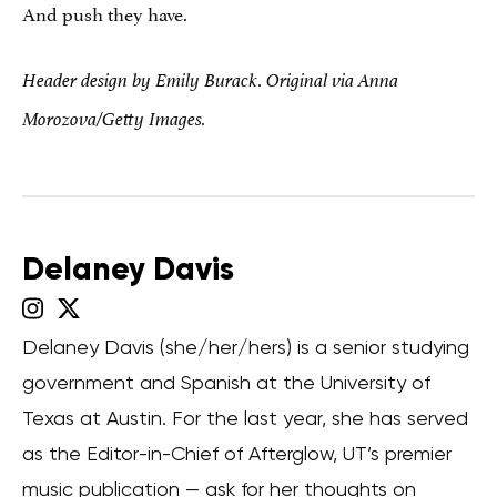
And push they have.
Header design by Emily Burack. Original via Anna
Morozova/Getty Images.
Delaney Davis
Delaney Davis (she/her/hers) is a senior studying
government and Spanish at the University of
Texas at Austin. For the last year, she has served
as the Editor-in-Chief of Afterglow, UT’s premier
music publication — ask for her thoughts on