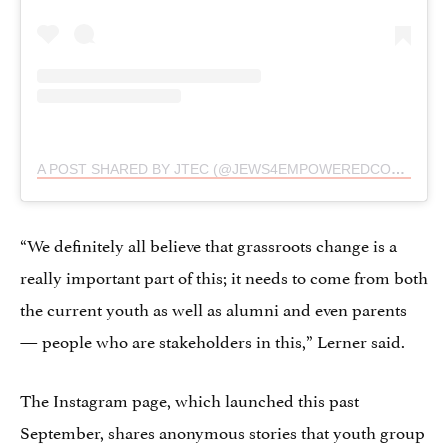
A POST SHARED BY JTEC (@JEWS4EMPOWEREDCONSENT)
“We definitely all believe that grassroots change is a
really important part of this; it needs to come from both
the current youth as well as alumni and even parents
— people who are stakeholders in this,” Lerner said.
The Instagram page, which launched this past
September, shares anonymous stories that youth group