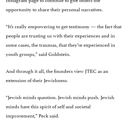
opportunity to share their personal narratives.
“It’s really empowering to get testimony — the fact that
people are trusting us with their experiences and in
some cases, the traumas, that they’ve experienced in
youth groups,” said Goldstein.
And through it all, the founders view JTEC as an
extension of their Jewishness.
“Jewish minds question. Jewish minds push. Jewish
minds have this spirit of self and societal
improvement,” Peck said.