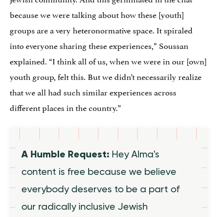
because we were talking about how these [youth]
groups are a very heteronormative space. It spiraled
into everyone sharing these experiences,” Soussan
explained. “I think all of us, when we were in our [own]
youth group, felt this. But we didn’t necessarily realize
that we all had such similar experiences across
different places in the country.”
A Humble Request:
Hey Alma's
content is free because we believe
everybody deserves to be a part of
our radically inclusive Jewish