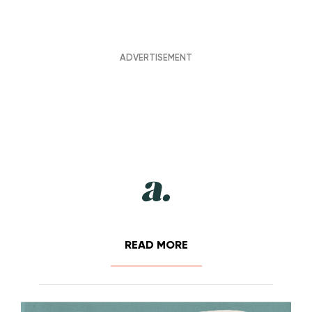
READ MORE