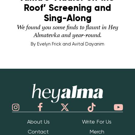
Roof’ Screening and
Sing-Along
We found you some finds to flaunt in Hey
Almatevka and year-round.
By
Evelyn Frick and Avital Dayanim
Hey Alma
About Us
Write For Us
Contact
Merch