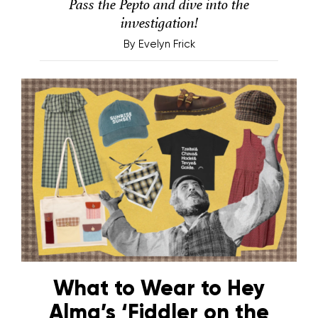
Pass the Pepto and dive into the
investigation!
By
Evelyn Frick
What to Wear to Hey
Alma’s ‘Fiddler on the