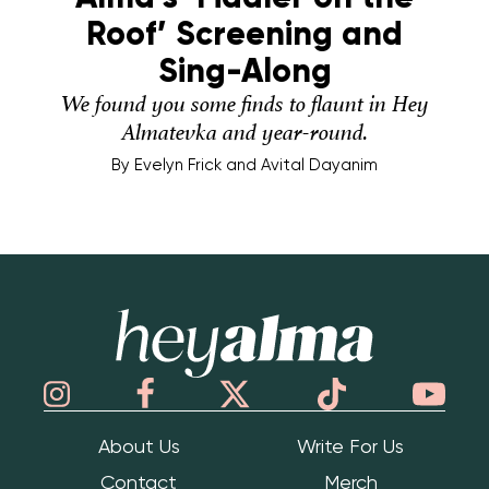
Roof’ Screening and
Sing-Along
We found you some finds to flaunt in Hey
Almatevka and year-round.
By
Evelyn Frick and Avital Dayanim
Hey Alma
About Us
Write For Us
Contact
Merch