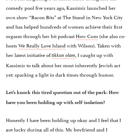
comedy pool five years ago, Kassimir launched her
own show “Bacon Bits” at The Stand in New York City
and has helped hundreds of women achieve their first
orgasm through her hit podcast
How Cum
(she also co-
hosts
We Really Love Island
with Wilson). Taken with
her latest initiative of
, I caught up with
tikkun olam
Kassimir to talk about her most inherently Jewish act
yet: sparking a light in dark times through humor.
Let’s knock this tired question out of the park: How
have you been holding up with self-isolation?
Honestly I have been holding up okay and I feel that I
got lucky during all of this. My boyfriend and I