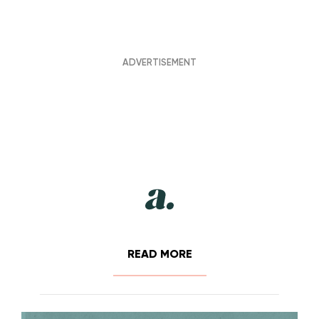
READ MORE