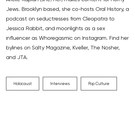
Jews. Brooklyn based, she co-hosts Oral History, a
podcast on seductresses from Cleopatra to
Jessica Rabbit, and moonlights as a sex
influencer as Whoregasmic on Instagram. Find her
bylines on Salty Magazine, Kveller, The Nosher,
and JTA.
Holocaust
Interviews
Pop Culture