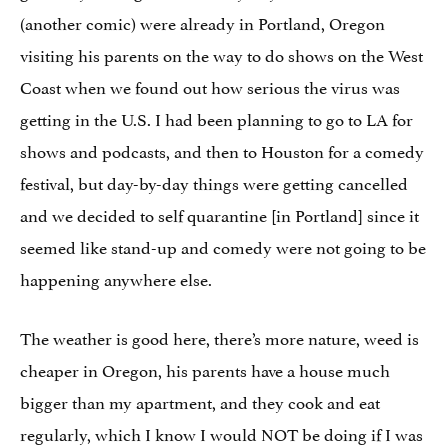
(another comic) were already in Portland, Oregon
visiting his parents on the way to do shows on the West
Coast when we found out how serious the virus was
getting in the U.S. I had been planning to go to LA for
shows and podcasts, and then to Houston for a comedy
festival, but day-by-day things were getting cancelled
and we decided to self quarantine [in Portland] since it
seemed like stand-up and comedy were not going to be
happening anywhere else.
The weather is good here, there’s more nature, weed is
cheaper in Oregon, his parents have a house much
bigger than my apartment, and they cook and eat
regularly, which I know I would NOT be doing if I was