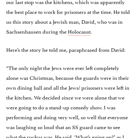
our last stop was the kitchens, which was apparently
the best place to work for prisoners at the time. He told
us this story about a Jewish man, David, who was in
Sachsenhausen during the
Holocaust
.
Here’s the story he told me, paraphrased from David:
“The only night the Jews were ever left completely
alone was Christmas, because the guards were in their
own dining hall and all the Jews/ prisoners were left in
the kitchen. We decided since we were alone that we
were going to do a stand-up comedy show. I was
performing and doing very well, so well that everyone
was laughing so loud that an SS guard came to see
what the ruckus was. He said, ‘What’s going on?’ as I