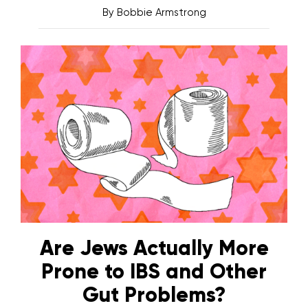
By
Bobbie Armstrong
Are Jews Actually More
Prone to IBS and Other
Gut Problems?