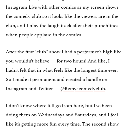
Instagram Live with other comics as my screen shows
the comedy club so it looks like the viewers are in the
club, and I play the laugh track after their punchlines
when people applaud in the comics.
After the first “club” show I had a performer’s high like
you wouldn’t believe — for two hours! And like, I
hadn’t felt that in what feels like the longest time ever.
So I made it permanent and created a handle on
Instagram and Twitter —
@Remyscomedyclub
.
I don’t know where it’ll go from here, but I’ve been
doing them on Wednesdays and Saturdays, and I feel
like it’s getting more fun every time. The second show