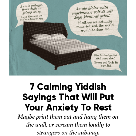
7 Calming Yiddish
Sayings That Will Put
Your Anxiety To Rest
Maybe print them out and hang them on
the wall, or scream them loudly to
strangers on the subway.