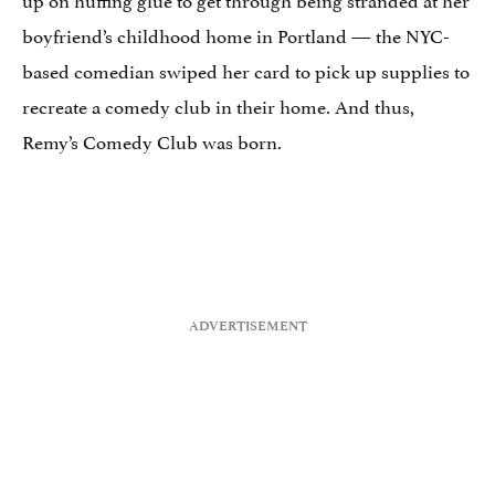
boyfriend’s childhood home in Portland — the NYC-
based comedian swiped her card to pick up supplies to
recreate a comedy club in their home. And thus,
Remy’s Comedy Club was born.