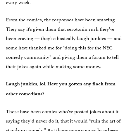
every week.
From the comics, the responses have been amazing.
They say it’s given them that serotonin rush they’ve
been craving — they’re basically laugh junkies — and
some have thanked me for “doing this for the NYC
comedy community” and giving them a forum to tell
their jokes again while making some money.
Laugh junkies, lol. Have you gotten any flack from
other comedians?
There have been comics who’ve posted jokes about it
saying they’d never do it, that it would “ruin the art of
stand-up comedy.” But those same comics have been