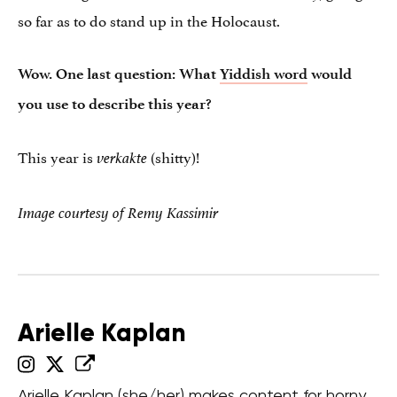
so far as to do stand up in the Holocaust.
Wow. One last question: What
Yiddish word
would
you use to describe this year?
This year is
(shitty)!
verkakte
Image courtesy of Remy Kassimir
Arielle Kaplan
Arielle Kaplan (she/her) makes content for horny