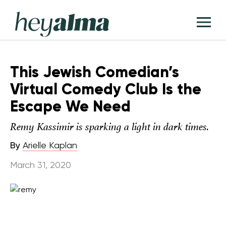
Skip
Hey
to
T
Alma
content
M
This Jewish Comedian’s
Virtual Comedy Club Is the
Escape We Need
Remy Kassimir is sparking a light in dark times.
By
Arielle Kaplan
March 31, 2020