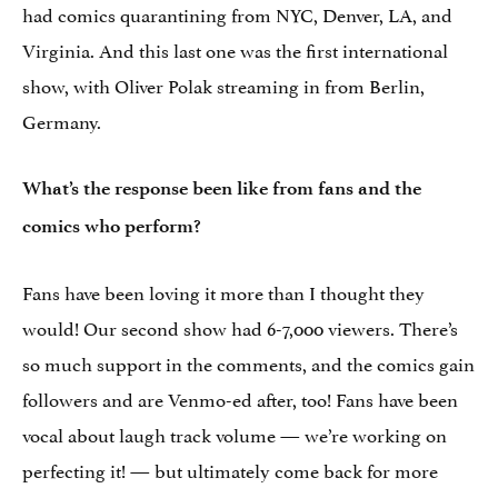
had comics quarantining from NYC, Denver, LA, and
Virginia. And this last one was the first international
show, with Oliver Polak streaming in from Berlin,
Germany.
What’s the response been like from fans and the
comics who perform?
Fans have been loving it more than I thought they
would! Our second show had 6-7,000 viewers. There’s
so much support in the comments, and the comics gain
followers and are Venmo-ed after, too! Fans have been
vocal about laugh track volume — we’re working on
perfecting it! — but ultimately come back for more