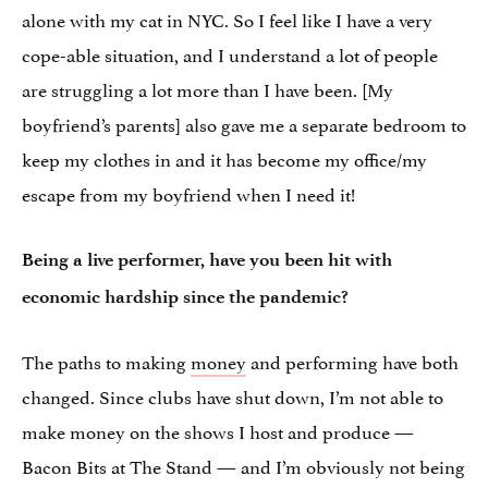
alone with my cat in NYC. So I feel like I have a very
cope-able situation, and I understand a lot of people
are struggling a lot more than I have been. [My
boyfriend’s parents] also gave me a separate bedroom to
keep my clothes in and it has become my office/my
escape from my boyfriend when I need it!
Being a live performer, have you been hit with
economic hardship since the pandemic?
The paths to making
money
and performing have both
changed. Since clubs have shut down, I’m not able to
make money on the shows I host and produce —
Bacon Bits at The Stand — and I’m obviously not being