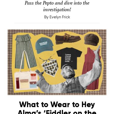
Pass the Pepto and dive into the
investigation!
By
Evelyn Frick
What to Wear to Hey
Alma’s ‘Fiddler on the