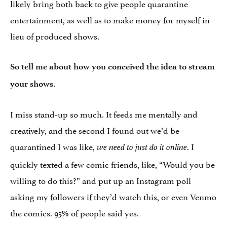
likely bring both back to give people quarantine
entertainment, as well as to make money for myself in
lieu of produced shows.
So tell me about how you conceived the idea to stream
your shows.
I miss stand-up so much. It feeds me mentally and
creatively, and the second I found out we’d be
quarantined I was like,
. I
we need to just do it online
quickly texted a few comic friends, like, “W
ould you be
willing to do this?”
and put up an Instagram poll
asking my followers if they’d watch this, or even Venmo
the comics. 95% of people said yes.