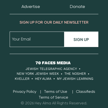
Advertise
Donate
SIGN UP FOR OUR DAILY NEWSLETTER
SIGN UP
70
Faces
JEWISH TELEGRAPHIC AGENCY
Media
NEW YORK JEWISH WEEK
THE NOSHER
KVELLER
HEY ALMA
MY JEWISH LEARNING
Privacy Policy
Terms of Use
Classifieds
Terms of Service
© 2026 Hey Alma All Rights Reserved.