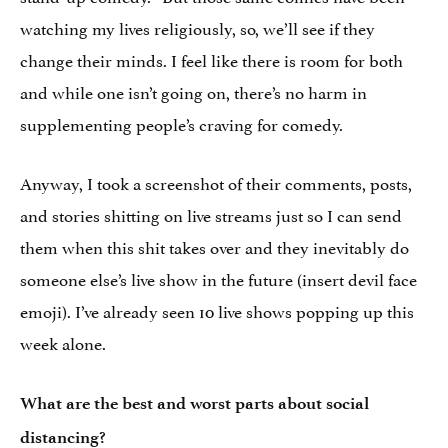
watching my lives religiously, so, we’ll see if they
change their minds. I feel like there is room for both
and while one isn’t going on, there’s no harm in
supplementing people’s craving for comedy.
Anyway, I took a screenshot of their comments, posts,
and stories shitting on live streams just so I can send
them when this shit takes over and they inevitably do
someone else’s live show in the future (insert devil face
emoji). I’ve already seen 10 live shows popping up this
week alone.
What are the best and worst parts about social
distancing?