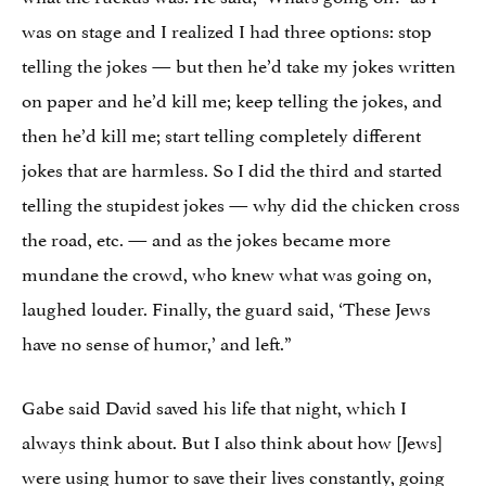
was on stage and I realized I had three options: stop
telling the jokes — but then he’d take my jokes written
on paper and he’d kill me; keep telling the jokes, and
then he’d kill me; start telling completely different
jokes that are harmless. So I did the third and started
telling the stupidest jokes — why did the chicken cross
the road, etc. — and as the jokes became more
mundane the crowd, who knew what was going on,
laughed louder. Finally, the guard said, ‘These Jews
have no sense of humor,’ and left.”
Gabe said David saved his life that night, which I
always think about. But I also think about how [Jews]
were using humor to save their lives constantly, going