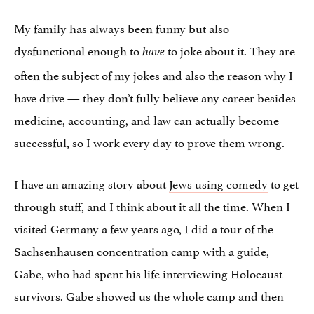
My family has always been funny but also
dysfunctional enough to
to joke about it. They are
have
often the subject of my jokes and also the reason why I
have drive — they don’t fully believe any career besides
medicine, accounting, and law can actually become
successful, so I work every day to prove them wrong.
I have an amazing story about
Jews using comedy
to get
through stuff, and I think about it all the time. When I
visited Germany a few years ago, I did a tour of the
Sachsenhausen concentration camp with a guide,
Gabe, who had spent his life interviewing Holocaust
survivors. Gabe showed us the whole camp and then