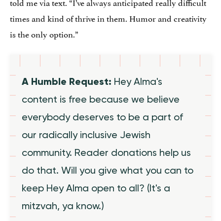
told me via text. “I’ve always anticipated really difficult
times and kind of thrive in them. Humor and creativity
is the only option.”
A Humble Request:
Hey Alma's
content is free because we believe
everybody deserves to be a part of
our radically inclusive Jewish
community. Reader donations help us
do that. Will you give what you can to
keep Hey Alma open to all? (It's a
mitzvah, ya know.)