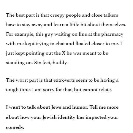
The best part is that creepy people and close talkers
have to stay away and learn a little bit about themselves.
For example, this guy waiting on line at the pharmacy
with me kept trying to chat and floated closer to me. I
just kept pointing out the X he was meant to be
standing on. Six feet, buddy.
The worst part is that extroverts seem to be having a
tough time. I am sorry for that, but cannot relate.
I want to talk about Jews and humor. Tell me more
about how your Jewish identity has impacted your
comedy.