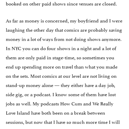
booked on other paid shows since venues are closed.
As far as money is concerned, my boyfriend and I were
laughing the other day that comics are probably saving
money in a lot of ways from not doing shows anymore.
In NYC you can do four shows in a night and a lot of
them are only paid in stage-time, so sometimes you
end up spending more on travel than what you made
on the sets. Most comics at our level are not living on
stand-up money alone — they either have a day job,
side gig, or a podcast. I know some of them have lost
jobs as well. My podcasts How Cum and We Really
Love Island have both been on a break between
sessions, but now that I have so much more time I will