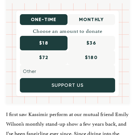
ONE-TIME
MONTHLY
Choose an amount to donate
$18
$36
$72
$180
SUPPORT US
I first saw Kassimir perform at our mutual friend Emily
Wilson’s monthly stand-up show a few years back, and
I’ve been fangirling ever since. Since diving into the