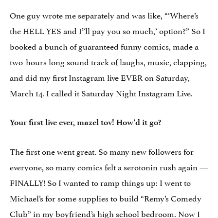
One guy wrote me separately and was like, “‘Where’s
the HELL YES and I”ll pay you so much,’ option?” So I
booked a bunch of guaranteed funny comics, made a
two-hours long sound track of laughs, music, clapping,
and did my first Instagram live EVER on Saturday,
March 14. I called it Saturday Night Instagram Live.
Your first live ever, mazel tov! How’d it go?
The first one went great. So many new followers for
everyone, so many comics felt a serotonin rush again —
FINALLY! So I wanted to ramp things up: I went to
Michael’s for some supplies to build “Remy’s Comedy
Club” in my boyfriend’s high school bedroom. Now I