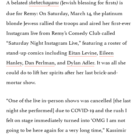
A belated
Jewish blessing for firsts
is
shehechayanu
(
)
due for Remy: On Saturday, March 14, the platinum
blonde Jewess rallied the troops and aired her first-ever
Instagram live from Remy’s Comedy Club called
“Saturday Night Instagram Live,” featuring a roster of
stand-up comics including
Eitan Levine
,
Eileen
Hanley
,
Dan Perlman
, and
Dylan Adler
. It was all she
could do to lift her spirits after her last brick-and-
mortar show.
“One of the live in-person shows was cancelled [the last
night she performed] due to COVID-19 and the rush I
felt on stage immediately turned into ‘OMG I am not
going to be here again for a very long time,” Kassimir