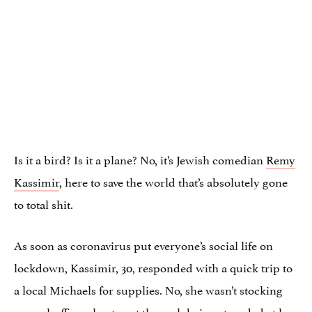
Is it a bird? Is it a plane? No, it’s Jewish comedian
Remy
Kassimir
, here to save the world that’s absolutely gone
to total shit.
As soon as coronavirus put everyone’s social life on
lockdown, Kassimir, 30, responded with a quick trip to
a local Michaels for supplies. No, she wasn’t stocking
up on huffing glue to get through being stranded at her