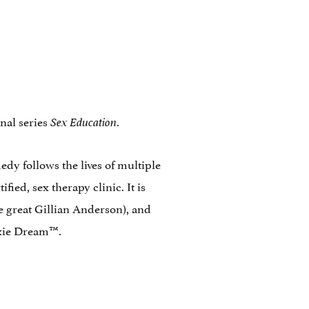
inal series
.
Sex Education
y follows the lives of multiple
ied, sex therapy clinic. It is
he great Gillian Anderson), and
ixie Dream™.