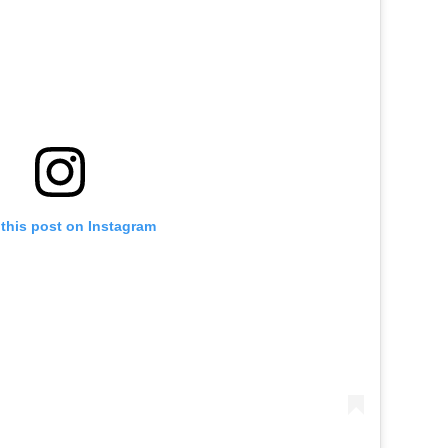
this post on Instagram