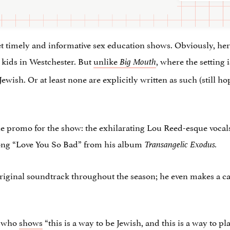
yet timely and informative sex education shows. Obviously, her
kids in Westchester. But
unlike
, where the setting 
Big Mouth
Jewish. Or at least none are explicitly written as such (still h
he promo for the show: the exhilarating Lou Reed-esque vocal
 song “Love You So Bad” from his album
Transangelic Exodus.
iginal soundtrack throughout the season; he even makes a c
n who
shows
“this is a way to be Jewish, and this is a way to p