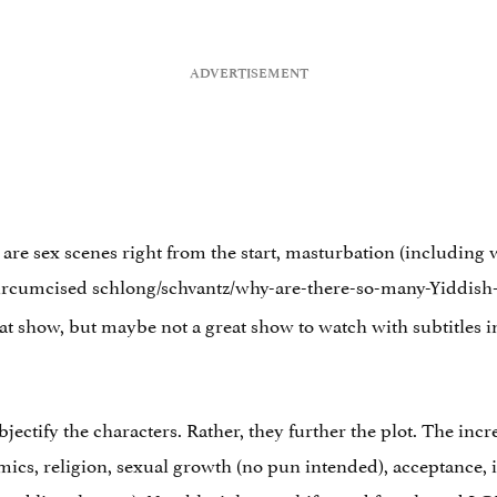
 are sex scenes right from the start, masturbation (includin
ircumcised schlong/schvantz/why-are-there-so-many-Yiddish-
eat show, but maybe not a great show to watch with subtitles i
bjectify the characters. Rather, they further the plot. The inc
amics, religion, sexual growth (no pun intended), acceptance,