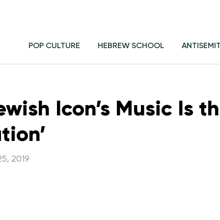
POP CULTURE
HEBREW SCHOOL
ANTISEMI
wish Icon’s Music Is th
tion’
25, 2019