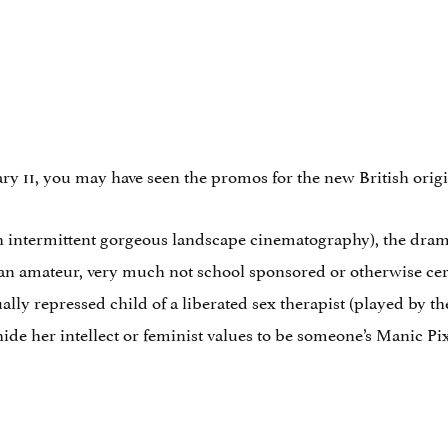
ary 11, you may have seen the promos for the new British orig
 intermittent gorgeous landscape cinematography), the dramed
an amateur, very much not school sponsored or otherwise certif
ally repressed child of a liberated sex therapist (played by t
ide her intellect or feminist values to be someone’s Manic P