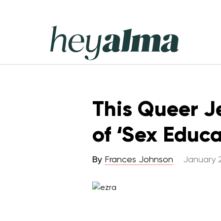
Skip
to
content
Hey
Alma
This Queer Je
of ‘Sex Educa
By
Frances Johnson
January 