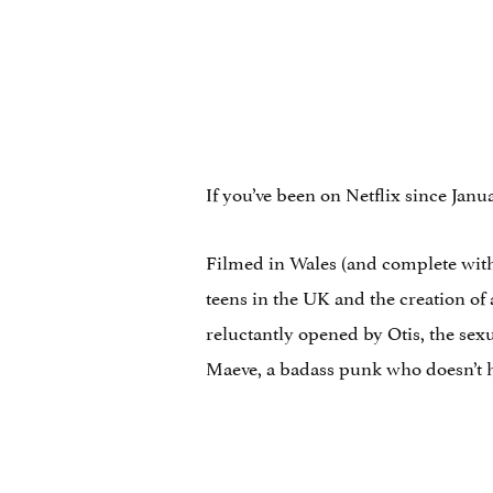
If you’ve been on Netflix since Janu
Filmed in Wales (and complete with
teens in the UK and the creation of 
reluctantly opened by Otis, the sexu
Maeve, a badass punk who doesn’t h