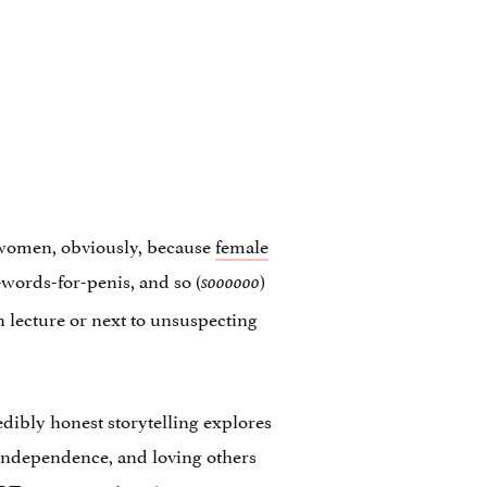
g women, obviously, because
female
words-for-penis, and so (
)
soooooo
n lecture or next to unsuspecting
redibly honest storytelling explores
 independence, and loving others