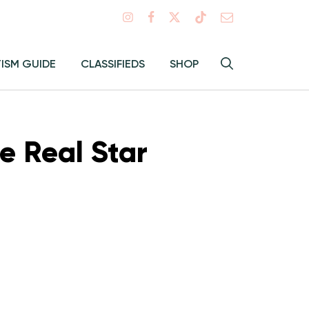
Search
TISM GUIDE
CLASSIFIEDS
SHOP
Hey
Toggle
search
Alma:
Sear
e Real Star