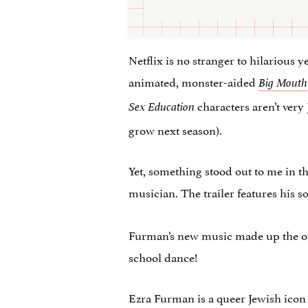
Netflix is no stranger to hilarious 
animated, monster-aided
Big Mouth
characters aren’t very 
Sex Education
grow next season).
Yet, something stood out to me in t
musician. The trailer features his
Furman’s new music made up the or
school dance!
Ezra Furman is a queer Jewish ico