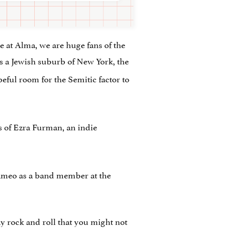
e at Alma, we are huge fans of the
is a Jewish suburb of New York, the
opeful room for the Semitic factor to
s of Ezra Furman, an indie
ameo as a band member at the
lay rock and roll that you might not