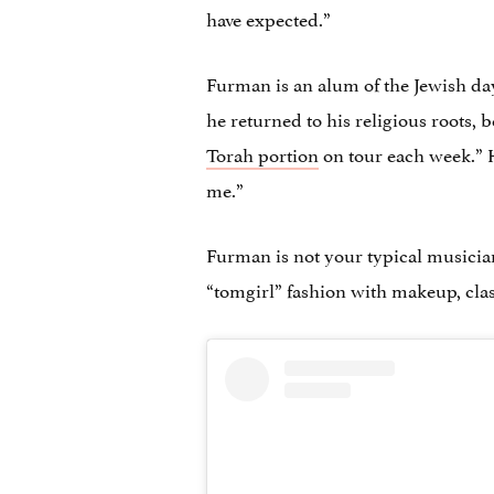
have expected.”
Furman is an alum of the Jewish da
he returned to his religious roots,
Torah portion
on tour each week.” H
me.”
Furman is not your typical musician
“tomgirl” fashion with makeup, clas