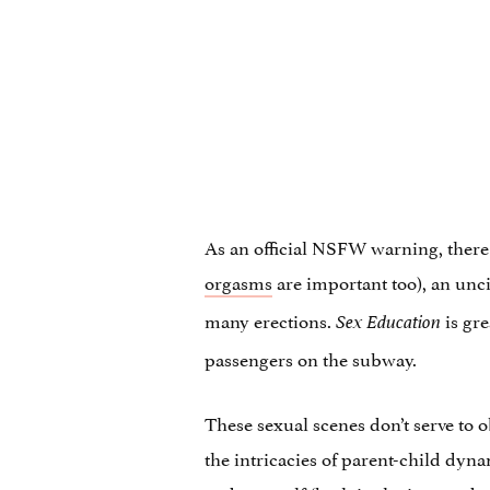
As an official NSFW warning, there
orgasms
are important too), an unc
many erections.
is gr
Sex Education
passengers on the subway.
These sexual scenes don’t serve to o
the intricacies of parent-child dyn