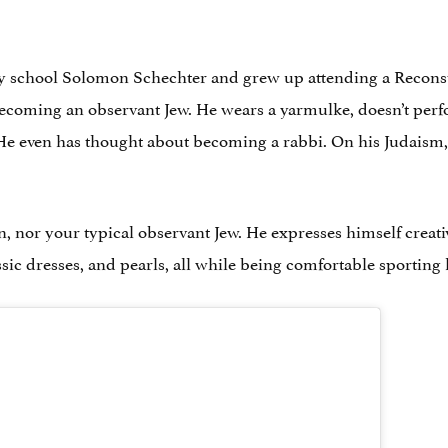
y school Solomon Schechter and grew up attending a Reconst
 becoming an observant Jew. He wears a yarmulke, doesn’t per
e even has thought about becoming a rabbi. On his Judaism, he
, nor your typical observant Jew. He expresses himself creat
sic dresses, and pearls, all while being comfortable sporting