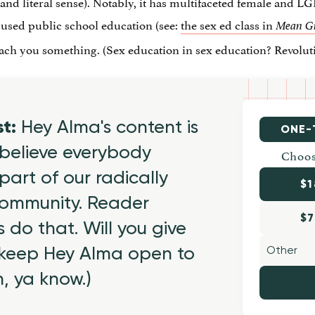
and literal sense). Notably, it has multifaceted female and 
cused public school education (see:
the sex ed class in
Mean Gi
each you something. (Sex education in sex education? Revolut
st:
Hey Alma's content is
ONE-
believe everybody
Choos
part of our radically
$1
 community. Reader
$7
 do that. Will you give
 keep Hey Alma open to
h, ya know.)