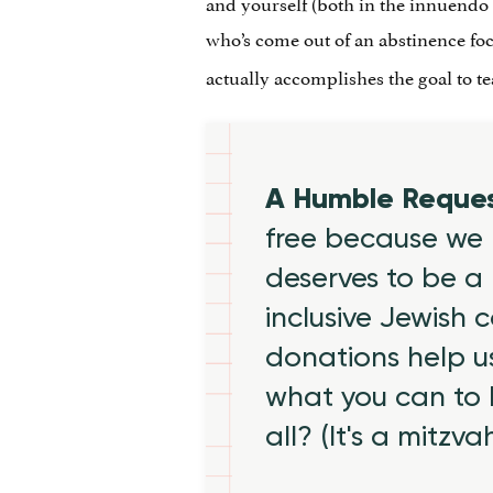
and yourself (both in the innuendo 
who’s come out of an abstinence fo
actually accomplishes the goal to t
A Humble Reque
free because we 
deserves to be a 
inclusive Jewish
donations help us
what you can to
all? (It's a mitzva