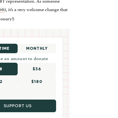
LGBT representation. As someone
), it’s a very welcome change that
rls
ionary!)
TIME
MONTHLY
e an amount to donate
8
$36
2
$180
SUPPORT US