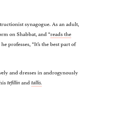
ructionist synagogue. As an adult,
form on Shabbat, and “
reads the
 professes, “It’s the best part of
ively and dresses in androgynously
 his
and
tefillin
tallis.