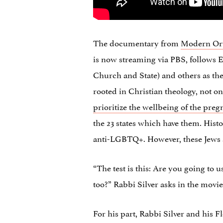
The documentary from
Modern Ort
is now streaming via PBS, follows E
Church and State) and others as the
rooted in Christian theology, not on
prioritize the wellbeing of the preg
the 23 states which have them. Hist
anti-LGBTQ+. However, these Jews a
“The test is this: Are you going to 
too?” Rabbi Silver asks in the movie
For his part, Rabbi Silver and his 