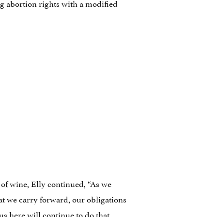
g abortion rights with a modified
of wine, Elly continued, “As we
at we carry forward, our obligations
us here will continue to do that