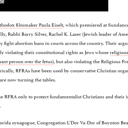
hodox filmmaker Paula Eiselt
, which premiered at Sundance 
lly, Rabbi Barry Silver, Rachel K. Laser (Jewish leader of Ame
y fight abortion bans in courts across the country. Their ar
ly violating their constitutional rights as Jews whose
religiou
nant person over the fetus)
, but also violating the Religious 
orically, RFRAs have been used by conservative Christian org
re now turning the tables.
use RFRA only to protect fundamentalist Christians and their in
.
Florida synagogue, Congregation L’Dor Va-Dor of Boynton Beac