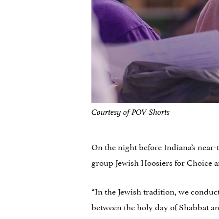
Courtesy of POV Shorts
On the night before Indiana’s near-t
group Jewish Hoosiers for Choice an
“In the Jewish tradition, we conduc
between the holy day of Shabbat an