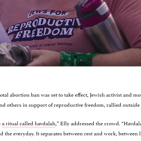
otal abortion ban was set to take effect, Jewish activist and 
d others in support of reproductive freedom, rallied outside o
t
a ritual called havdalah
,” Elly addressed the crowd. “Havdal
d the everyday. It separates between rest and work, between 