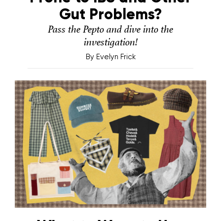
Gut Problems?
Pass the Pepto and dive into the
investigation!
By
Evelyn Frick