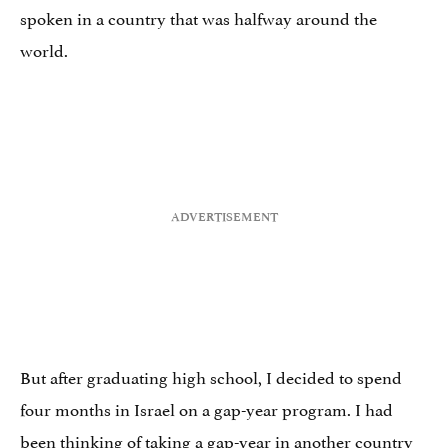
spoken in a country that was halfway around the
world.
But after graduating high school, I decided to spend
four months in Israel on a gap-year program. I had
been thinking of taking a gap-year in another country