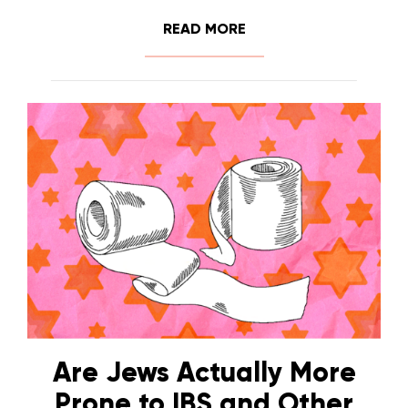
READ MORE
Are Jews Actually More
Prone to IBS and Other