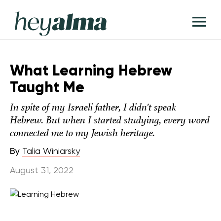
Skip
Hey
to
T
Alma
content
M
What Learning Hebrew
Taught Me
In spite of my Israeli father, I didn't speak
Hebrew. But when I started studying, every word
connected me to my Jewish heritage.
By
Talia Winiarsky
August 31, 2022