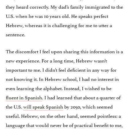
they heard correctly. My dad’s family immigrated to the
U.S. when he was 10 years old. He speaks perfect
Hebrew, whereas it is challenging for me to utter a
sentence.
The discomfort I feel upon sharing this information is a
new experience. For a long time, Hebrew wasn’t
important to me. I didn’t feel deficient in any way for
not knowing it. In Hebrew school, I had no interest in
even learning the alphabet. Instead, I wished to be
fluent in Spanish
. I had learned that about a quarter of
the U.S.
will speak Spanish
by 2050, which seemed
useful. Hebrew, on the other hand, seemed pointless: a
language that would never be of practical benefit to me,