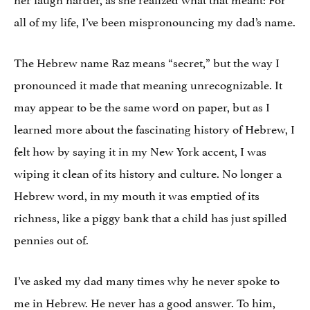
all of my life, I’ve been mispronouncing my dad’s name.
The Hebrew name Raz means “secret,” but the way I
pronounced it made that meaning unrecognizable. It
may appear to be the same word on paper, but as I
learned more about the fascinating history of Hebrew, I
felt how by saying it in my New York accent, I was
wiping it clean of its history and culture. No longer a
Hebrew word, in my mouth it was emptied of its
richness, like a piggy bank that a child has just spilled
pennies out of.
I’ve asked my dad many times why he never spoke to
me in Hebrew. He never has a good answer. To him,