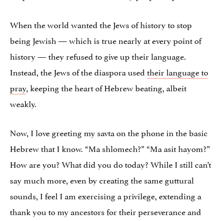
When the world wanted the Jews of history to stop
being Jewish — which is true nearly at every point of
history — they refused to give up their language.
Instead, the Jews of the diaspora used
their language to
pray
, keeping the heart of Hebrew beating, albeit
weakly.
Now, I love greeting my savta on the phone in the basic
Hebrew that I know. “Ma shlomech?” “Ma asit hayom?”
How are you? What did you do today? While I still can’t
say much more, even by creating the same guttural
sounds, I feel I am exercising a privilege, extending a
thank you to my ancestors for their perseverance and