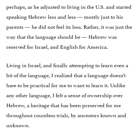
perhaps, as he adjusted to living in the U.S. and started
speaking Hebrew less and less — mostly just to his
parents — he did not feel its loss. Rather, it was just the
way that the language should be — Hebrew was
reserved for Israel, and English for America.
Living in Israel, and finally attempting to learn even a
bit of the language, I realized that a language doesn’t
have to be practical for me to want to learn it. Unlike
any other language, I felt a sense of ownership over
Hebrew, a heritage that has been preserved for me
throughout countless trials, by ancestors known and
unknown.