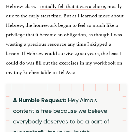
Hebrew class. I
initially felt that it was a chore
, mostly
due to the early start time. But as I learned more about
Hebrew, the homework began to feel so much like a
privilege that it became an obligation, as though I was
wasting a precious resource any time I skipped a
lesson. If Hebrew could survive 2,000 years, the least I
could do was fill out the exercises in my workbook on
my tiny kitchen table in Tel Aviv.
A Humble Request:
Hey Alma's
content is free because we believe
everybody deserves to be a part of
our radically inclusive Jewish