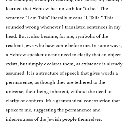
learned that Hebrew has no verb for “to be.” The
sentence “I am Talia” literally means “I, Talia.” This
sounded wrong whenever I translated sentences in my
head. But it also became, for me, symbolic of the
resilient Jews who have come before me. In some ways,
a Hebrew speaker doesn’t need to clarify that an object
exists, but simply declares them, as existence is already
assumed. It is a structure of speech that gives words a
permanence, as though they are tethered to the
universe, their being inherent, without the need to
clarify or confirm. It’s a grammatical construction that
spoke to me, suggesting the permanence and
inherentness of the Jewish people themselves.