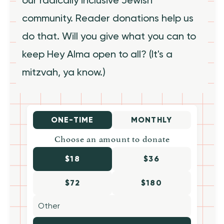
community. Reader donations help us
do that. Will you give what you can to
keep Hey Alma open to all? (It's a
mitzvah, ya know.)
ONE-TIME
MONTHLY
Choose an amount to donate
$18
$36
$72
$180