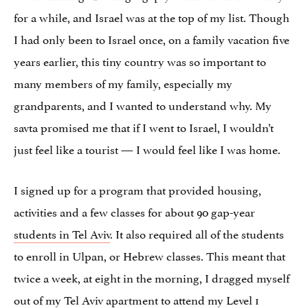
for a while, and Israel was at the top of my list. Though
I had only been to Israel once, on a family vacation five
years earlier, this tiny country was so important to
many members of my family, especially my
grandparents, and I wanted to understand why. My
savta promised me that if I went to Israel, I wouldn’t
just feel like a tourist — I would feel like I was home.
I signed up for a program that provided housing,
activities and a few classes for about 90 gap-year
students in Tel Aviv
. It also required all of the students
to enroll in Ulpan, or Hebrew classes. This meant that
twice a week, at eight in the morning, I dragged myself
out of my Tel Aviv apartment to attend my Level 1