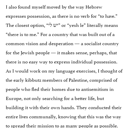
I also found myself moved by the way Hebrew
expresses possession, as there is no verb for “to have.”
The closest option, “יש לי” or “yesh le” literally means
“there is to me.” For a country that was built out of a
common vision and desperation — a socialist country
for the Jewish people — it makes sense, perhaps, that
there is no easy way to express individual possession.
As I would work on my language exercises, I thought of
the early kibbutz members of Palestine, comprised of
people who fled their homes due to antisemitism in
Europe, not only searching for a better life, but
building it with their own hands. They conducted their
entire lives communally, knowing that this was the way
to spread their mission to as many people as possible.