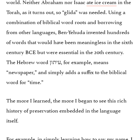
world. Neither Abraham nor Isaac
ate ice cream
in the
Torah, as it turns out, so “glida” was needed. Using a
combination of biblical word roots and borrowing
from other languages, Ben-Yehuda invented hundreds
of words that would have been meaningless in the sixth
century BCE but were essential in the 20th century.
The Hebrew word עיתון, for example, means
“newspaper,” and simply adds a suffix to the biblical
word for “time.”
The more I learned, the more I began to see this rich
history of preservation embedded in the language
itself.
For example, in simply learning how to say my name, I