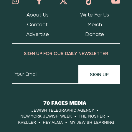
About Us
Write For Us
Contact
Merch
Advertise
Donate
SIGN UP FOR OUR DAILY NEWSLETTER
SIGN UP
70
Faces
JEWISH TELEGRAPHIC AGENCY
Media
NEW YORK JEWISH WEEK
THE NOSHER
KVELLER
HEY ALMA
MY JEWISH LEARNING