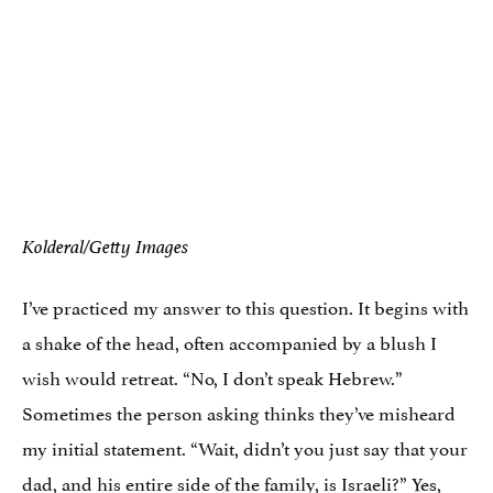
Kolderal/Getty Images
I’ve practiced my answer to this question. It begins with
a shake of the head, often accompanied by a blush I
wish would retreat. “No, I don’t speak Hebrew.”
Sometimes the person asking thinks they’ve misheard
my initial statement. “Wait, didn’t you just say that your
dad, and his entire side of the family, is Israeli?” Yes,