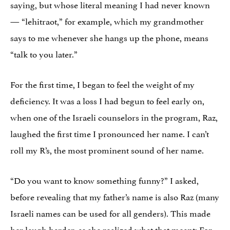
saying, but whose literal meaning I had never known
— “lehitraot,” for example, which my grandmother
says to me whenever she hangs up the phone, means
“talk to you later.”
For the first time, I began to feel the weight of my
deficiency. It was a loss I had begun to feel early on,
when one of the Israeli counselors in the program, Raz,
laughed the first time I pronounced her name. I can’t
roll my R’s, the most prominent sound of her name.
“Do you want to know something funny?” I asked,
before revealing that my father’s name is also Raz (many
Israeli names can be used for all genders). This made
her laugh harder, as she realized what that meant: For