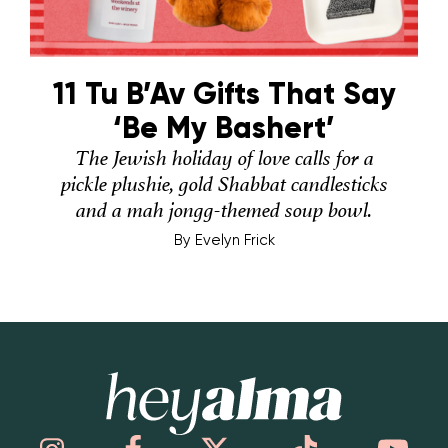
11 Tu B’Av Gifts That Say
‘Be My Bashert’
The Jewish holiday of love calls for a
pickle plushie, gold Shabbat candlesticks
and a mah jongg-themed soup bowl.
By
Evelyn Frick
Hey Alma