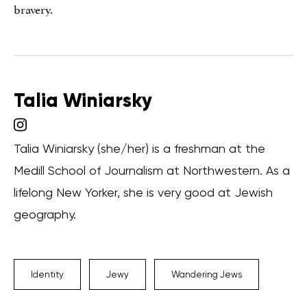
bravery.
Talia Winiarsky
Talia Winiarsky (she/her) is a freshman at the
Medill School of Journalism at Northwestern. As a
lifelong New Yorker, she is very good at Jewish
geography.
Identity
Jewy
Wandering Jews