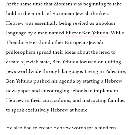
At the same time that Zionism was beginning to take
hold in the minds of European Jewish thinkers,
Hebrew was essentially being revived as a spoken
language by a man named
Eliezer Ben-Yehuda
. While
Theodore Herzl and other European-Jewish
philosophers spread their ideas about the need to
create a Jewish state, Ben-Yehuda focused on uniting
Jews worldwide through language. Living in Palestine,
Ben-Yehuda pushed his agenda by starting a Hebrew
newspaper and encouraging schools to implement
Hebrew in their curriculums, and instructing families
to speak exclusively Hebrew at home.
He also had to create Hebrew words for a modern