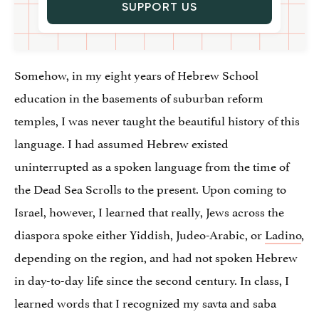
SUPPORT US
Somehow, in my eight years of Hebrew School
education in the basements of suburban reform
temples, I was never taught the beautiful history of this
language. I had assumed Hebrew existed
uninterrupted as a spoken language from the time of
the Dead Sea Scrolls to the present. Upon coming to
Israel, however, I learned that really, Jews across the
diaspora spoke either Yiddish, Judeo-Arabic, or
Ladino
,
depending on the region, and had not spoken Hebrew
in day-to-day life since the second century. In class, I
learned words that I recognized my savta and saba