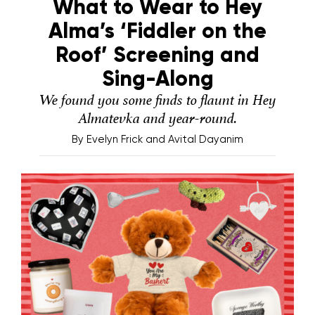
What to Wear to Hey
Alma’s ‘Fiddler on the
Roof’ Screening and
Sing-Along
We found you some finds to flaunt in Hey
Almatevka and year-round.
By
Evelyn Frick and Avital Dayanim