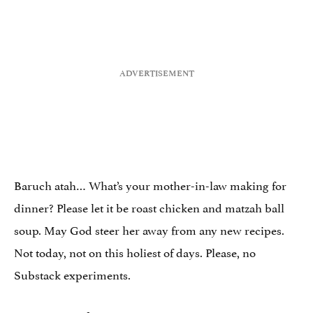
Baruch atah… What’s your mother-in-law making for
dinner? Please let it be roast chicken and matzah ball
soup. May God steer her away from any new recipes.
Not today, not on this holiest of days. Please, no
Substack experiments.