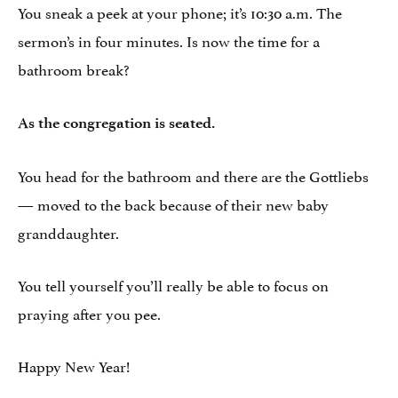
You sneak a peek at your phone; it’s 10:30 a.m. The
sermon’s in four minutes. Is now the time for a
bathroom break?
As the congregation is seated.
You head for the bathroom and there are the Gottliebs
— moved to the back because of their new baby
granddaughter.
You tell yourself you’ll really be able to focus on
praying after you pee.
Happy New Year!