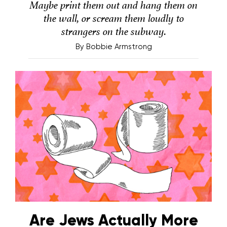
Maybe print them out and hang them on
the wall, or scream them loudly to
strangers on the subway.
By
Bobbie Armstrong
Are Jews Actually More