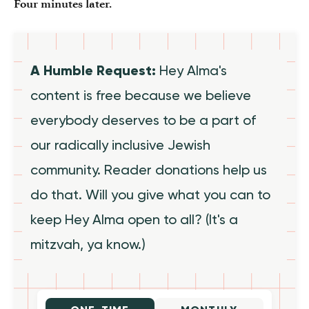
Four minutes later.
A Humble Request:
Hey Alma's
content is free because we believe
everybody deserves to be a part of
our radically inclusive Jewish
community. Reader donations help us
do that. Will you give what you can to
keep Hey Alma open to all? (It's a
mitzvah, ya know.)