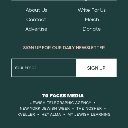
About Us
Write For Us
Contact
Merch
Advertise
Donate
SIGN UP FOR OUR DAILY NEWSLETTER
SIGN UP
70
Faces
JEWISH TELEGRAPHIC AGENCY
Media
NEW YORK JEWISH WEEK
THE NOSHER
KVELLER
HEY ALMA
MY JEWISH LEARNING