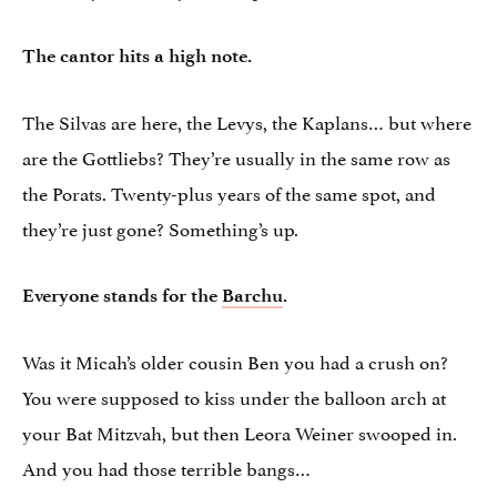
The cantor hits a high note.
The Silvas are here, the Levys, the Kaplans… but where
are the Gottliebs? They’re usually in the same row as
the Porats. Twenty-plus years of the same spot, and
they’re just gone? Something’s up.
Everyone stands for the
Barchu
.
Was it Micah’s older cousin Ben you had a crush on?
You were supposed to kiss under the balloon arch at
your Bat Mitzvah, but then Leora Weiner swooped in.
And you had those terrible bangs…