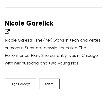
Nicole Garelick
Nicole Garelick (she/her) works in tech and writes
humorous Substack newsletter called The
Performance Plan. She currently lives in Chicago
with her husband and two young kids.
High Holidays
Satire