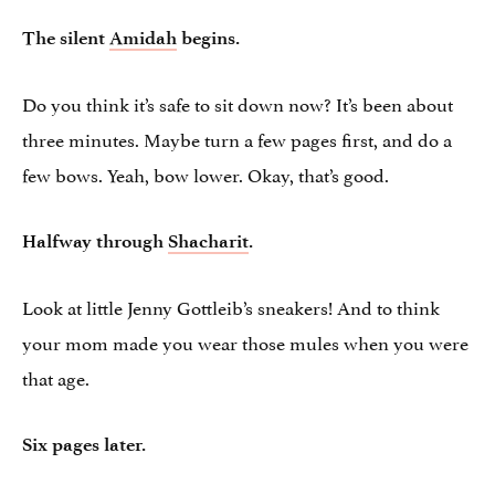
The silent
Amidah
begins.
Do you think it’s safe to sit down now? It’s been about
three minutes. Maybe turn a few pages first, and do a
few bows. Yeah, bow lower. Okay, that’s good.
Halfway through
Shacharit
.
Look at little Jenny Gottleib’s sneakers! And to think
your mom made you wear those mules when you were
that age.
Six pages later.