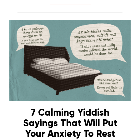
7 Calming Yiddish
Sayings That Will Put
Your Anxiety To Rest