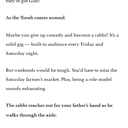
As the Torah comes around.
Maybe you give up comedy and become a rabbi? It’s a
solid gig — built-in audience every Friday and
Saturday night.
But weekends would be tough. You’d have to miss the
Saturday farmer’s market. Plus, being a role model
sounds exhausting.
The rabbi reaches out for your father’s hand as he
walks through the aisle.