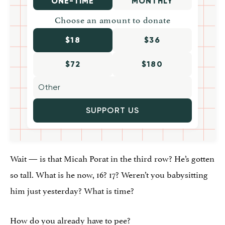
ONE-TIME
MONTHLY
Choose an amount to donate
$18
$36
$72
$180
SUPPORT US
Wait — is that Micah Porat in the third row? He’s gotten
so tall. What is he now, 16? 17? Weren’t you babysitting
him just yesterday? What is time?
How do you already have to pee?