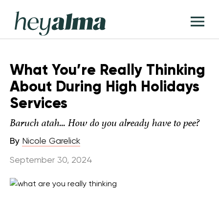
Skip
Hey
to
T
Alma
content
M
What You’re Really Thinking
About During High Holidays
Services
Baruch atah... How do you already have to pee?
By
Nicole Garelick
September 30, 2024