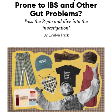
Prone to IBS and Other
Gut Problems?
Pass the Pepto and dive into the
investigation!
By
Evelyn Frick