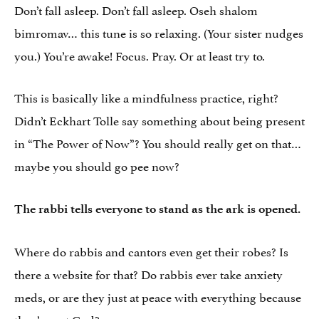
Don’t fall asleep. Don’t fall asleep. Oseh shalom
bimromav… this tune is so relaxing. (Your sister nudges
you.) You’re awake! Focus. Pray. Or at least try to.
This is basically like a mindfulness practice, right?
Didn’t Eckhart Tolle say something about being present
in “The Power of Now”? You should really get on that…
maybe you should go pee now?
The rabbi tells everyone to stand as the ark is opened.
Where do rabbis and cantors even get their robes? Is
there a website for that? Do rabbis ever take anxiety
meds, or are they just at peace with everything because
they’ve got God?