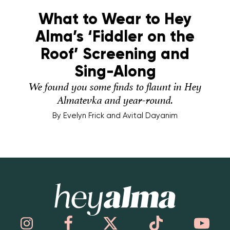
What to Wear to Hey
Alma’s ‘Fiddler on the
Roof’ Screening and
Sing-Along
We found you some finds to flaunt in Hey
Almatevka and year-round.
By
Evelyn Frick and Avital Dayanim
Hey Alma