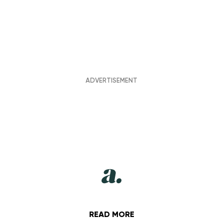
READ MORE