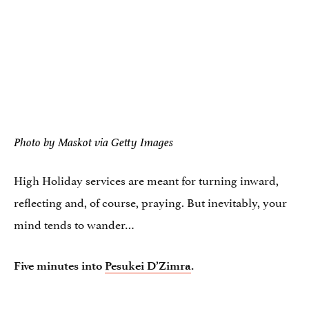
Photo by Maskot via Getty Images
High Holiday services are meant for turning inward,
reflecting and, of course, praying. But inevitably, your
mind tends to wander…
Five minutes into
Pesukei D’Zimra
.