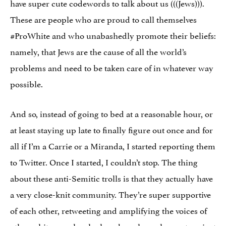
have super cute codewords to talk about us (((Jews))).
These are people who are proud to call themselves
#ProWhite and who unabashedly promote their beliefs:
namely, that Jews are the cause of all the world’s
problems and need to be taken care of in whatever way
possible.
And so, instead of going to bed at a reasonable hour, or
at least staying up late to finally figure out once and for
all if I’m a Carrie or a Miranda, I started reporting them
to Twitter. Once I started, I couldn’t stop. The thing
about these anti-Semitic trolls is that they actually have
a very close-knit community. They’re super supportive
of each other, retweeting and amplifying the voices of
other white people who have bravely spoken out against