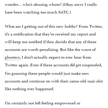
wonder… who’s abusing whom? (Okay sorry I really
have been watching too much SATC.)
What am I getting out of this new hobby? From Twitter,
it’s a notification that they’ve received my report and
will keep me notified if they decide that any of these
accounts are worth penalizing. But like the worst of
ghosters
, I don’t actually expect to ever hear from
Twitter again. Even if these accounts
get suspended,
did
I’m guessing these people would just make new
accounts and continue on with their same-old-nazi-shit
like nothing ever happened.
I’m certainly not left feeling empowered or