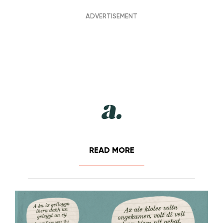
READ MORE