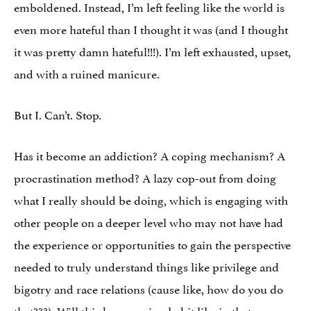
emboldened. Instead, I’m left feeling like the world is
even more hateful than I thought it was (and I thought
it was pretty damn hateful!!!). I’m left exhausted, upset,
and with a ruined manicure.
But I. Can’t. Stop.
Has it become an addiction? A coping mechanism? A
procrastination method? A lazy cop-out from doing
what I really should be doing, which is engaging with
other people on a deeper level who may not have had
the experience or opportunities to gain the perspective
needed to truly understand things like privilege and
bigotry and race relations (cause like, how do you do
that???). Will this be a passing habit like in that one