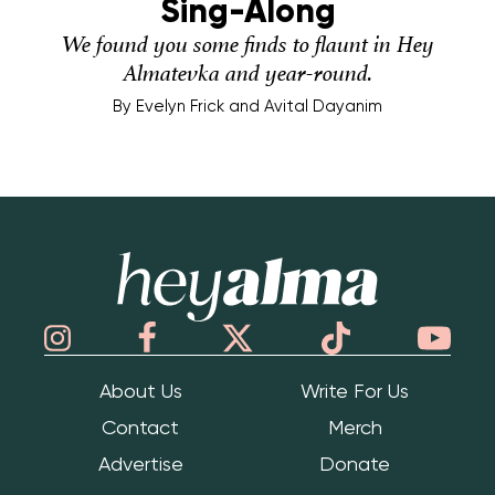
Sing-Along
We found you some finds to flaunt in Hey
Almatevka and year-round.
By
Evelyn Frick and Avital Dayanim
Hey Alma
About Us
Write For Us
Contact
Merch
Advertise
Donate