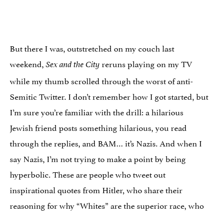
But there I was, outstretched on my couch last
weekend,
reruns playing on my TV
Sex and the City
while my thumb scrolled through the worst of anti-
Semitic Twitter. I don’t remember how I got started, but
I’m sure you’re familiar with the drill: a hilarious
Jewish friend posts something hilarious, you read
through the replies, and BAM… it’s Nazis. And when I
say Nazis, I’m not trying to make a point by being
hyperbolic. These are people who tweet out
inspirational quotes from Hitler, who share their
reasoning for why “Whites” are the superior race, who