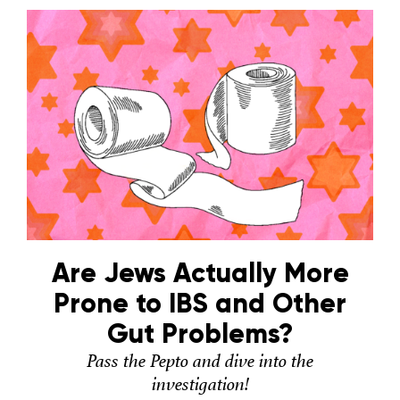
Are Jews Actually More
Prone to IBS and Other
Gut Problems?
Pass the Pepto and dive into the
investigation!