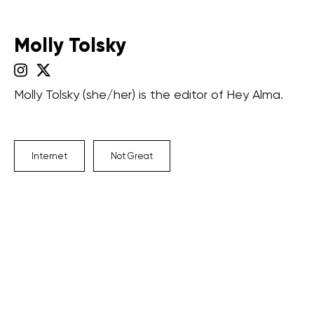
Molly Tolsky
Molly Tolsky (she/her) is the editor of Hey Alma.
Internet
Not Great