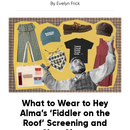
By
Evelyn Frick
What to Wear to Hey
Alma’s ‘Fiddler on the
Roof’ Screening and