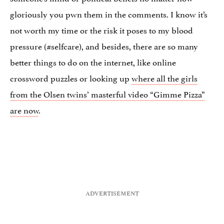
gloriously you pwn them in the comments. I know it’s
not worth my time or the risk it poses to my blood
pressure (#selfcare), and besides, there are so many
better things to do on the internet, like online
crossword puzzles or looking up
where all the girls
from the Olsen twins’ masterful video “Gimme Pizza”
are now
.