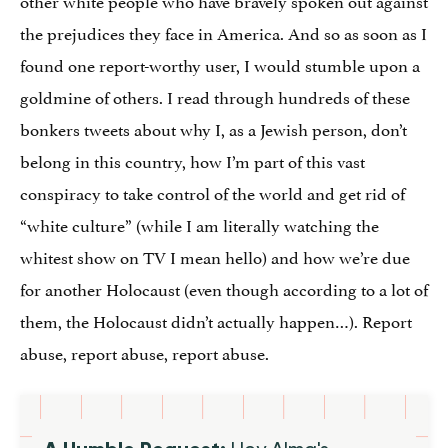
the prejudices they face in America. And so as soon as I
found one report-worthy user, I would stumble upon a
goldmine of others. I read through hundreds of these
bonkers tweets about why I, as a Jewish person, don’t
belong in this country, how I’m part of this vast
conspiracy to take control of the world and get rid of
“white culture” (while I am literally watching the
whitest show on TV I mean hello) and how we’re due
for another Holocaust (even though according to a lot of
them, the Holocaust didn’t actually happen…). Report
abuse, report abuse, report abuse.