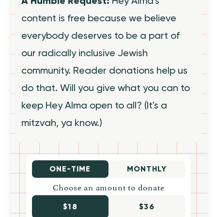
A Humble Request:
Hey Alma's
content is free because we believe
everybody deserves to be a part of
our radically inclusive Jewish
community. Reader donations help us
do that. Will you give what you can to
keep Hey Alma open to all? (It's a
mitzvah, ya know.)
ONE-TIME
MONTHLY
Choose an amount to donate
$18
$36