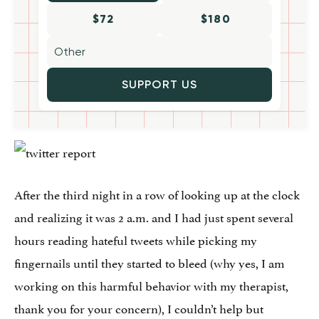
$72
$180
SUPPORT US
After the third night in a row of looking up at the clock
and realizing it was 2 a.m. and I had just spent several
hours reading hateful tweets while picking my
fingernails until they started to bleed (why yes, I am
working on this harmful behavior with my therapist,
thank you for your concern), I couldn’t help but