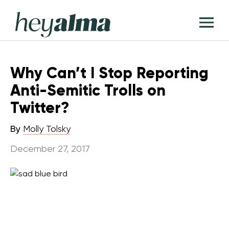
Skip
Hey
to
T
Alma
content
M
Why Can’t I Stop Reporting
Anti-Semitic Trolls on
Twitter?
By
Molly Tolsky
December 27, 2017