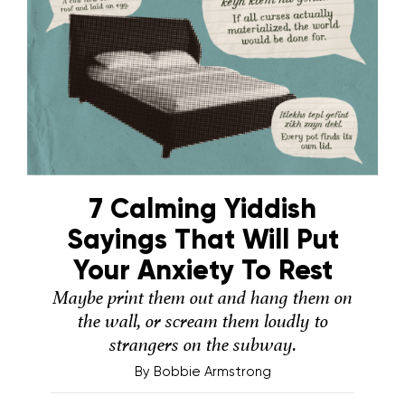
7 Calming Yiddish
Sayings That Will Put
Your Anxiety To Rest
Maybe print them out and hang them on
the wall, or scream them loudly to
strangers on the subway.
By
Bobbie Armstrong