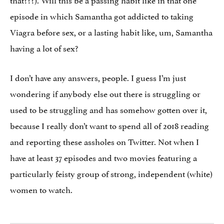
episode in which Samantha got addicted to taking
Viagra before sex, or a lasting habit like, um, Samantha
having a lot of sex?
I don’t have any answers, people. I guess I’m just
wondering if anybody else out there is struggling or
used to be struggling and has somehow gotten over it,
because I really don’t want to spend all of 2018 reading
and reporting these assholes on Twitter. Not when I
have at least 37 episodes and two movies featuring a
particularly feisty group of strong, independent (white)
women to watch.