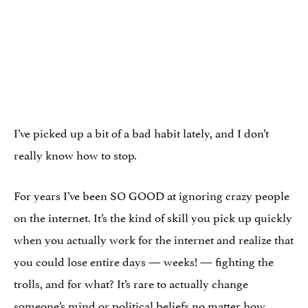
I’ve picked up a bit of a bad habit lately, and I don’t
really know how to stop.
For years I’ve been SO GOOD at ignoring crazy people
on the internet. It’s the kind of skill you pick up quickly
when you actually work for the internet and realize that
you could lose entire days — weeks! — fighting the
trolls, and for what? It’s rare to actually change
someone’s mind or political beliefs no matter how