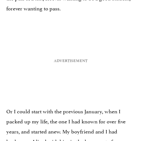
forever wanting to pass.
Or I could start with the previous January, when I
packed up my life, the one I had known for over five
years, and started anew. My boyfriend and I had
broken up. I lived with him in the basement of a