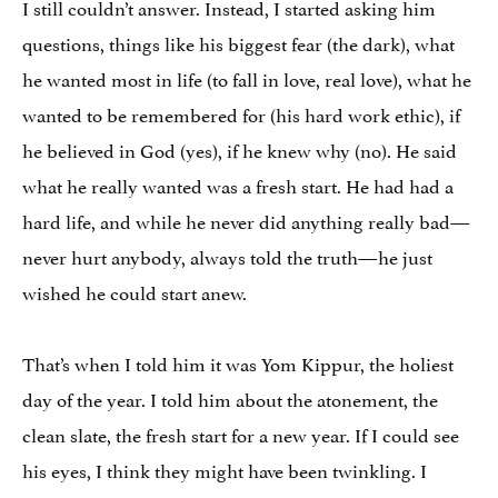
I still couldn’t answer. Instead, I started asking him
questions, things like his biggest fear (the dark), what
he wanted most in life (to fall in love, real love), what he
wanted to be remembered for (his hard work ethic), if
he believed in God (yes), if he knew why (no). He said
what he really wanted was a fresh start. He had had a
hard life, and while he never did anything really bad—
never hurt anybody, always told the truth—he just
wished he could start anew.
That’s when I told him it was Yom Kippur, the holiest
day of the year. I told him about the atonement, the
clean slate, the fresh start for a new year. If I could see
his eyes, I think they might have been twinkling. I