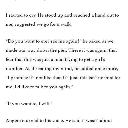
I started to cry. He stood up and reached a hand out to
me, suggested we go for a walk.
“Do you want to ever see me again?” he asked as we
made our way down the pier. There it was again, that
fear that this was just a man trying to get a girl’s
number. As if reading my mind, he added once more,
“I promise it’s not like that. It’s just, this isn’t normal for
me. I’d like to talk to you again.”
“If you want to, I will.”
Anger returned to his voice. He said it wasn’t about