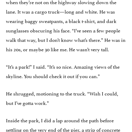
when they’re not on the highway slowing down the
lane. It was a cargo truck—long and white. He was
wearing baggy sweatpants, a black t-shirt, and dark
sunglasses obscuring his face. “I’ve seen a few people
walk that way, but I don’t know what’s there.” He was in
his 20s, or maybe 30 like me. He wasn’t very tall.
“It’s a park!” I said. “It’s so nice. Amazing views of the
skyline. You should check it out if you can.”
He shrugged, motioning to the truck. “Wish I could,
but I’ve gotta work.”
Inside the park, I did a lap around the path before
settling on the very end of the pier, a strip of concrete