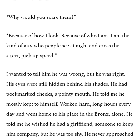
“Why would you scare them?”
“Because of how I look. Because of who I am. I am the
kind of guy who people see at night and cross the
street, pick up speed.”
I wanted to tell him he was wrong, but he was right.
His eyes were still hidden behind his shades. He had
pockmarked cheeks, a pointy mouth. He told me he
mostly kept to himself. Worked hard, long hours every
day and went home to his place in the Bronx, alone. He
told me he wished he had a girlfriend, someone to keep
him company, but he was too shy. He never approached