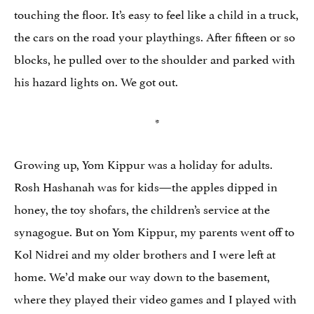
touching the floor. It’s easy to feel like a child in a truck,
the cars on the road your playthings. After fifteen or so
blocks, he pulled over to the shoulder and parked with
his hazard lights on. We got out.
*
Growing up, Yom Kippur was a holiday for adults.
Rosh Hashanah was for kids—the apples dipped in
honey, the toy shofars, the children’s service at the
synagogue. But on Yom Kippur, my parents went off to
Kol Nidrei and my older brothers and I were left at
home. We’d make our way down to the basement,
where they played their video games and I played with