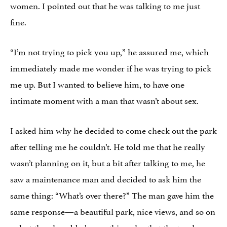
women. I pointed out that he was talking to me just
fine.
“I’m not trying to pick you up,” he assured me, which
immediately made me wonder if he
was
trying to pick
me up. But I wanted to believe him, to have one
intimate moment with a man that wasn’t about sex.
I asked him why he decided to come check out the park
after telling me he couldn’t. He told me that he really
wasn’t planning on it, but a bit after talking to me, he
saw a maintenance man and decided to ask him the
same thing: “What’s over there?” The man gave him the
same response—a beautiful park, nice views, and so on
—but then he added something else that the truck