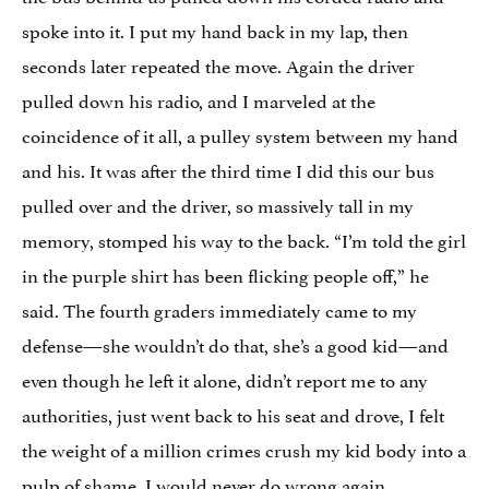
spoke into it. I put my hand back in my lap, then
seconds later repeated the move. Again the driver
pulled down his radio, and I marveled at the
coincidence of it all, a pulley system between my hand
and his. It was after the third time I did this our bus
pulled over and the driver, so massively tall in my
memory, stomped his way to the back. “I’m told the girl
in the purple shirt has been flicking people off,” he
said. The fourth graders immediately came to my
defense—she wouldn’t do that, she’s a good kid—and
even though he left it alone, didn’t report me to any
authorities, just went back to his seat and drove, I felt
the weight of a million crimes crush my kid body into a
pulp of shame. I would never do wrong again.