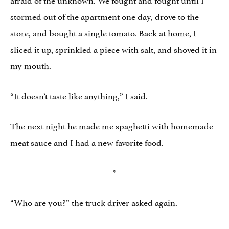
stormed out of the apartment one day, drove to the
store, and bought a single tomato. Back at home, I
sliced it up, sprinkled a piece with salt, and shoved it in
my mouth.
“It doesn’t taste like anything,” I said.
The next night he made me spaghetti with homemade
meat sauce and I had a new favorite food.
*
“Who are you?” the truck driver asked again.