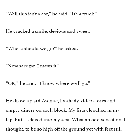
“Well this isn’t a car,” he said. “It’s a truck.”
He cracked a smile, devious and sweet.
“Where should we go?” he asked.
“Nowhere far. I mean it.”
“OK,” he said. “I know where we’ll go.”
He drove up 3rd Avenue, its shady video stores and
empty diners on each block. My fists clenched in my
lap, but I relaxed into my seat. What an odd sensation, I
thought, to be so high off the ground yet with feet still