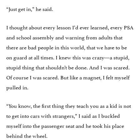
“Just get in,” he said.
I thought about every lesson I’d ever learned, every PSA
and school assembly and warning from adults that
there are bad people in this world, that we have to be
on guard at all times. I knew this was crazy—a stupid,
stupid thing that shouldn’t be done. And I was scared.
Of course I was scared. But like a magnet, I felt myself
pulled in.
“You know, the first thing they teach you as a kid is not
to get into cars with strangers,” I said as I buckled
myself into the passenger seat and he took his place
behind the wheel.