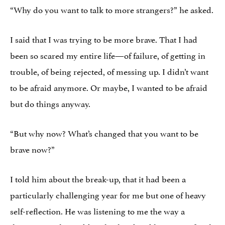
“Why do you want to talk to more strangers?” he asked.
I said that I was trying to be more brave. That I had
been so scared my entire life—of failure, of getting in
trouble, of being rejected, of messing up. I didn’t want
to be afraid anymore. Or maybe, I wanted to be afraid
but do things anyway.
“But why now? What’s changed that you want to be
brave now?”
I told him about the break-up, that it had been a
particularly challenging year for me but one of heavy
self-reflection. He was listening to me the way a