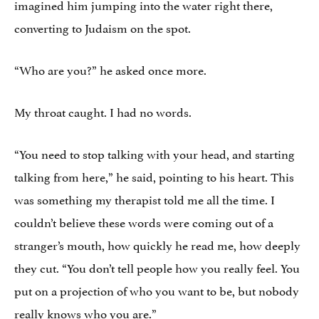
imagined him jumping into the water right there,
converting to Judaism on the spot.
“Who are you?” he asked once more.
My throat caught. I had no words.
“You need to stop talking with your head, and starting
talking from here,” he said, pointing to his heart. This
was something my therapist told me all the time. I
couldn’t believe these words were coming out of a
stranger’s mouth, how quickly he read me, how deeply
they cut. “You don’t tell people how you really feel. You
put on a projection of who you want to be, but nobody
really knows who you are.”