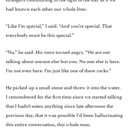
had known each other our whole lives.
“Like I’m special,” I said. “And you’re special. That
everybody must be this special.”
“No,” he said. His voice turned angry. “We are not
talking about anyone else but you. No one else is here.
I’m not even here. I’m just like one of these rocks.”
He picked up a small stone and threw it into the water.
I remembered for the first time since we started talking
that I hadn’t eaten anything since late afternoon the
previous day, that it was possible I’d been hallucinating
this entire conversation, this whole man.