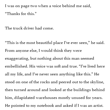
I was on page two when a voice behind me said,
“Thanks for this.”
The truck driver had come.
“This is the most beautiful place I’ve ever seen,” he said.
From anyone else, I would think they were
exaggerating, but nothing about this man seemed
embellished. His voice was soft and true. “I’ve lived here
all my life, and I’ve never seen anything like this.” He
stood on one of the rocks and peered out to the skyline,
then turned around and looked at the buildings behind
him, dilapidated warehouses mostly unused for years.
He pointed to my notebook and asked if I was an artist.