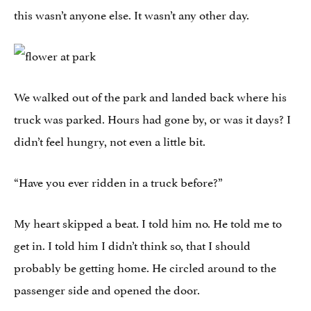
this wasn’t anyone else. It wasn’t any other day.
We walked out of the park and landed back where his
truck was parked. Hours had gone by, or was it days? I
didn’t feel hungry, not even a little bit.
“Have you ever ridden in a truck before?”
My heart skipped a beat. I told him no. He told me to
get in. I told him I didn’t think so, that I should
probably be getting home. He circled around to the
passenger side and opened the door.