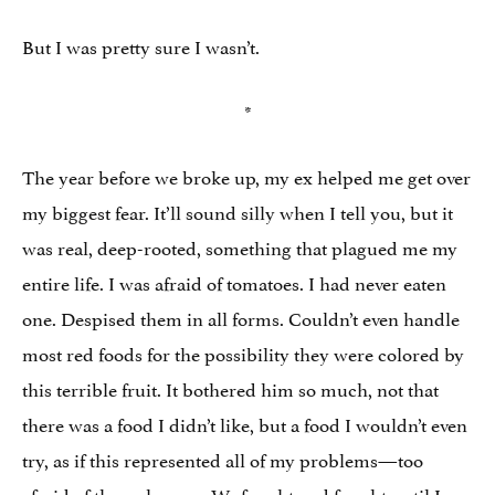
But I was pretty sure I wasn’t.
*
The year before we broke up, my ex helped me get over
my biggest fear. It’ll sound silly when I tell you, but it
was real, deep-rooted, something that plagued me my
entire life. I was afraid of tomatoes. I had never eaten
one. Despised them in all forms. Couldn’t even handle
most red foods for the possibility they were colored by
this terrible fruit. It bothered him so much, not that
there was a food I didn’t like, but a food I wouldn’t even
try, as if this represented all of my problems—too
afraid of the unknown. We fought and fought until I