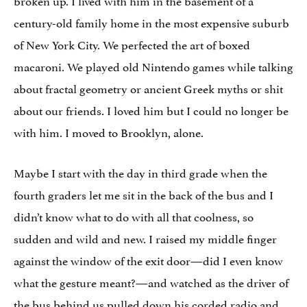
century-old family home in the most expensive suburb
of New York City. We perfected the art of boxed
macaroni. We played old Nintendo games while talking
about fractal geometry or ancient Greek myths or shit
about our friends. I loved him but I could no longer be
with him. I moved to Brooklyn, alone.
Maybe I start with the day in third grade when the
fourth graders let me sit in the back of the bus and I
didn’t know what to do with all that coolness, so
sudden and wild and new. I raised my middle finger
against the window of the exit door—did I even know
what the gesture meant?—and watched as the driver of
the bus behind us pulled down his corded radio and