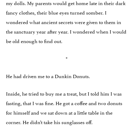
my dolls. My parents would get home late in their dark
fancy clothes, their blue eyes turned somber. I
wondered what ancient secrets were given to them in
the sanctuary year after year. I wondered when I would
be old enough to find out.
*
He had driven me to a Dunkin Donuts.
Inside, he tried to buy me a treat, but I told him I was
fasting, that I was fine. He got a coffee and two donuts
for himself and we sat down at a little table in the
corner. He didn’t take his sunglasses off.