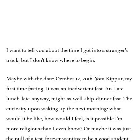
I want to tell you about the time I got into a stranger’s
truck, but I don’t know where to begin.
Maybe with the date: October 12, 2016. Yom Kippur, my
first time fasting. It was an inadvertent fast. An I-ate-
lunch-late-anyway, might-as-well-skip-dinner fast. The
curiosity upon waking up the next morning: what
would it be like, how would I feel, is it possible I’m
more religious than I even know? Or maybe it was just
the pull of a test, forever wanting to be a good student,