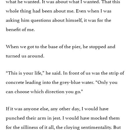
what he wanted. It was about what I wanted. That this
whole thing had been about me. Even when I was
asking him questions about himself, it was for the
benefit of me.
When we got to the base of the pier, he stopped and
turned us around.
“This is your life,” he said. In front of us was the strip of
concrete leading into the grey-blue water. “Only you
can choose which direction you go.”
If it was anyone else, any other day, I would have
punched their arm in jest. I would have mocked them
for the silliness of it all, the cloying sentimentality. But