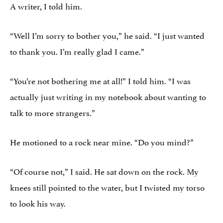
A writer, I told him.
“Well I’m sorry to bother you,” he said. “I just wanted
to thank you. I’m really glad I came.”
“You’re not bothering me at all!” I told him. “I was
actually just writing in my notebook about wanting to
talk to more strangers.”
He motioned to a rock near mine. “Do you mind?”
“Of course not,” I said. He sat down on the rock. My
knees still pointed to the water, but I twisted my torso
to look his way.