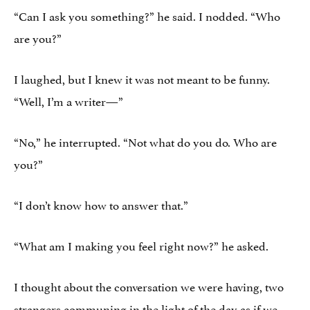
“Can I ask you something?” he said. I nodded. “Who
are you?”
I laughed, but I knew it was not meant to be funny.
“Well, I’m a writer—”
“No,” he interrupted. “Not what do you do. Who are
you?”
“I don’t know how to answer that.”
“What am I making you feel right now?” he asked.
I thought about the conversation we were having, two
strangers communing in the light of the day as if we