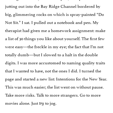
jutting out into the Bay Ridge Channel bordered by
big, glimmering rocks on which is spray-painted “Do
Not Sit.” I sat. I pulled out a notebook and pen. My
therapist had given me a homework assignment: make
a list of 30 things you like about yourself. The first few
were easy—the freckle in my eye; the fact that I’m not
totally dumb—but I slowed to a halt in the double
digits. I was more accustomed to naming quality traits
that I wanted to have, not the ones I did. I turned the
page and started a new list: Intentions for the New Year.
This was much easier; the list went on without pause.
Take more risks. Talk to more strangers. Go to more
movies alone. Just
to jog.
try