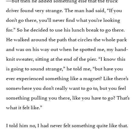
driver found very strange. The man had said, “If you
don’t go there, you’ll never find what you’re looking
for.” So he decided to use his lunch break to go there.
He walked around the path that circles the whole park
and was on his way out when he spotted me, my hand-
knit sweater, sitting at the end of the pier. “I know this
is going to sound strange,” he told me, “but have you
ever experienced something like a magnet? Like there’s
somewhere you don’t really want to go to, but you feel
something pulling you there, like you have to go? That’s
what it felt like.”
I told him no, I had never felt something quite like that.