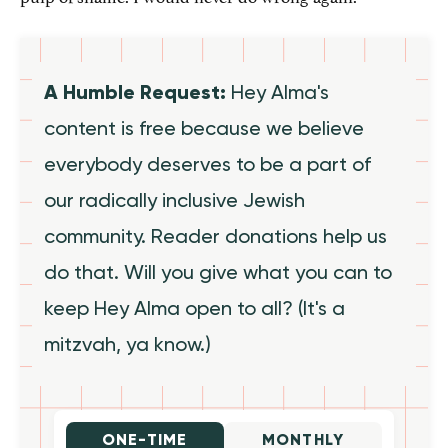
A Humble Request:
Hey Alma's
content is free because we believe
everybody deserves to be a part of
our radically inclusive Jewish
community. Reader donations help us
do that. Will you give what you can to
keep Hey Alma open to all? (It's a
mitzvah, ya know.)
ONE-TIME
MONTHLY