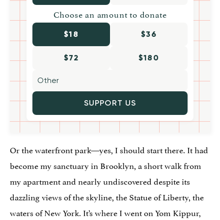
Choose an amount to donate
$18
$36
$72
$180
SUPPORT US
Or the waterfront park—yes, I should start there. It had
become my sanctuary in Brooklyn, a short walk from
my apartment and nearly undiscovered despite its
dazzling views of the skyline, the Statue of Liberty, the
waters of New York. It’s where I went on Yom Kippur,