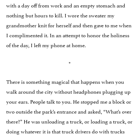
with a day off from work and an empty stomach and
nothing but hours to kill. I wore the sweater my
grandmother knit for herself and then gave to me when
I complimented it. In an attempt to honor the holiness
of the day, I left my phone at home.
*
There is something magical that happens when you
walk around the city without headphones plugging up
your ears. People talk to you. He stopped me a block or
two outside the park’s entrance and asked, “What’s over
there?” He was unloading a truck, or loading a truck, or
doing whatever it is that truck drivers do with trucks