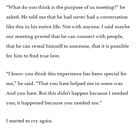
“What do you think is the purpose of us meeting?” he
asked. He told me that he had never had a conversation
like this in his entire life. Not with anyone. I said maybe
our meeting proved that he
can
connect with people,
that he can reveal himself to someone, that it is possible
for him to find true love.
“I know you think this experience has been special for
me,” he said. “That you have helped me in some way.
And you have. But this didn’t happen because I needed
you; it happened because you needed me.”
I started to cry again.