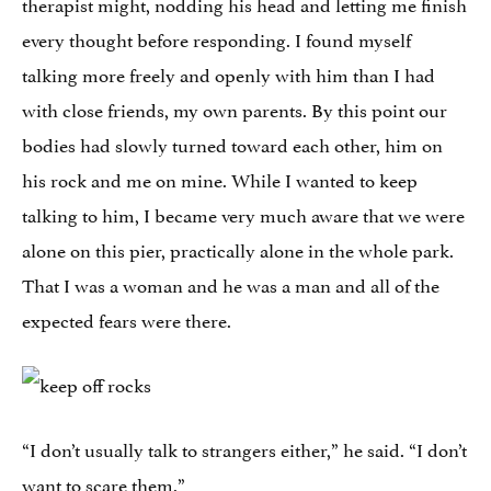
therapist might, nodding his head and letting me finish
every thought before responding. I found myself
talking more freely and openly with him than I had
with close friends, my own parents. By this point our
bodies had slowly turned toward each other, him on
his rock and me on mine. While I wanted to keep
talking to him, I became very much aware that we were
alone on this pier, practically alone in the whole park.
That I was a woman and he was a man and all of the
expected fears were there.
“I don’t usually talk to strangers either,” he said. “I don’t
want to scare them.”