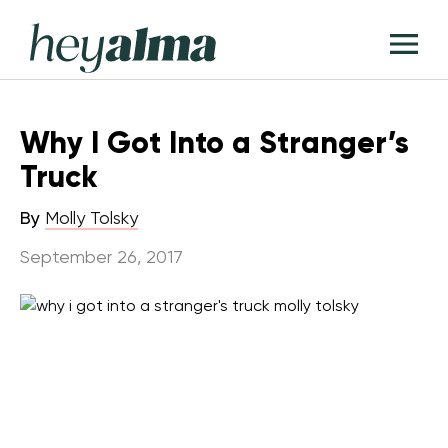
Skip
Hey
to
T
Alma
content
M
Why I Got Into a Stranger’s
Truck
By
Molly Tolsky
September 26, 2017