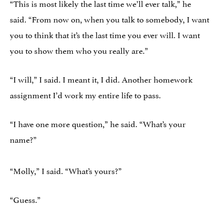
“This is most likely the last time we’ll ever talk,” he
said. “From now on, when you talk to somebody, I want
you to think that it’s the last time you ever will. I want
you to show them who you really are.”
“I will,” I said. I meant it, I did. Another homework
assignment I’d work my entire life to pass.
“I have one more question,” he said. “What’s your
name?”
“Molly,” I said. “What’s yours?”
“Guess.”