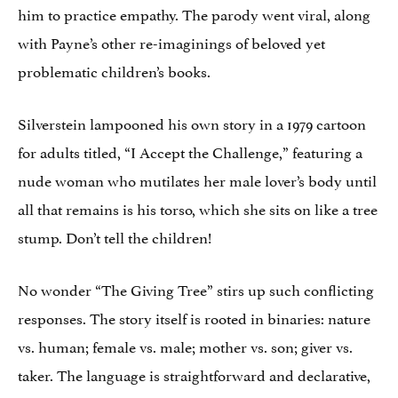
him to practice empathy. The parody went viral, along
with Payne’s other re-imaginings of beloved yet
problematic children’s books.
Silverstein lampooned his own story in a 1979 cartoon
for adults titled, “I Accept the Challenge,” featuring a
nude woman who mutilates her male lover’s body until
all that remains is his torso, which she sits on like a tree
stump. Don’t tell the children!
No wonder “The Giving Tree” stirs up such conflicting
responses. The story itself is rooted in binaries: nature
vs. human; female vs. male; mother vs. son; giver vs.
taker. The language is straightforward and declarative,