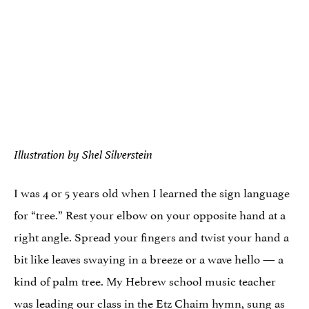
Illustration by Shel Silverstein
I was 4 or 5 years old when I learned the sign language
for “tree.” Rest your elbow on your opposite hand at a
right angle. Spread your fingers and twist your hand a
bit like leaves swaying in a breeze or a wave hello — a
kind of palm tree. My Hebrew school music teacher
was leading our class in the
Etz Chaim
hymn, sung as