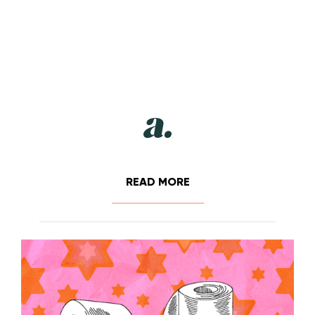
READ MORE