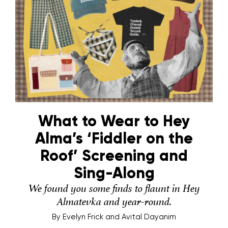
What to Wear to Hey
Alma’s ‘Fiddler on the
Roof’ Screening and
Sing-Along
We found you some finds to flaunt in Hey
Almatevka and year-round.
By
Evelyn Frick and Avital Dayanim