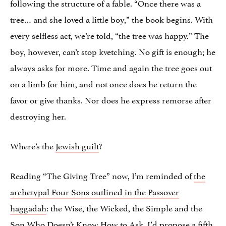
following the structure of a fable. “Once there was a
tree… and she loved a little boy,” the book begins. With
every selfless act, we’re told, “the tree was happy.” The
boy, however, can’t stop kvetching. No gift is enough; he
always asks for more. Time and again the tree goes out
on a limb for him, and not once does he return the
favor or give thanks. Nor does he express remorse after
destroying her.
Where’s the
Jewish guilt
?
Reading “The Giving Tree” now, I’m reminded of
the
archetypal Four Sons outlined in the Passover
haggadah
: the Wise, the Wicked, the Simple and the
Son Who Doesn’t Know How to Ask. I’d propose a fifth