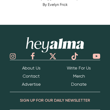
By
Evelyn Frick
Hey Alma
About Us
Write For Us
Contact
Merch
Advertise
Donate
SIGN UP FOR OUR DAILY NEWSLETTER