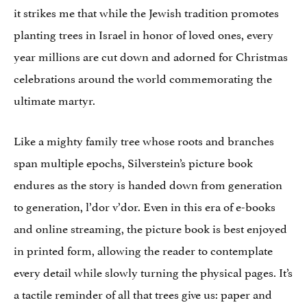
it strikes me that while the Jewish tradition promotes
planting trees in Israel in honor of loved ones, every
year millions are cut down and adorned for Christmas
celebrations around the world commemorating the
ultimate martyr.
Like a mighty family tree whose roots and branches
span multiple epochs, Silverstein’s picture book
endures as the story is handed down from generation
to generation, l’dor v’dor. Even in this era of e-books
and online streaming, the picture book is best enjoyed
in printed form, allowing the reader to contemplate
every detail while slowly turning the physical pages. It’s
a tactile reminder of all that trees give us: paper and