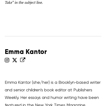
Take” in the subject line.
Emma Kantor
Emma Kantor (she/her) is a Brooklyn-based writer
and senior children’s book editor at Publishers
Weekly. Her essays and humor writing have been
featured in the New York Times Magazine,