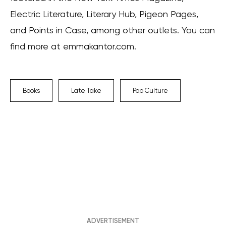
Electric Literature, Literary Hub, Pigeon Pages,
and Points in Case, among other outlets. You can
find more at emmakantor.com.
Books
Late Take
Pop Culture