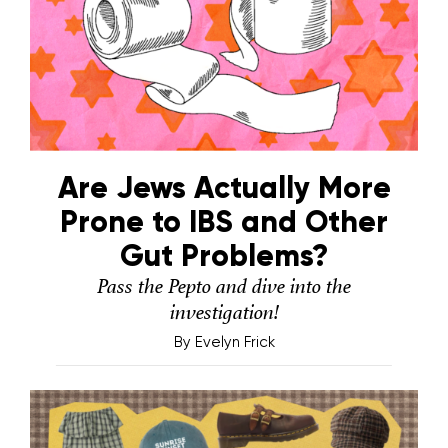
Are Jews Actually More
Prone to IBS and Other
Gut Problems?
Pass the Pepto and dive into the
investigation!
By
Evelyn Frick