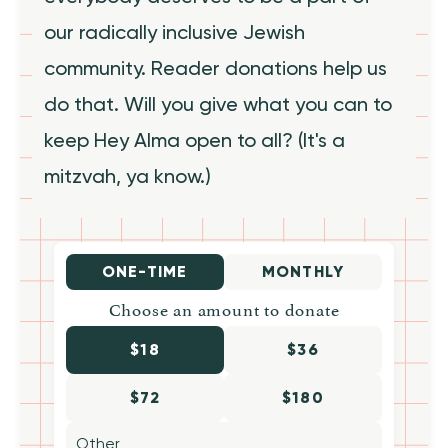
our radically inclusive Jewish
community. Reader donations help us
do that. Will you give what you can to
keep Hey Alma open to all? (It's a
mitzvah, ya know.)
ONE-TIME
MONTHLY
Choose an amount to donate
$18
$36
$72
$180