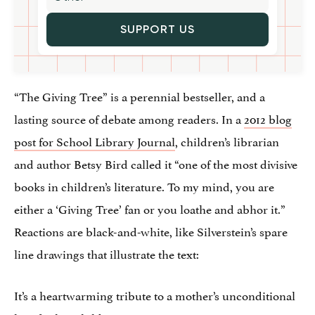
SUPPORT US
“The Giving Tree” is a perennial bestseller, and a
lasting source of debate among readers. In a
2012 blog
post for School Library Journal
, children’s librarian
and author Betsy Bird called it “one of the most divisive
books in children’s literature. To my mind, you are
either a ‘Giving Tree’ fan or you loathe and abhor it.”
Reactions are black-and-white, like Silverstein’s spare
line drawings that illustrate the text:
It’s a heartwarming tribute to a mother’s unconditional