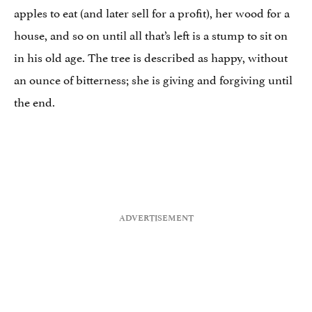
apples to eat (and later sell for a profit), her wood for a
house, and so on until all that’s left is a stump to sit on
in his old age. The tree is described as happy, without
an ounce of bitterness; she is giving and forgiving until
the end.