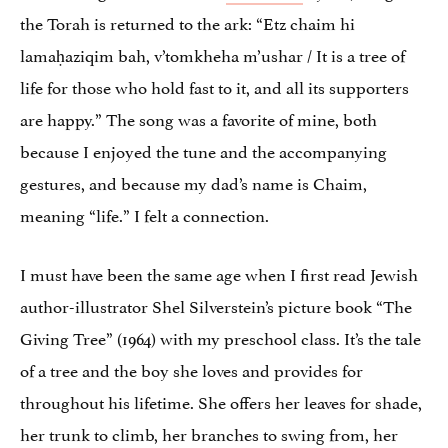
the Torah is returned to the ark: “Etz chaim hi
lamaḥaziqim bah, v’tomkheha m’ushar / It is a tree of
life for those who hold fast to it, and all its supporters
are happy.” The song was a favorite of mine, both
because I enjoyed the tune and the accompanying
gestures, and because my dad’s name is Chaim,
meaning “life.” I felt a connection.
I must have been the same age when I first read Jewish
author-illustrator Shel Silverstein’s picture book “The
Giving Tree” (1964) with my preschool class. It’s the tale
of a tree and the boy she loves and provides for
throughout his lifetime. She offers her leaves for shade,
her trunk to climb, her branches to swing from, her