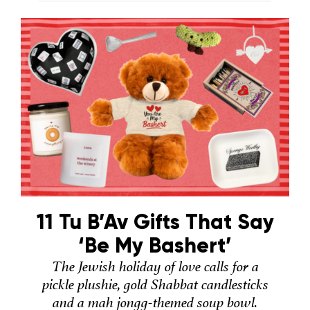
11 Tu B’Av Gifts That Say
‘Be My Bashert’
The Jewish holiday of love calls for a
pickle plushie, gold Shabbat candlesticks
and a mah jongg-themed soup bowl.