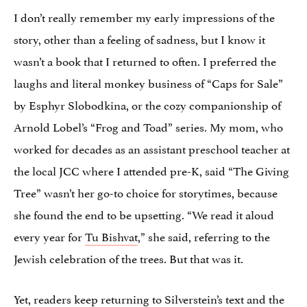
I don’t really remember my early impressions of the
story, other than a feeling of sadness, but I know it
wasn’t a book that I returned to often. I preferred the
laughs and literal monkey business of “Caps for Sale”
by Esphyr Slobodkina, or the cozy companionship of
Arnold Lobel’s “Frog and Toad” series. My mom, who
worked for decades as an assistant preschool teacher at
the local JCC where I attended pre-K, said “The Giving
Tree” wasn’t her go-to choice for storytimes, because
she found the end to be upsetting. “We read it aloud
every year for
Tu Bishvat
,” she said, referring to the
Jewish celebration of the trees. But that was it.
Yet, readers keep returning to Silverstein’s text and the