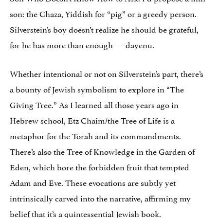
son: the Chaza, Yiddish for “pig” or a greedy person.
Silverstein’s boy doesn’t realize he should be grateful,
for he has more than enough — dayenu.
Whether intentional or not on Silverstein’s part, there’s
a bounty of Jewish symbolism to explore in “The
Giving Tree.” As I learned all those years ago in
Hebrew school, Etz Chaim/the Tree of Life is a
metaphor for the Torah and its commandments.
There’s also the Tree of Knowledge in the Garden of
Eden, which bore the forbidden fruit that tempted
Adam and Eve. These evocations are subtly yet
intrinsically carved into the narrative, affirming my
belief that it’s a quintessential Jewish book.