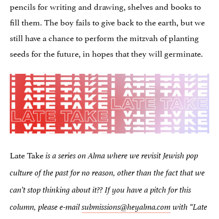
pencils for writing and drawing, shelves and books to
fill them. The boy fails to give back to the earth, but we
still have a chance to perform the mitzvah of planting
seeds for the future, in hopes that they will germinate.
Late Take
is a series on Alma where we revisit Jewish pop
culture of the past for no reason, other than the fact that we
can’t stop thinking about it??
If you have a pitch for this
column, please e-mail
submissions@heyalma.com
with “Late