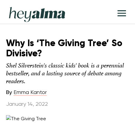
Skip
Hey
to
T
Alma
content
M
Why Is ‘The Giving Tree’ So
Divisive?
Shel Silverstein's classic kids' book is a perennial
bestseller, and a lasting source of debate among
readers.
By
Emma Kantor
January 14, 2022