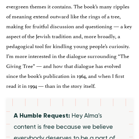
evergreen themes it contains. The book’s many ripples
of meaning extend outward like the rings of a tree,
making for fruitful discussion and questioning — a key
aspect of the Jewish tradition and, more broadly, a
pedagogical tool for kindling young people’s curiosity.
I’m more interested in the dialogue surrounding “The
Giving Tree” — and how that dialogue has evolved
since the book’s publication in 1964, and when I first
read it in 1994 — than in the story itself.
A Humble Request:
Hey Alma's
content is free because we believe
everybody deserves to be a part of