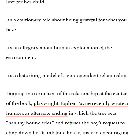
love for her child.
It’s a cautionary tale about being grateful for what you
have.
It’s an allegory about human exploitation of the
environment.
It’s a disturbing model of a co-dependent relationship.
Tapping into criticism of the relationship at the center
of the book,
playwright Topher Payne recently wrote a
humorous alternate ending
in which the tree sets
“healthy boundaries” and refuses the boy’s request to
chop down her trunk for a house, instead encouraging