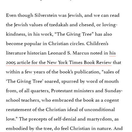
Even though Silverstein was Jewish, and we can read
the Jewish values of tzedakah and chesed, or loving-
kindness, in his work, “The Giving Tree” has also
become popular in Christian circles. Children’s
literature historian Leonard S. Marcus noted in
his
2005 article for the New York Times Book Review
that
within a few years of the book’s publication, “sales of
‘The Giving Tree’ soared, spurred by word of mouth
from, of all quarters, Protestant ministers and Sunday-
school teachers, who embraced the book as a cogent
restatement of the Christian ideal of unconditional
love.” The precepts of self-denial and martyrdom, as
embodied by the tree, do feel Christian in nature. And