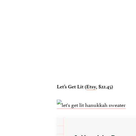
Let’s Get Lit (
Etsy
, $22.45)