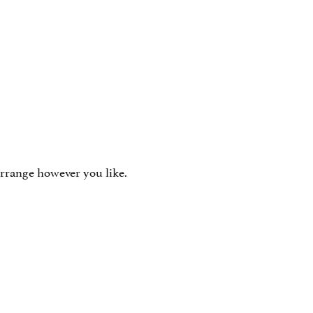
arrange however you like.