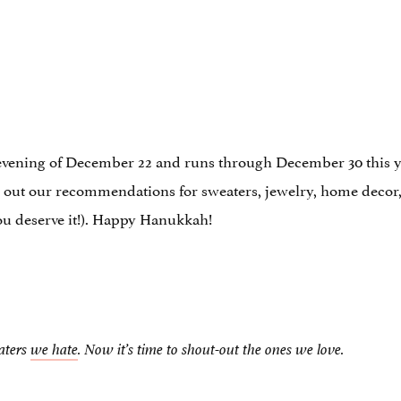
evening of December 22 and runs through December 30 this ye
out our recommendations for sweaters, jewelry, home decor, 
you deserve it!). Happy Hanukkah!
aters
we hate
. Now it’s time to shout-out the ones we love.