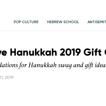
POP CULTURE
HEBREW SCHOOL
ANTISEMI
ive Hanukkah 2019 Gift
ations for Hanukkah swag and gift idea
1, 2019