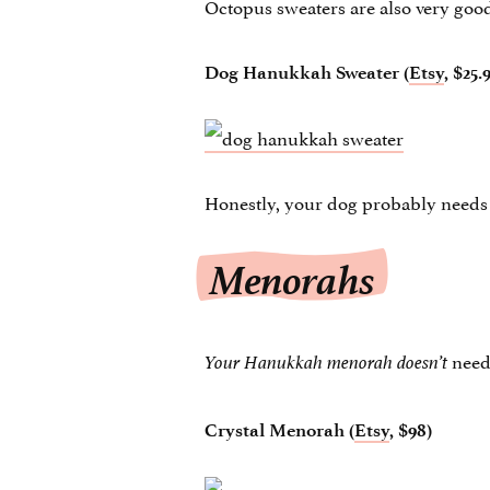
Octopus sweaters are also very goo
Dog Hanukkah Sweater (
Etsy
, $25.
Honestly, your dog probably needs
Menorahs
nee
Your Hanukkah menorah doesn’t
Crystal Menorah (
Etsy
, $98)