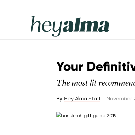
Skip
to
content
Hey
Alma
Your Definit
The most lit recommend
By
Hey Alma Staff
November 2