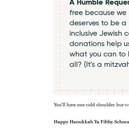
A Humble Reque
free because we 
deserves to be a 
inclusive Jewish
donations help us
what you can to
all? (It's a mitzva
You’ll have one cold shoulder but wo
Happy Hanukkah Ya Filthy Schmu