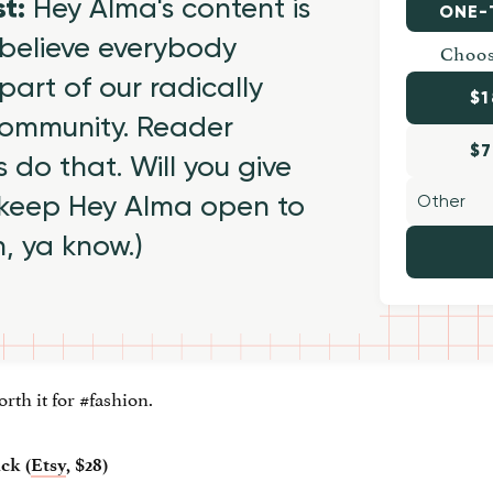
st:
Hey Alma's content is
ONE-
believe everybody
Choos
part of our radically
$1
 community. Reader
$7
 do that. Will you give
 keep Hey Alma open to
h, ya know.)
rth it for #fashion.
ck (
Etsy
, $28)