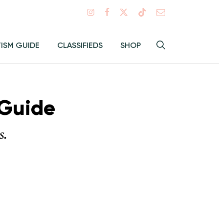
Search
TISM GUIDE
CLASSIFIEDS
SHOP
Hey
Toggle
search
Alma:
Sear
 Guide
s.