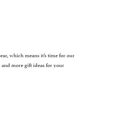
ar, which means it’s time for our
and more gift ideas for your