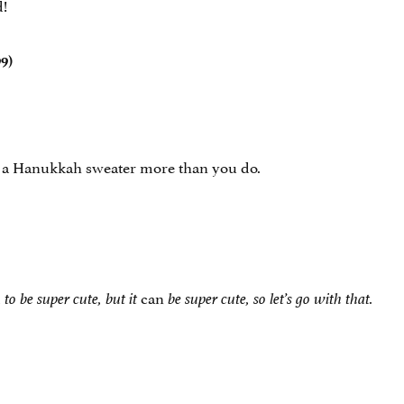
d!
99)
 a Hanukkah sweater more than you do.
d
can
to be super cute, but it
be super cute, so let’s go with that.