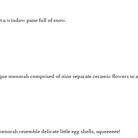
t a window pane full of snow.
ique menorah comprised of nine separate ceramic flowers to 
enorah resemble delicate little egg shells, squeeeeee!