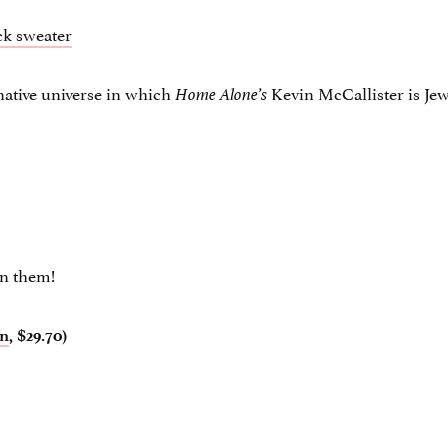
rnative universe in which
Kevin McCallister is Jew
Home Alone’s
on them!
n
, $29.70)