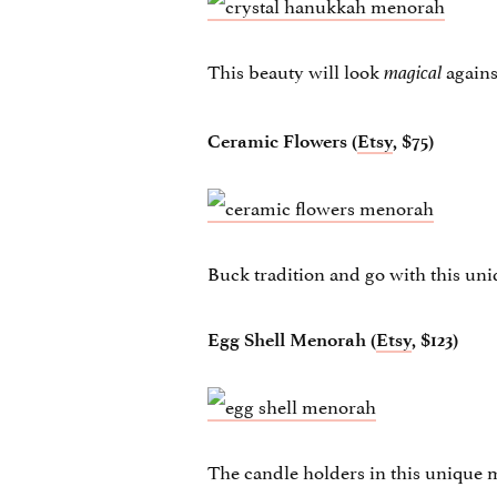
This beauty will look
agains
magical
Ceramic Flowers (
Etsy
, $75)
Buck tradition and go with this un
Egg Shell Menorah (
Etsy
, $123)
The candle holders in this unique m