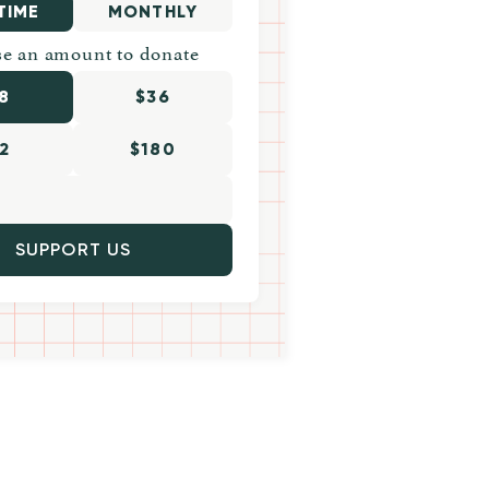
TIME
MONTHLY
e an amount to donate
8
$36
2
$180
SUPPORT US