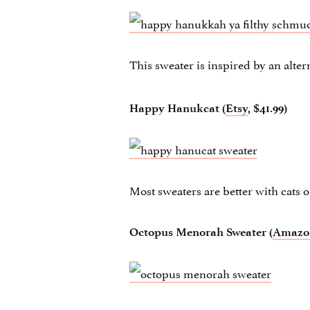
This sweater is inspired by an alte
Happy Hanukcat (
Etsy
, $41.99)
Most sweaters are better with cats 
Octopus Menorah Sweater (
Amazo