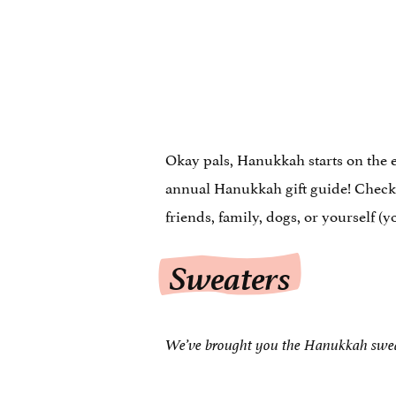
Okay pals, Hanukkah starts on the 
annual Hanukkah gift guide! Check 
friends, family, dogs, or yourself (
Sweaters
We’ve brought you the Hanukkah swe