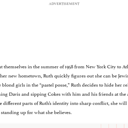
t themselves in the summer of 1958 from New York City to Atl
n her new hometown, Ruth quickly figures out she can be Jewis
he blond girls in the “pastel posse,” Ruth decides to hide her re
ng Davis and sipping Cokes with him and his friends at the al
different parts of Ruth’s identity into sharp conflict, she will
 standing up for what she believes.