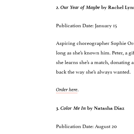
Our Year of Maybe
2.
by Rachel Lyn
Publication Date: January 15
Aspiring choreographer Sophie Oren
long as she’s known him. Peter, a gi
she learns she’s a match, donating a 
back the way she’s always wanted.
.
Order here
Color Me In
3.
by Natasha Díaz
Publication Date: August 20