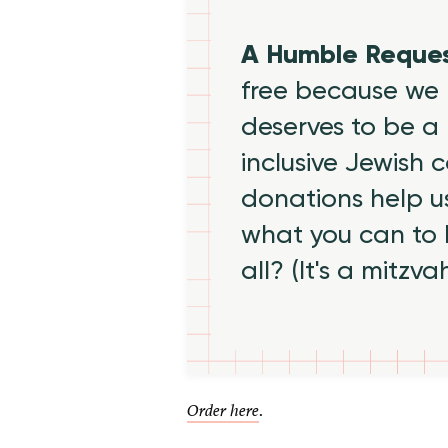
A Humble Reque
free because we 
deserves to be a 
inclusive Jewish
donations help us
what you can to
all? (It's a mitzva
.
Order here