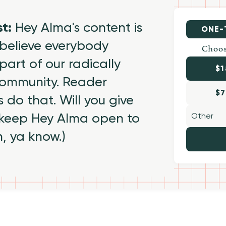
st:
Hey Alma's content is
ONE-
believe everybody
Choos
part of our radically
$1
 community. Reader
$7
 do that. Will you give
 keep Hey Alma open to
h, ya know.)