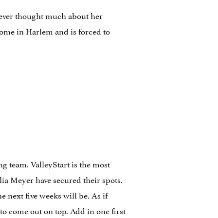
never thought much about her
home in Harlem and is forced to
g team. ValleyStart is the most
lia Meyer have secured their spots.
 next five weeks will be. As if
to come out on top. Add in one first