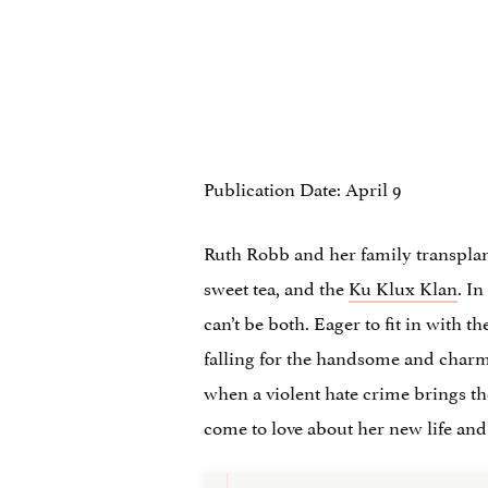
Publication Date: April 9
Ruth Robb and her family transplan
sweet tea, and the
Ku Klux Klan
. I
can’t be both. Eager to fit in with t
falling for the handsome and charmi
when a violent hate crime brings the 
come to love about her new life and