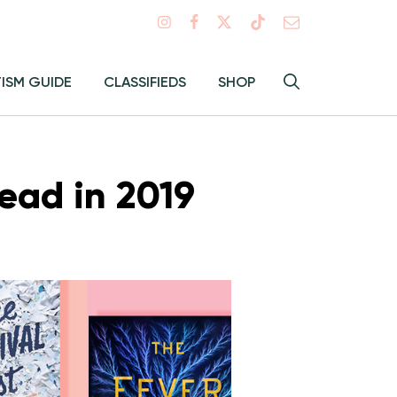
Search
TISM GUIDE
CLASSIFIEDS
SHOP
Hey
Toggle
search
Alma:
Sear
ead in 2019