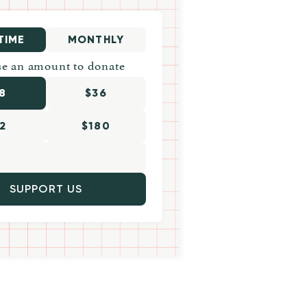
TIME
MONTHLY
e an amount to donate
8
$36
2
$180
SUPPORT US