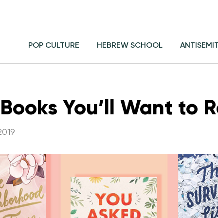
POP CULTURE
HEBREW SCHOOL
ANTISEMI
 Books You’ll Want to R
2019