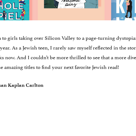
 to girls taking over Silicon Valley to a page-turning dystopian 
ear. As a Jewish teen, I rarely saw myself reflected in the sto
s now. And I couldn’t be more thrilled to see that a more dive
se amazing titles to find your next favorite Jewish read!
san Kaplan Carlton