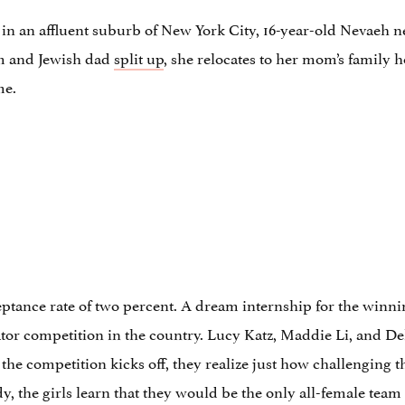
n an affluent suburb of New York City, 16-year-old Nevaeh 
m and Jewish dad
split up
, she relocates to her mom’s family 
me.
tance rate of two percent. A dream internship for the winnin
tor competition in the country. Lucy Katz, Maddie Li, and De
e competition kicks off, they realize just how challenging the
, the girls learn that they would be the only all-female team 