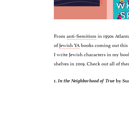
From
anti-Semitism
in 1950s Atlanta
of
Jewish YA
books coming out this y
I write Jewish characters in my book
shelves in 2019. Check out all of the
In the Neighborhood of True
1.
by Su