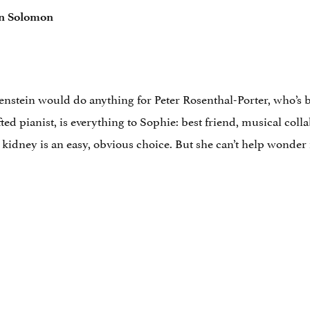
n Solomon
stein would do anything for Peter Rosenthal-Porter, who’s be
fted pianist, is everything to Sophie: best friend, musical col
kidney is an easy, obvious choice. But she can’t help wonder if,