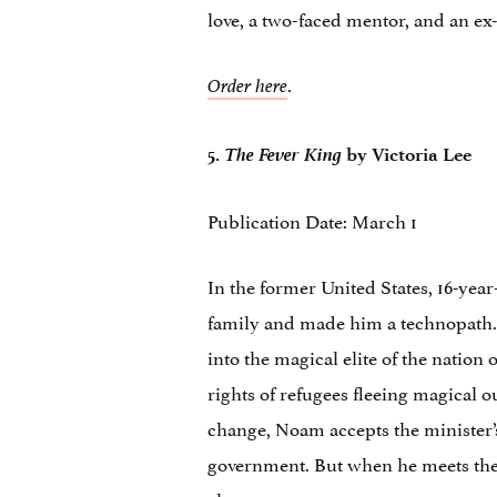
love, a two-faced mentor, and an e
.
Order here
The Fever King
5.
by Victoria Lee
Publication Date: March 1
In the former United States, 16-year
family and made him a technopath. Hi
into the magical elite of the natio
rights of refugees fleeing magical 
change, Noam accepts the minister’s
government. But when he meets the