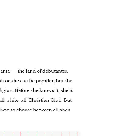
anta — the land of debutantes,
h or she can be popular, but she
ligion. Before she knows it, she is
l-white, all-Christian Club. But
 have to choose between all she’s