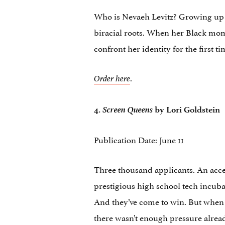
Who is Nevaeh Levitz? Growing up i
biracial roots. When her Black mo
confront her identity for the first ti
.
Order here
Screen Queens
4.
by Lori Goldstein
Publication Date: June 11
Three thousand applicants. An accep
prestigious high school tech incuba
And they’ve come to win. But when th
there wasn’t enough pressure already