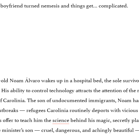
x-boyfriend turned nemesis and things get… complicated.
-old Noam Álvaro wakes up in a hospital bed, the sole survivor 
s ability to control technology attracts the attention of the
n of Carolinia. The son of undocumented immigrants, Noam has s
outbreaks — refugees Carolinia routinely deports with vicious
 offer to teach him the
science
behind his magic, secretly plan
 minister’s son — cruel, dangerous, and achingly beautiful 