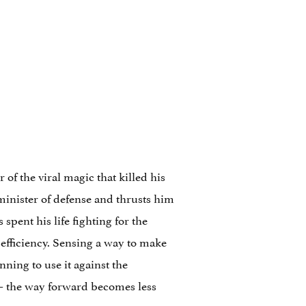
of the viral magic that killed his
 minister of defense and thrusts him
pent his life fighting for the
 efficiency. Sensing a way to make
ning to use it against the
— the way forward becomes less