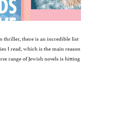
thriller, there is an incredible list
ries I read, which is the main reason
rse range of Jewish novels is hitting