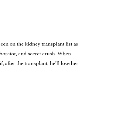
en on the kidney transplant list as
laborator, and secret crush. When
 after the transplant, he’ll love her