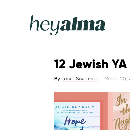
Skip
to
content
Hey
Alma
12 Jewish YA
By
Laura Silverman
March 20, 