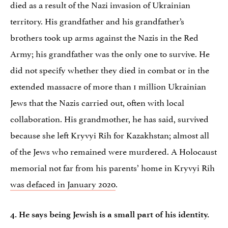
died as a result of the Nazi invasion of Ukrainian
territory. His grandfather and his grandfather’s
brothers took up arms against the Nazis in the Red
Army; his grandfather was the only one to survive. He
did not specify whether they died in combat or in the
extended massacre of more than 1 million Ukrainian
Jews that the Nazis carried out, often with local
collaboration. His grandmother, he has said, survived
because she left Kryvyi Rih for Kazakhstan; almost all
of the Jews who remained were murdered. A Holocaust
memorial not far from his parents’ home in Kryvyi Rih
was defaced in January 2020
.
4. He says being Jewish is a small part of his identity.