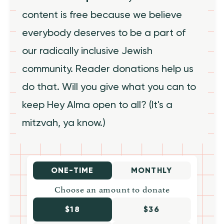
content is free because we believe
everybody deserves to be a part of
our radically inclusive Jewish
community. Reader donations help us
do that. Will you give what you can to
keep Hey Alma open to all? (It's a
mitzvah, ya know.)
ONE-TIME
MONTHLY
Choose an amount to donate
$18
$36