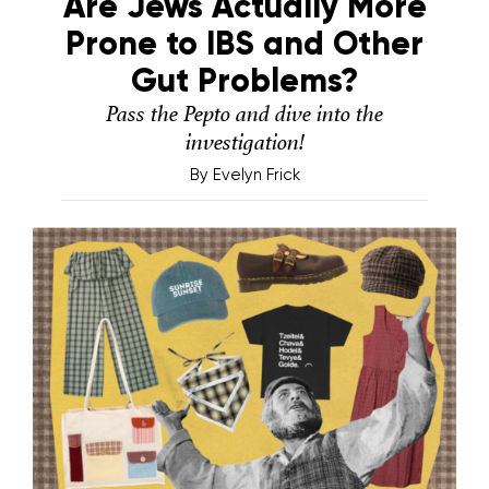
Are Jews Actually More
Prone to IBS and Other
Gut Problems?
Pass the Pepto and dive into the
investigation!
By
Evelyn Frick