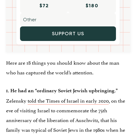
$72
$180
SUPPORT US
Here are 18 things you should know about the man
who has captured the world’s attention.
1. He had an “ordinary Soviet Jewish upbringing.”
Zelensky
told the Times of Israel in early 2020
, on the
eve of visiting Israel to commemorate the 75th
anniversary of the liberation of Auschwitz, that his
family was typical of Soviet Jews in the 1980s when he