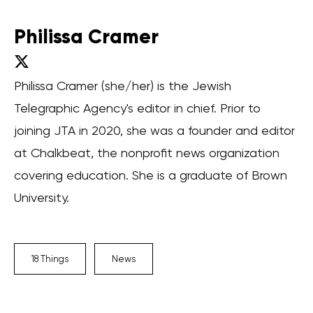
Philissa Cramer
Philissa Cramer (she/her) is the Jewish
Telegraphic Agency's editor in chief. Prior to
joining JTA in 2020, she was a founder and editor
at Chalkbeat, the nonprofit news organization
covering education. She is a graduate of Brown
University.
18 Things
News