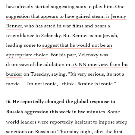
have already started suggesting stars to play him. One
suggestion that appears to have gained steam is Jeremy
Renner
, who has acted in war films and bears a
resemblance to Zelensky. But Renner is not Jewish,
leading some to
suggest that he would not be an
appropriate choice
. For his part, Zelensky was
dismissive of the adulation in
a CNN interview from his
bunker
on Tuesday, saying, “It’s very serious, it’s not a
movie … I’m not iconic, I think Ukraine is iconic.”
16. He reportedly changed the global response to
Some
Russia’s aggression this week in five minutes.
world leaders were reportedly hesitant to impose steep
sanctions on Russia on Thursday night, after the first