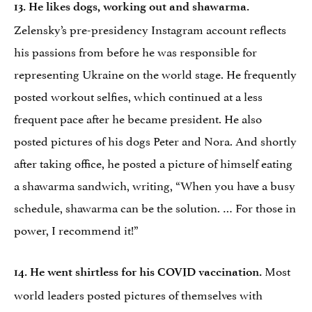
13. He likes dogs, working out and shawarma.
Zelensky’s pre-presidency Instagram account reflects
his passions from before he was responsible for
representing Ukraine on the world stage. He frequently
posted workout selfies, which continued at a less
frequent pace after he became president. He also
posted pictures of his dogs Peter and Nora. And shortly
after taking office, he posted a picture of himself eating
a shawarma sandwich, writing, “When you have a busy
schedule, shawarma can be the solution. … For those in
power, I recommend it!”
Most
14. He went shirtless for his COVID vaccination.
world leaders posted pictures of themselves with