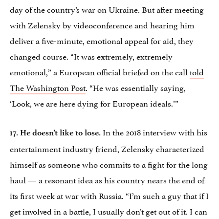
day of the country’s war on Ukraine. But after meeting
with Zelensky by videoconference and hearing him
deliver a five-minute, emotional appeal for aid, they
changed course. “It was extremely, extremely
emotional,” a European official briefed on the call
told
The Washington Post
. “He was essentially saying,
‘Look, we are here dying for European ideals.’”
In the 2018 interview with his
17. He doesn’t like to lose.
entertainment industry friend, Zelensky characterized
himself as someone who commits to a fight for the long
haul — a resonant idea as his country nears the end of
its first week at war with Russia. “I’m such a guy that if I
get involved in a battle, I usually don’t get out of it. I can