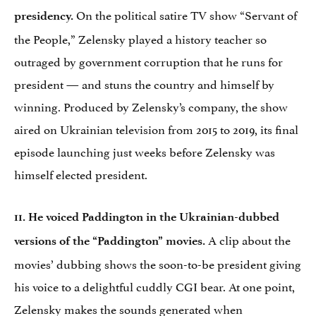
On the political satire TV show “Servant of
presidency.
the People,” Zelensky played a history teacher so
outraged by government corruption that he runs for
president — and stuns the country and himself by
winning. Produced by Zelensky’s company, the show
aired on Ukrainian television from 2015 to 2019, its final
episode launching just weeks before Zelensky was
himself elected president.
11. He voiced Paddington in the Ukrainian-dubbed
A clip about the
versions of the “Paddington” movies.
movies’ dubbing shows the soon-to-be president giving
his voice to a delightful cuddly CGI bear. At one point,
Zelensky makes the sounds generated when