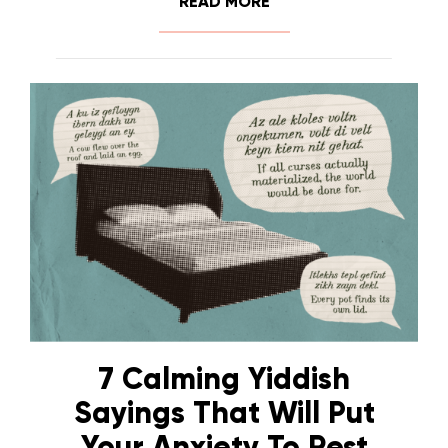
READ MORE
7 Calming Yiddish
Sayings That Will Put
Your Anxiety To Rest