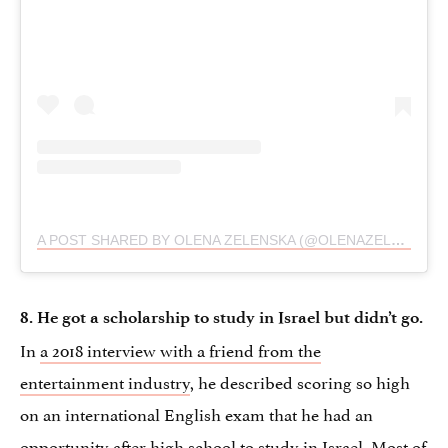
A POST SHARED BY OLENA ZELENSKA (@OLENAZELENSKA_OFFICIAL)
8. He got a scholarship to study in Israel but didn’t go.
In
a 2018 interview with a friend from the
entertainment industry
, he described scoring so high
on an international English exam that he had an
opportunity after high school to study in Israel. Most of