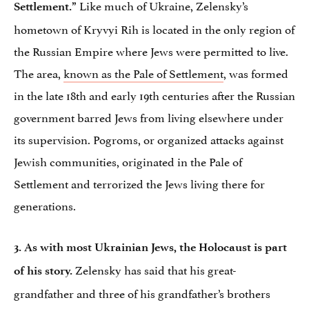
Like much of Ukraine, Zelensky’s
Settlement.”
hometown of Kryvyi Rih is located in the only region of
the Russian Empire where Jews were permitted to live.
The area,
known as the Pale of Settlement
, was formed
in the late 18th and early 19th centuries after the Russian
government barred Jews from living elsewhere under
its supervision. Pogroms, or organized attacks against
Jewish communities, originated in the Pale of
Settlement and terrorized the Jews living there for
generations.
3. As with most Ukrainian Jews, the Holocaust is part
Zelensky has said that his great-
of his story.
grandfather and three of his grandfather’s brothers