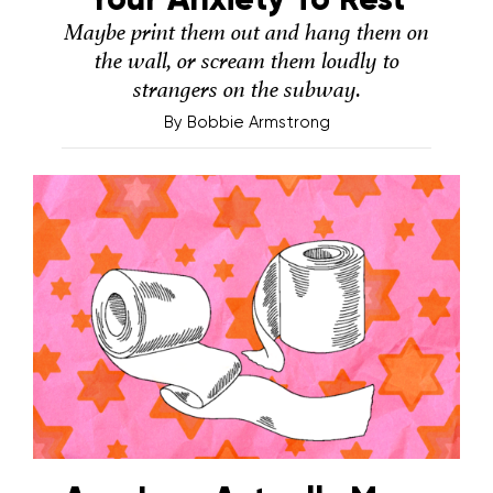
Maybe print them out and hang them on
the wall, or scream them loudly to
strangers on the subway.
By
Bobbie Armstrong