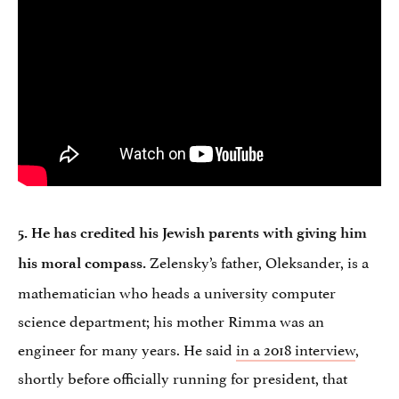
5. He has credited his Jewish parents with giving him
Zelensky’s father, Oleksander, is a
his moral compass.
mathematician who heads a university computer
science department; his mother Rimma was an
engineer for many years. He said
in a 2018 interview
,
shortly before officially running for president, that