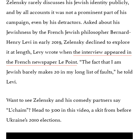
Zelensky rarely discusses his Jewish identity publicly,
and by all accounts it was not a prominent part of his
campaign, even by his detractors. Asked about his
Jewishness by the French Jewish philosopher Bernard-
Henry Levi in early 2019, Zelensky declined to explore
it at length, Levy wrote when
the interview appeared in
the French newspaper Le Point
. “The fact that I am
Jewish barely makes 20 in my long list of faults,” he told
Levi.
Want to see Zelensky and his comedy partners say
“L’chaim”? Head to 3:00 in this video, a skit from before
Ukraine’s 2010 elections.