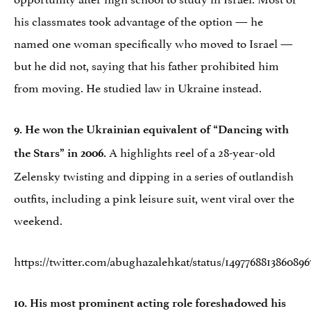
his classmates took advantage of the option — he
named one woman specifically who moved to Israel —
but he did not, saying that his father prohibited him
from moving. He studied law in Ukraine instead.
9. He won the Ukrainian equivalent of “Dancing with
A highlights reel of a 28-year-old
the Stars” in 2006.
Zelensky twisting and dipping in a series of outlandish
outfits, including a pink leisure suit, went viral over the
weekend.
https://twitter.com/abughazalehkat/status/1497768813860896
10. His most prominent acting role foreshadowed his