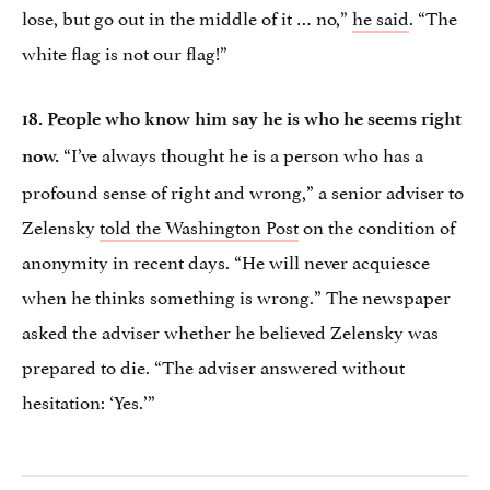
lose, but go out in the middle of it … no,”
he said
. “The
white flag is not our flag!”
18. People who know him say he is who he seems right
“I’ve always thought he is a person who has a
now.
profound sense of right and wrong,” a senior adviser to
Zelensky
told the Washington Post
on the condition of
anonymity in recent days. “He will never acquiesce
when he thinks something is wrong.” The newspaper
asked the adviser whether he believed Zelensky was
prepared to die. “The adviser answered without
hesitation: ‘Yes.’”