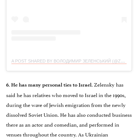
A POST SHARED BY ВОЛОДИМИР ЗЕЛЕНСЬКИЙ (@ZELENSKYY_OFFICIAL)
Zelensky has
6. He has many personal ties to Israel.
said he has relatives who moved to Israel in the 1990s,
during the wave of Jewish emigration from the newly
dissolved Soviet Union. He has also conducted business
there as an actor and comedian, and performed in
venues throughout the country. As Ukrainian