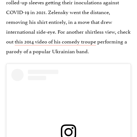
rolled-up sleeves getting their inoculations against
COVID-19 in 2021. Zelensky went the distance,
removing his shirt entirely, in a move that drew
international side-eye. For another shirtless view, check
out
this 2014 video of his comedy troupe
performing a
parody of a popular Ukrainian band.