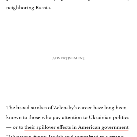
neighboring Russia.
The broad strokes of Zelensky’s career have long been
known to those who pay attention to Ukrainian politics
— or to
their spillover effects in American government
.
He’s young, funny, Jewish and committed to a strong