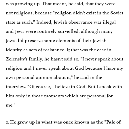
was growing up. That meant, he said, that they were
not religious, because “religion didn’t exist in the Soviet
state as such.” Indeed, Jewish observance was illegal
and Jews were routinely surveilled, although many
Jews did preserve some elements of their Jewish
identity as acts of resistance. If that was the case in
Zelensky’s family, he hasn’t said so. “I never speak about
religion and I never speak about God because I have my
own personal opinion about it,” he said in the
interview. “Of course, I believe in God. But I speak with
him only in those moments which are personal for
me.”
2. He grew up in what was once known as the “Pale of