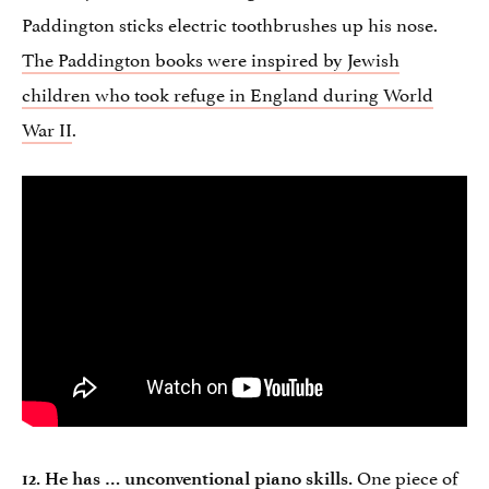
Paddington sticks electric toothbrushes up his nose.
The Paddington books were inspired by Jewish
children who took refuge in England during World
War II
.
One piece of
12. He has … unconventional piano skills.