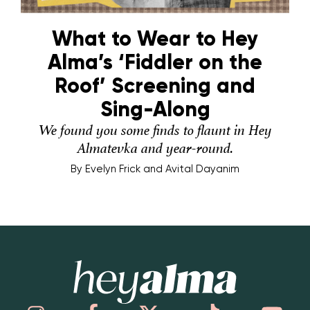
What to Wear to Hey
Alma’s ‘Fiddler on the
Roof’ Screening and
Sing-Along
We found you some finds to flaunt in Hey
Almatevka and year-round.
By
Evelyn Frick and Avital Dayanim
Hey Alma