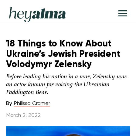
Skip
Hey
to
T
Alma
content
M
18 Things to Know About
Ukraine’s Jewish President
Volodymyr Zelensky
Before leading his nation in a war, Zelensky was
an actor known for voicing the Ukrainian
Paddington Bear.
By
Philissa Cramer
March 2, 2022