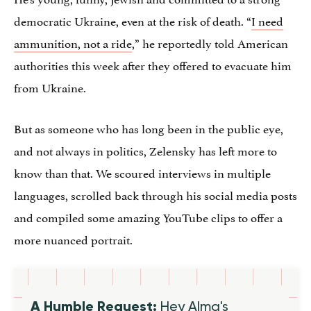
democratic Ukraine, even at the risk of death. “
I need
ammunition, not a ride
,” he reportedly told American
authorities this week after they offered to evacuate him
from Ukraine.
But as someone who has long been in the public eye,
and not always in politics, Zelensky has left more to
know than that. We scoured interviews in multiple
languages, scrolled back through his social media posts
and compiled some amazing YouTube clips to offer a
more nuanced portrait.
A Humble Request:
Hey Alma's