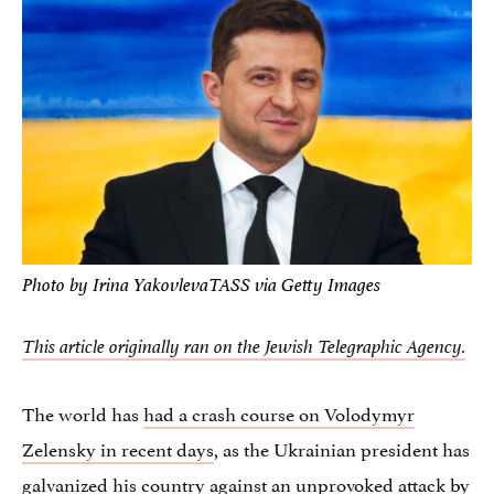
Photo by Irina YakovlevaTASS via Getty Images
This article originally ran on the Jewish Telegraphic Agency.
The world has
had a crash course on Volodymyr
Zelensky in recent days
, as the Ukrainian president has
galvanized his country against an unprovoked attack by