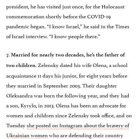
president, he has visited just once, for the Holocaust
commemoration shortly before the COVID-19
pandemic began. “I know Israel,” he said in the Times
of Israel interview. “I know people there.”
7. Married for nearly two decades, he’s the father of
Zelensky dated his wife Olena, a school
two children.
acquaintance 11 days his junior, for eight years before
they married in September 2003. Their daughter
Oleksandra was born the following year, and they had
a son, Kyrylo, in 2013. Olena has been an advocate for
women and children since Zelensky took office, and on
Tuesday
she posted on Instagram about the bravery of
Ukrainian women
who are defending their country