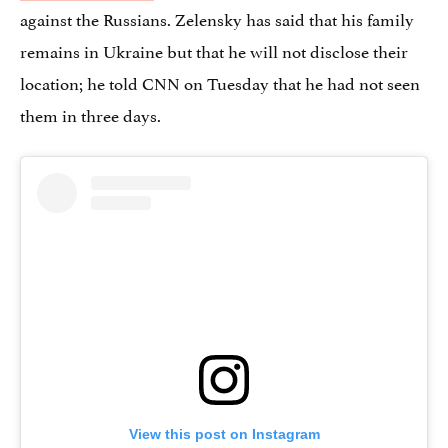
against the Russians. Zelensky has said that his family
remains in Ukraine but that he will not disclose their
location; he told CNN on Tuesday that he had not seen
them in three days.
View this post on Instagram