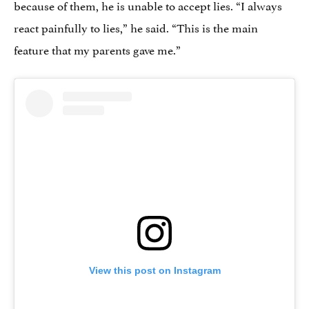
because of them, he is unable to accept lies. “I always
react painfully to lies,” he said. “This is the main
feature that my parents gave me.”
View this post on Instagram