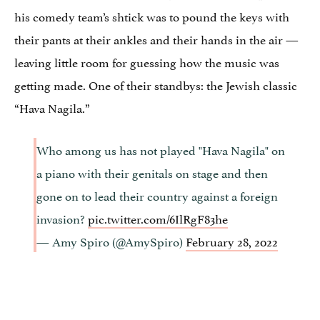
his comedy team’s shtick was to pound the keys with
their pants at their ankles and their hands in the air —
leaving little room for guessing how the music was
getting made. One of their standbys: the Jewish classic
“Hava Nagila.”
Who among us has not played "Hava Nagila" on
a piano with their genitals on stage and then
gone on to lead their country against a foreign
invasion?
pic.twitter.com/6IlRgF83he
— Amy Spiro (@AmySpiro)
February 28, 2022