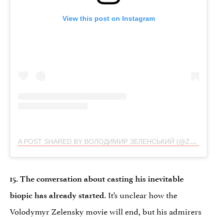
View this post on Instagram
A POST SHARED BY ВОЛОДИМИР ЗЕЛЕНСЬКИЙ (@ZELENSKYY_OFFICIAL)
15. The conversation about casting his inevitable
It’s unclear how the
biopic has already started.
Volodymyr Zelensky movie will end, but his admirers