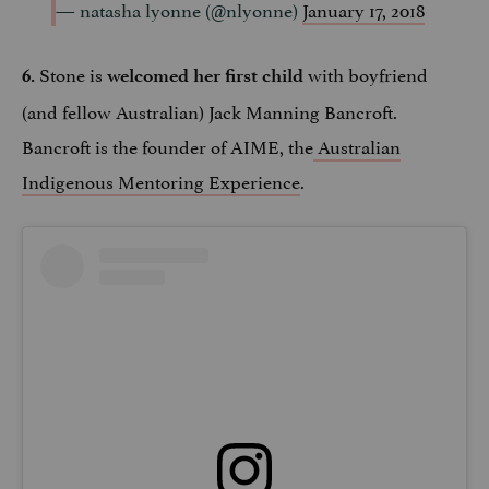
— natasha lyonne (@nlyonne)
January 17, 2018
Stone is
with boyfriend
6.
welcomed her first child
(and fellow Australian) Jack Manning Bancroft.
Bancroft is the founder of AIME, the
Australian
Indigenous Mentoring Experience
.