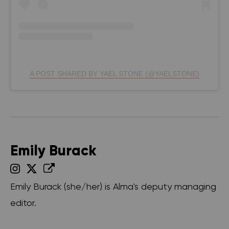
A POST SHARED BY YAEL STONE (@YAELSTONE)
Emily Burack
Emily Burack (she/her) is Alma's deputy managing
editor.