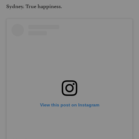
Sydney. True happiness.
View this post on Instagram