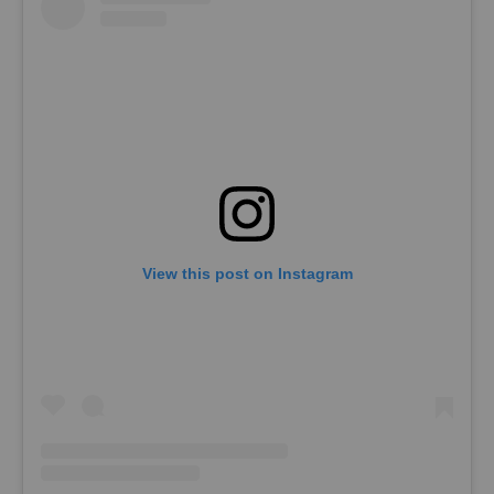
View this post on Instagram