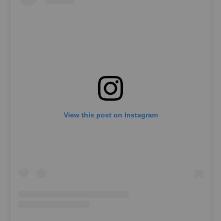
View this post on Instagram