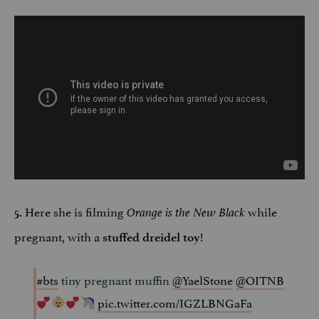
Here she is filming
while
5.
Orange is the New Black
pregnant, with a
!
stuffed dreidel toy
#bts
tiny pregnant muffin
@YaelStone
@OITNB
pic.twitter.com/IGZLBNGaFa