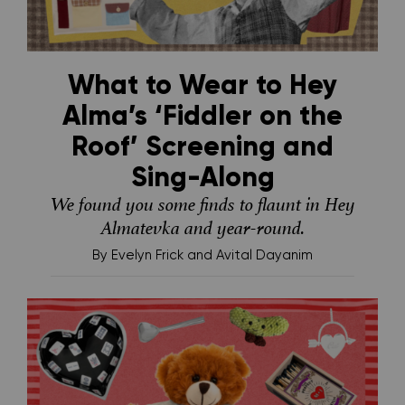
What to Wear to Hey
Alma’s ‘Fiddler on the
Roof’ Screening and
Sing-Along
We found you some finds to flaunt in Hey
Almatevka and year-round.
By
Evelyn Frick and Avital Dayanim