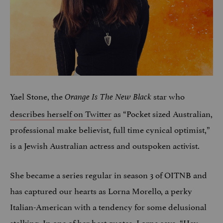
Yael Stone, the
star who
Orange Is The New Black
describes herself on Twitter
as “Pocket sized Australian,
professional make believist, full time cynical optimist,”
is a Jewish Australian actress and outspoken activist.
She became a series regular in season 3 of OITNB and
has captured our hearts as Lorna Morello, a perky
Italian-American with a tendency for some delusional
stalking. In one of her best quotes, Lorna says, “Hey,