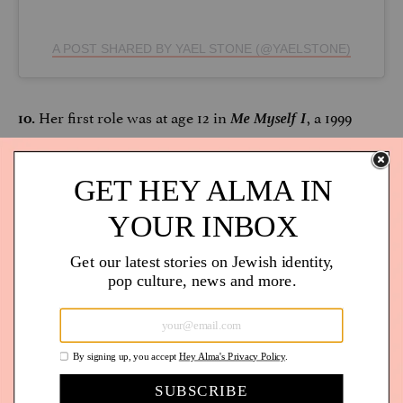
A POST SHARED BY YAEL STONE (@YAELSTONE)
Her first role was at age 12 in
Me Myself I
, a 1999
10.
romantic comedy film.
She’s an activist. Outspoken about indigenous rights,
11.
LGBTQ+ rights, criminal justice reform, climate
justice… the list goes on and on. Stone uses her
platform for good. (
Read her powerful essay in
The
Guardian
about #MeToo.)