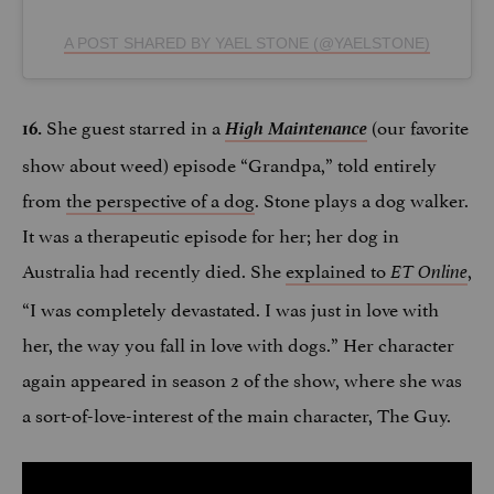
A POST SHARED BY YAEL STONE (@YAELSTONE)
She guest starred in a
High Maintenance
(our favorite
16.
show about weed) episode “Grandpa,” told entirely
from
the perspective of a dog
. Stone plays a dog walker.
It was a therapeutic episode for her; her dog in
Australia had recently died. She
explained to
,
ET Online
“I was completely devastated. I was just in love with
her, the way you fall in love with dogs.” Her character
again appeared in season 2 of the show, where she was
a sort-of-love-interest of the main character, The Guy.