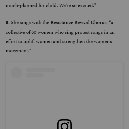
much-planned for child. We’re so excited.”
She sings with the
, “a
8.
Resistance Revival Chorus
collective of 60 women who sing protest songs in an
effort to uplift women and strengthen the women’s
movement.”