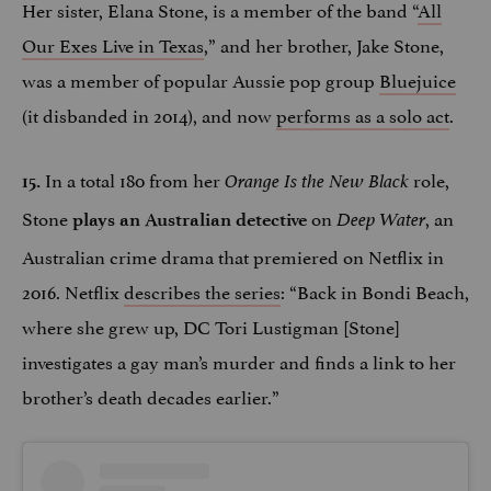
Her sister, Elana Stone, is a member of the band “
All
Our Exes Live in Texas
,” and her brother, Jake Stone,
was a member of popular Aussie pop group
Bluejuice
(it disbanded in 2014), and now
performs as a solo act
.
In a total 180 from her
role,
15.
Orange Is the New Black
Stone
on
, an
plays an Australian detective
Deep Water
Australian crime drama that premiered on Netflix in
2016. Netflix
describes the series
: “Back in Bondi Beach,
where she grew up, DC Tori Lustigman [Stone]
investigates a gay man’s murder and finds a link to her
brother’s death decades earlier.”