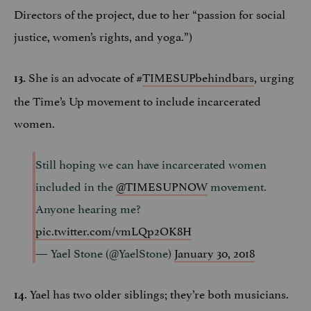
Directors of the project, due to her “passion for social
justice, women’s rights, and yoga.”)
She is an advocate of #
TIMESUPbehindbars
, urging
13.
the Time’s Up movement to include incarcerated
women.
Still hoping we can have incarcerated women
included in the
@TIMESUPNOW
movement.
Anyone hearing me?
pic.twitter.com/vmLQp2OK8H
— Yael Stone (@YaelStone)
January 30, 2018
Yael has two older siblings; they’re both musicians.
14.