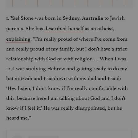
Yael Stone was born in
to Jewish
1.
Sydney, Australia
parents. She has
described herself
as an
,
atheist
explaining
, “I’m really proud of where I’ve come from
and really proud of my family, but I don’t have a strict
relationship with God or with religion … When I was
12, I was studying Hebrew and getting ready to do my
bat mitzvah and I sat down with my dad and I said:
‘Hey listen, I don’t know if I’m really comfortable with
this, because here I am talking about God and I don’t
know if I feel it.’ He was really disappointed, but he
heard me.”