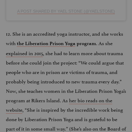
A POST SHARED BY YAEL STONE (@YAELSTONE)
12. She is an accredited yoga instructor, and she works
with
. As she
the Liberation Prison Yoga
program
explained in 2015
, she had to learn more about trauma
before she could join the project: “We could argue that
people who are in prison are victims of trauma, and
probably being introduced to new trauma every day.”
Now, she teaches women in the Liberation Prison Yoga’s
program at Rikers Island. As
her bio reads on the
website
, “She is inspired by the incredible work being
done by Liberation Prison Yoga and is grateful to be
part of it in some small way.” (She’s also on the Board of