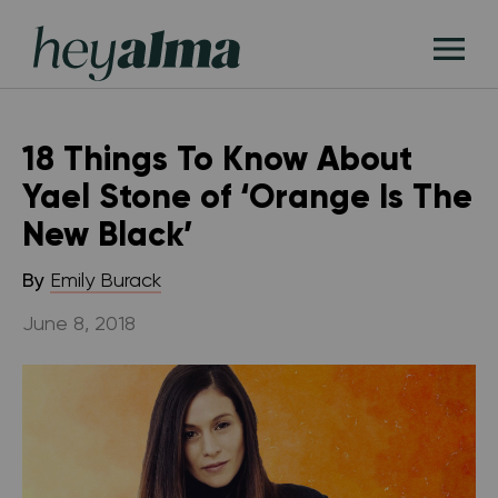
Skip
Hey
to
T
Alma
content
M
18 Things To Know About
Yael Stone of ‘Orange Is The
New Black’
By
Emily Burack
June 8, 2018