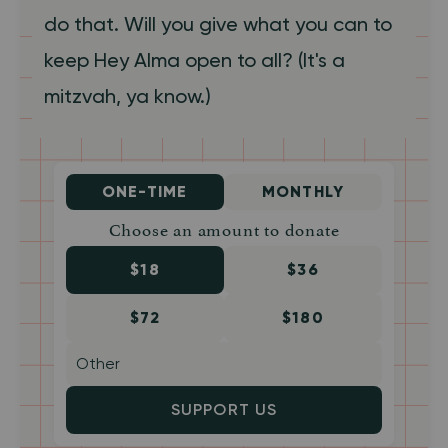
do that. Will you give what you can to
keep Hey Alma open to all? (It's a
mitzvah, ya know.)
ONE-TIME
MONTHLY
Choose an amount to donate
$18
$36
$72
$180
SUPPORT US