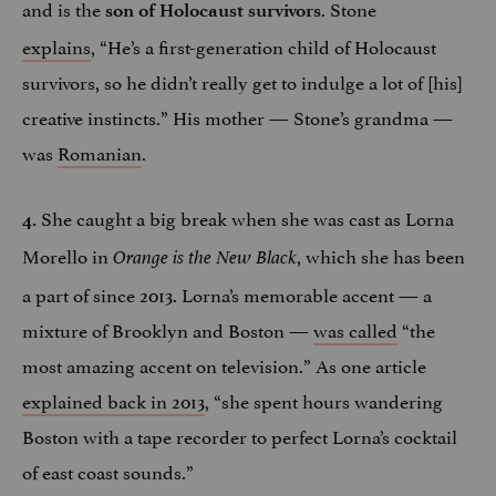
and is the
. Stone
son of Holocaust survivors
explains
, “He’s a first-generation child of Holocaust
survivors, so he didn’t really get to indulge a lot of [his]
creative instincts.” His mother — Stone’s grandma —
was
Romanian
.
She caught a big break when she was cast as Lorna
4.
Morello in
, which she has been
Orange is the New Black
a part of since 2013. Lorna’s memorable accent — a
mixture of Brooklyn and Boston —
was called
“the
most amazing accent on television.” As one article
explained back in 2013
, “she spent hours wandering
Boston with a tape recorder to perfect Lorna’s cocktail
of east coast sounds.”