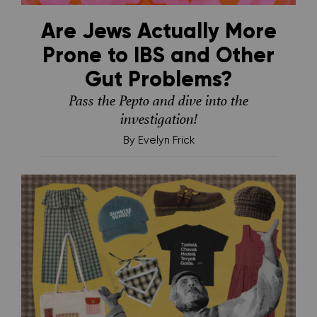
Are Jews Actually More
Prone to IBS and Other
Gut Problems?
Pass the Pepto and dive into the
investigation!
By
Evelyn Frick