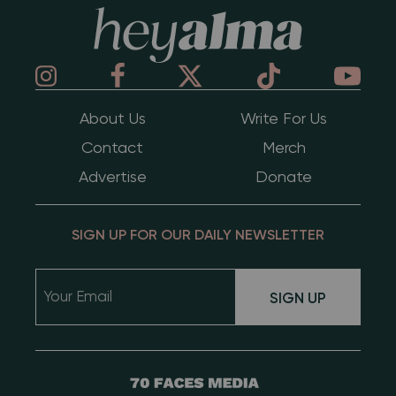
Hey Alma
About Us
Write For Us
Contact
Merch
Advertise
Donate
SIGN UP FOR OUR DAILY NEWSLETTER
SIGN UP
70