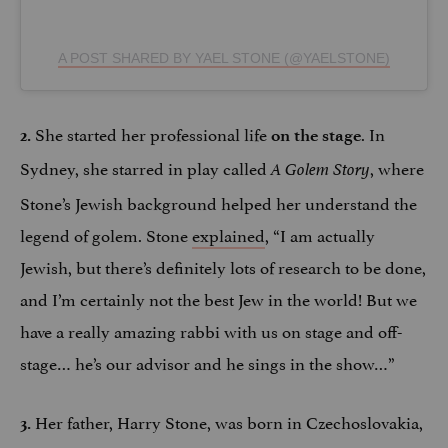
A POST SHARED BY YAEL STONE (@YAELSTONE)
She started her professional life
. In
2.
on the stage
Sydney, she starred in play called
, where
A Golem Story
Stone’s Jewish background helped her understand the
legend of golem. Stone
explained
, “I am actually
Jewish, but there’s definitely lots of research to be done,
and I’m certainly not the best Jew in the world! But we
have a really amazing rabbi with us on stage and off-
stage… he’s our advisor and he sings in the show…”
Her father, Harry Stone, was born in Czechoslovakia,
3.