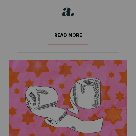
READ MORE