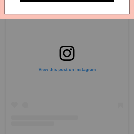
View this post on Instagram