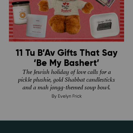
11 Tu B’Av Gifts That Say
‘Be My Bashert’
The Jewish holiday of love calls for a
pickle plushie, gold Shabbat candlesticks
and a mah jongg-themed soup bowl.
By
Evelyn Frick