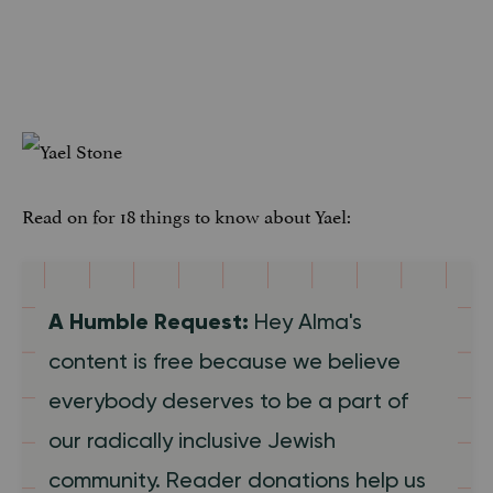
Read on for 18 things to know about Yael:
A Humble Request:
Hey Alma's
content is free because we believe
everybody deserves to be a part of
our radically inclusive Jewish
community. Reader donations help us