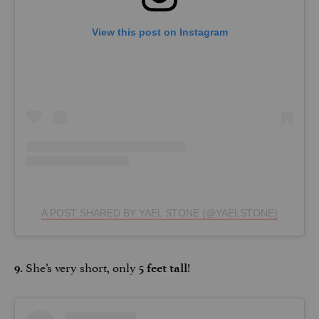
View this post on Instagram
A POST SHARED BY YAEL STONE (@YAELSTONE)
She’s very short, only
!
9.
5 feet tall