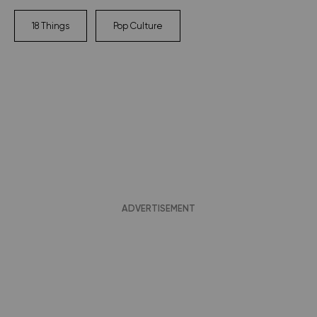
18 Things
Pop Culture