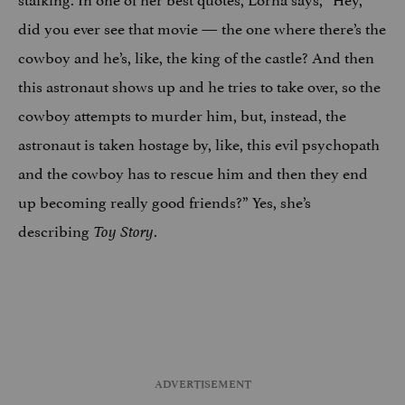
did you ever see that movie — the one where there’s the
cowboy and he’s, like, the king of the castle? And then
this astronaut shows up and he tries to take over, so the
cowboy attempts to murder him, but, instead, the
astronaut is taken hostage by, like, this evil psychopath
and the cowboy has to rescue him and then they end
up becoming really good friends?” Yes, she’s
describing
.
Toy Story