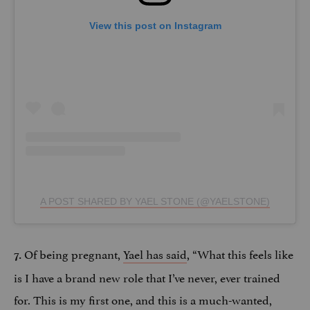
View this post on Instagram
A POST SHARED BY YAEL STONE (@YAELSTONE)
Of being pregnant,
Yael has said
, “What this feels like
7.
is I have a brand new role that I’ve never, ever trained
for. This is my first one, and this is a much-wanted,