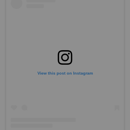
View this post on Instagram