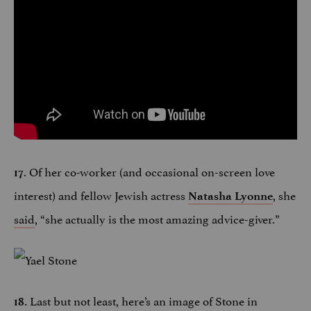
. Of her co-worker (and occasional on-screen love
17
interest) and fellow Jewish actress
, she
Natasha Lyonne
said
, “she actually is the most amazing advice-giver.”
Last but not least, here’s an image of Stone in
18.