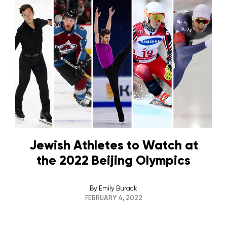
Jewish Athletes to Watch at
the 2022 Beijing Olympics
By
Emily Burack
FEBRUARY 4, 2022