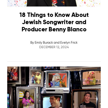
18 Things to Know About
Jewish Songwriter and
Producer Benny Blanco
By
Emily Burack and Evelyn Frick
DECEMBER 12, 2024