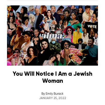
You Will Notice I Am a Jewish
Woman
By
Emily Burack
JANUARY 25, 2022