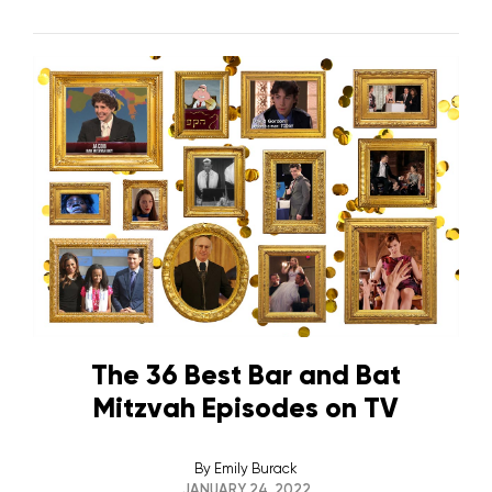
The 36 Best Bar and Bat
Mitzvah Episodes on TV
By
Emily Burack
JANUARY 24, 2022