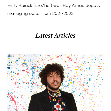
Emily Burack (she/her) was Hey Alma's deputy
managing editor from 2021-2022.
Latest Articles