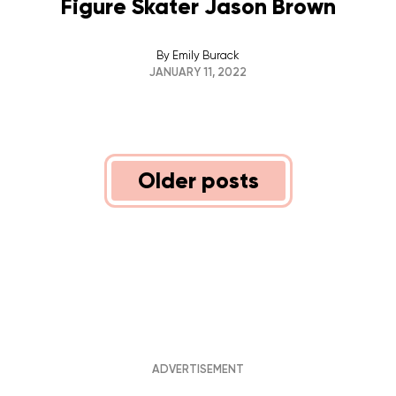
Figure Skater Jason Brown
By
Emily Burack
JANUARY 11, 2022
POSTS
Older posts
NAVIGATION