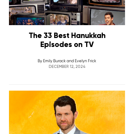
The 33 Best Hanukkah
Episodes on TV
By
Emily Burack and Evelyn Frick
DECEMBER 12, 2024