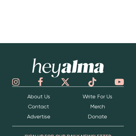
Hey Alma
About Us
Write For Us
Contact
Merch
Advertise
Donate