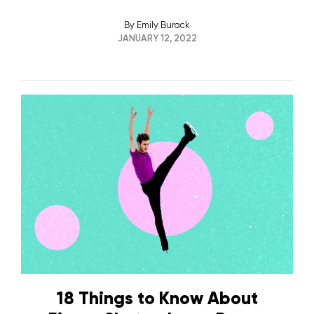
By
Emily Burack
JANUARY 12, 2022
18 Things to Know About