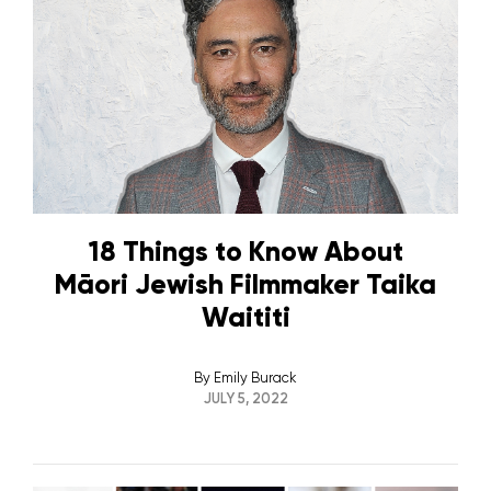
18 Things to Know About
Māori Jewish Filmmaker Taika
Waititi
By
Emily Burack
JULY 5, 2022