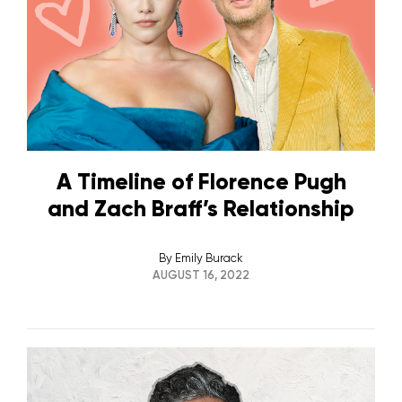
A Timeline of Florence Pugh
and Zach Braff’s Relationship
By
Emily Burack
AUGUST 16, 2022