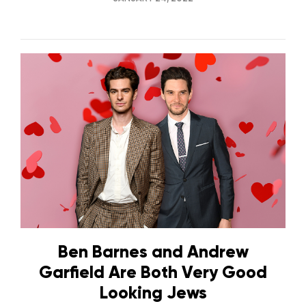
Ben Barnes and Andrew
Garfield Are Both Very Good
Looking Jews