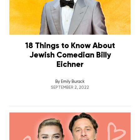
18 Things to Know About
Jewish Comedian Billy
Eichner
By
Emily Burack
SEPTEMBER 2, 2022