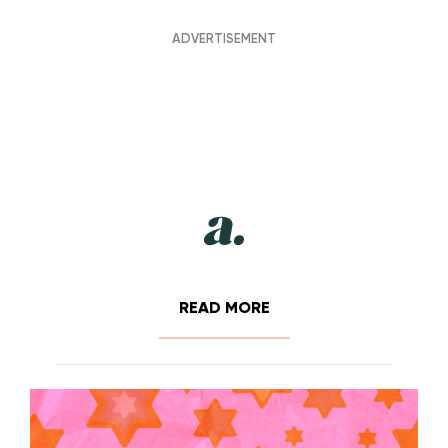
READ MORE