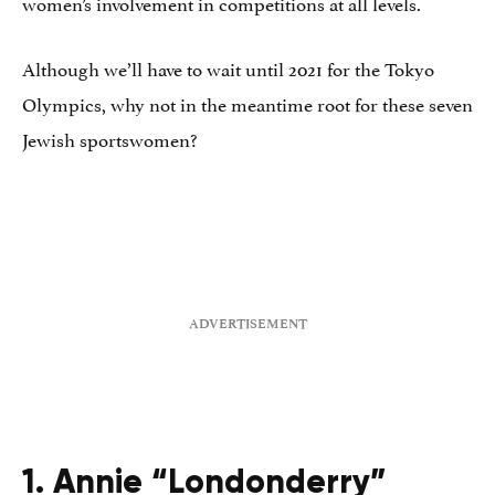
women’s involvement in competitions at all levels.
Although we’ll have to wait until 2021 for the Tokyo
Olympics, why not in the meantime root for these seven
Jewish sportswomen?
1. Annie “Londonderry”