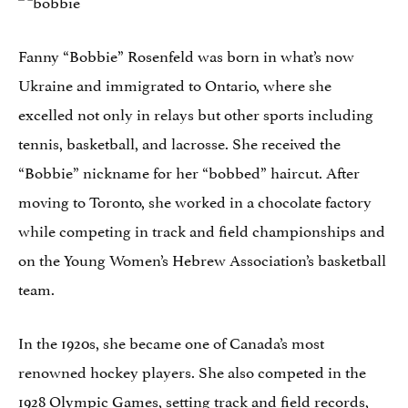
Fanny “Bobbie” Rosenfeld was born in what’s now
Ukraine and immigrated to Ontario, where she
excelled not only in relays but other sports including
tennis, basketball, and lacrosse. She received the
“Bobbie” nickname for her “bobbed” haircut. After
moving to Toronto, she worked in a chocolate factory
while competing in track and field championships and
on the Young Women’s Hebrew Association’s basketball
team.
In the 1920s, she became one of Canada’s most
renowned hockey players. She also competed in the
1928 Olympic Games, setting track and field records,