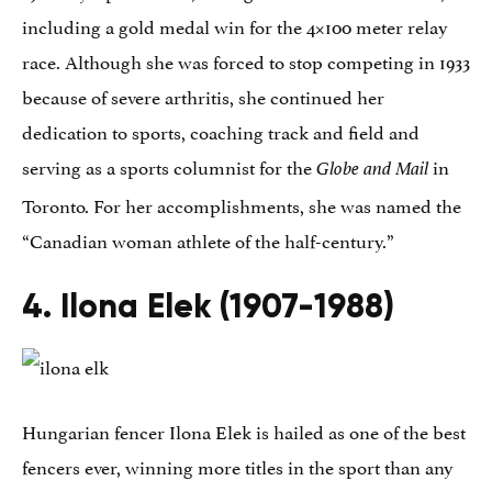
including a gold medal win for the 4×100 meter relay
race. Although she was forced to stop competing in 1933
because of severe arthritis, she continued her
dedication to sports, coaching track and field and
serving as a sports columnist for the
in
Globe and Mail
Toronto. For her accomplishments, she was named the
“Canadian woman athlete of the half-century.”
4. Ilona Elek (1907-1988)
Hungarian fencer Ilona Elek is hailed as one of the best
fencers ever, winning more titles in the sport than any