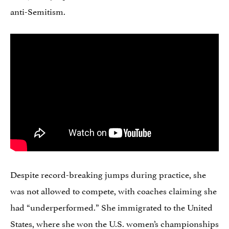
anti-Semitism.
Despite record-breaking jumps during practice, she
was not allowed to compete, with coaches claiming she
had “underperformed.” She immigrated to the United
States, where she won the U.S. women’s championships