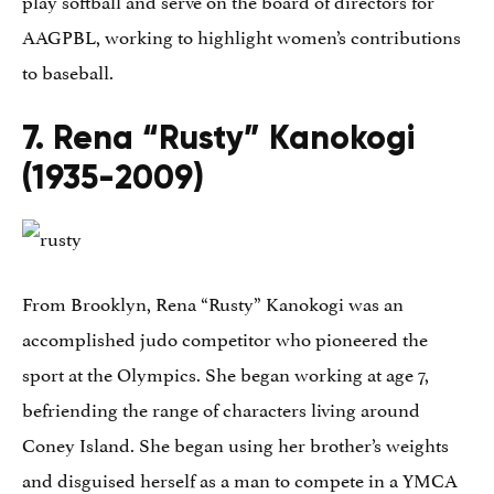
play softball and serve on the board of directors for
AAGPBL, working to highlight women’s contributions
to baseball.
7. Rena “Rusty” Kanokogi
(1935-2009)
From Brooklyn, Rena “Rusty” Kanokogi was an
accomplished judo competitor who pioneered the
sport at the Olympics. She began working at age 7,
befriending the range of characters living around
Coney Island. She began using her brother’s weights
and disguised herself as a man to compete in a YMCA