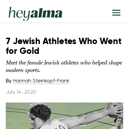
Skip
Hey
to
T
Alma
content
M
7 Jewish Athletes Who Went
for Gold
Meet the female Jewish athletes who helped shape
modern sports.
By
Hannah Steinkopf-Frank
July 14, 2020