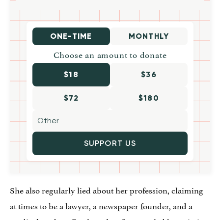
ONE-TIME
MONTHLY
Choose an amount to donate
$18
$36
$72
$180
SUPPORT US
She also regularly lied about her profession, claiming
at times to be a lawyer, a newspaper founder, and a