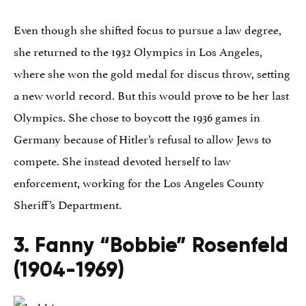
Even though she shifted focus to pursue a law degree,
she returned to the 1932 Olympics in Los Angeles,
where she won the gold medal for discus throw, setting
a new world record. But this would prove to be her last
Olympics. She chose to boycott the 1936 games in
Germany because of Hitler’s refusal to allow Jews to
compete. She instead devoted herself to law
enforcement, working for the Los Angeles County
Sheriff’s Department.
3. Fanny “Bobbie” Rosenfeld
(1904-1969)