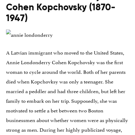
Cohen Kopchovsky (1870-
1947)
A Latvian immigrant who moved to the United States,
Annie Londonderry Cohen Kopchovsky was the first
woman to cycle around the world. Both of her parents
died when Kopchovksy was only a teenager. She
married a peddler and had three children, but left her
family to embark on her trip. Supposedly, she was
motivated to settle a bet between two Boston
businessmen about whether women were as physically
strong as men. During her highly publicized voyage,