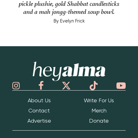
pickle plushie, gold Shabbat candlesticks
and a mah jongg-themed soup bowl.
By
Evelyn Frick
Hey Alma
About Us
Write For Us
Contact
Merch
Advertise
Donate