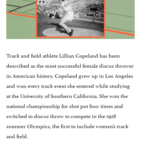
Track and field athlete Lillian Copeland has been
described as the most successful female discus thrower
in American history. Copeland grew up in Los Angeles
and won every track event she entered while studying
at the University of Southern California. She won the
national championship for shot put four times and
switched to discus throw to compete in the 1928
summer Olympics, the first to include women’s track
and field.