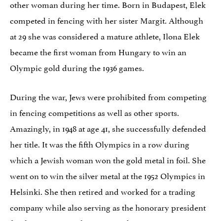
other woman during her time. Born in Budapest, Elek
competed in fencing with her sister Margit. Although
at 29 she was considered a mature athlete, Ilona Elek
became the first woman from Hungary to win an
Olympic gold during the 1936 games.
During the war, Jews were prohibited from competing
in fencing competitions as well as other sports.
Amazingly, in 1948 at age 41, she successfully defended
her title. It was the fifth Olympics in a row during
which a Jewish woman won the gold metal in foil. She
went on to win the silver metal at the 1952 Olympics in
Helsinki. She then retired and worked for a trading
company while also serving as the honorary president