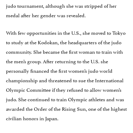
judo tournament, although she was stripped of her
medal after her gender was revealed.
With few opportunities in the U.S., she moved to Tokyo
to study at the Kodokan, the headquarters of the judo
community. She became the first woman to train with
the men’s group. After returning to the U.S. she
personally financed the first women’s judo world
championship and threatened to sue the International
Olympic Committee if they refused to allow women’s
judo. She continued to train Olympic athletes and was
awarded the Order of the Rising Sun, one of the highest
civilian honors in Japan.