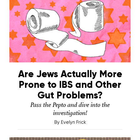
Are Jews Actually More
Prone to IBS and Other
Gut Problems?
Pass the Pepto and dive into the
investigation!
By
Evelyn Frick