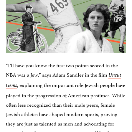
“I’ll have you know the first two points scored in the
NBA was a Jew,” says Adam Sandler in the film
Uncut
, explaining the important role Jewish people have
Gems
played in the progression of American pastimes. While
often less recognized than their male peers, female
Jewish athletes have shaped modern sports, proving
they are just as talented as men and advocating for