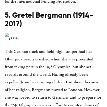
for the International Fencing Federation.
5. Gretel Bergmann (1914-
2017)
This German track and field high jumper had her
Olympic dreams crushed when she was prevented
from taking part in the 1936 Olympics, but she set
records around the world. Having already been
expelled from her training club in Laupheim because
of her religion, Bergmann moved to London. However,
she was forced to return to Germany and to prepare for
the 1936 Olympics in a Nazi effort to counter claims of