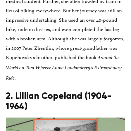
medical student. Further, she often traveled by train in
lieu of biking everywhere. But her journey was still an
impressive undertaking: She used an over 40-pound
bike, rode in dresses, and even completed the last leg
with a broken arm. Although she was largely forgotten,
in 2007 Peter Zheutlin, whose great-grandfather was
Kopchovsky’s brother, published the book
Around the
World on Two Wheels: Annie Londonderry’s Extraordinary
.
Ride
2. Lillian Copeland (1904-
1964)