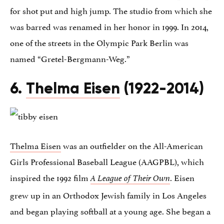
for shot put and high jump. The studio from which she
was barred was renamed in her honor in 1999. In 2014,
one of the streets in the Olympic Park Berlin was
named “Gretel-Bergmann-Weg.”
6.
Thelma Eisen
(1922-2014)
Thelma Eisen
was an outfielder on the All-American
Girls Professional Baseball League (AAGPBL), which
inspired the 1992 film
. Eisen
A League of Their Own
grew up in an Orthodox Jewish family in Los Angeles
and began playing softball at a young age. She began a