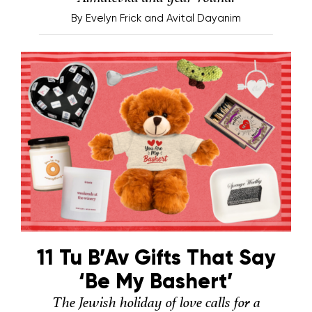
By
Evelyn Frick and Avital Dayanim
11 Tu B’Av Gifts That Say
‘Be My Bashert’
The Jewish holiday of love calls for a