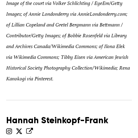
Image of the court via Volker Schlichting / EyeEm/Getty
Images; of Annie Londonderry via AnnieLondonderry.com;
of Lillian Copeland and Gretel Bergmann via Bettmann /
Contributor/Getty Images; of Bobbie Rosenfeld via Library
and Archives Canada/Wikimedia Commons; of Ilona Elek
via Wikimedia Commons; Tibby Eisen via American Jewish
Historical Society Photography Collection/Wikimedia; Rena
Kanokogi via Pinterest.
Hannah Steinkopf-Frank