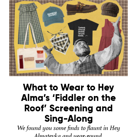
What to Wear to Hey
Alma’s ‘Fiddler on the
Roof’ Screening and
Sing-Along
We found you some finds to flaunt in Hey
Almatevka and year-round.