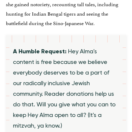
she gained notoriety, recounting tall tales, including
hunting for Indian Bengal tigers and seeing the
battlefield during the Sino-Japanese War.
A Humble Request:
Hey Alma's
content is free because we believe
everybody deserves to be a part of
our radically inclusive Jewish
community. Reader donations help us
do that. Will you give what you can to
keep Hey Alma open to all? (It's a
mitzvah, ya know.)