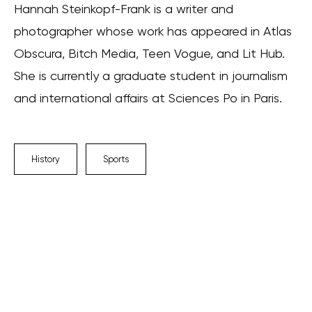
Hannah Steinkopf-Frank is a writer and
photographer whose work has appeared in Atlas
Obscura, Bitch Media, Teen Vogue, and Lit Hub.
She is currently a graduate student in journalism
and international affairs at Sciences Po in Paris.
History
Sports