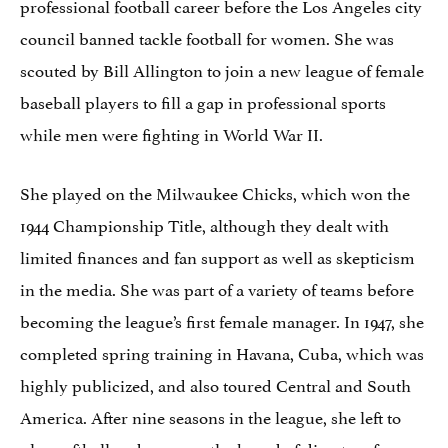
professional football career before the Los Angeles city
council banned tackle football for women. She was
scouted by Bill Allington to join a new league of female
baseball players to fill a gap in professional sports
while men were fighting in World War II.
She played on the Milwaukee Chicks, which won the
1944 Championship Title, although they dealt with
limited finances and fan support as well as skepticism
in the media. She was part of a variety of teams before
becoming the league’s first female manager. In 1947, she
completed spring training in Havana, Cuba, which was
highly publicized, and also toured Central and South
America. After nine seasons in the league, she left to