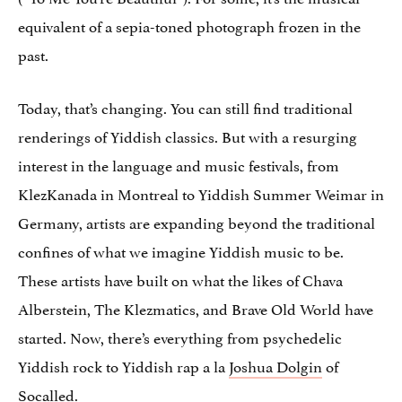
equivalent of a sepia-toned photograph frozen in the
past.
Today, that’s changing. You can still find traditional
renderings of Yiddish classics. But with a resurging
interest in the language and music festivals, from
KlezKanada in Montreal to Yiddish Summer Weimar in
Germany, artists are expanding beyond the traditional
confines of what we imagine Yiddish music to be.
These artists have built on what the likes of Chava
Alberstein, The Klezmatics, and Brave Old World have
started. Now, there’s everything from psychedelic
Yiddish rock to Yiddish rap a la
Joshua Dolgin
of
Socalled
.