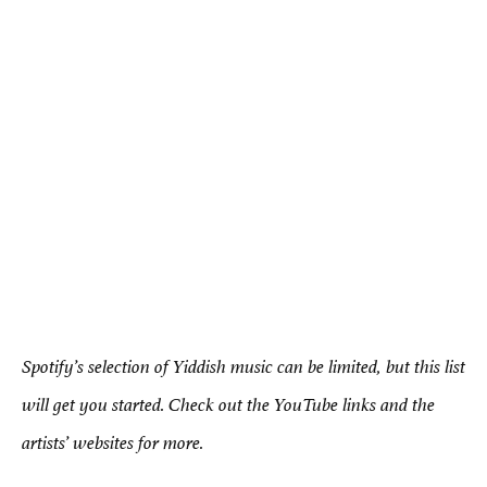
Spotify’s selection of Yiddish music can be limited, but this list
will get you started. Check out the YouTube links and the
artists’ websites for more.