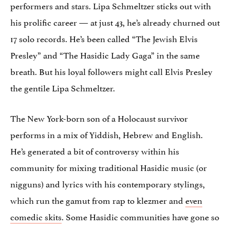
performers and stars. Lipa Schmeltzer sticks out with
his prolific career — at just 43, he’s already churned out
17 solo records. He’s been called “The Jewish Elvis
Presley” and “The Hasidic Lady Gaga” in the same
breath. But his loyal followers might call Elvis Presley
the gentile Lipa Schmeltzer.
The New York-born son of a Holocaust survivor
performs in a mix of Yiddish, Hebrew and English.
He’s generated a bit of controversy within his
community for mixing traditional Hasidic music (or
nigguns) and lyrics with his contemporary stylings,
which run the gamut from rap to klezmer and
even
comedic skits
. Some Hasidic communities have gone so