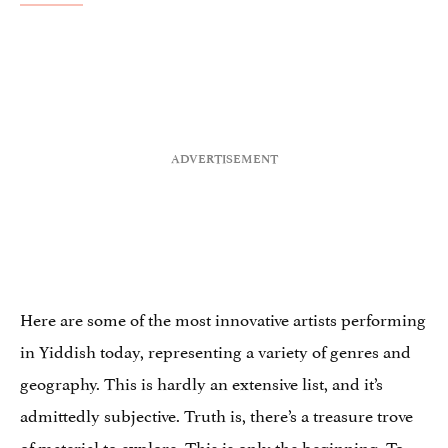
Here are some of the most innovative artists performing
in Yiddish today, representing a variety of genres and
geography. This is hardly an extensive list, and it’s
admittedly subjective. Truth is, there’s a treasure trove
of material to explore. This is only the beginning. To