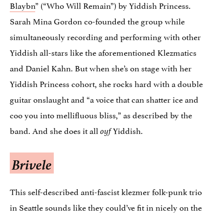
Blaybn
” (“Who Will Remain”) by Yiddish Princess.
Sarah Mina Gordon co-founded the group while
simultaneously recording and performing with other
Yiddish all-stars like the aforementioned Klezmatics
and Daniel Kahn. But when she’s on stage with her
Yiddish Princess cohort, she rocks hard with a double
guitar onslaught and “a voice that can shatter ice and
coo you into mellifluous bliss,” as described by the
band. And she does it all
Yiddish.
oyf
Brivele
This self-described anti-fascist klezmer folk-punk trio
in Seattle sounds like they could’ve fit in nicely on the