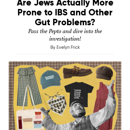
Are Jews Actually More
Prone to IBS and Other
Gut Problems?
Pass the Pepto and dive into the
investigation!
By
Evelyn Frick