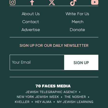
About Us
Write For Us
Contact
Merch
Advertise
Donate
SIGN UP FOR OUR DAILY NEWSLETTER
SIGN UP
70
Faces
JEWISH TELEGRAPHIC AGENCY
Media
NEW YORK JEWISH WEEK
THE NOSHER
KVELLER
HEY ALMA
MY JEWISH LEARNING