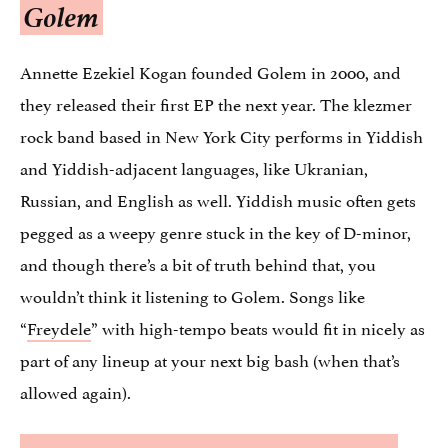
Golem
Annette Ezekiel Kogan founded Golem in 2000, and
they released their first EP the next year. The klezmer
rock band based in New York City performs in Yiddish
and Yiddish-adjacent languages, like Ukranian,
Russian, and English as well. Yiddish music often gets
pegged as a weepy genre stuck in the key of D-minor,
and though there’s a bit of truth behind that, you
wouldn’t think it listening to Golem. Songs like
“
Freydele
” with high-tempo beats would fit in nicely as
part of any lineup at your next big bash (when that’s
allowed again).