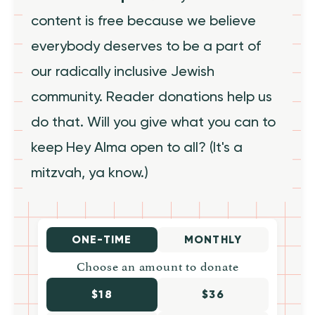
content is free because we believe
everybody deserves to be a part of
our radically inclusive Jewish
community. Reader donations help us
do that. Will you give what you can to
keep Hey Alma open to all? (It's a
mitzvah, ya know.)
ONE-TIME
MONTHLY
Choose an amount to donate
$18
$36