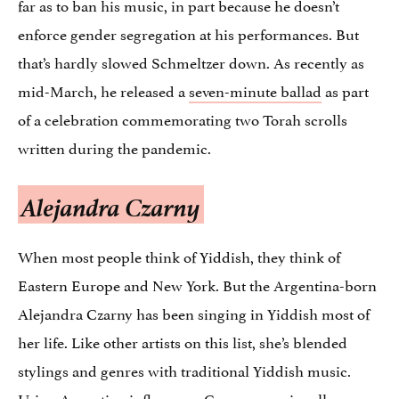
far as to ban his music, in part because he doesn’t
enforce gender segregation at his performances. But
that’s hardly slowed Schmeltzer down. As recently as
mid-March, he released a
seven-minute ballad
as part
of a celebration commemorating two Torah scrolls
written during the pandemic.
Alejandra Czarny
When most people think of Yiddish, they think of
Eastern Europe and New York. But the Argentina-born
Alejandra Czarny has been singing in Yiddish most of
her life. Like other artists on this list, she’s blended
stylings and genres with traditional Yiddish music.
Using Argentine influences, Czarny occasionally