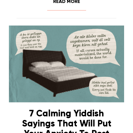
READ MORE
7 Calming Yiddish
Sayings That Will Put