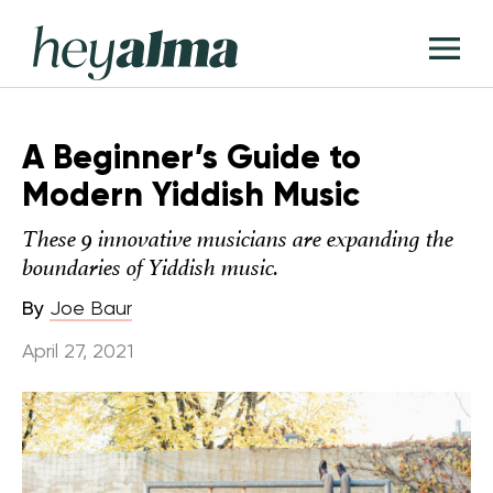
Skip
Hey
to
T
Alma
content
M
A Beginner’s Guide to
Modern Yiddish Music
These 9 innovative musicians are expanding the
boundaries of Yiddish music.
By
Joe Baur
April 27, 2021