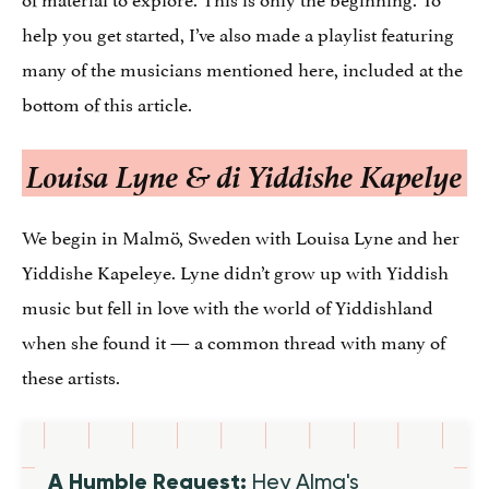
help you get started, I’ve also made a playlist featuring
many of the musicians mentioned here, included at the
bottom of this article.
Louisa Lyne & di Yiddishe Kapelye
We begin in Malmö, Sweden with Louisa Lyne and her
Yiddishe Kapeleye. Lyne didn’t grow up with Yiddish
music but fell in love with the world of Yiddishland
when she found it — a common thread with many of
these artists.
A Humble Request:
Hey Alma's