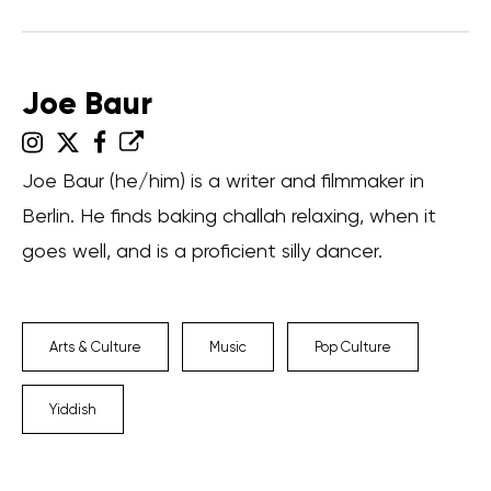
Joe Baur
Joe Baur (he/him) is a writer and filmmaker in
Berlin. He finds baking challah relaxing, when it
goes well, and is a proficient silly dancer.
Arts & Culture
Music
Pop Culture
Yiddish