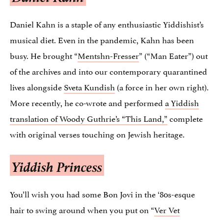
Daniel Kahn is a staple of any enthusiastic Yiddishist’s
musical diet. Even in the pandemic, Kahn has been
busy. He brought “
Mentshn-Fresser
” (“Man Eater”) out
of the archives and into our contemporary quarantined
lives alongside
Sveta Kundish
(a force in her own right).
More recently, he co-wrote and performed
a Yiddish
translation of Woody Guthrie’s “This Land,”
complete
with original verses touching on Jewish heritage.
Yiddish Princess
You’ll wish you had some Bon Jovi in the ‘80s-esque
hair to swing around when you put on “
Ver Vet