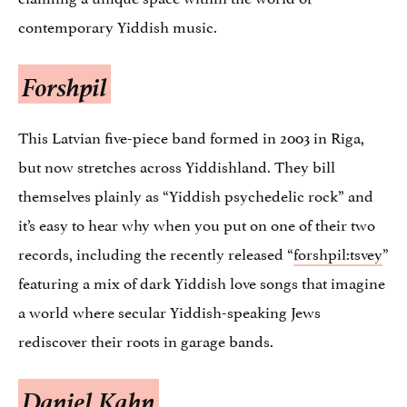
contemporary Yiddish music.
Forshpil
This Latvian five-piece band formed in 2003 in Riga,
but now stretches across Yiddishland. They bill
themselves plainly as “Yiddish psychedelic rock” and
it’s easy to hear why when you put on one of their two
records, including the recently released “
forshpil:tsvey
”
featuring a mix of dark Yiddish love songs that imagine
a world where secular Yiddish-speaking Jews
rediscover their roots in garage bands.
Daniel Kahn