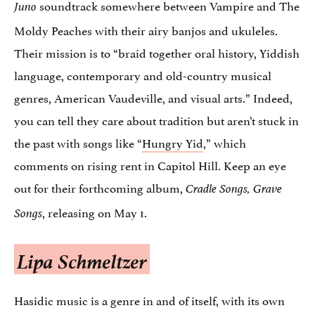
soundtrack somewhere between Vampire and The
Juno
Moldy Peaches with their airy banjos and ukuleles.
Their mission is to “braid together oral history, Yiddish
language, contemporary and old-country musical
genres, American Vaudeville, and visual arts.” Indeed,
you can tell they care about tradition but aren’t stuck in
the past with songs like “
Hungry Yid
,
” which
comments on rising rent in Capitol Hill. Keep an eye
out for their forthcoming album,
Cradle Songs, Grave
, releasing on May 1.
Songs
Lipa Schmeltzer
Hasidic music is a genre in and of itself, with its own