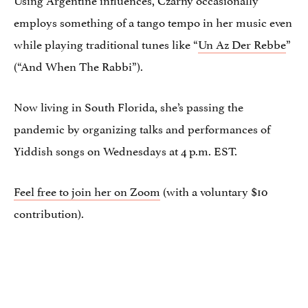
employs something of a tango tempo in her music even
while playing traditional tunes like “
Un Az Der Rebbe
”
(“And When The Rabbi”).
Now living in South Florida, she’s passing the
pandemic by organizing talks and performances of
Yiddish songs on Wednesdays at 4 p.m. EST.
Feel free to join her on Zoom
(with a voluntary $10
contribution).