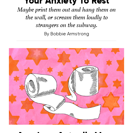
Your Anxiety To Rest
Maybe print them out and hang them on
the wall, or scream them loudly to
strangers on the subway.
By
Bobbie Armstrong