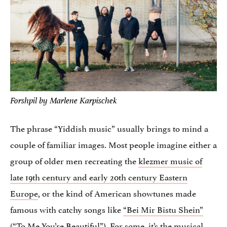
Forshpil by Marlene Karpischek
The phrase “Yiddish music” usually brings to mind a
couple of familiar images. Most people imagine either a
group of older men recreating the
klezmer music of
late 19th century and early 20th century Eastern
Europe
, or the kind of American showtunes made
famous with catchy songs like
“Bei Mir Bistu Shein”
(“To Me You’re Beautiful”). For some, it’s the musical