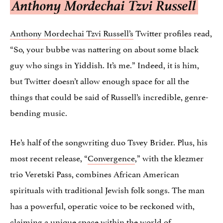
Anthony Mordechai Tzvi Russell
Anthony Mordechai Tzvi Russell’s
Twitter profiles read,
“So, your bubbe was nattering on about some black
guy who sings in Yiddish. It’s me.” Indeed, it is him,
but Twitter doesn’t allow enough space for all the
things that could be said of Russell’s incredible, genre-
bending music.
He’s half of the songwriting duo Tsvey Brider. Plus, his
most recent release, “
Convergence
,
” with the klezmer
trio Veretski Pass, combines African American
spirituals with traditional Jewish folk songs. The man
has a powerful, operatic voice to be reckoned with,
claiming a unique space within the world of