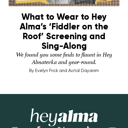
What to Wear to Hey
Alma’s ‘Fiddler on the
Roof’ Screening and
Sing-Along
We found you some finds to flaunt in Hey
Almatevka and year-round.
By
Evelyn Frick and Avital Dayanim
Hey Alma