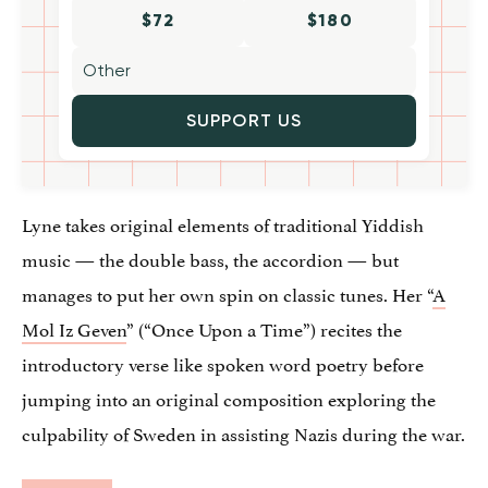
$72
$180
SUPPORT US
Lyne takes original elements of traditional Yiddish
music — the double bass, the accordion — but
manages to put her own spin on classic tunes. Her “
A
Mol Iz Geven
” (“Once Upon a Time”) recites the
introductory verse like spoken word poetry before
jumping into an original composition exploring the
culpability of Sweden in assisting Nazis during the war.