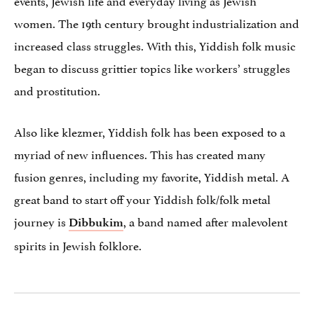
women. The 19th century brought industrialization and
increased class struggles. With this, Yiddish folk music
began to discuss grittier topics like workers’ struggles
and prostitution.
Also like klezmer, Yiddish folk has been exposed to a
myriad of new influences. This has created many
fusion genres, including my favorite, Yiddish metal. A
great band to start off your Yiddish folk/folk metal
journey is
, a band named after malevolent
Dibbukim
spirits in Jewish folklore.