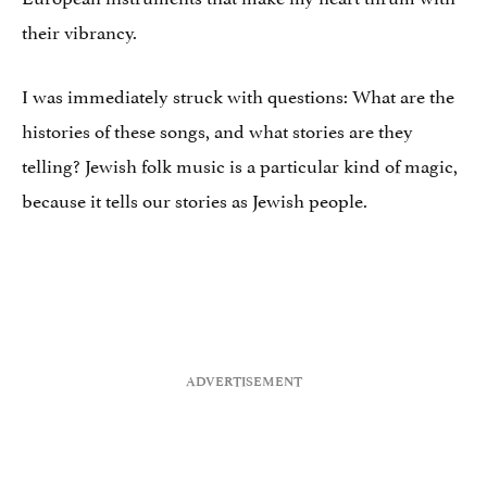
their vibrancy.
I was immediately struck with questions: What are the
histories of these songs, and what stories are they
telling? Jewish folk music is a particular kind of magic,
because it tells our stories as Jewish people.