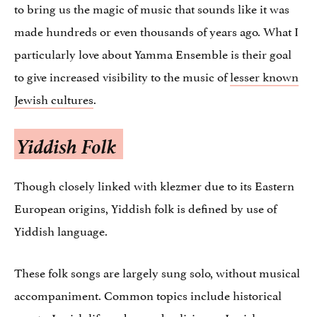
to bring us the magic of music that sounds like it was
made hundreds or even thousands of years ago. What I
particularly love about Yamma Ensemble is their goal
to give increased visibility to the music of
lesser known
Jewish cultures
.
Yiddish Folk
Though closely linked with klezmer due to its Eastern
European origins, Yiddish folk is defined by use of
Yiddish language.
These folk songs are largely sung solo, without musical
accompaniment. Common topics include historical
events, Jewish life and everyday living as Jewish