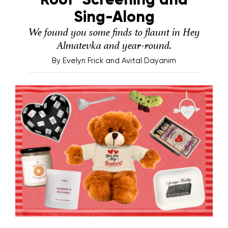
Sing-Along
We found you some finds to flaunt in Hey
Almatevka and year-round.
By
Evelyn Frick and Avital Dayanim