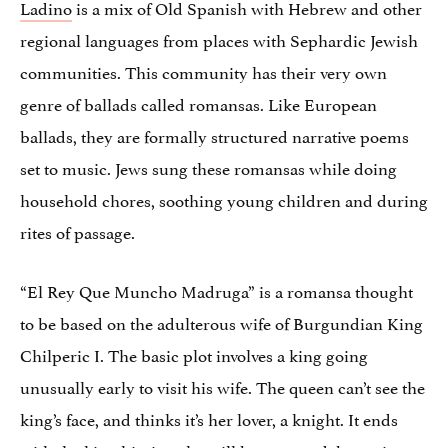
Ladino
is a mix of Old Spanish with Hebrew and other
regional languages from places with Sephardic Jewish
communities. This community has their very own
genre of ballads called romansas. Like European
ballads, they are formally structured narrative poems
set to music. Jews sung these romansas while doing
household chores, soothing young children and during
rites of passage.
“El Rey Que Muncho Madruga” is a romansa thought
to be based on the adulterous wife of Burgundian King
Chilperic I. The basic plot involves a king going
unusually early to visit his wife. The queen can’t see the
king’s face, and thinks it’s her lover, a knight. It ends