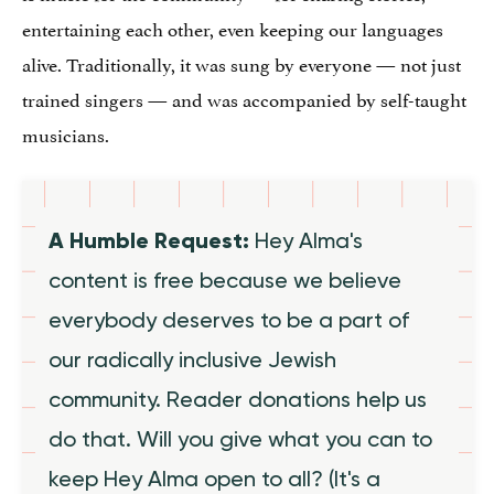
entertaining each other, even keeping our languages
alive. Traditionally, it was sung by everyone — not just
trained singers — and was accompanied by self-taught
musicians.
A Humble Request:
Hey Alma's
content is free because we believe
everybody deserves to be a part of
our radically inclusive Jewish
community. Reader donations help us
do that. Will you give what you can to
keep Hey Alma open to all? (It's a