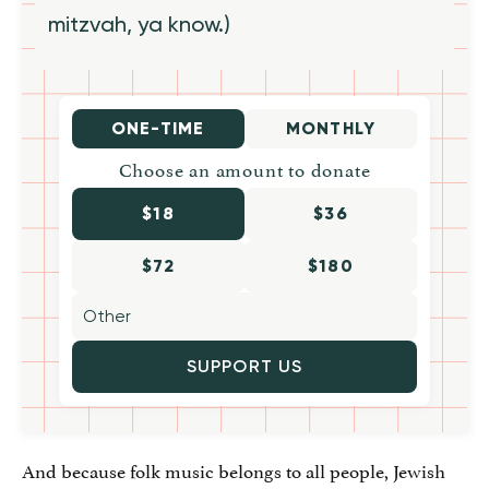
mitzvah, ya know.)
ONE-TIME
MONTHLY
Choose an amount to donate
$18
$36
$72
$180
SUPPORT US
And because folk music belongs to all people, Jewish