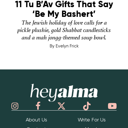
11 Tu B’Av Gifts That Say
‘Be My Bashert’
The Jewish holiday of love calls for a
pickle plushie, gold Shabbat candlesticks
and a mah jongg-themed soup bowl.
By
Evelyn Frick
Hey Alma
About Us
Write For Us