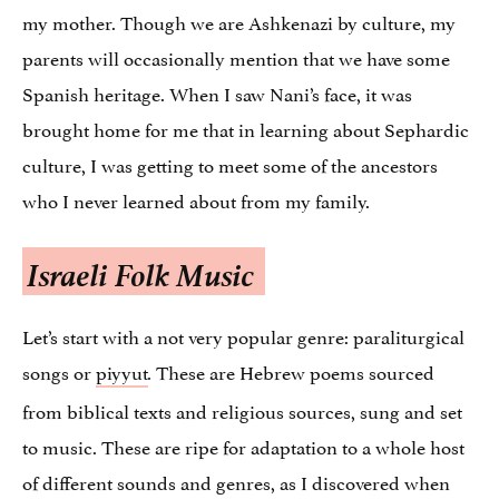
my mother. Though we are Ashkenazi by culture, my
parents will occasionally mention that we have some
Spanish heritage. When I saw Nani’s face, it was
brought home for me that in learning about Sephardic
culture, I was getting to meet some of the ancestors
who I never learned about from my family.
Israeli Folk Music
Let’s start with a not very popular genre: paraliturgical
songs or
piyyut
These are Hebrew poems sourced
.
from biblical texts and religious sources, sung and set
to music. These are ripe for adaptation to a whole host
of different sounds and genres, as I discovered when