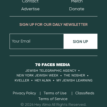
Contact
Merch
Advertise
Donate
SIGN UP FOR OUR DAILY NEWSLETTER
SIGN UP
70
Faces
JEWISH TELEGRAPHIC AGENCY
Media
NEW YORK JEWISH WEEK
THE NOSHER
KVELLER
HEY ALMA
MY JEWISH LEARNING
Privacy Policy
Terms of Use
Classifieds
Terms of Service
© 2026 Hey Alma All Rights Reserved.