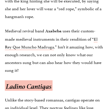
with the king hinting she will be executed, by saying
she and her lover will wear a “red rope,” symbolic of a
hangman’s rope.
Medieval revival band
uses their custom-
Axabeba
made medieval instruments in their rendition of “
El
Rey Que Muncho Madruga
.” Isn’t it amazing how, with
enough research, we can not only know what our
ancestors sung but can also hear how they would have
sung it?
Ladino Cantigas
Unlike the story-based romansas, cantigas operate on
an individual level. They portray feelings like love,