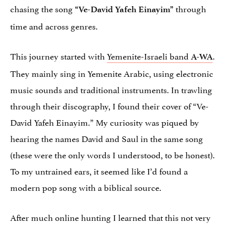
chasing the song
through
“Ve-David Yafeh Einayim”
time and across genres.
This journey started with
Yemenite-Israeli band
.
A-WA
They mainly sing in Yemenite Arabic, using electronic
music sounds and traditional instruments. In trawling
through their discography, I found their cover of “Ve-
David Yafeh Einayim.” My curiosity was piqued by
hearing the names David and Saul in the same song
(these were the only words I understood, to be honest).
To my untrained ears, it seemed like I’d found a
modern pop song with a biblical source.
After much online hunting I learned that this not very