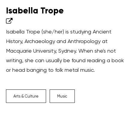
Isabella Trope
Isabella Trope (she/her) is studying Ancient
History, Archaeology and Anthropology at
Macquarie University, Sydney. When she's not
writing, she can usually be found reading a book
or head banging to folk metal music.
Arts & Culture
Music