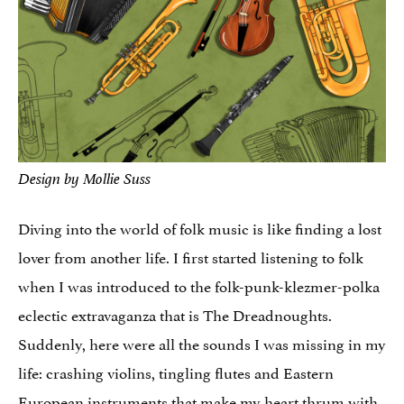
Design by Mollie Suss
Diving into the world of folk music is like finding a lost
lover from another life. I first started listening to folk
when I was introduced to the folk-punk-klezmer-polka
eclectic extravaganza that is The Dreadnoughts.
Suddenly, here were all the sounds I was missing in my
life: crashing violins, tingling flutes and Eastern
European instruments that make my heart thrum with