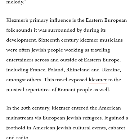
melody.”
Klezmer’s primary influence is the Eastern European
folk sounds it was surrounded by during its
development. Sixteenth century klezmer musicians
were often Jewish people working as traveling
entertainers across and outside of Eastern Europe,
including France, Poland, Rhineland and Ukraine,
amongst others. This travel exposed
klezmer
to the
musical repertoires of Romani people as well.
In the 20th century, klezmer entered the American
mainstream via European Jewish refugees. It gained a
foothold in American Jewish cultural events, cabaret
and radio.