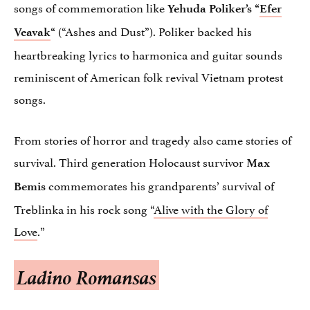
songs of commemoration like
Yehuda Poliker’s “
Efer
(“Ashes and Dust”). Poliker backed his
Veavak
“
heartbreaking lyrics to harmonica and guitar sounds
reminiscent of American folk revival Vietnam protest
songs.
From stories of horror and tragedy also came stories of
survival. Third generation Holocaust survivor
Max
commemorates his grandparents’ survival of
Bemis
Treblinka in his rock song “
Alive with the Glory of
Love
.”
Ladino Romansas