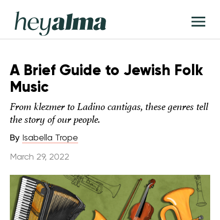
Skip
Hey
to
T
Alma
content
M
A Brief Guide to Jewish Folk
Music
From klezmer to Ladino cantigas, these genres tell
the story of our people.
By
Isabella Trope
March 29, 2022