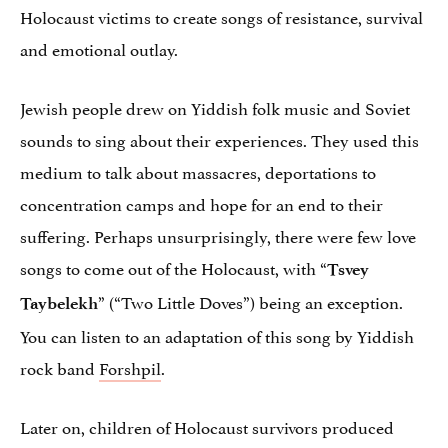
Holocaust victims to create songs of resistance, survival
and emotional outlay.
Jewish people drew on Yiddish folk music and Soviet
sounds to sing about their experiences. They used this
medium to talk about massacres, deportations to
concentration camps and hope for an end to their
suffering. Perhaps unsurprisingly, there were few love
songs to come out of the Holocaust, with “
Tsvey
” (“Two Little Doves”) being an exception.
Taybelekh
You can listen to an adaptation of this song by Yiddish
rock band
Forshpil
.
Later on, children of Holocaust survivors produced