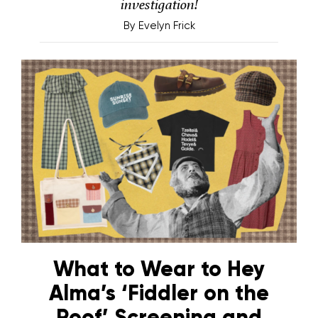
investigation!
By
Evelyn Frick
What to Wear to Hey
Alma’s ‘Fiddler on the
Roof’ Screening and