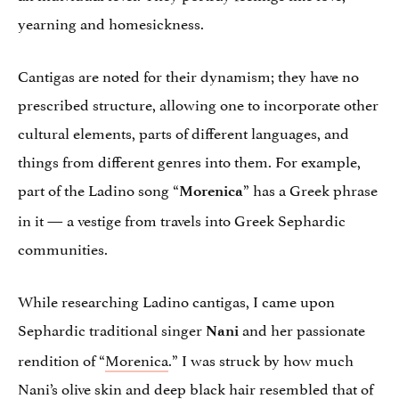
yearning and homesickness.
Cantigas are noted for their dynamism; they have no
prescribed structure, allowing one to incorporate other
cultural elements, parts of different languages, and
things from different genres into them. For example,
part of the Ladino song “
” has a Greek phrase
Morenica
in it — a vestige from travels into Greek Sephardic
communities.
While researching Ladino cantigas, I came upon
Sephardic traditional singer
and her passionate
Nani
rendition of “
Morenica
.” I was struck by how much
Nani’s olive skin and deep black hair resembled that of