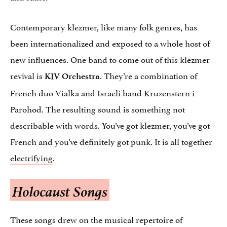
Contemporary klezmer, like many folk genres, has
been internationalized and exposed to a whole host of
new influences. One band to come out of this klezmer
revival is
. They’re a combination of
KIV Orchestra
French duo Vialka and Israeli band Kruzenstern i
Parohod. The resulting sound is something not
describable with words. You’ve got klezmer, you’ve got
French and you’ve definitely got punk. It is all together
electrifying
.
Holocaust Songs
These songs drew on the musical repertoire of