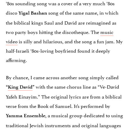
‘80s sounding song was a cover of a very much ‘80s
disco
song of the same name, in which
Yigal Bashan
the biblical kings Saul and David are reimagined as
two party boys hitting the discotheque. The
music
video
is silly and hilarious, and the song a fun jam. My
half-Israeli ‘80s-loving boyfriend found it deeply
affirming.
By chance, I came across another song simply called
with the same chorus line as “Ve-David
“
King David
”
Yafeh Einayim.” The original lyrics are from a biblical
verse from the Book of Samuel. It’s performed by
, a musical group dedicated to using
Yamma Ensemble
traditional Jewish instruments and original languages