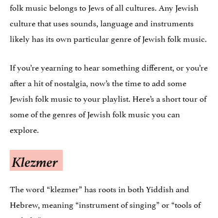
folk music belongs to Jews of all cultures. Any Jewish
culture that uses sounds, language and instruments
likely has its own particular genre of Jewish folk music.
If you’re yearning to hear something different, or you’re
after a hit of nostalgia, now’s the time to add some
Jewish folk music to your playlist. Here’s a short tour of
some of the genres of Jewish folk music you can
explore.
Klezmer
The word “klezmer” has roots in both Yiddish and
Hebrew, meaning “instrument of singing” or “tools of