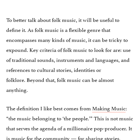
To better talk about folk music, it will be useful to
define it. As folk music is a flexible genre that
encompasses many kinds of music, it can be tricky to
expound. Key criteria of folk music to look for are: use
of traditional sounds, instruments and languages, and
references to cultural stories, identities or
folklore. Beyond that, folk music can be almost
anything.
The definition I like best comes from
Making Music
:
“the music belonging to ‘the people.’” This is not music
that serves the agenda of a millionaire pop-producer. It
is music for the community — for sharing stories,