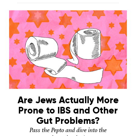
Are Jews Actually More
Prone to IBS and Other
Gut Problems?
Pass the Pepto and dive into the