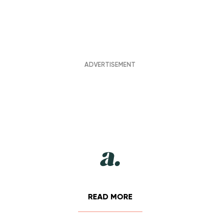
READ MORE