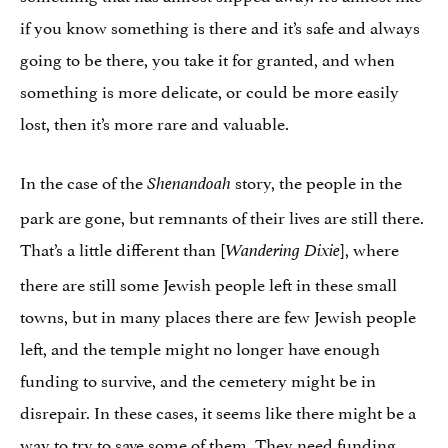
if you know something is there and it’s safe and always
going to be there, you take it for granted, and when
something is more delicate, or could be more easily
lost, then it’s more rare and valuable.
In the case of the
story, the people in the
Shenandoah
park are gone, but remnants of their lives are still there.
That’s a little different than [
], where
Wandering Dixie
there are still some Jewish people left in these small
towns, but in many places there are few Jewish people
left, and the temple might no longer have enough
funding to survive, and the cemetery might be in
disrepair. In these cases, it seems like there might be a
way to try to save some of them. They need funding,