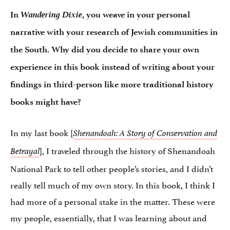
Wandering Dixie
In
, you weave in your personal
narrative with your research of Jewish communities in
the South. Why did you decide to share your own
experience in this book instead of writing about your
findings in third-person like more traditional history
books might have?
In my last book [
Shenandoah: A Story of Conservation and
], I traveled through the history of Shenandoah
Betrayal
National Park to tell other people’s stories, and I didn’t
really tell much of my own story. In this book, I think I
had more of a personal stake in the matter. These were
my people, essentially, that I was learning about and