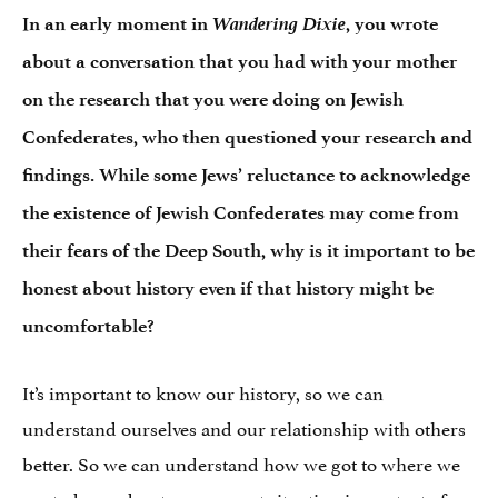
Wandering Dixie
In an early moment in
, you wrote
about a conversation that you had with your mother
on the research that you were doing on Jewish
Confederates, who then questioned your research and
findings. While some Jews’ reluctance to acknowledge
the existence of Jewish Confederates may come from
their fears of the Deep South, why is it important to be
honest about history even if that history might be
uncomfortable?
It’s important to know our history, so we can
understand ourselves and our relationship with others
better. So we can understand how we got to where we
are today and put our current situation in context of