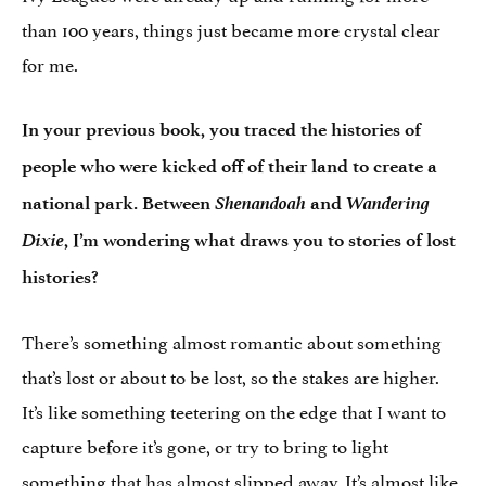
than 100 years, things just became more crystal clear
for me.
In your previous book, you traced the histories of
people who were kicked off of their land to create a
Shenandoah
Wandering
national park. Between
and
Dixie
, I’m wondering what draws you to stories of lost
histories?
There’s something almost romantic about something
that’s lost or about to be lost, so the stakes are higher.
It’s like something teetering on the edge that I want to
capture before it’s gone, or try to bring to light
something that has almost slipped away. It’s almost like