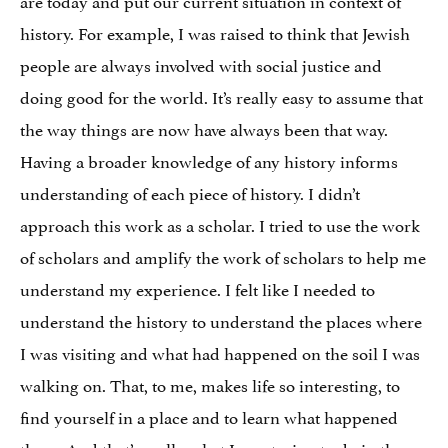
history. For example, I was raised to think that Jewish
people are always involved with social justice and
doing good for the world. It’s really easy to assume that
the way things are now have always been that way.
Having a broader knowledge of any history informs
understanding of each piece of history. I didn’t
approach this work as a scholar. I tried to use the work
of scholars and amplify the work of scholars to help me
understand my experience. I felt like I needed to
understand the history to understand the places where
I was visiting and what had happened on the soil I was
walking on. That, to me, makes life so interesting, to
find yourself in a place and to learn what happened
there. And that’s really what I was trying to do in the