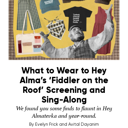
What to Wear to Hey
Alma’s ‘Fiddler on the
Roof’ Screening and
Sing-Along
We found you some finds to flaunt in Hey
Almatevka and year-round.
By
Evelyn Frick and Avital Dayanim