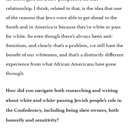
relationship. I think, related to that, is the idea that one
of the reasons that Jews were able to get ahead in the
South and in America is because they’re white or pass
for white. So even though there’s always been anti-
Semitism, and clearly that’s a problem, we still have the
benefit of our whiteness, and that’s a distinctly different
experience from what African Americans have gone
through.
How did you navigate both researching and writing
about white and white-passing Jewish people’s role in
the Confederacy, including being slave owners, both
honestly and sensitivity?