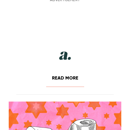
READ MORE