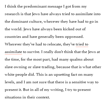
I think the predominant message I got from my
research is that Jews have always tried to assimilate into
the dominant culture, wherever they have had to go in
the world. Jews have always been kicked out of
countries and have generally been oppressed.
Wherever they’ve had to relocate, they’ve
tried to
assimilate
to survive. I really don’t think that the Jews at
the time, for the most part, had many qualms about
slave owning or slave trading, because that is what other
white people did. This is an upsetting fact on many
levels, and I am not sure that there is a sensitive way to
present it. But in all of my writing, I try to present
situations in their context.