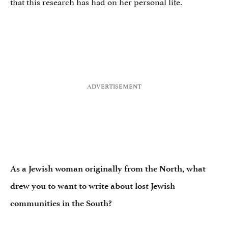
that this research has had on her personal life.
As a Jewish woman originally from the North, what
drew you to want to write about lost Jewish
communities in the South?