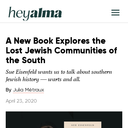
Skip
Hey
to
T
Alma
content
M
A New Book Explores the
Lost Jewish Communities of
the South
Sue Eisenfeld wants us to talk about southern
Jewish history — warts and all.
By
Julia Métraux
April 23, 2020