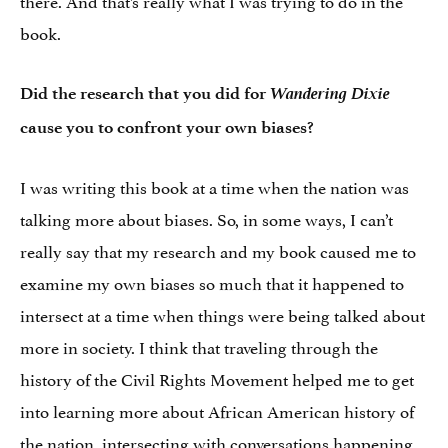
book.
Wandering Dixie
Did the research that you did for
cause you to confront your own biases?
I was writing this book at a time when the nation was
talking more about biases. So, in some ways, I can’t
really say that my research and my book caused me to
examine my own biases so much that it happened to
intersect at a time when things were being talked about
more in society. I think that traveling through the
history of the Civil Rights Movement helped me to get
into learning more about African American history of
the nation, intersecting with conversations happening