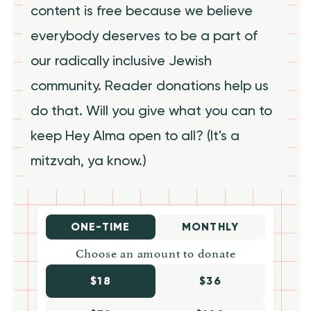
content is free because we believe
everybody deserves to be a part of
our radically inclusive Jewish
community. Reader donations help us
do that. Will you give what you can to
keep Hey Alma open to all? (It's a
mitzvah, ya know.)
ONE-TIME
MONTHLY
Choose an amount to donate
$18
$36