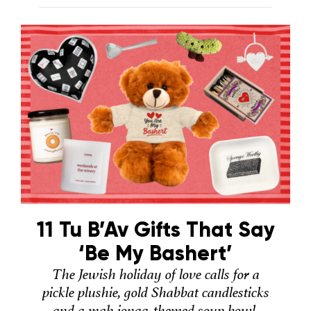
11 Tu B’Av Gifts That Say
‘Be My Bashert’
The Jewish holiday of love calls for a
pickle plushie, gold Shabbat candlesticks
and a mah jongg-themed soup bowl.