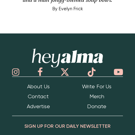
By
Evelyn Frick
Hey Alma
About Us
Write For Us
Contact
Merch
Advertise
Donate
SIGN UP FOR OUR DAILY NEWSLETTER