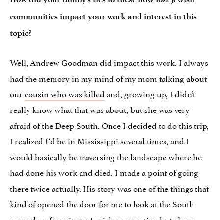
communities impact your work and interest in this
topic?
Well, Andrew Goodman did impact this work. I always
had the memory in my mind of my mom talking about
our
cousin who was killed
and, growing up, I didn’t
really know what that was about, but she was very
afraid of the Deep South. Once I decided to do this trip,
I realized I’d be in Mississippi several times, and I
would basically be traversing the landscape where he
had done his work and died. I made a point of going
there twice actually. His story was one of the things that
kind of opened the door for me to look at the South
more than from just a
Jewish perspective
, but also a