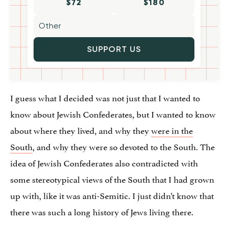
$72
$180
SUPPORT US
I guess what I decided was not just that I wanted to
know about Jewish Confederates, but I wanted to know
about where they lived, and why they
were in the
South
, and why they were so devoted to the South. The
idea of Jewish Confederates also contradicted with
some stereotypical views of the South that I had grown
up with, like it was anti-Semitic. I just didn’t know that
there was such a long history of Jews living there.