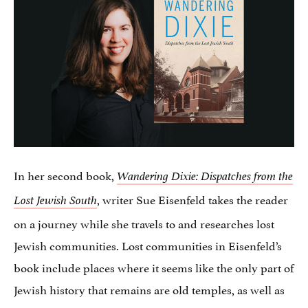
In her second book,
Wandering Dixie: Dispatches from the
, writer Sue Eisenfeld takes the reader
Lost Jewish South
on a journey while she travels to and researches lost
Jewish communities. Lost communities in Eisenfeld’s
book include places where it seems like the only part of
Jewish history that remains are old temples, as well as