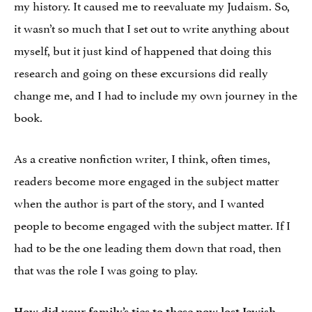
my history. It caused me to reevaluate my Judaism. So,
it wasn’t so much that I set out to write anything about
myself, but it just kind of happened that doing this
research and going on these excursions did really
change me, and I had to include my own journey in the
book.
As a creative nonfiction writer, I think, often times,
readers become more engaged in the subject matter
when the author is part of the story, and I wanted
people to become engaged with the subject matter. If I
had to be the one leading them down that road, then
that was the role I was going to play.
How did your family’s ties to these now lost Jewish