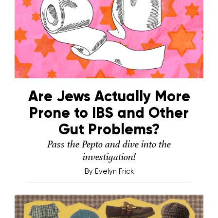
Are Jews Actually More
Prone to IBS and Other
Gut Problems?
Pass the Pepto and dive into the
investigation!
By
Evelyn Frick