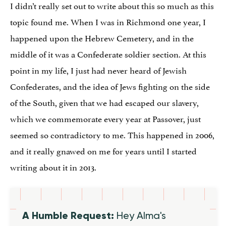
I didn’t really set out to write about this so much as this
topic found me. When I was in Richmond one year, I
happened upon the Hebrew Cemetery, and in the
middle of it was a Confederate soldier section. At this
point in my life, I just had never heard of Jewish
Confederates, and the idea of Jews fighting on the side
of the South, given that we had escaped our slavery,
which we commemorate every year at Passover, just
seemed so contradictory to me. This happened in 2006,
and it really gnawed on me for years until I started
writing about it in 2013.
A Humble Request:
Hey Alma's