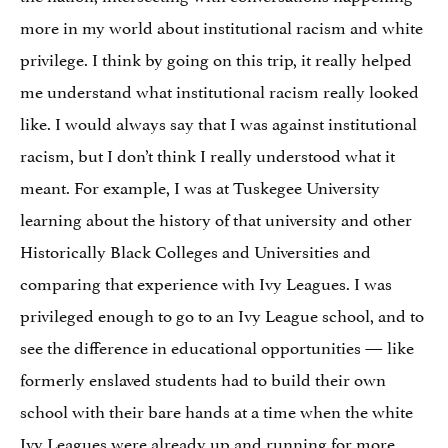
more in my world about institutional racism and white
privilege. I think by going on this trip, it really helped
me understand what institutional racism really looked
like. I would always say that I was against institutional
racism, but I don’t think I really understood what it
meant. For example, I was at Tuskegee University
learning about the history of that university and other
Historically Black Colleges and Universities and
comparing that experience with Ivy Leagues. I was
privileged enough to go to an Ivy League school, and to
see the difference in educational opportunities — like
formerly enslaved students had to build their own
school with their bare hands at a time when the white
Ivy Leagues were already up and running for more