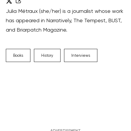
Julia Métraux (she/her) is a journalist whose work
has appeared in Narratively, The Tempest, BUST,
and Briarpatch Magazine.
Books
History
Interviews