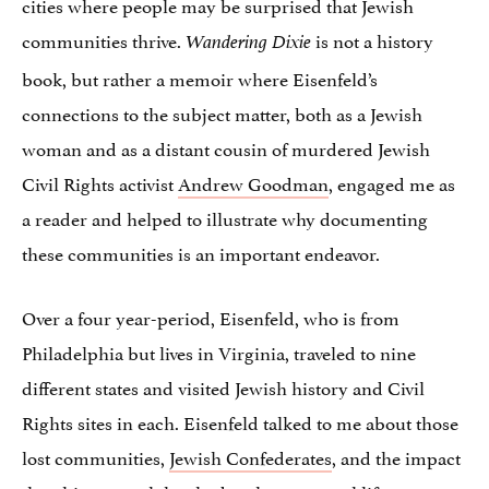
cities where people may be surprised that Jewish
communities thrive.
is not a history
Wandering Dixie
book, but rather a memoir where Eisenfeld’s
connections to the subject matter, both as a Jewish
woman and as a distant cousin of murdered Jewish
Civil Rights activist
Andrew Goodman
, engaged me as
a reader and helped to illustrate why documenting
these communities is an important endeavor.
Over a four year-period, Eisenfeld, who is from
Philadelphia but lives in Virginia, traveled to nine
different states and visited Jewish history and Civil
Rights sites in each. Eisenfeld talked to me about those
lost communities,
Jewish Confederates
, and the impact