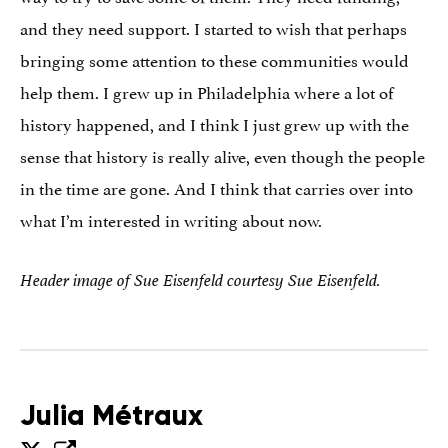
and they need support. I started to wish that perhaps
bringing some attention to these communities would
help them. I grew up in Philadelphia where a lot of
history happened, and I think I just grew up with the
sense that history is really alive, even though the people
in the time are gone. And I think that carries over into
what I’m interested in writing about now.
Header image of Sue Eisenfeld courtesy Sue Eisenfeld.
Julia Métraux