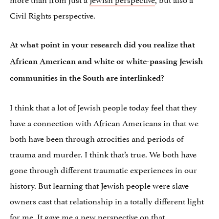
Civil Rights perspective.
At what point in your research did you realize that
African American and white or white-passing Jewish
communities in the South are interlinked?
I think that a lot of Jewish people today feel that they
have a connection with African Americans in that we
both have been through atrocities and periods of
trauma and murder. I think that’s true. We both have
gone through different traumatic experiences in our
history. But learning that Jewish people were slave
owners cast that relationship in a totally different light
for me. It gave me a new perspective on that