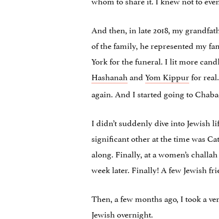
whom to share it. I knew not to eve
And then, in late 2018, my grandfath
of the family, he represented my fam
York for the funeral. I lit more can
Hashanah
and
Yom Kippur
for real
again. And I started going to Chabad
I didn’t suddenly dive into Jewish l
significant other at the time was Ca
along. Finally, at a women’s challa
week later. Finally! A few Jewish fri
Then, a few months ago, I took a ver
Jewish overnight.