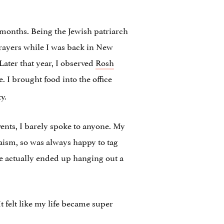
r months. Being the Jewish patriarch
 prayers while I was back in New
Later that year, I observed
Rosh
me. I brought food into the office
y.
vents, I barely spoke to anyone. My
daism, so was always happy to tag
we actually ended up hanging out a
t felt like my life became super