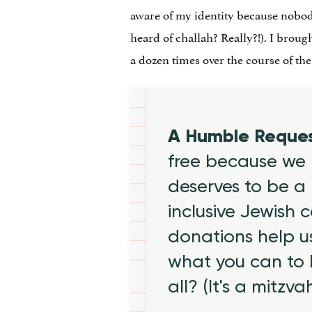
aware of my identity because nobo
heard of challah? Really?!). I broug
a dozen times over the course of the
A Humble Reque
free because we 
deserves to be a 
inclusive Jewish
donations help us
what you can to
all? (It's a mitzva