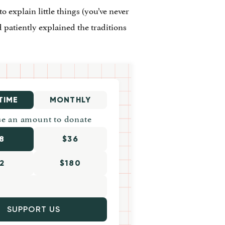
 to explain little things (you’ve never
d patiently explained the traditions
TIME
MONTHLY
e an amount to donate
8
$36
2
$180
SUPPORT US