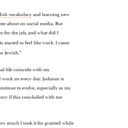
dish vocabulary
and learning new
ote about on social media. But
rn for the job, and what did I
 started to feel like work. I came
oo Jewish.”
nal life coincide with my
 I work on every day. Judaism is
ontinue to evolve, especially as my
story if this concluded with me
 how much I took it for granted while