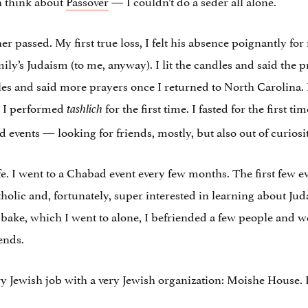
n think about
Passover
— I couldn’t do a seder all alone.
er passed. My first true loss, I felt his absence poignantly fo
ily’s Judaism (to me, anyway). I lit the candles and said the
dles and said more prayers once I returned to North Carolina. 
. I performed
for the first time. I fasted for the first ti
tashlich
 events — looking for friends, mostly, but also out of curiosit
ife. I went to a Chabad event every few months. The first few e
tholic and, fortunately, super interested in learning about Ju
h bake, which I went to alone, I befriended a few people and 
ends.
y Jewish job with a very Jewish organization: Moishe House. I