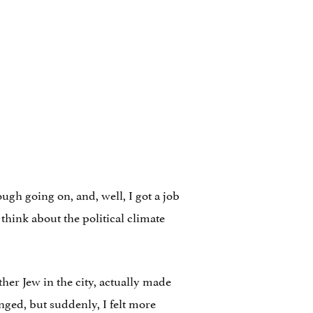
ugh going on, and, well, I got a job
 think about the political climate
ther Jew in the city, actually made
ged, but suddenly, I felt more