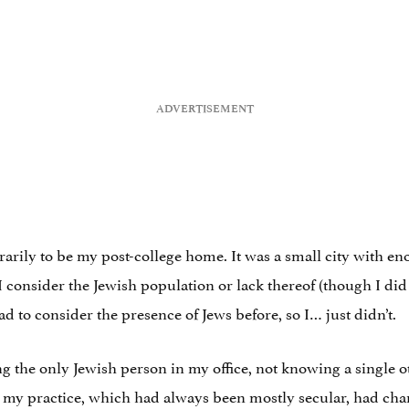
arily to be my post-college home. It was a small city with eno
 I consider the Jewish population or lack thereof (though I did
ad to consider the presence of Jews before, so I… just didn’t.
ng the only Jewish person in my office, not knowing a single o
my practice, which had always been mostly secular, had chan