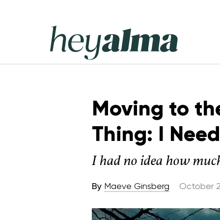
Skip
to
content
Hey
Alma
Moving to th
Thing: I Nee
I had no idea how much
By
Maeve Ginsberg
October 2