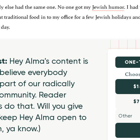
dy else had the same one. No one got my
Jewish humor
. I had
ht traditional food in to my office for a few Jewish holidays an
 day.
st:
Hey Alma's content is
ONE-
believe everybody
Choos
part of our radically
$1
 community. Reader
$7
 do that. Will you give
 keep Hey Alma open to
h, ya know.)