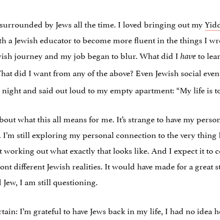
me surrounded by Jews all the time. I loved bringing out my
Yid
th a Jewish educator to become more fluent in the things I wr
ish journey and my job began to blur. What did I
to lea
have
hat did I want from any of the above? Even Jewish social events
night and said out loud to my empty apartment: “My life is t
bout what this all means for me. It’s strange to have my perso
. I’m still exploring my personal connection to the very thing
working out what exactly that looks like. And I expect it to c
t different Jewish realities. It would have made for a great 
d Jew, I am still questioning.
rtain: I’m grateful to have Jews back in my life, I had no idea