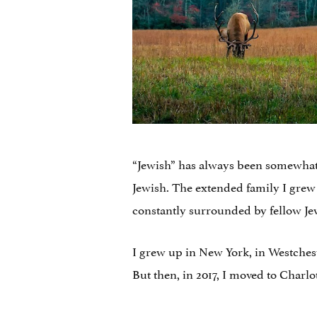
“Jewish” has always been somewhat o
Jewish. The extended family I grew
constantly surrounded by fellow Je
I grew up in New York, in Westches
But then, in 2017, I moved to Charlot