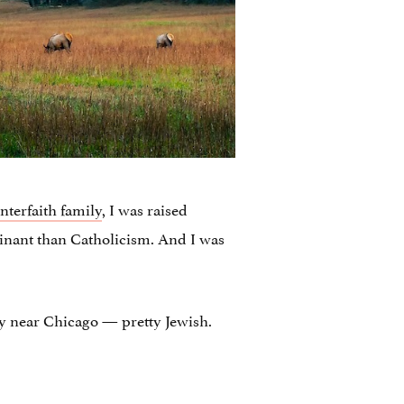
interfaith family
, I was raised
inant than Catholicism. And I was
ty near Chicago — pretty Jewish.