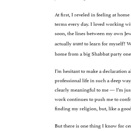
At first, I reveled in feeling at ho
terms every day. I loved working wi
soon, the lines between my own Jew
actually
to learn for myself? W
want
home from a big Shabbat party one 
I’m hesitant to make a declaration a
professional life in such a deep way
clearly meaningful to me — I’m just 
work continues to push me to confron
finding my religion, but, like a goo
But there is one thing I know for ce