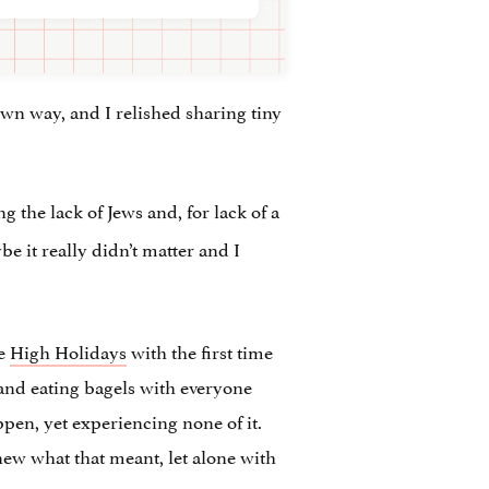
 own way, and I relished sharing tiny
 the lack of Jews and, for lack of a
e it really didn’t matter and I
he
High Holidays
with the first time
, and eating bagels with everyone
ppen, yet experiencing none of it.
ew what that meant, let alone with