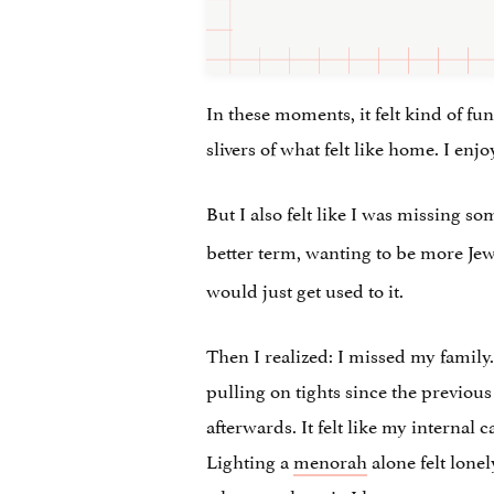
In these moments, it felt kind of fu
slivers of what felt like home. I enjo
But I also felt like I was missing s
better term, wanting to be more Jewi
would just get used to it.
Then I realized: I missed my family
pulling on tights since the previous
afterwards. It felt like my internal
Lighting a
menorah
alone felt lone