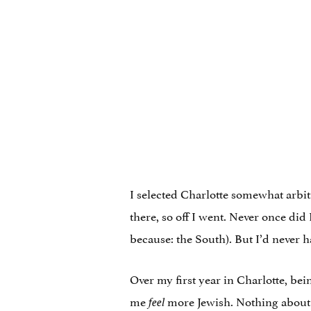
I selected Charlotte somewhat arbitr
there, so off I went. Never once did
because: the South). But I’d never h
Over my first year in Charlotte, bei
me
more Jewish. Nothing about 
feel