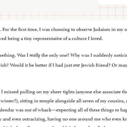
n. For the first time, I was choosing to observe Judaism in my
yed being a tiny representative of a culture I loved.
omething. Was I
the only one? Why was I suddenly noticing
really
sh? Would it be better if I had just
Jewish friend? Or mayb
one
. I missed pulling on my sheer tights (anyone else associate t
 winter?), sitting in temple alongside all seven of my cousins
 calendar was out of whack—expecting all of these things to ha
ly and even ostracizing, having no one around me who even kn