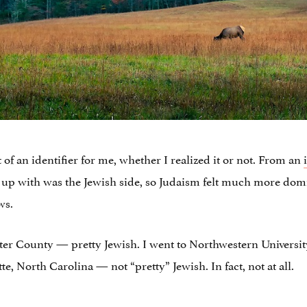
f an identifier for me, whether I realized it or not. From an
 up with was the Jewish side, so Judaism felt much more dom
ws.
ter County — pretty Jewish. I went to Northwestern Universi
te, North Carolina — not “pretty” Jewish. In fact, not at all.