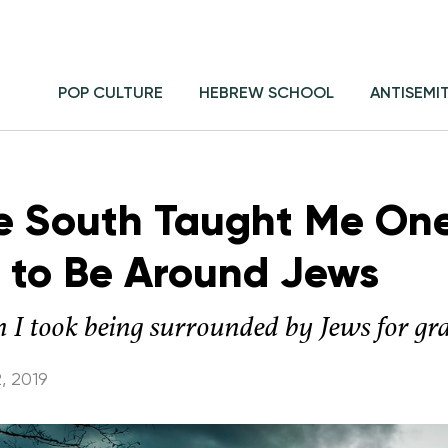
POP CULTURE
HEBREW SCHOOL
ANTISEMI
e South Taught Me On
d to Be Around Jews
 I took being surrounded by Jews for gr
, 2019