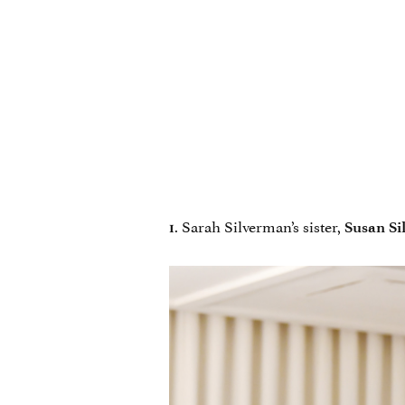
. Sarah Silverman’s sister,
1
Susan Si