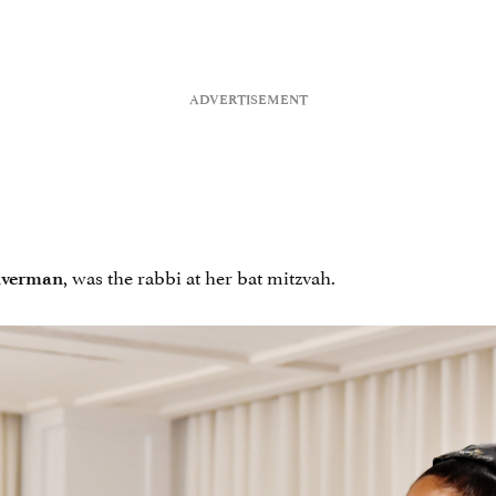
, was the rabbi at her bat mitzvah.
lverman