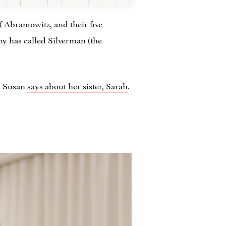
f Abramowitz, and their five
any has called Silverman (the
,” Susan
says about her sister, Sarah
.