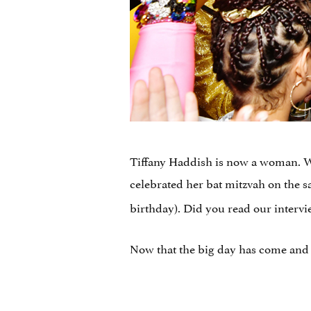
Tiffany Haddish is now a woman. We
celebrated her bat mitzvah on the s
birthday). Did you read our interv
Now that the big day has come and 