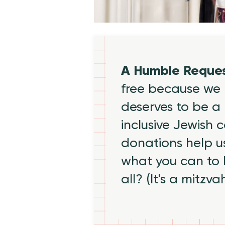
A Humble Reque
free because we 
deserves to be a 
inclusive Jewish
donations help us
what you can to
all? (It's a mitzva