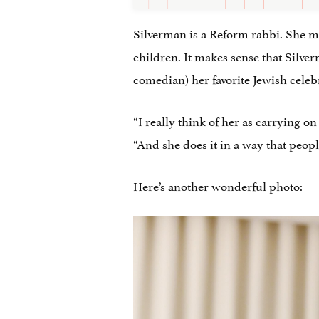
Silverman is a Reform rabbi. She mo
children. It makes sense that Silver
comedian) her favorite Jewish celebr
“I really think of her as carrying o
“And she does it in a way that peopl
Here’s another wonderful photo: