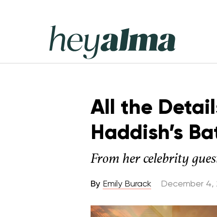
Skip
to
content
Hey
Alma
All the Detai
Haddish’s Ba
From her celebrity guest
By
Emily Burack
December 4, 