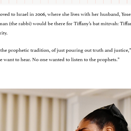
ved to Israel in 2006, where she lives with her husband, Yose
man (the rabbi) would be there for Tiffany’s bat mitzvah: Tiff
ity.
n the prophetic tradition, of just pouring out truth and justice
e want to hear. No one wanted to listen to the prophets.”