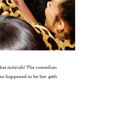
a bat mitzvah! The comedian
lso happened to be her 40th