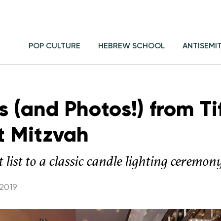
POP CULTURE
HEBREW SCHOOL
ANTISEMI
ls (and Photos!) from Ti
t Mitzvah
 list to a classic candle lighting ceremon
2019