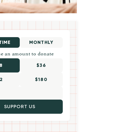
TIME
MONTHLY
e an amount to donate
8
$36
2
$180
SUPPORT US