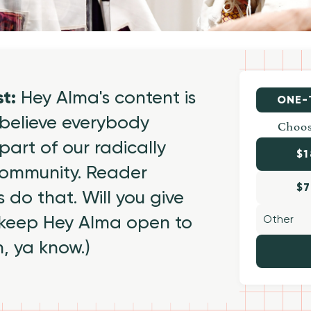
st:
Hey Alma's content is
ONE-
believe everybody
Choos
part of our radically
$1
 community. Reader
$7
 do that. Will you give
 keep Hey Alma open to
h, ya know.)