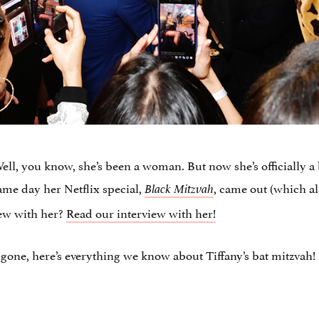
ll, you know, she’s been a woman. But now she’s officially 
ame day her Netflix special,
, came out (which a
Black Mitzvah
iew with her?
Read our interview with her!
gone, here’s everything we know about Tiffany’s bat mitzvah!