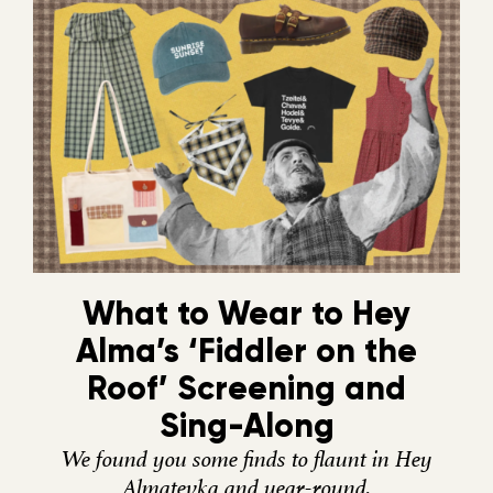
What to Wear to Hey
Alma’s ‘Fiddler on the
Roof’ Screening and
Sing-Along
We found you some finds to flaunt in Hey
Almatevka and year-round.