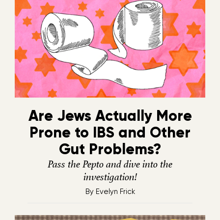
Are Jews Actually More
Prone to IBS and Other
Gut Problems?
Pass the Pepto and dive into the
investigation!
By
Evelyn Frick