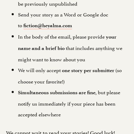
be previously unpublished
Send your story as a Word or Google doc
to
fiction@heyalma.com
In the body of the email, please provide
your
that includes anything we
name and a brief bio
might want to know about you
We will only accept
(so
one story per submitter
choose your favorite!)
, but please
Simultaneous submissions are fine
notify us immediately if your piece has been
accepted elsewhere
We cannot wait to read your stories! Good luck!