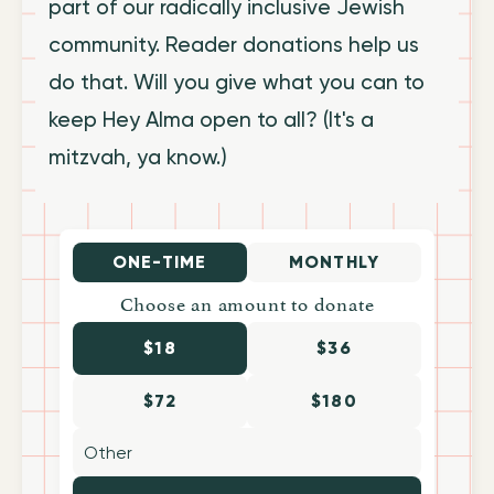
part of our radically inclusive Jewish
community. Reader donations help us
do that. Will you give what you can to
keep Hey Alma open to all? (It's a
mitzvah, ya know.)
ONE-TIME
MONTHLY
Choose an amount to donate
$18
$36
$72
$180