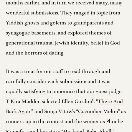
months earlier, and in turn we received many, many
wonderful submissions. They ranged in topic from
Yiddish ghosts and golems to grandparents and
synagogue basements, and explored themes of
generational trauma, Jewish identity, belief in God
and the horrors of dating.
It was a treat for our staff to read through and
carefully consider each submission; and it was
equally satisfying to announce that our guest judge
T Kira Madden selected Ellen Gordon’s “
There And
Back Again
” and Sonja Vitow’s “
Cucumber Melon
” as
runners-up in the contest and the winner as Phoebe
Kranefuss and her story “
Husband, Baby, Shell.
”