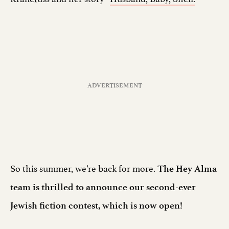
So this summer, we’re back for more.
The Hey Alma
team is thrilled to announce our second-ever
Jewish fiction contest, which is now open!