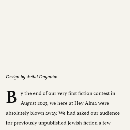
Design by Avital Dayanim
B
y the end of our very first fiction contest in
August 2023, we here at Hey Alma were
absolutely blown away. We had asked our audience
for previously unpublished Jewish fiction a few