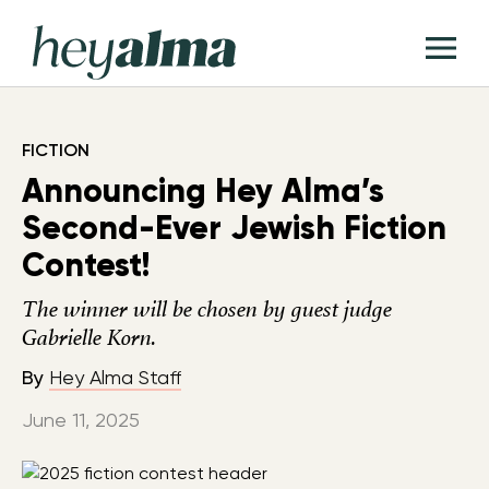
Skip
Hey
to
T
Alma
content
M
FICTION
Announcing Hey Alma’s
Second-Ever Jewish Fiction
Contest!
The winner will be chosen by guest judge
Gabrielle Korn.
By
Hey Alma Staff
June 11, 2025