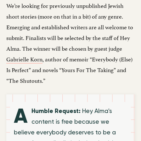
We’re looking for previously unpublished Jewish
short stories (more on that in a bit) of any genre.
Emerging and established writers are all welcome to
submit. Finalists will be selected by the staff of Hey
Alma. The winner will be chosen by guest judge
Gabrielle Korn
, author of memoir “Everybody (Else)
Is Perfect” and novels “Yours For The Taking” and
“The Shutouts.”
A
Humble Request:
Hey Alma's
content is free because we
believe everybody deserves to be a