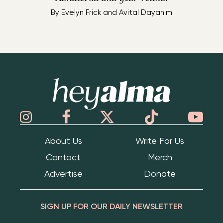
By
Evelyn Frick and Avital Dayanim
Hey Alma
About Us
Write For Us
Contact
Merch
Advertise
Donate
SIGN UP FOR OUR DAILY NEWSLETTER