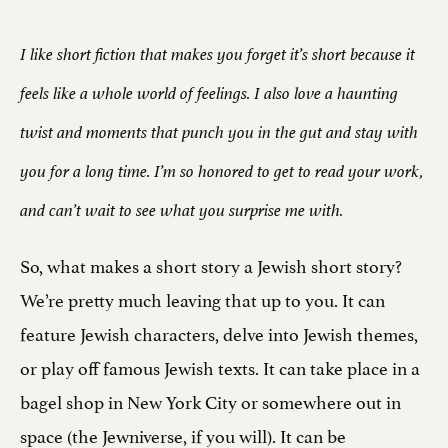
I like short fiction that makes you forget it’s short because it
feels like a whole world of feelings. I also love a haunting
twist and moments that punch you in the gut and stay with
you for a long time. I’m so honored to get to read your work,
and can’t wait to see what you surprise me with.
So, what makes a short story a Jewish short story?
We’re pretty much leaving that up to you. It can
feature Jewish characters, delve into Jewish themes,
or play off famous Jewish texts. It can take place in a
bagel shop in New York City or somewhere out in
space (the Jewniverse, if you will). It can be