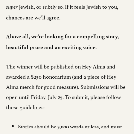
Jewish, or subtly so. If it feels Jewish to you,
super
chances are we’ll agree.
Above all, we’re looking for a compelling story,
beautiful prose and an exciting voice.
The winner will be published on Hey Alma and
awarded a $250 honorarium (and a piece of Hey
Alma merch for good measure). Submissions will be
open until Friday, July 25. To submit, please follow
these guidelines:
Stories should be
and must
3,000 words or less,