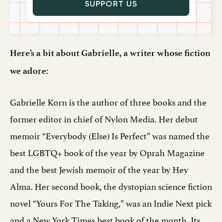
SUPPORT US
Here’s a bit about Gabrielle, a writer whose fiction
we adore:
Gabrielle Korn is the author of three books and the
former editor in chief of Nylon Media. Her debut
memoir “Everybody (Else) Is Perfect” was named the
best LGBTQ+ book of the year by Oprah Magazine
and the best Jewish memoir of the year by Hey
Alma. Her second book, the dystopian science fiction
novel “Yours For The Taking,” was an Indie Next pick
and a New York Times best book of the month. Its