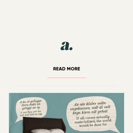
READ MORE