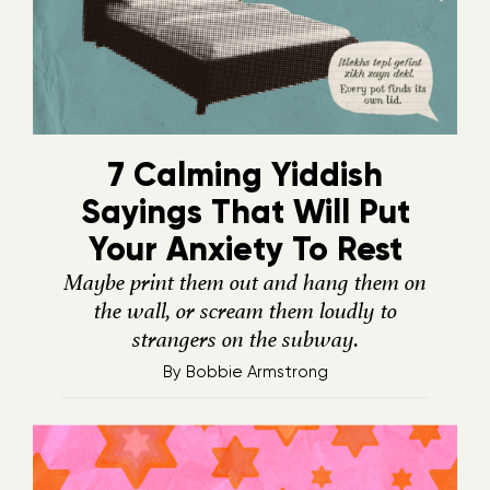
7 Calming Yiddish
Sayings That Will Put
Your Anxiety To Rest
Maybe print them out and hang them on
the wall, or scream them loudly to
strangers on the subway.
By
Bobbie Armstrong