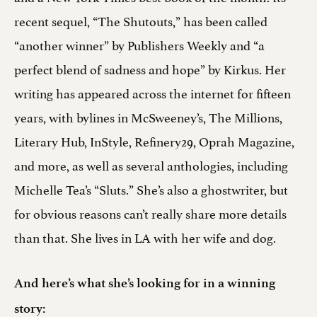
recent sequel, “The Shutouts,” has been called
“another winner” by Publishers Weekly and “a
perfect blend of sadness and hope” by Kirkus. Her
writing has appeared across the internet for fifteen
years, with bylines in McSweeney’s, The Millions,
Literary Hub, InStyle, Refinery29, Oprah Magazine,
and more, as well as several anthologies, including
Michelle Tea’s “Sluts.” She’s also a ghostwriter, but
for obvious reasons can’t really share more details
than that. She lives in LA with her wife and dog.
And here’s what she’s looking for in a winning
story: