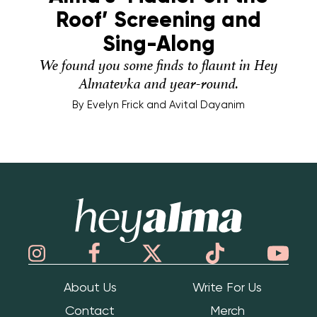
Roof’ Screening and
Sing-Along
We found you some finds to flaunt in Hey
Almatevka and year-round.
By
Evelyn Frick and Avital Dayanim
Hey Alma
About Us
Write For Us
Contact
Merch