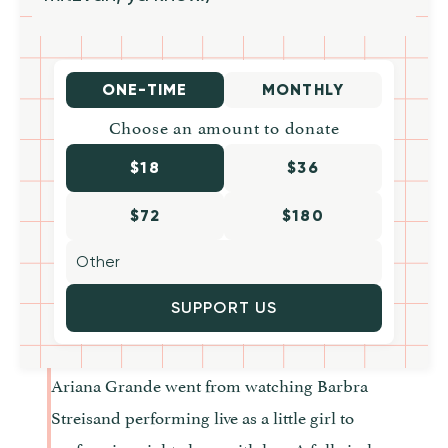
ONE-TIME
MONTHLY
Choose an amount to donate
$18
$36
$72
$180
SUPPORT US
Ariana Grande went from watching Barbra
Streisand performing live as a little girl to
performing right along with her. A full circle