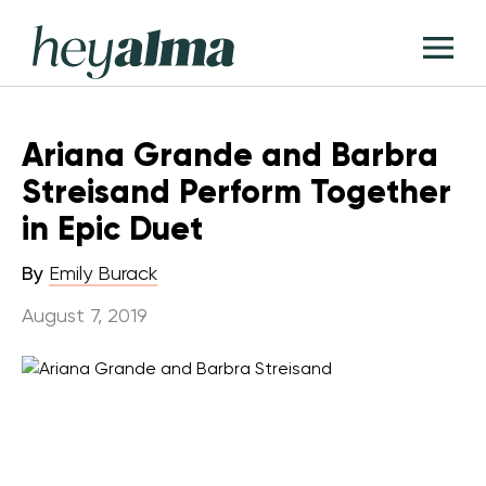
Skip
Hey
to
T
Alma
content
M
Ariana Grande and Barbra
Streisand Perform Together
in Epic Duet
By
Emily Burack
August 7, 2019