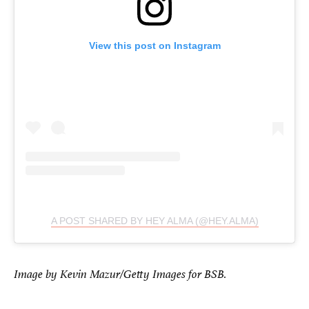
View this post on Instagram
A POST SHARED BY HEY ALMA (@HEY.ALMA)
Image by Kevin Mazur/Getty Images for BSB.