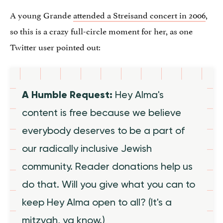
A young Grande
attended a Streisand concert in 2006
,
so this is a crazy full-circle moment for her, as one
Twitter user pointed out:
A Humble Request:
Hey Alma's
content is free because we believe
everybody deserves to be a part of
our radically inclusive Jewish
community. Reader donations help us
do that. Will you give what you can to
keep Hey Alma open to all? (It's a
mitzvah, ya know.)