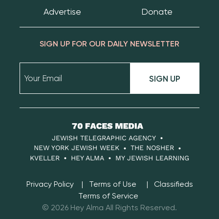
Advertise
Donate
SIGN UP FOR OUR DAILY NEWSLETTER
SIGN UP
70
Faces
JEWISH TELEGRAPHIC AGENCY
Media
NEW YORK JEWISH WEEK
THE NOSHER
KVELLER
HEY ALMA
MY JEWISH LEARNING
Privacy Policy
Terms of Use
Classifieds
Terms of Service
© 2026 Hey Alma All Rights Reserved.