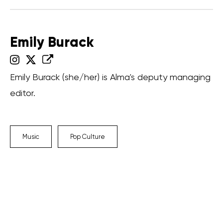
Emily Burack
Emily Burack (she/her) is Alma's deputy managing
editor.
Music
Pop Culture