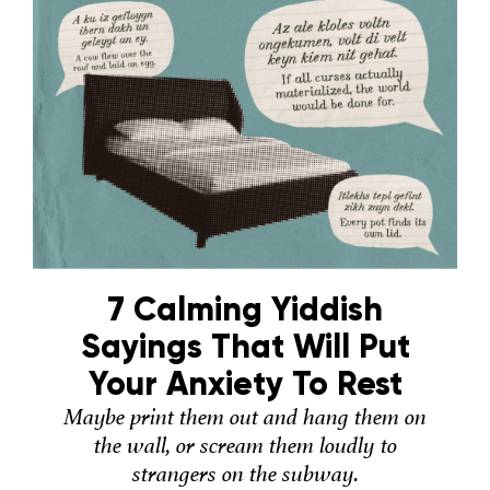
7 Calming Yiddish
Sayings That Will Put
Your Anxiety To Rest
Maybe print them out and hang them on
the wall, or scream them loudly to
strangers on the subway.