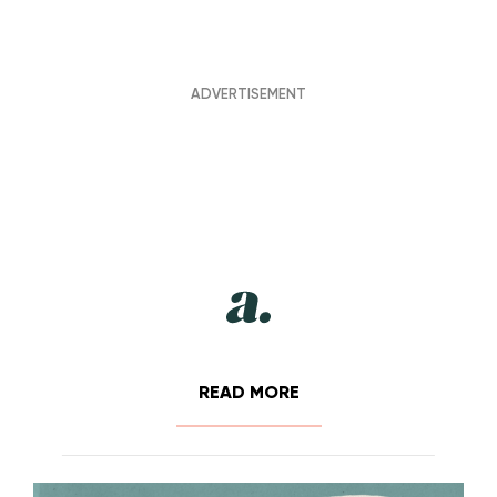
READ MORE