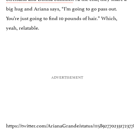
big hug and Ariana says, “I’m going to go pass out.
You’re just going to find 10 pounds of hair.” Which,
yeah, relatable.
https://twitter.com/ArianaGrande/status/115892770233172377