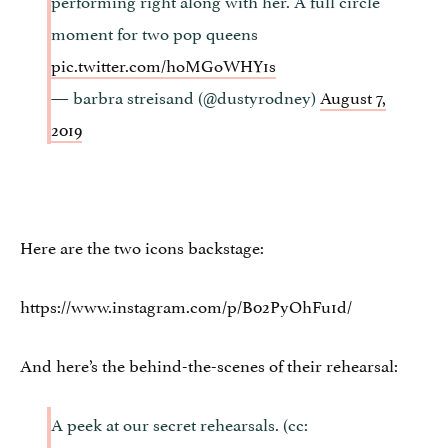
moment for two pop queens
pic.twitter.com/hoMGoWHY1s
— barbra streisand (@dustyrodney)
August 7,
2019
Here are the two icons backstage:
https://www.instagram.com/p/B02PyOhFu1d/
And here’s the behind-the-scenes of their rehearsal:
A peek at our secret rehearsals. (cc: