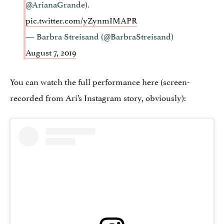
@ArianaGrande).
pic.twitter.com/yZynmIMAPR
— Barbra Streisand (@BarbraStreisand)
August 7, 2019
You can watch the full performance here (screen-
recorded from Ari’s Instagram story, obviously):