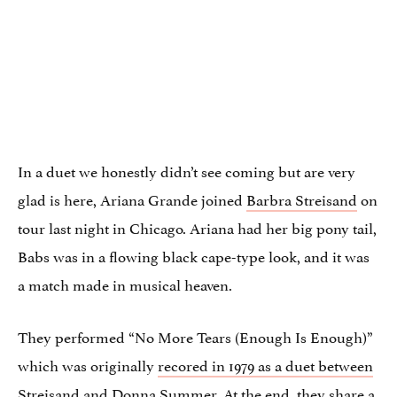
In a duet we honestly didn’t see coming but are very
glad is here, Ariana Grande joined
Barbra Streisand
on
tour last night in Chicago. Ariana had her big pony tail,
Babs was in a flowing black cape-type look, and it was
a match made in musical heaven.
They performed “No More Tears (Enough Is Enough)”
which was originally
recored in 1979 as a duet between
Streisand and Donna Summer
. At the end, they share a