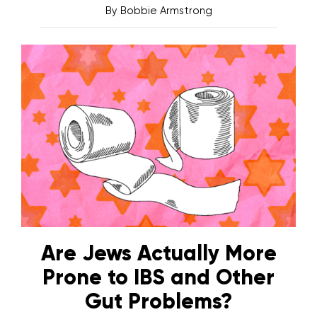
By
Bobbie Armstrong
Are Jews Actually More
Prone to IBS and Other
Gut Problems?