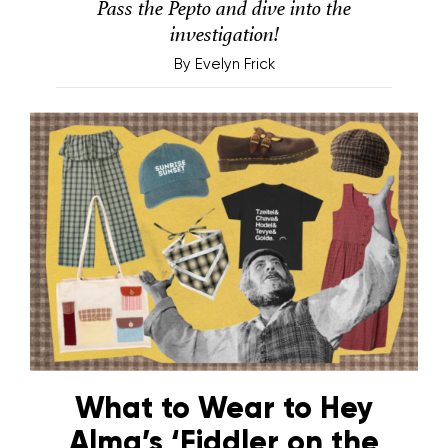
Pass the Pepto and dive into the
investigation!
By
Evelyn Frick
What to Wear to Hey
Alma’s ‘Fiddler on the