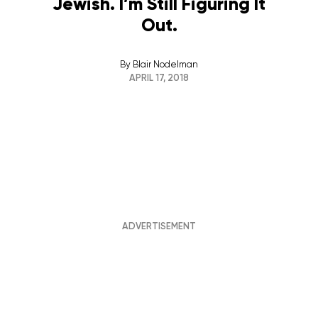
Jewish. I’m Still Figuring It
Out.
By
Blair Nodelman
APRIL 17, 2018