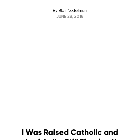
By
Blair Nodelman
JUNE 28, 2018
I Was Raised Catholic and