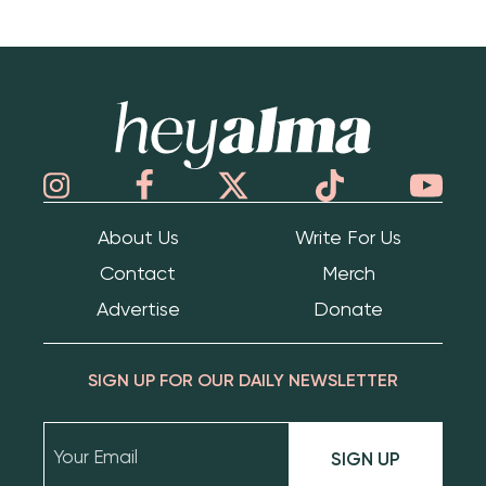
Hey Alma
About Us
Write For Us
Contact
Merch
Advertise
Donate
SIGN UP FOR OUR DAILY NEWSLETTER
SIGN UP