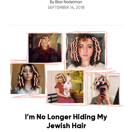
By
Blair Nodelman
SEPTEMBER 14, 2018
I’m No Longer Hiding My
Jewish Hair