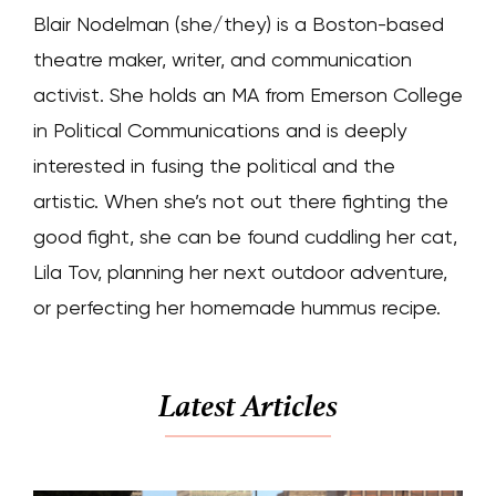
Blair Nodelman (she/they) is a Boston-based
theatre maker, writer, and communication
activist. She holds an MA from Emerson College
in Political Communications and is deeply
interested in fusing the political and the
artistic. When she’s not out there fighting the
good fight, she can be found cuddling her cat,
Lila Tov, planning her next outdoor adventure,
or perfecting her homemade hummus recipe.
Latest Articles