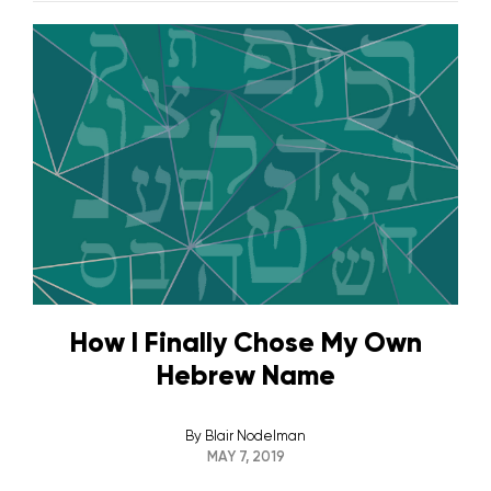
How I Finally Chose My Own
Hebrew Name
By
Blair Nodelman
MAY 7, 2019