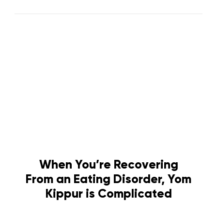
When You’re Recovering
From an Eating Disorder, Yom
Kippur is Complicated