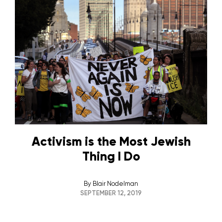
Activism is the Most Jewish
Thing I Do
By
Blair Nodelman
SEPTEMBER 12, 2019